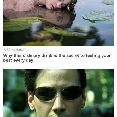
CTA Favorite
Why this ordinary drink is the secret to feeling your
best every day