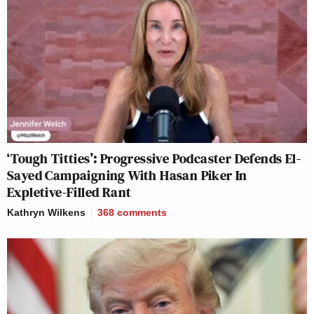
‘Tough Titties’: Progressive Podcaster Defends El-
Sayed Campaigning With Hasan Piker In
Expletive-Filled Rant
Kathryn Wilkens
368
comments