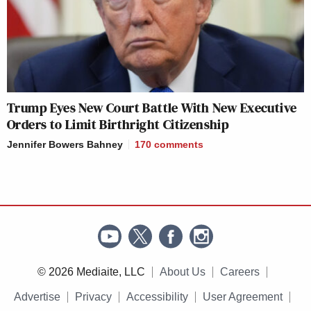
Trump Eyes New Court Battle With New Executive
Orders to Limit Birthright Citizenship
Jennifer Bowers Bahney
170
comments
© 2026 Mediaite, LLC
About Us
Careers
Advertise
Privacy
Accessibility
User Agreement