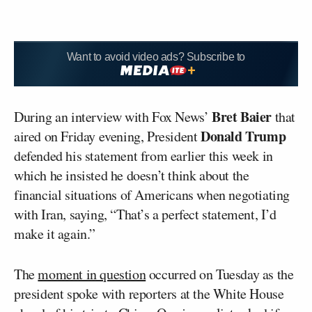
Want to avoid video ads? Subscribe to
Bret Baier
During an interview with Fox News’
that
Donald Trump
aired on Friday evening, President
defended his statement from earlier this week in
which he insisted he doesn’t think about the
financial situations of Americans when negotiating
with Iran, saying, “That’s a perfect statement, I’d
make it again.”
The
moment in question
occurred on Tuesday as the
president spoke with reporters at the White House