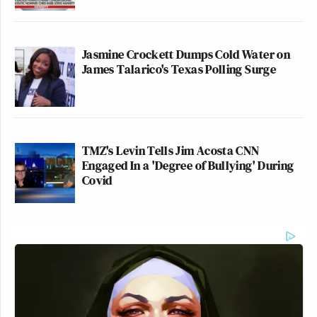
Jasmine Crockett Dumps Cold Water on
James Talarico's Texas Polling Surge
TMZ's Levin Tells Jim Acosta CNN
Engaged In a 'Degree of Bullying' During
Covid