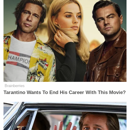
Brainberries
Tarantino Wants To End His Career With This Movie?