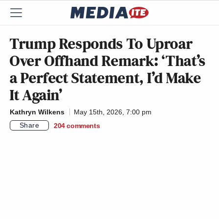
Trump Responds To Uproar
Over Offhand Remark: ‘That’s
a Perfect Statement, I’d Make
It Again’
Kathryn Wilkens
May 15th, 2026, 7:00 pm
Share
204
comments