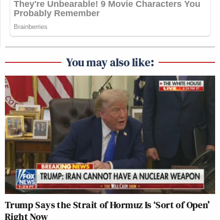
You may also like:
Trump Says the Strait of Hormuz Is ‘Sort of Open’
Right Now