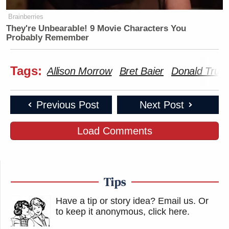
Brainberries
They're Unbearable! 9 Movie Characters You
Probably Remember
Tags:
Allison Morrow
Bret Baier
Donald Trum
Previous Post
Next Post
Load Comments
Tips
Have a tip or story idea? Email us.
Or
to keep it anonymous, click here
.