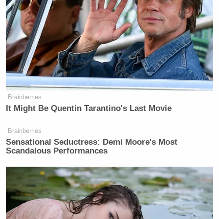
Brainberries
It Might Be Quentin Tarantino's Last Movie
Brainberries
Sensational Seductress: Demi Moore's Most
Scandalous Performances