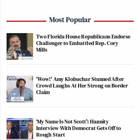
Most Popular
Two Florida House Republicans Endorse
Challenger to Embattled Rep. Cory
Mills
'Wow!' Amy Klobuchar Stunned After
Crowd Laughs At Her Strong on Border
Claim
‘My Name Is Not Scott’: Hannity
Interview With Democrat Gets Off to
Rough Start