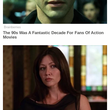
Brainberries
The 90s Was A Fantastic Decade For Fans Of Action
Movies