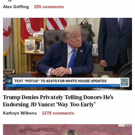
Alex Griffing
255
comments
Trump Denies Privately Telling Donors He’s
Endorsing JD Vance: ‘Way Too Early’
Kathryn Wilkens
1278
comments