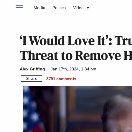
Media
Politics
Video
▾
‘I Would Love It’: 
Threat to Remove 
Alex Griffing
Jan 17th, 2024, 1:34 pm
Share
3791
comments