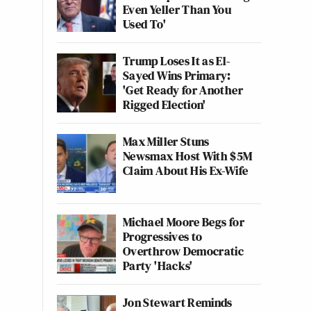
Even Yeller Than You
Used To'
Trump Loses It as El-
Sayed Wins Primary:
'Get Ready for Another
Rigged Election'
Max Miller Stuns
Newsmax Host With $5M
Claim About His Ex-Wife
Michael Moore Begs for
Progressives to
Overthrow Democratic
Party 'Hacks'
Jon Stewart Reminds