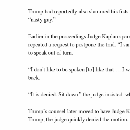
Trump had
reportedly
also slammed his fists 
“nasty guy.”
Earlier in the proceedings Judge Kaplan spar
repeated a request to postpone the trial. “I 
to speak out of turn.
“I don’t like to be spoken [to] like that … I w
back.
“It is denied. Sit down,” the judge insisted,
Trump’s counsel later moved to have Judge Ka
Trump, the judge quickly denied the motion.