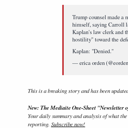
Trump counsel made a mo
himself, saying Carroll
Kaplan's law clerk and t
hostility" toward the def
Kaplan: "Denied."
— erica orden (@eorde
This is a breaking story and has been update
New: The Mediaite One-Sheet "Newsletter o
Your daily summary and analysis of what the
reporting.
Subscribe now!