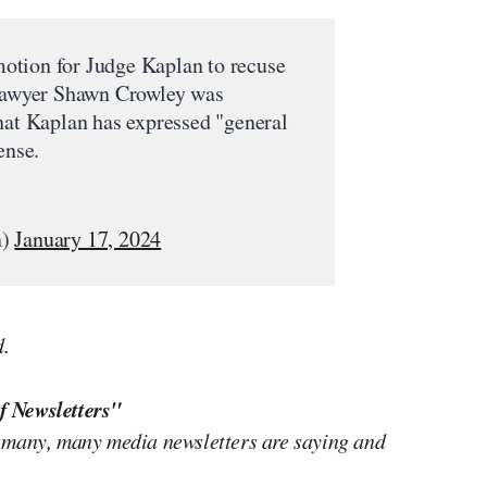
tion for Judge Kaplan to recuse
 lawyer Shawn Crowley was
hat Kaplan has expressed "general
ense.
n)
January 17, 2024
d.
f Newsletters"
 many, many media newsletters are saying and