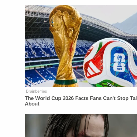
Brainberries
The World Cup 2026 Facts Fans Can't Stop Ta
About