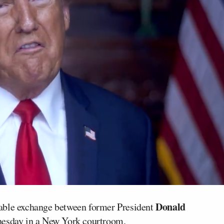
Donald
able exchange between former President
sday in a New York courtroom.