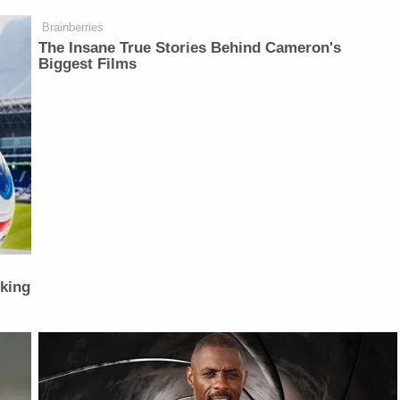
Brainberries
The Insane True Stories Behind Cameron's
Biggest Films
lking