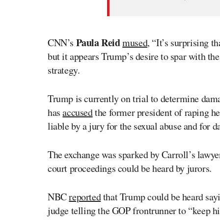
Paula Reid
CNN’s
mused,
“It’s surprising th
but it appears Trump’s desire to spar with the 
strategy.
Trump is currently on trial to determine dam
has
accused
the former president of raping h
liable by a jury for the sexual abuse and for d
The exchange was sparked by Carroll’s lawye
court proceedings could be heard by jurors.
NBC
reported
that Trump could be heard saying
judge telling the GOP frontrunner to “keep h