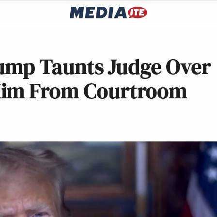
Trump Taunts Judge Over
Him From Courtroom