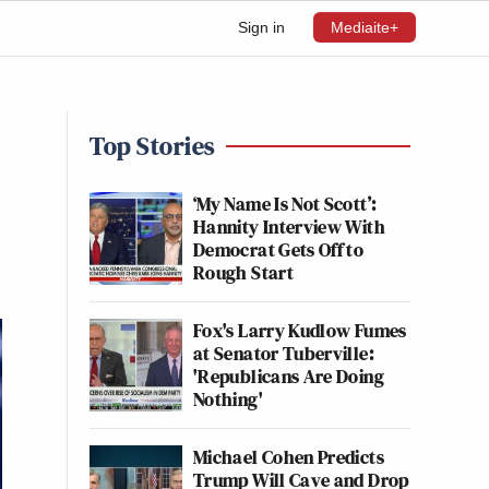
Sign in
Mediaite+
Top Stories
‘My Name Is Not Scott’:
Hannity Interview With
Democrat Gets Off to
Rough Start
Fox's Larry Kudlow Fumes
at Senator Tuberville:
'Republicans Are Doing
Nothing'
Michael Cohen Predicts
Trump Will Cave and Drop