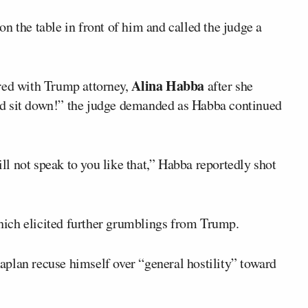
on the table in front of him and called the judge a
Alina Habba
red with Trump attorney,
after she
said sit down!” the judge demanded as Habba continued
ill not speak to you like that,” Habba reportedly shot
 which elicited further grumblings from Trump.
plan recuse himself over “general hostility” toward