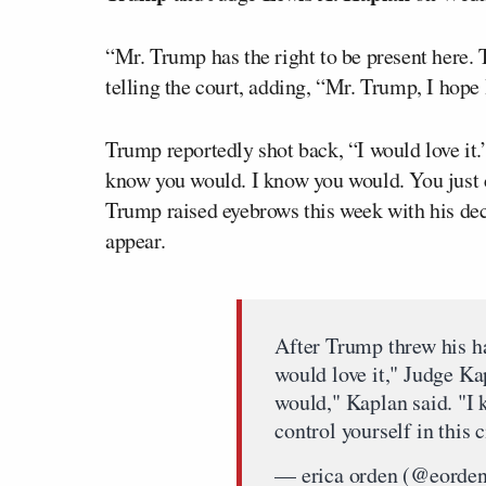
“Mr. Trump has the right to be present here. 
telling the court, adding, “Mr. Trump, I hope
Trump reportedly shot back, “I would love it.
know you would. I know you would. You just ca
Trump raised eyebrows this week with his decis
appear.
After Trump threw his ha
would love it," Judge K
would," Kaplan said. "I 
control yourself in this 
— erica orden (@eorde