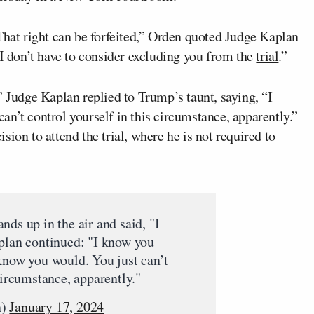
That right can be forfeited,” Orden quoted Judge Kaplan
 I don’t have to consider excluding you from the
trial
.”
” Judge Kaplan replied to Trump’s taunt, saying, “I
n’t control yourself in this circumstance, apparently.”
ion to attend the trial, where he is not required to
nds up in the air and said, "I
aplan continued: "I know you
know you would. You just can’t
circumstance, apparently."
n)
January 17, 2024