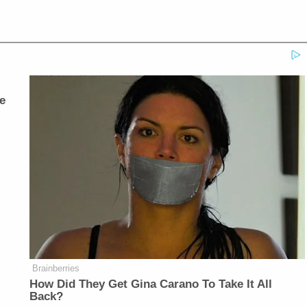
e
Brainberries
How Did They Get Gina Carano To Take It All
Back?