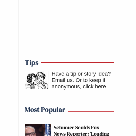
Tips
Have a tip or story idea?
Email us.
Or to keep it
anonymous, click here
.
Most Popular
Schumer Scolds Fox
News Reporter: ‘Louding