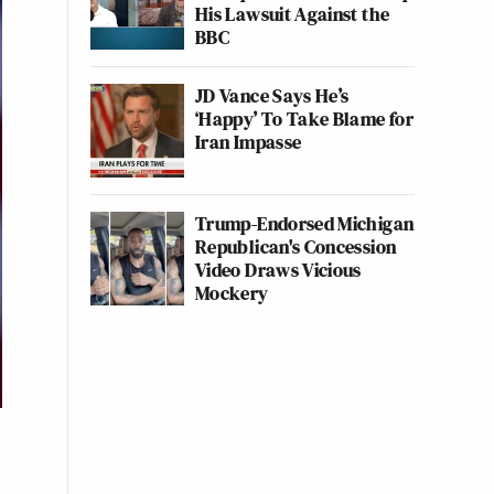
His Lawsuit Against the
BBC
JD Vance Says He’s
‘Happy’ To Take Blame for
Iran Impasse
Trump-Endorsed Michigan
Republican's Concession
Video Draws Vicious
Mockery