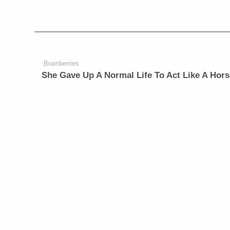
Brainberries
She Gave Up A Normal Life To Act Like A Hors