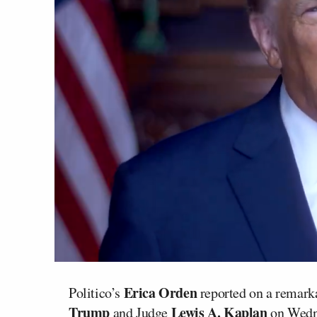
Erica Orden
Politico’s
reported on a remark
Trump
Lewis A. Kaplan
and Judge
on Wedne