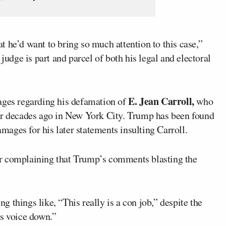
at he’d want to bring so much attention to this case,”
judge is part and parcel of both his legal and electoral
E. Jean Carroll,
ages regarding his defamation of
who
er decades ago in New York City. Trump has been found
amages for his later statements insulting Carroll.
r complaining that Trump’s comments blasting the
 things like, “This really is a con job,” despite the
is voice down.”