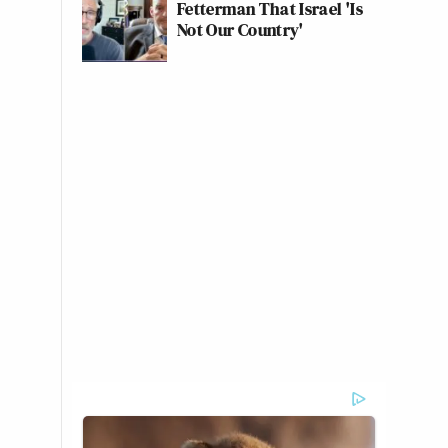
Fetterman That Israel 'Is
Not Our Country'