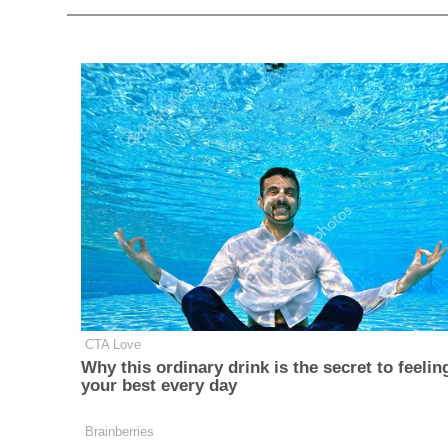
CTA Love
Why this ordinary drink is the secret to feelin
your best every day
Brainberries