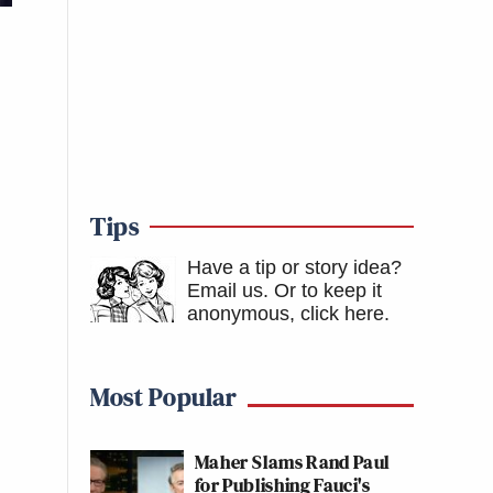
Tips
Have a tip or story idea?
Email us.
Or to keep it
anonymous, click here
.
Most Popular
Maher Slams Rand Paul
for Publishing Fauci's