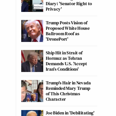
Diary: 'Senator Right to
Privacy'
Trump Posts Vision of
Proposed White House
Ballroom Roof as
'DronePort'
Ship Hit in Strait of
Hormuz as Tehran
Demands U.S. 'Accept
Iran's Conditions'
Trump's Hair in Nevada
Reminded Mary Trump
of This Christmas
Character
Joe Biden in 'Debilitating'