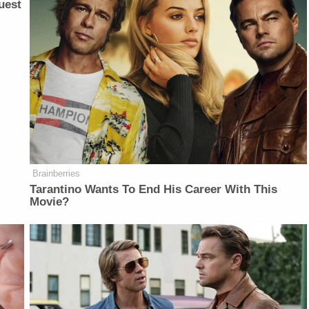
uest
Brainberries
Tarantino Wants To End His Career With This
Movie?