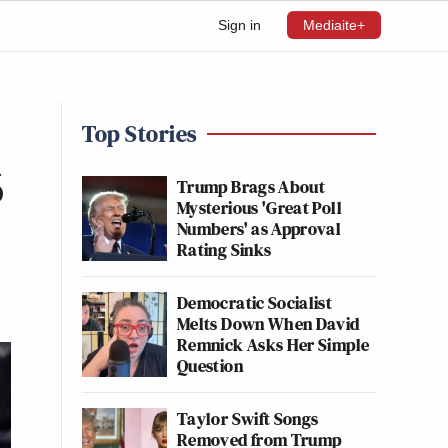
Sign in
Mediaite+
Top Stories
6
Trump Brags About
Mysterious 'Great Poll
Numbers' as Approval
Rating Sinks
Democratic Socialist
Melts Down When David
Remnick Asks Her Simple
Question
Taylor Swift Songs
Removed from Trump