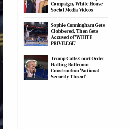
Campaign, White House
Social Media Videos
Sophie Cunningham Gets
Clobbered, Then Gets
Accused of 'WHITE
PRIVILEGE'
Trump Calls Court Order
Halting Ballroom
Construction 'National
Security Threat'