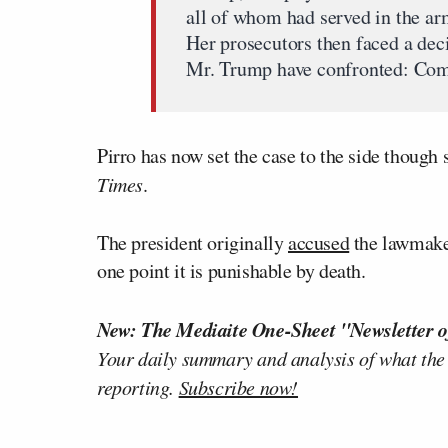
all of whom had served in the ar
Her prosecutors then faced a dec
Mr. Trump have confronted: Compl
Pirro has now set the case to the side though s
Times
.
The president originally
accused
the lawmaker
one point it is punishable by death.
New: The Mediaite One-Sheet "Newsletter o
Your daily summary and analysis of what the
reporting.
Subscribe now!