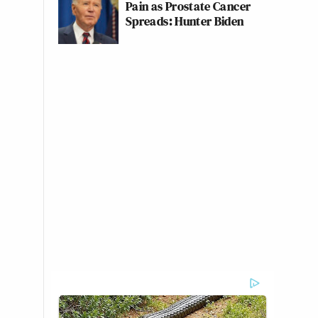
Pain as Prostate Cancer
Spreads: Hunter Biden