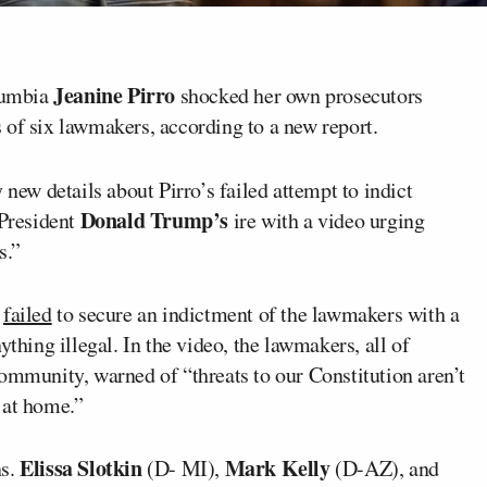
Jeanine Pirro
olumbia
shocked her own prosecutors
 of six lawmakers, according to a new report.
ew details about Pirro’s failed attempt to indict
Donald Trump’s
President
ire with a video urging
s.”
y
failed
to secure an indictment of the lawmakers with a
ything illegal. In the video, the lawmakers, all of
ommunity, warned of “threats to our Constitution aren’t
 at home.”
Elissa Slotkin
Mark Kelly
ns.
(D- MI),
(D-AZ), and