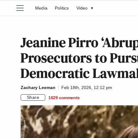
Media
Politics
Video
▾
Jeanine Pirro ‘Abrup
Prosecutors to Purs
Democratic Lawma
Zachary Leeman
Feb 18th, 2026, 12:12 pm
Share
1629
comments