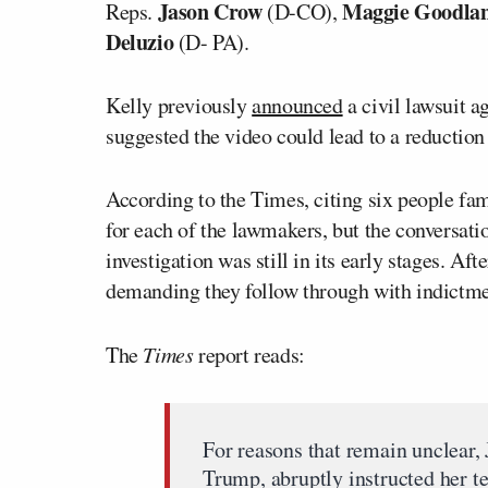
Jason Crow
Maggie Goodla
Reps.
(D-CO),
Deluzio
(D- PA).
Kelly previously
announced
a civil lawsuit a
suggested the video could lead to a reduction 
According to the Times, citing six people fam
for each of the lawmakers, but the conversati
investigation was still in its early stages. A
demanding they follow through with indictme
The
Times
report reads:
For reasons that remain unclear, 
Trump, abruptly instructed her t