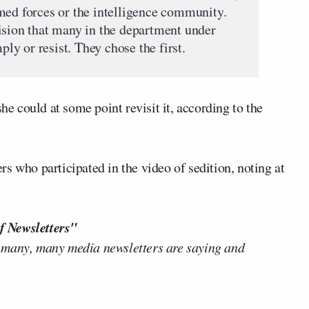
med forces or the intelligence community.
ision that many in the department under
y or resist. They chose the first.
he could at some point revisit it, according to the
s who participated in the video of sedition, noting at
f Newsletters"
 many, many media newsletters are saying and