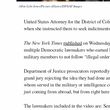
Albin Lohr-Jones/Picture-Alliance/DPA/AP Images
United States Attorney for the District of C
when she instructed them to seek indictments
The New York Times
published
on Wednesday n
multiple Democratic lawmakers who earned 
military members to not follow “illegal order
Department of Justice prosecutors reportedl
grand jury rejecting the idea they had done an
whom served in the military or intelligence c
just coming from abroad, but from right here
The lawmakers included in the video are: Se