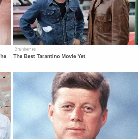
Brainberries
The
The Best Tarantino Movie Yet