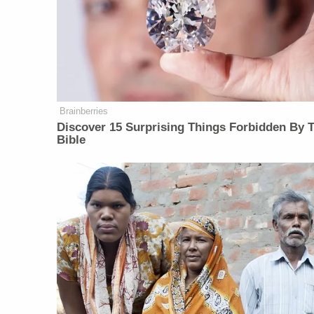
Brainberries
Discover 15 Surprising Things Forbidden By 
Bible