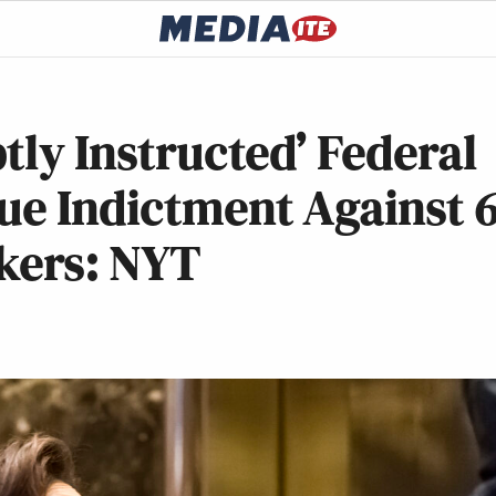
tly Instructed’ Federal
ue Indictment Against 
kers: NYT