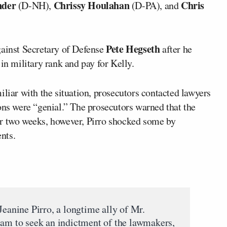
nder
Chrissy Houlahan
Chris
(D-NH),
(D-PA), and
Pete Hegseth
gainst Secretary of Defense
after he
in military rank and pay for Kelly.
iliar with the situation, prosecutors contacted lawyers
ons were “genial.” The prosecutors warned that the
fter two weeks, however, Pirro shocked some by
nts.
Jeanine Pirro, a longtime ally of Mr.
eam to seek an indictment of the lawmakers,