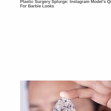
Plastic Surgery Splurge: Instagram Model's Q
For Barbie Looks