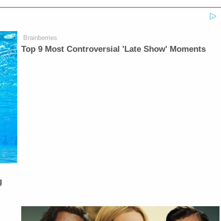
Brainberries
Top 9 Most Controversial 'Late Show' Moments
g