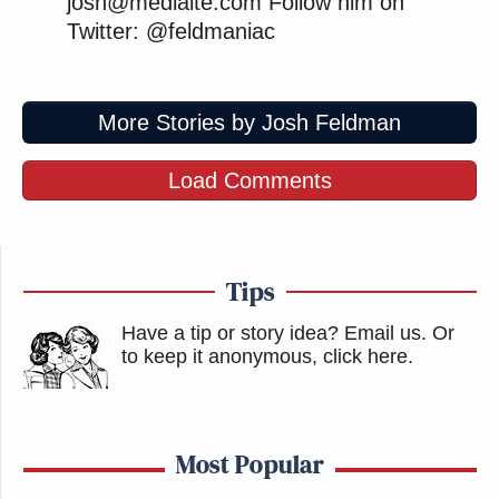
josh@mediaite.com Follow him on
Twitter: @feldmaniac
More Stories by Josh Feldman
Load Comments
Tips
Have a tip or story idea? Email us.
Or
to keep it anonymous, click here
.
Most Popular