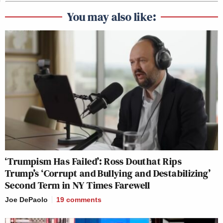
You may also like:
‘Trumpism Has Failed’: Ross Douthat Rips
Trump’s ‘Corrupt and Bullying and Destabilizing’
Second Term in NY Times Farewell
Joe DePaolo
19
comments