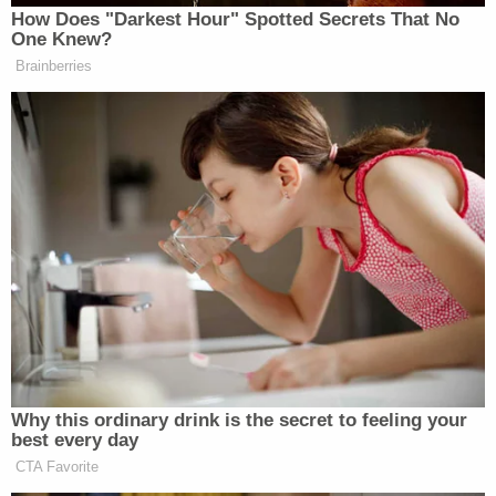
How Does "Darkest Hour" Spotted Secrets That No
One Knew?
Brainberries
Why this ordinary drink is the secret to feeling your
best every day
CTA Favorite