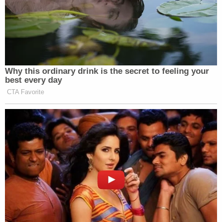
Why this ordinary drink is the secret to feeling your
best every day
CTA Favorite