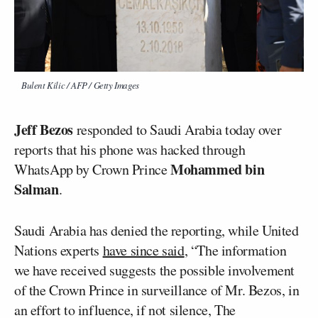
Bulent Kilic / AFP / Getty Images
Jeff Bezos
responded to Saudi Arabia today over
reports that his phone was hacked through
Mohammed bin
WhatsApp by Crown Prince
Salman
.
Saudi Arabia has denied the reporting, while United
Nations experts
have since said
, “The information
we have received suggests the possible involvement
of the Crown Prince in surveillance of Mr. Bezos, in
an effort to influence, if not silence, The