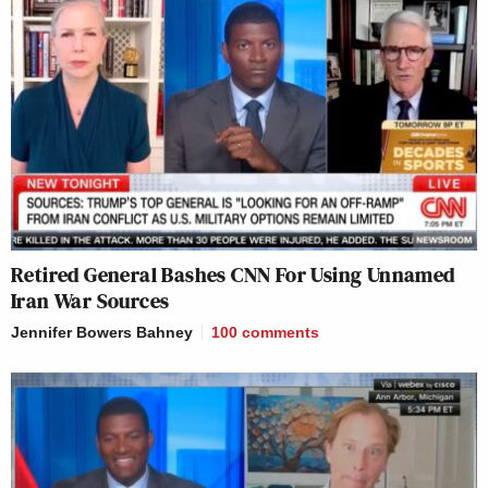
Retired General Bashes CNN For Using Unnamed
Iran War Sources
Jennifer Bowers Bahney
100
comments