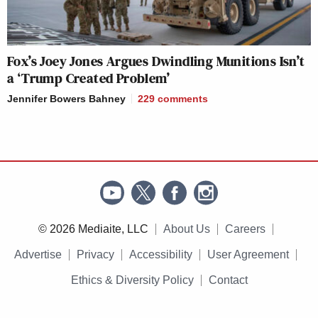
Fox’s Joey Jones Argues Dwindling Munitions Isn’t
a ‘Trump Created Problem’
Jennifer Bowers Bahney
229
comments
© 2026 Mediaite, LLC
About Us
Careers
Advertise
Privacy
Accessibility
User Agreement
Ethics & Diversity Policy
Contact