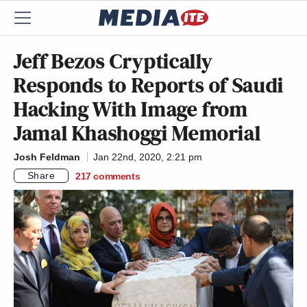
Jeff Bezos Cryptically
Responds to Reports of Saudi
Hacking With Image from
Jamal Khashoggi Memorial
Josh Feldman
Jan 22nd, 2020, 2:21 pm
Share
217
comments