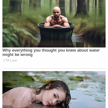
Why everything you thought you knew about water
might be wrong
CTA Love