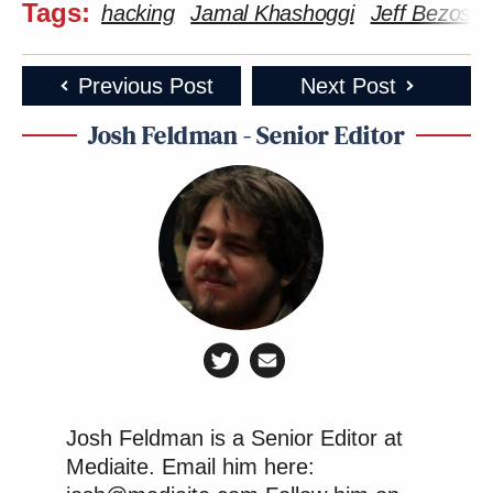
Tags:
hacking
Jamal Khashoggi
Jeff Bezos
Previous Post
Next Post
Josh Feldman - Senior Editor
Josh Feldman is a Senior Editor at
Mediaite. Email him here: