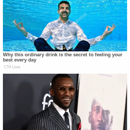
meant as a response to the reports of his phone
hacking with just one word: Jamal.
#Jamal
pic.twitter.com/8ej1rUBXVb
— Jeff Bezos (@JeffBezos)
January
Why this ordinary drink is the secret to feeling your
22, 2020
best every day
CTA Love
The photo Bezos shared is from
a memorial
several
months ago marking one year since the murder of
Jamal Khashoggi
Washington Post
journalist
.
Hatice Cengiz
, Khashoggi’s fiancee, was at the
Fred
memorial, and Bezos, as well as
Post
publisher
Ryan
, were in attendance.