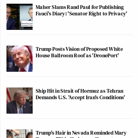
Maher Slams Rand Paul for Publishing
Fauci's Diary: 'Senator Right to Privacy'
Trump Posts Vision of Proposed White
House Ballroom Roof as 'DronePort'
Ship Hit in Strait of Hormuz as Tehran
Demands U.S. 'Accept Iran's Conditions'
Trump's Hair in Nevada Reminded Mary