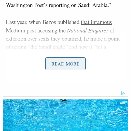
Washington Post’s reporting on Saudi Arabia.”
Last year, when Bezos published
that infamous
Medium post
accusing the
National Enquirer
of
extortion over sexts they obtained, he made a point
of noting “the Saudi angle” and how it “hit a
particularly sensitive nerve” with AMI.
READ MORE
Trump Brags About Mysterious
'Great Poll Numbers' as Approval
Rating Sinks
This afternoon Bezos tweeted out a message clearly