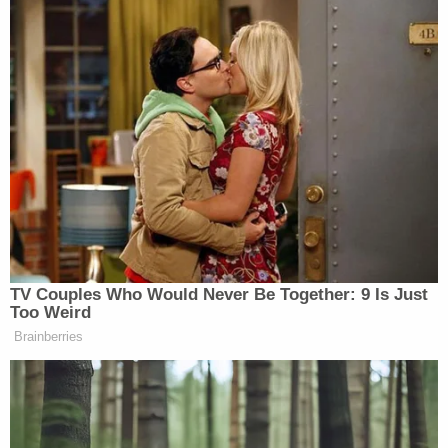
TV Couples Who Would Never Be Together: 9 Is Just
Too Weird
Brainberries