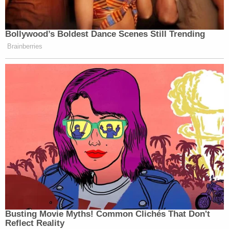
Bollywood’s Boldest Dance Scenes Still Trending
Brainberries
Busting Movie Myths! Common Clichés That Don't
Reflect Reality