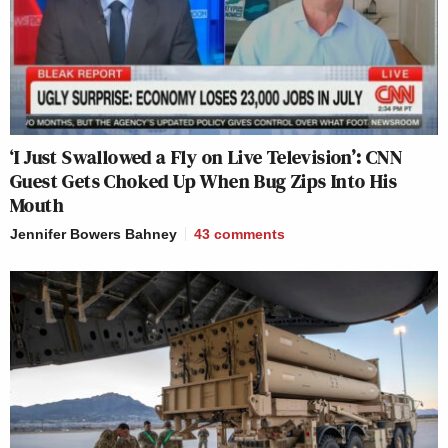
‘I Just Swallowed a Fly on Live Television’: CNN
Guest Gets Choked Up When Bug Zips Into His
Mouth
Jennifer Bowers Bahney
43
comments