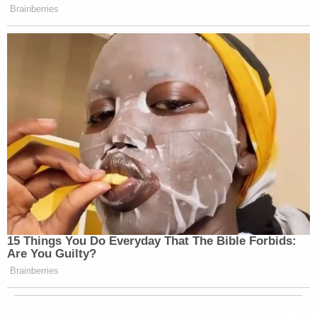
Brainberries
15 Things You Do Everyday That The Bible Forbids:
Are You Guilty?
Brainberries