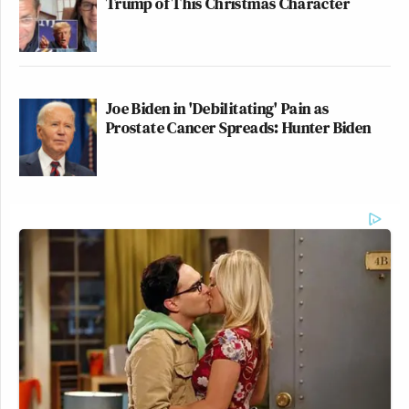
Trump of This Christmas Character
Joe Biden in 'Debilitating' Pain as
Prostate Cancer Spreads: Hunter Biden