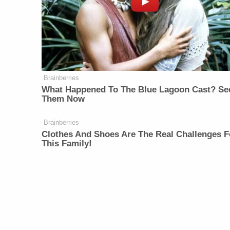
Brainberries
What Happened To The Blue Lagoon Cast? Se
Them Now
Brainberries
Clothes And Shoes Are The Real Challenges F
This Family!