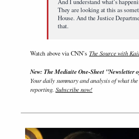
And I understand what’s happeni
They are looking at this as somet
House. And the Justice Department
that.
Watch above via CNN’s
The Source with Kait
New: The Mediaite One-Sheet "Newsletter o
Your daily summary and analysis of what the
reporting.
Subscribe now!