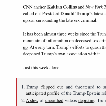
Kaitlan Collins
CNN anchor
and
New York 
Donald Trump’s
called out President
latest
uproar surrounding the late sex criminal.
It has been almost three weeks since the Tr
mountain of information on deceased sex cr
up
. At every turn, Trump’s efforts to quash t
deepened Trump’s own association with it.
Just this week alone:
Trump
flipped out
and threatened to s
anticipated profile
of the Trump-Epstein rel
A slew
of
unearthed
videos
depicting
Trum