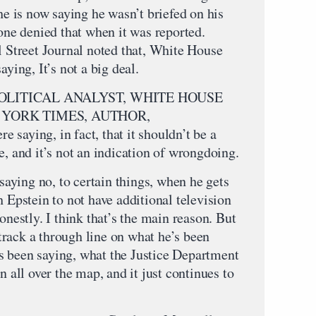
 he is now saying he wasn’t briefed on his
 one denied that when it was reported.
l Street Journal noted that, White House
aying, It’s not a big deal.
LITICAL ANALYST, WHITE HOUSE
YORK TIMES, AUTHOR,
ying, in fact, that it shouldn’t be a
e, and it’s not an indication of wrongdoing.
 saying no, to certain things, when he gets
h Epstein to not have additional television
onestly. I think that’s the main reason. But
o track a through line on what he’s been
s been saying, what the Justice Department
n all over the map, and it just continues to