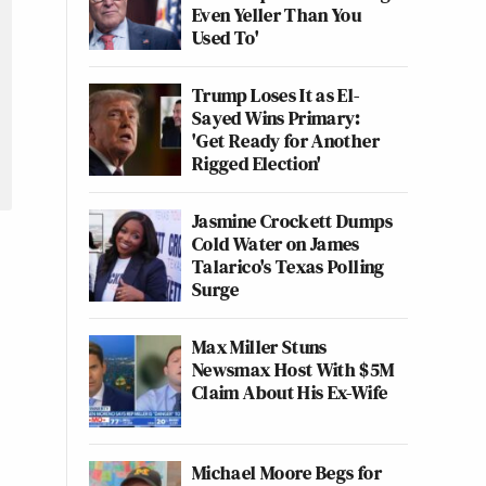
Even Yeller Than You
Used To'
Trump Loses It as El-
Sayed Wins Primary:
'Get Ready for Another
Rigged Election'
Jasmine Crockett Dumps
Cold Water on James
Talarico's Texas Polling
Surge
Max Miller Stuns
Newsmax Host With $5M
Claim About His Ex-Wife
Michael Moore Begs for