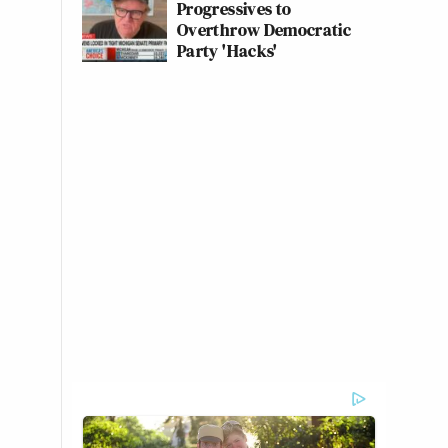
Progressives to
Overthrow Democratic
Party 'Hacks'