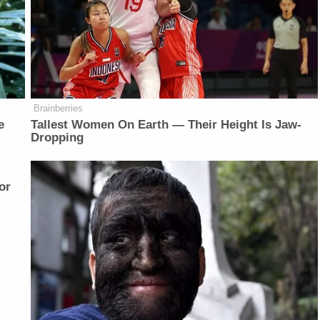
Brainberries
e
Tallest Women On Earth — Their Height Is Jaw-
Dropping
or