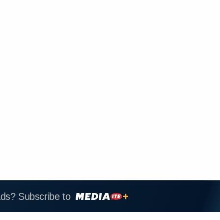
ads? Subscribe to