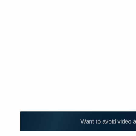
Want to avoid video 