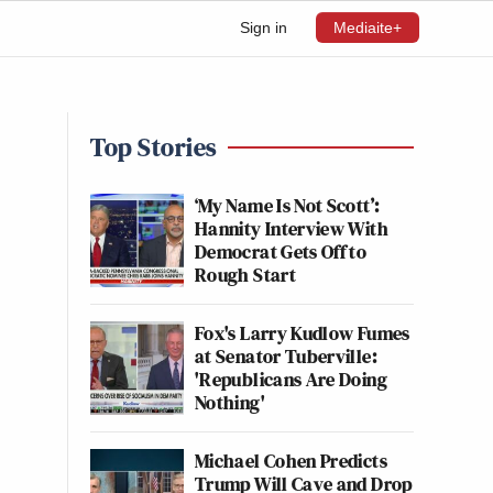
Sign in
Mediaite+
Top Stories
‘My Name Is Not Scott’:
Hannity Interview With
Democrat Gets Off to
Rough Start
Fox's Larry Kudlow Fumes
at Senator Tuberville:
'Republicans Are Doing
Nothing'
Michael Cohen Predicts
Trump Will Cave and Drop