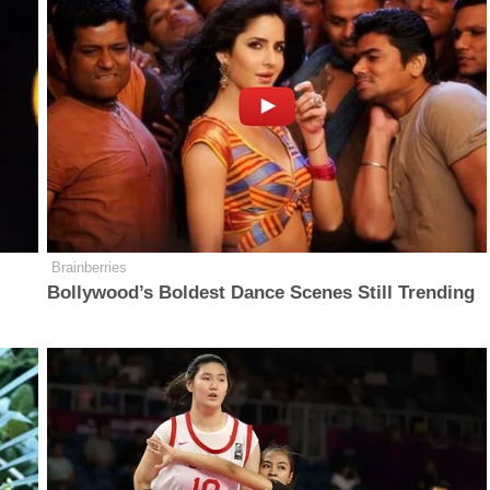
Brainberries
Bollywood’s Boldest Dance Scenes Still Trending