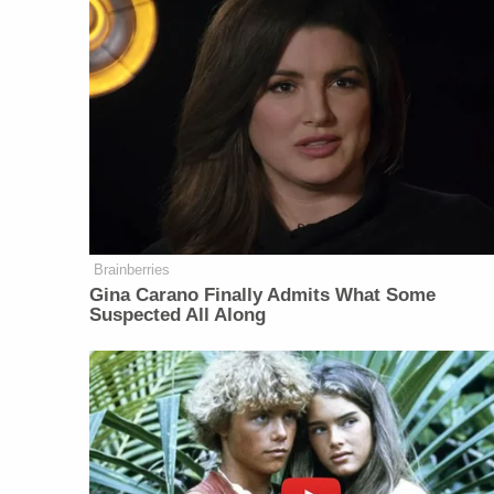
Brainberries
Gina Carano Finally Admits What Some
Suspected All Along