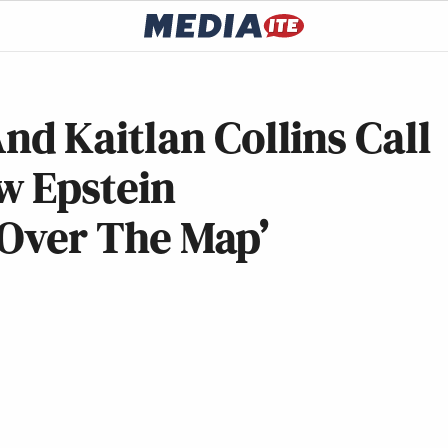
d Kaitlan Collins Call
w Epstein
l Over The Map’