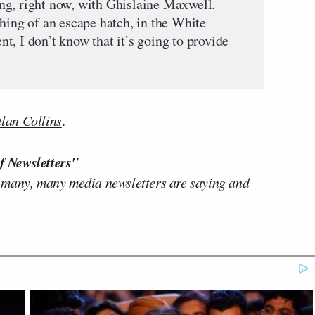
ng, right now, with Ghislaine Maxwell.
hing of an escape hatch, in the White
, I don’t know that it’s going to provide
lan Collins
.
f Newsletters"
 many, many media newsletters are saying and