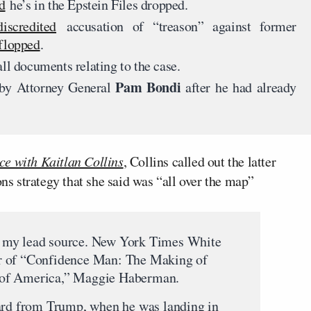
d
he’s in the Epstein Files dropped.
iscredited
accusation of “treason” against former
flopped
.
ll documents relating to the case.
Pam Bondi
by Attorney General
after he had already
ce with Kaitlan Collins
, Collins called out the latter
 strategy that she said was “all over the map”
 my lead source. New York Times White
r of “Confidence Man: The Making of
 of America,” Maggie Haberman.
eard from Trump, when he was landing in