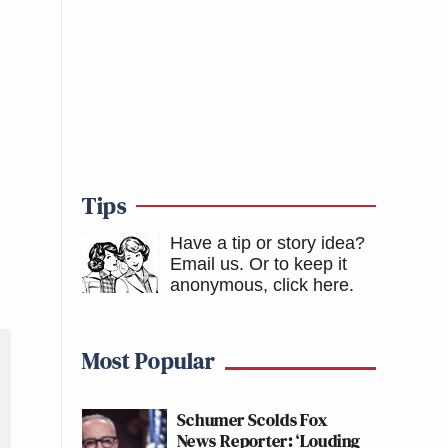
Tips
Have a tip or story idea?
Email us.
Or to keep it
anonymous, click here
.
Most Popular
Schumer Scolds Fox
News Reporter: ‘Louding