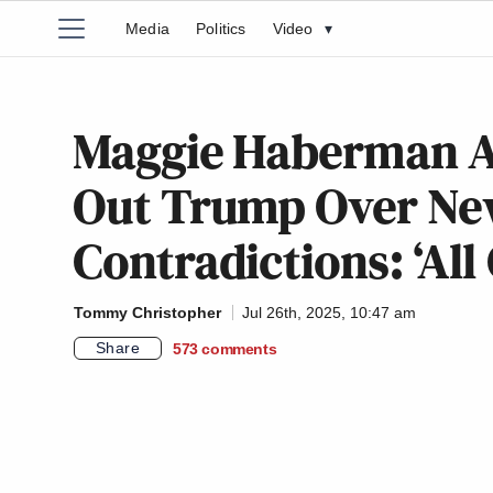
Media
Politics
Video
▾
Maggie Haberman An
Out Trump Over Ne
Contradictions: ‘Al
Tommy Christopher
Jul 26th, 2025, 10:47 am
Share
573
comments