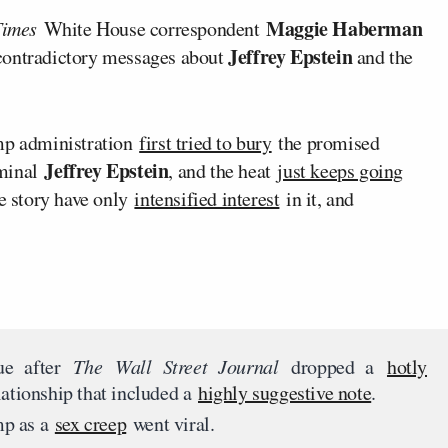
Maggie Haberman
Times
White House correspondent
Jeffrey Epstein
 contradictory messages about
and the
ump administration
first tried to bury
the promised
Jeffrey Epstein
iminal
, and the heat
just keeps going
he story have only
intensified interest
in it, and
ue after
The
Wall Street Journal
dropped a
hotly
ationship that included a
highly suggestive note
.
p as a
sex creep
went viral.