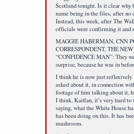
Scotland tonight. Is it clear why
name being in the files, after no
Instead, this week, after The Wal
officials were confirming it and s
MAGGIE HABERMAN, CNN PO
CORRESPONDENT, THE NEW 
“CONFIDENCE MAN”: They were sa
surprise, because he was in befor
I think he is now just reflexively
asked about it, in connection wit
footage of him talking about it, h
I think, Kaitlan, it’s very hard t
saying, what the White House ha
has been doing on this. It has bee
mushroom.