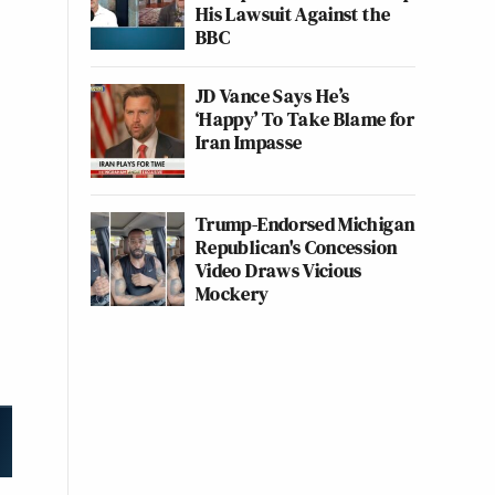
His Lawsuit Against the
BBC
JD Vance Says He’s
‘Happy’ To Take Blame for
Iran Impasse
Trump-Endorsed Michigan
Republican's Concession
Video Draws Vicious
Mockery