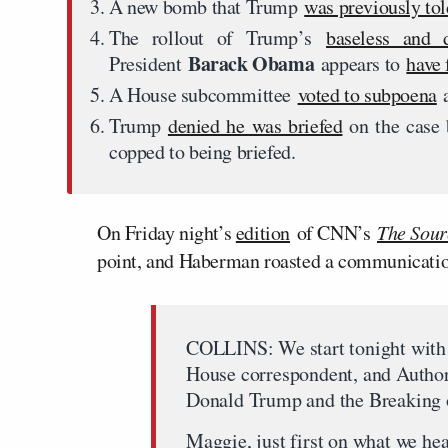
A new bomb that Trump
was previously tol
The rollout of Trump’s
baseless and d
Barack Obama
President
appears to
have 
A House subcommittee
voted to subpoena
a
Trump
denied he was briefed
on the case 
copped to being briefed.
On Friday night’s
edition
of CNN’s
The Sour
point, and Haberman roasted a communications
COLLINS: We start tonight with
House correspondent, and Autho
Donald Trump and the Breaking
Maggie, just first on what we h