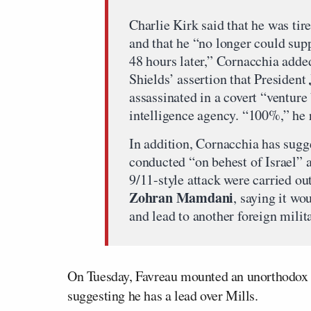
Charlie Kirk said that he was tir
and that he “no longer could sup
48 hours later,” Cornacchia adde
Shields’ assertion that President
assassinated in a covert “ventur
intelligence agency. “100%,” he 
In addition, Cornacchia has sugge
conducted “on behest of Israel” 
9/11-style attack were carried o
Zohran Mamdani
, saying it w
and lead to another foreign mili
On Tuesday, Favreau mounted an unorthodox d
suggesting he has a lead over Mills.