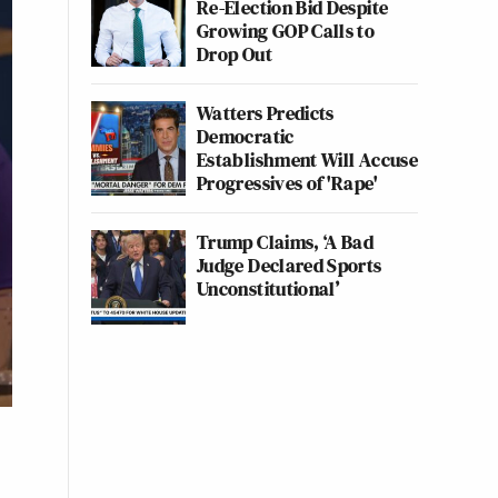
Re-Election Bid Despite
Growing GOP Calls to
Drop Out
Watters Predicts
Democratic
Establishment Will Accuse
Progressives of 'Rape'
Trump Claims, ‘A Bad
Judge Declared Sports
Unconstitutional’