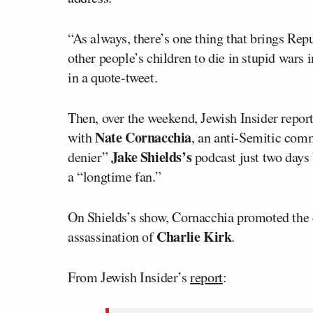
“As always, there’s one thing that brings Rep
other people’s children to die in stupid wars
in a quote-tweet.
Then, over the weekend, Jewish Insider report
Nate Cornacchia
with
, an anti-Semitic co
Jake Shields’s
denier”
podcast just two days 
a “longtime fan.”
On Shields’s show, Cornacchia promoted the c
Charlie Kirk
assassination of
.
From Jewish Insider’s
report
: