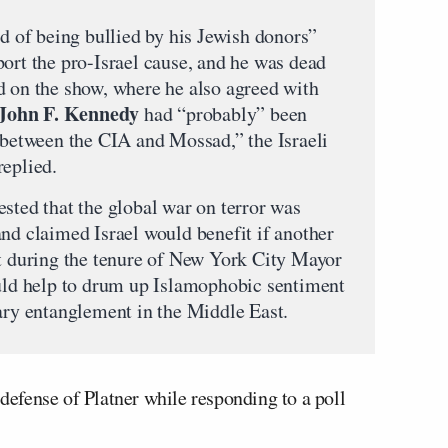
ed of being bullied by his Jewish donors”
port the pro-Israel cause, and he was dead
d on the show, where he also agreed with
John F. Kennedy
had “probably” been
e between the CIA and Mossad,” the Israeli
replied.
sted that the global war on terror was
and claimed Israel would benefit if another
ut during the tenure of New York City Mayor
ould help to drum up Islamophobic sentiment
tary entanglement in the Middle East.
efense of Platner while responding to a poll