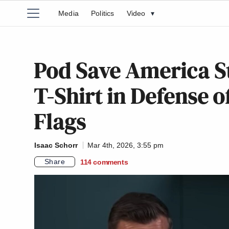
Media
Politics
Video
▾
Pod Save America St
T-Shirt in Defense 
Flags
Isaac Schorr
Mar 4th, 2026, 3:55 pm
Share
114
comments