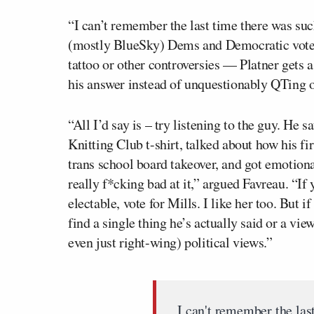
“I can’t remember the last time there was suc
(mostly BlueSky) Dems and Democratic voters
tattoo or other controversies — Platner gets as
his answer instead of unquestionably QTing ou
“All I’d say is – try listening to the guy. He 
Knitting Club t-shirt, talked about how his f
trans school board takeover, and got emotional
really f*cking bad at it,” argued Favreau. “If 
electable, vote for Mills. I like her too. But i
find a single thing he’s actually said or a vie
even just right-wing) political views.”
I can't remember the las