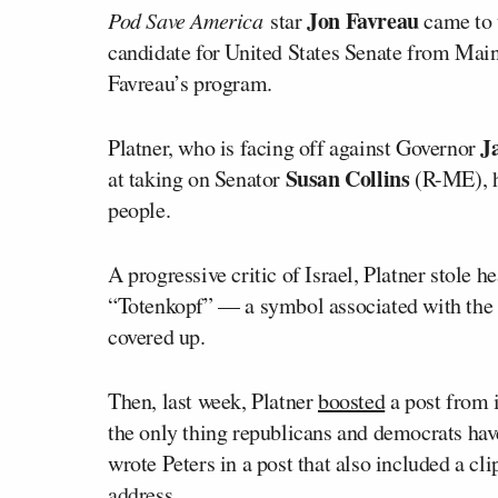
Jon Favreau
Pod Save America
star
came to 
candidate for United States Senate from Maine
Favreau’s program.
J
Platner, who is facing off against Governor
Susan Collins
at taking on Senator
(R-ME), ha
people.
A progressive critic of Israel, Platner stole h
“Totenkopf” — a symbol associated with the S
covered up.
Then, last week, Platner
boosted
a post from 
the only thing republicans and democrats have 
wrote Peters in a post that also included a cl
address.