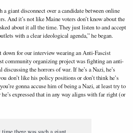
h a giant disconnect over a candidate between online
. And it’s not like Maine voters don’t know about the
ked about it all the time. They just listen to and accept
tlets with a clear ideological agenda,” he began.
sat down for our interview wearing an Anti-Fascist
irst community organizing project was fighting an anti-
 discussing the horrors of war. If he’s a Nazi, he’s
you don’t like his policy positions or don’t think he’s
f you’re gonna accuse him of being a Nazi, at least try to
w he’s expressed that in any way aligns with far right (or
t time there was such a giant