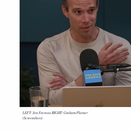
LEFT: Jon Favreau RIGHT: Graham Platner
(Screenshots)