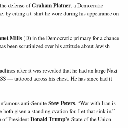
Graham Platner
the defense of
, a Democratic
, by citing a t-shirt he wore during his appearance on
anet Mills
(D) in the Democratic primary for a chance
s been scrutinized over his attitude about Jewish
eadlines after it was revealed that he had an large Nazi
S — tattooed across his chest. He has since had it
Stew Peters
infamous anti-Semite
. “War with Iran is
both given a standing ovation for. Let that sink in,”
Donald Trump’s
ip of President
State of the Union