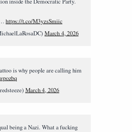
tion inside the Democratic Party.
ud…
https://t.co/M3yzsSmiic
MichaelLaRosaDC)
March 4, 2026
tattoo is why people are calling him
Jwpozbq
redsteeze)
March 4, 2026
qual being a Nazi. What a fucking