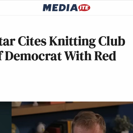
ar Cites Knitting Club
of Democrat With Red