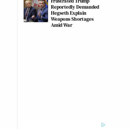
Frustrated Trump
Reportedly Demanded
Hegseth Explain
Weapons Shortages
Amid War