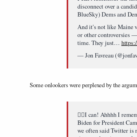
disconnect over a candi
BlueSky) Dems and Demo
And it's not like Maine 
or other controversies — 
time. They just…
https
— Jon Favreau (@jonfa
Some onlookers were perplexed by the argum
🙋‍♂️I can! Ahhhh I reme
Biden for President Cam
we often said Twitter is n