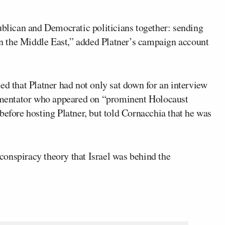
ublican and Democratic politicians together: sending
 in the Middle East,” added Platner’s campaign account
ed that Platner had not only sat down for an interview
mmentator who appeared on “prominent Holocaust
before hosting Platner, but told Cornacchia that he was
onspiracy theory that Israel was behind the