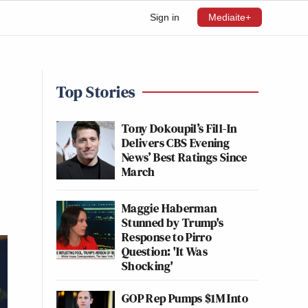
Sign in
Mediaite+
Top Stories
Tony Dokoupil’s Fill-In
Delivers CBS Evening
News’ Best Ratings Since
March
Maggie Haberman
Stunned by Trump's
Response to Pirro
Question: 'It Was
Shocking'
GOP Rep Pumps $1M Into