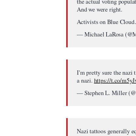
the actual voting popula
And we were right.
Activists on Blue Clo
— Michael LaRosa (@
I'm pretty sure the nazi 
a nazi.
https://t.co/m5y
— Stephen L. Miller (@
Nazi tattoos generally e