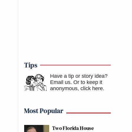
Tips
Have a tip or story idea?
Email us.
Or to keep it
anonymous, click here
.
Most Popular
Two Florida House