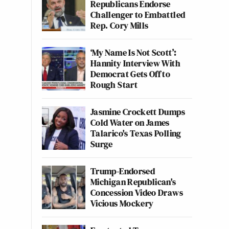
Republicans Endorse
Challenger to Embattled
Rep. Cory Mills
‘My Name Is Not Scott’:
Hannity Interview With
Democrat Gets Off to
Rough Start
Jasmine Crockett Dumps
Cold Water on James
Talarico's Texas Polling
Surge
Trump-Endorsed
Michigan Republican's
Concession Video Draws
Vicious Mockery