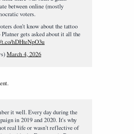
date between online (mostly
cratic voters.
voters don't know about the tattoo
Platner gets asked about it all the
://t.co/hDHteNpO3u
vs)
March 4, 2026
ent.
mber it well. Every day during the
paign in 2019 and 2020. It's why
ot real life or wasn't reflective of