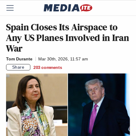
Spain Closes Its Airspace to
Any US Planes Involved in Iran
War
Tom Durante
Mar 30th, 2026, 11:57 am
Share
203
comments