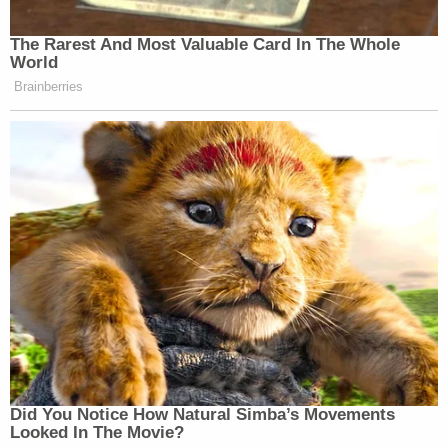
The Rarest And Most Valuable Card In The Whole
World
Brainberries
Did You Notice How Natural Simba’s Movements
Looked In The Movie?