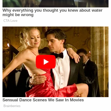
Why everything you thought you knew about water
might be wrong
CTA Love
Sensual Dance Scenes We Saw In Movies
Brainberries