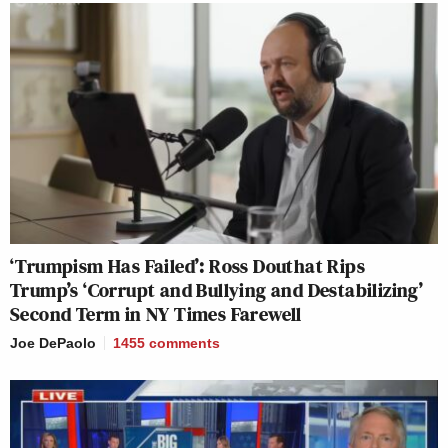
‘Trumpism Has Failed’: Ross Douthat Rips
Trump’s ‘Corrupt and Bullying and Destabilizing’
Second Term in NY Times Farewell
Joe DePaolo
1455
comments