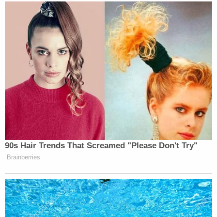
90s Hair Trends That Screamed "Please Don't Try"
Brainberries