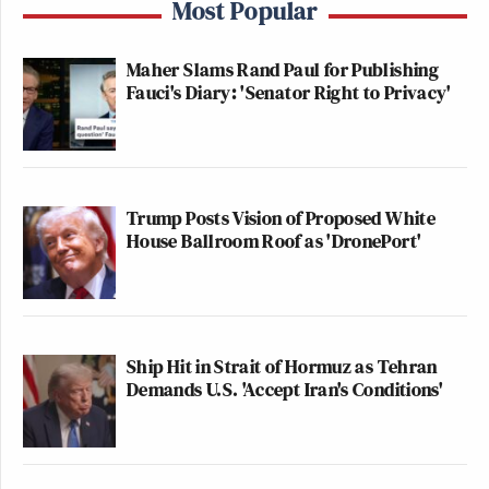
Most Popular
Maher Slams Rand Paul for Publishing
Fauci's Diary: 'Senator Right to Privacy'
Trump Posts Vision of Proposed White
House Ballroom Roof as 'DronePort'
Ship Hit in Strait of Hormuz as Tehran
Demands U.S. 'Accept Iran's Conditions'