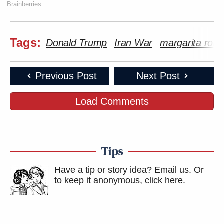
Brainberries
Tags:
Donald Trump
Iran War
margarita robl
Previous Post
Next Post
Load Comments
Tips
Have a tip or story idea? Email us.
Or
to keep it anonymous, click here
.