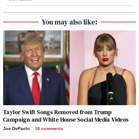
You may also like:
Taylor Swift Songs Removed from Trump
Campaign and White House Social Media Videos
Joe DePaolo
26
comments