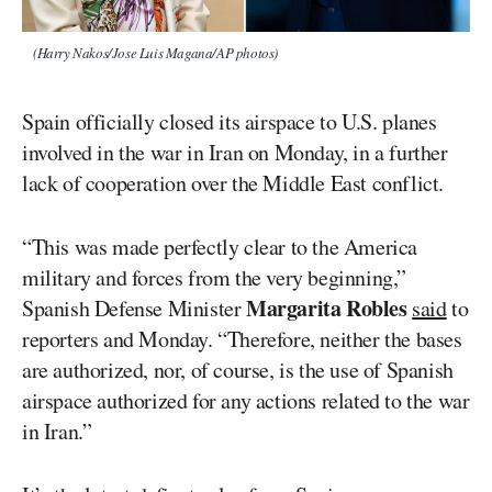
(Harry Nakos/Jose Luis Magana/AP photos)
Spain officially closed its airspace to U.S. planes
involved in the war in Iran on Monday, in a further
lack of cooperation over the Middle East conflict.
“This was made perfectly clear to the America
military and forces from the very beginning,”
Margarita Robles
Spanish Defense Minister
said
to
reporters and Monday. “Therefore, neither the bases
are authorized, nor, of course, is the use of Spanish
airspace authorized for any actions related to the war
in Iran.”