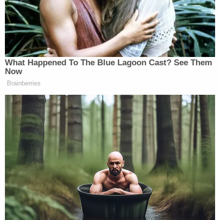
Newsletters"
Your daily summary and analysis of what the many,
many media newsletters are saying and reporting.
Subscribe now!
What Happened To The Blue Lagoon Cast? See Them
Now
Brainberries