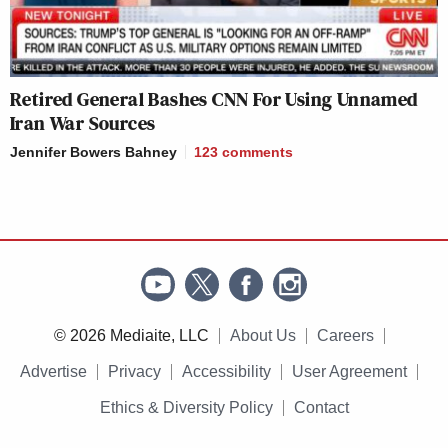
Retired General Bashes CNN For Using Unnamed
Iran War Sources
Jennifer Bowers Bahney
123
comments
© 2026 Mediaite, LLC
About Us
Careers
Advertise
Privacy
Accessibility
User Agreement
Ethics & Diversity Policy
Contact