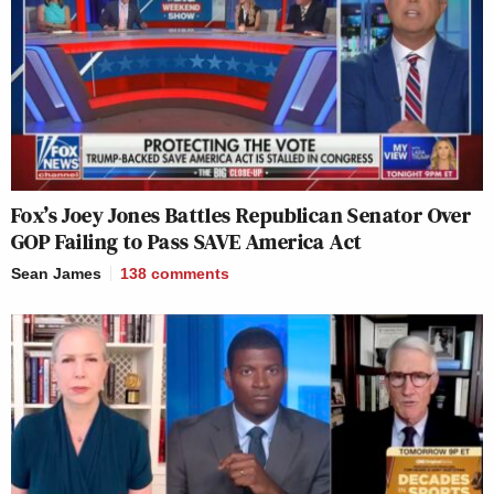
Fox’s Joey Jones Battles Republican Senator Over
GOP Failing to Pass SAVE America Act
Sean James
138
comments