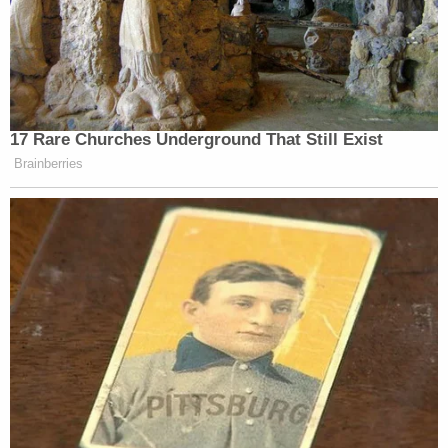
17 Rare Churches Underground That Still Exist
Brainberries