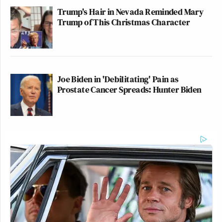
Trump's Hair in Nevada Reminded Mary
Trump of This Christmas Character
Joe Biden in 'Debilitating' Pain as
Prostate Cancer Spreads: Hunter Biden