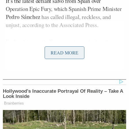
It’s the latest defiant salvo from Spain over
Operation Epic Fury, which Spanish Prime Minister
Pedro Sánchez
has called illegal, reckless, and
unjust, according to the Associated Press.
Earlier this month, Trump
went scorched earth
on
Spain as he faced reporters while sitting alongside
READ MORE
Friedrich Merz
German Chancellor
, saying he
Scott Bessent
instructed Treasury chief
to suspend
trade with Madrid over its lack of help in the Iran
conflict.
Hollywood's Inaccurate Portrayal Of Reality – Take A
Look Inside
“Spain has been terrible,” he said. “In fact, I told
Brainberries
Scott to cut off all dealings with Spain.”