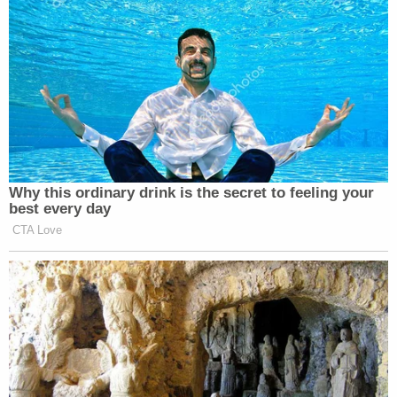
Why this ordinary drink is the secret to feeling your
best every day
CTA Love