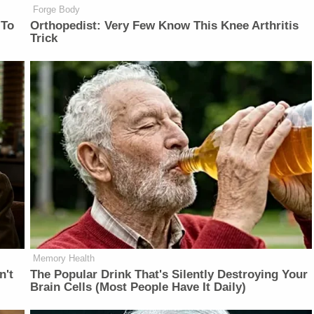
Forge Body
 To
Orthopedist: Very Few Know This Knee Arthritis
Trick
Memory Health
n't
The Popular Drink That's Silently Destroying Your
Brain Cells (Most People Have It Daily)