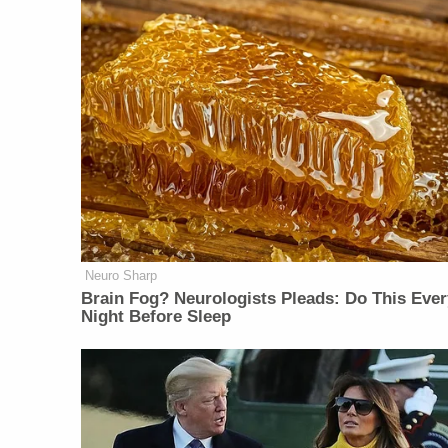
Neuro Sharp
Brain Fog? Neurologists Pleads: Do This Ever
Night Before Sleep