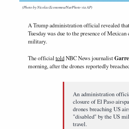
(Photo by Nicolas Economou/NurPhoto via AP)
A Trump administration official revealed that
Tuesday was due to the presence of Mexican c
military.
Garre
The official
told
NBC News journalist
morning, after the drones reportedly breached
An administration offici
closure of El Paso airsp
drones breaching US air
"disabled" by the US mil
travel.