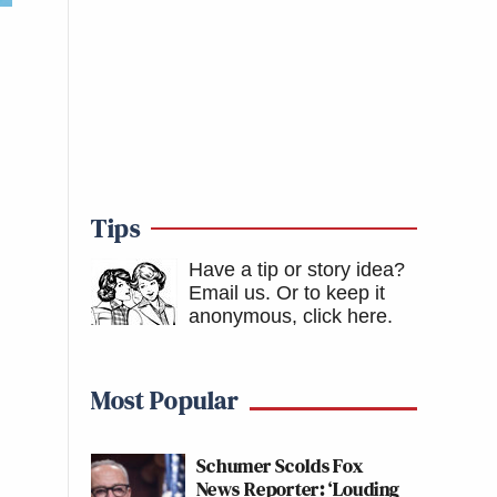
Tips
Have a tip or story idea?
Email us.
Or to keep it
anonymous, click here
.
Most Popular
Schumer Scolds Fox
News Reporter: ‘Louding