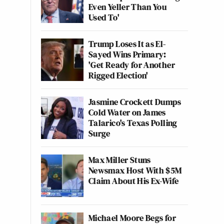
Even Yeller Than You
Used To'
Trump Loses It as El-
Sayed Wins Primary:
'Get Ready for Another
Rigged Election'
Jasmine Crockett Dumps
Cold Water on James
Talarico's Texas Polling
Surge
Max Miller Stuns
Newsmax Host With $5M
Claim About His Ex-Wife
Michael Moore Begs for