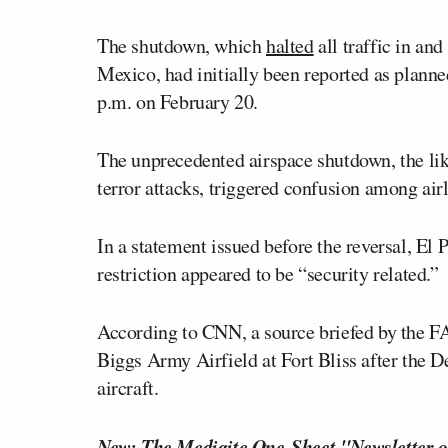
The shutdown, which
halted
all traffic in an
Mexico, had initially been reported as plann
p.m. on February 20.
The unprecedented airspace shutdown, the li
terror attacks, triggered confusion among airli
In a statement issued before the reversal, El 
restriction appeared to be “security related.”
According to CNN, a source briefed by the 
Biggs Army Airfield at Fort Bliss after the D
aircraft.
New: The Mediaite One-Sheet "Newsletter o