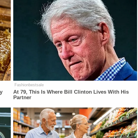
Fashionbestsale
y
At 79, This Is Where Bill Clinton Lives With His
Partner