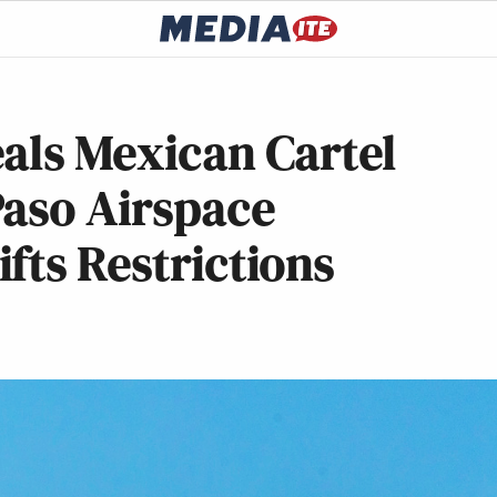
als Mexican Cartel
Paso Airspace
fts Restrictions