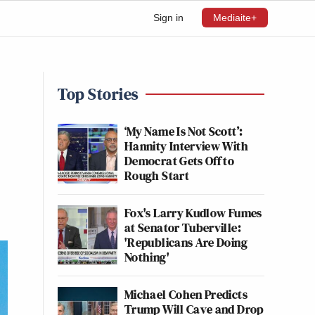
Sign in
Mediaite+
Top Stories
‘My Name Is Not Scott’:
Hannity Interview With
Democrat Gets Off to
Rough Start
Fox's Larry Kudlow Fumes
at Senator Tuberville:
'Republicans Are Doing
Nothing'
Michael Cohen Predicts
Trump Will Cave and Drop