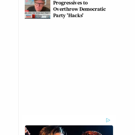
Progressives to
Overthrow Democratic
Party 'Hacks'