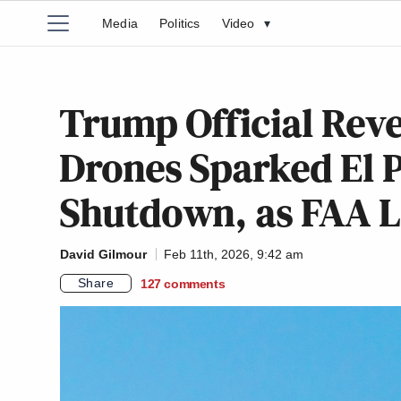
Media
Politics
Video
▾
Trump Official Reve
Drones Sparked El 
Shutdown, as FAA Li
David Gilmour
Feb 11th, 2026, 9:42 am
Share
127
comments