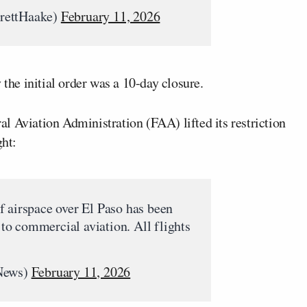
rettHaake)
February 11, 2026
 the initial order was a 10-day closure.
l Aviation Administration (FAA) lifted its restriction
ght:
f airspace over El Paso has been
t to commercial aviation. All flights
News)
February 11, 2026