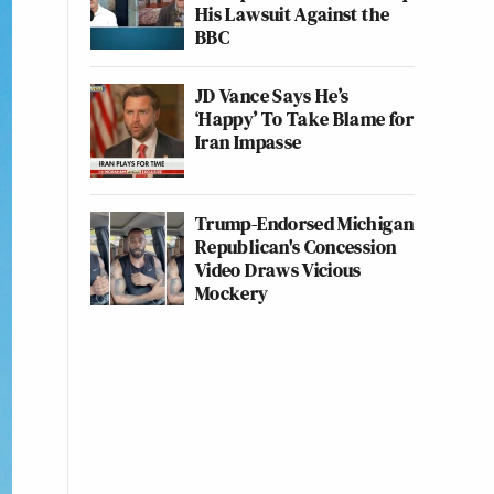
His Lawsuit Against the
BBC
JD Vance Says He’s
‘Happy’ To Take Blame for
Iran Impasse
Trump-Endorsed Michigan
Republican's Concession
Video Draws Vicious
Mockery