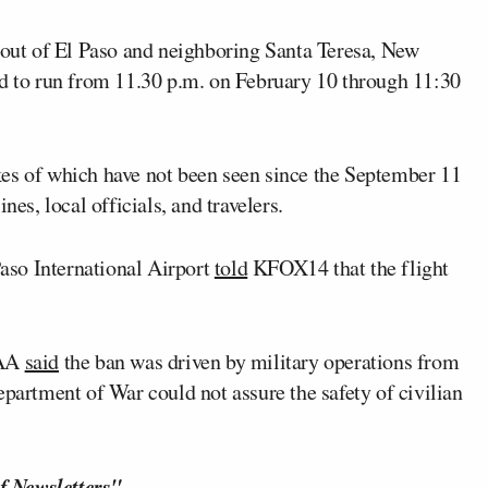
d out of El Paso and neighboring Santa Teresa, New
ed to run from 11.30 p.m. on February 10 through 11:30
kes of which have not been seen since the September 11
nes, local officials, and travelers.
Paso International Airport
told
KFOX14 that the flight
FAA
said
the ban was driven by military operations from
epartment of War could not assure the safety of civilian
f Newsletters"