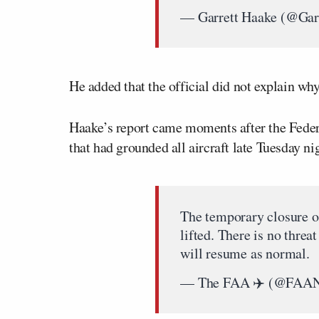
— Garrett Haake (@Gar
He added that the official did not explain why
Haake’s report came moments after the Federa
that had grounded all aircraft late Tuesday ni
The temporary closure o
lifted. There is no threa
will resume as normal.
— The FAA ✈️ (@FAA