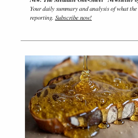
Your daily summary and analysis of what the
reporting.
Subscribe now!