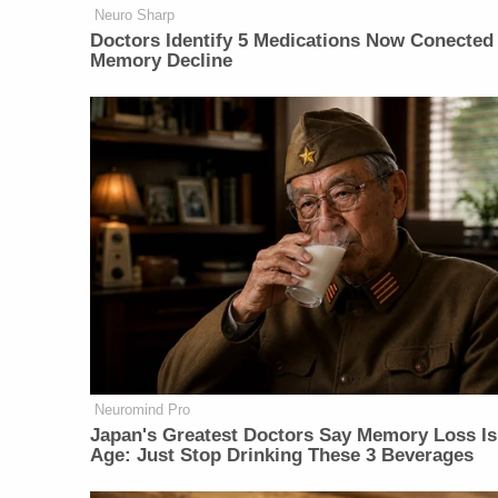
Neuro Sharp
Doctors Identify 5 Medications Now Conected
Memory Decline
Neuromind Pro
Japan's Greatest Doctors Say Memory Loss Is
Age: Just Stop Drinking These 3 Beverages