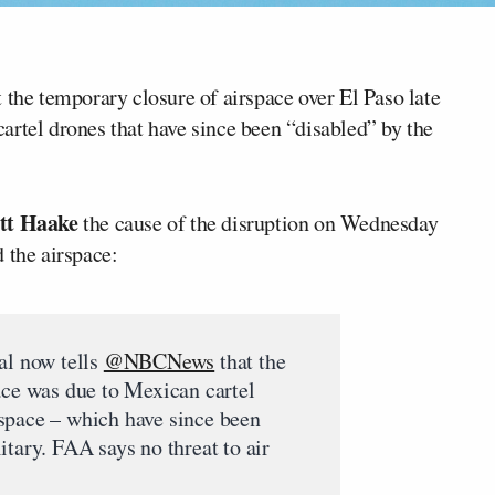
 the temporary closure of airspace over El Paso late
artel drones that have since been “disabled” by the
tt Haake
the cause of the disruption on Wednesday
 the airspace:
al now tells
@NBCNews
that the
ace was due to Mexican cartel
space – which have since been
itary. FAA says no threat to air