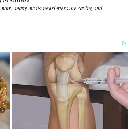
 many, many media newsletters are saying and