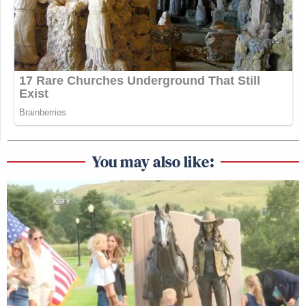
You may also like: