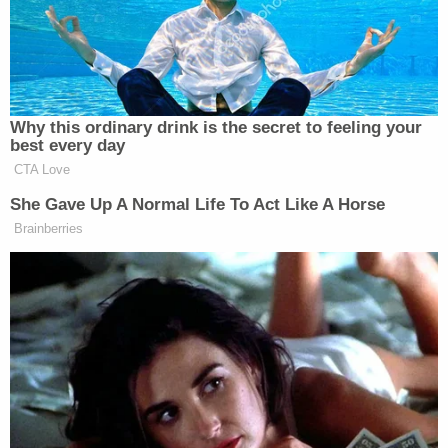
matter. President DONALD J.
TRUMP
Why this ordinary drink is the secret to feeling your
best every day
CTA Love
She Gave Up A Normal Life To Act Like A Horse
Brainberries
Screenshot
A
Washington Post
report from Wednesday