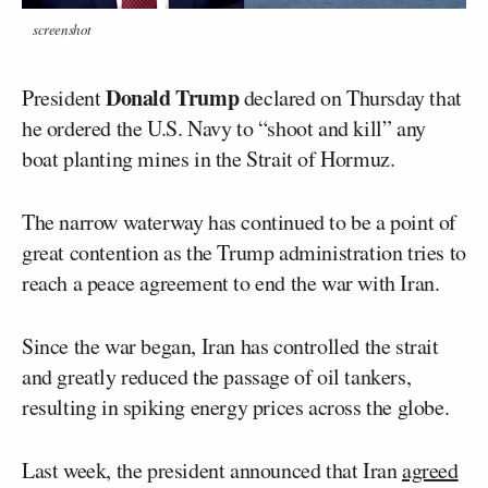
screenshot
Donald Trump
President
declared on Thursday that
he ordered the U.S. Navy to “shoot and kill” any
boat planting mines in the Strait of Hormuz.
The narrow waterway has continued to be a point of
great contention as the Trump administration tries to
reach a peace agreement to end the war with Iran.
Since the war began, Iran has controlled the strait
and greatly reduced the passage of oil tankers,
resulting in spiking energy prices across the globe.
Last week, the president announced that Iran
agreed