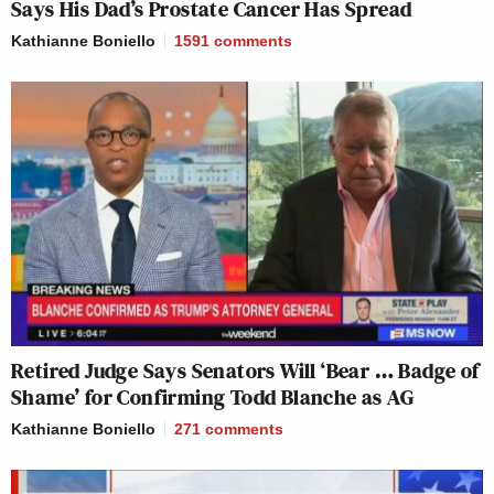
Says His Dad’s Prostate Cancer Has Spread
Kathianne Boniello
1591
comments
Retired Judge Says Senators Will ‘Bear … Badge of
Shame’ for Confirming Todd Blanche as AG
Kathianne Boniello
271
comments