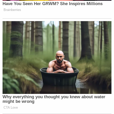
Have You Seen Her GRWM? She Inspires Millions
Brainberries
Why everything you thought you knew about water
might be wrong
CTA Love