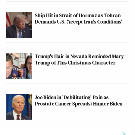
Ship Hit in Strait of Hormuz as Tehran
Demands U.S. 'Accept Iran's Conditions'
Trump's Hair in Nevada Reminded Mary
Trump of This Christmas Character
Joe Biden in 'Debilitating' Pain as
Prostate Cancer Spreads: Hunter Biden