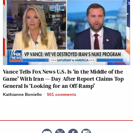
Vance Tells Fox News U.S. Is ‘in the Middle of the
Game’ With Iran — Day After Report Claims Top
General Is ‘Looking for an Off-Ramp’
Kathianne Boniello
501
comments