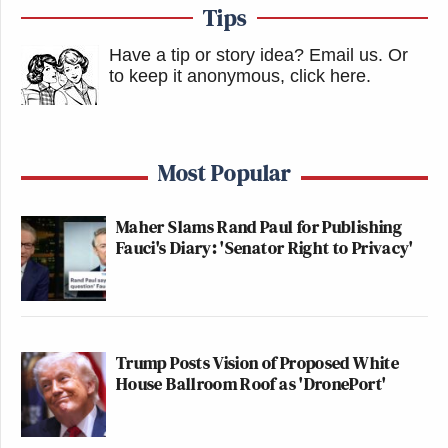
Tips
Have a tip or story idea? Email us.
Or
to keep it anonymous, click here
.
Most Popular
Maher Slams Rand Paul for Publishing
Fauci's Diary: 'Senator Right to Privacy'
Trump Posts Vision of Proposed White
House Ballroom Roof as 'DronePort'