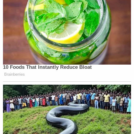
10 Foods That Instantly Reduce Bloat
Brainberries