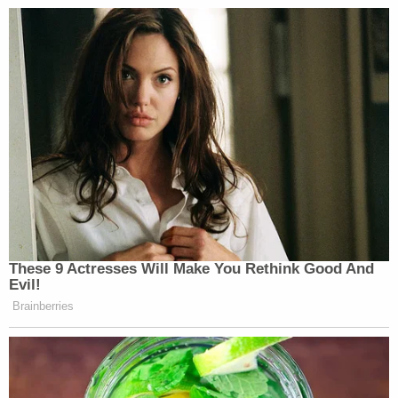
These 9 Actresses Will Make You Rethink Good And
Evil!
Brainberries