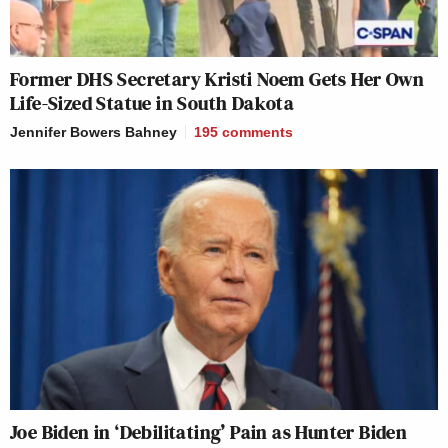
Former DHS Secretary Kristi Noem Gets Her Own
Life-Sized Statue in South Dakota
Jennifer Bowers Bahney
195
comments
Joe Biden in ‘Debilitating’ Pain as Hunter Biden