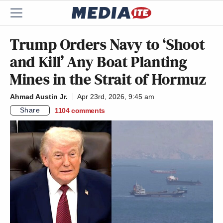
Trump Orders Navy to ‘Shoot
and Kill’ Any Boat Planting
Mines in the Strait of Hormuz
Ahmad Austin Jr.
Apr 23rd, 2026, 9:45 am
Share
1104
comments