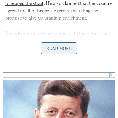
to reopen the strait
. He also claimed that the country
agreed to all of his peace terms, including the
promise to give up uranium enrichment.
Iran’s leadership denied agreeing to those terms and
declared that the strait would instead
remain closed
in response to Trump’s alleged dishonesty.
READ MORE
Democratic Socialist Melts Down
When David Remnick Asks Her
Simple Question
In a
Truth Social post
on Thursday morning, Trump