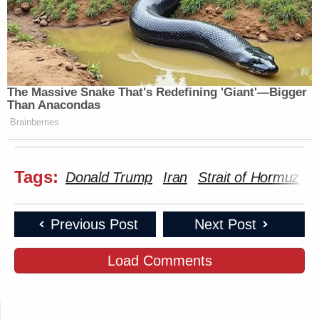
The Massive Snake That's Redefining 'Giant'—Bigger
Than Anacondas
Brainberries
Tags:
Donald Trump
Iran
Strait of Hormuz
T
Previous Post
Next Post
Load Comments