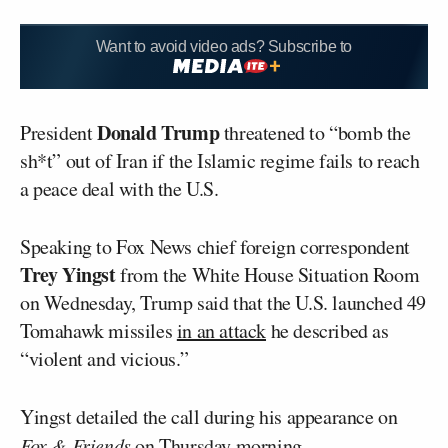
Want to avoid video ads? Subscribe to
Donald Trump
President
threatened to “bomb the
sh*t” out of Iran if the Islamic regime fails to reach
a peace deal with the U.S.
Speaking to Fox News chief foreign correspondent
Trey Yingst
from the White House Situation Room
on Wednesday, Trump said that the U.S. launched 49
Tomahawk missiles
in an attack
he described as
“violent and vicious.”
Yingst detailed the call during his appearance on
Fox & Friends
on Thursday morning.