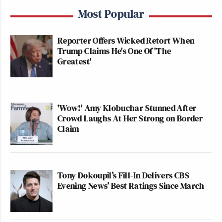
Most Popular
Reporter Offers Wicked Retort When
Trump Claims He's One Of 'The
Greatest'
'Wow!' Amy Klobuchar Stunned After
Crowd Laughs At Her Strong on Border
Claim
Tony Dokoupil’s Fill-In Delivers CBS
Evening News’ Best Ratings Since March