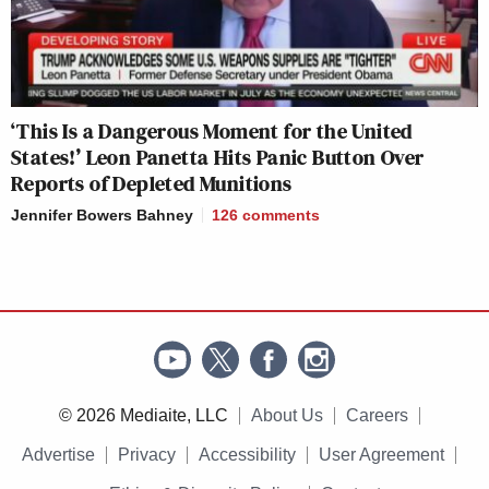
‘This Is a Dangerous Moment for the United
States!’ Leon Panetta Hits Panic Button Over
Reports of Depleted Munitions
Jennifer Bowers Bahney
126
comments
© 2026 Mediaite, LLC
About Us
Careers
Advertise
Privacy
Accessibility
User Agreement