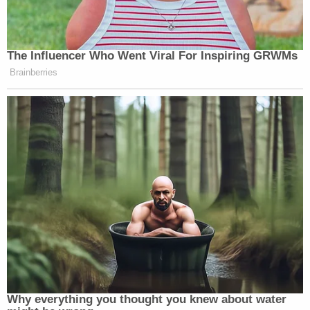
The Influencer Who Went Viral For Inspiring GRWMs
Brainberries
Why everything you thought you knew about water