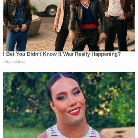
I Bet You Didn't Know It Was Really Happening?
Brainberries