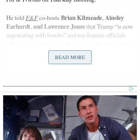
Brian Kilmeade
Ainsley
He told
F&F
co-hosts
,
Earhardt
and Lawrence Jones
,
that Trump “is now
negotiating with bombs” and top Iranian officials
called the president directly, “asking him to stop the
bombing
.”
READ MORE
If they don’t sign a “good faith deal,” “We’ll bomb
the sh*t out of them tonight.”
Yingst said:
When we step back here, the
president is now negotiating with