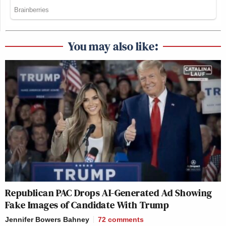
You may also like:
Republican PAC Drops AI-Generated Ad Showing
Fake Images of Candidate With Trump
Jennifer Bowers Bahney
72
comments