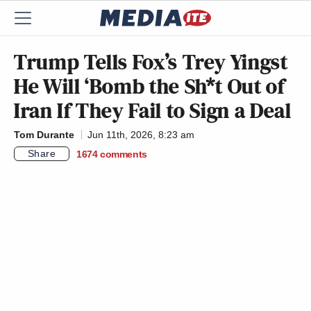
Trump Tells Fox’s Trey Yingst
He Will ‘Bomb the Sh*t Out of
Iran If They Fail to Sign a Deal
Tom Durante
Jun 11th, 2026, 8:23 am
Share
1674
comments