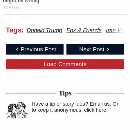
might be wrong
CTA Love
Tags:
Donald Trump
Fox & Friends
Iran War
Previous Post
Next Post
Load Comments
Tips
Have a tip or story idea? Email us.
Or
to keep it anonymous, click here
.