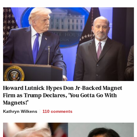
Howard Lutnick Hypes Don Jr-Backed Magnet
Firm as Trump Declares, ‘You Gotta Go With
Magnets!’
Kathryn Wilkens
110
comments