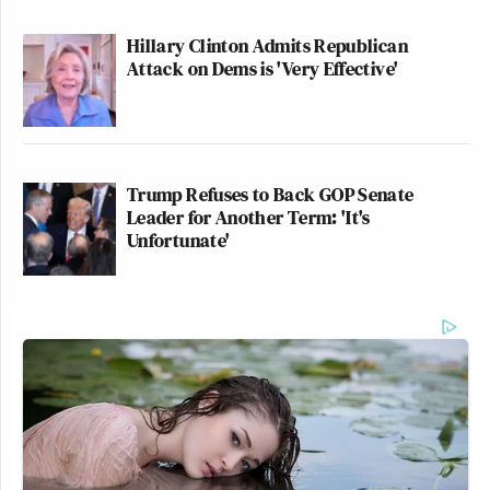
Hillary Clinton Admits Republican
Attack on Dems is 'Very Effective'
Trump Refuses to Back GOP Senate
Leader for Another Term: 'It's
Unfortunate'