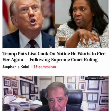
Trump Puts Lisa Cook On Notice He Wants to Fire
Her Again — Following Supreme Court Ruling
Stephanie Kaloi
58
comments