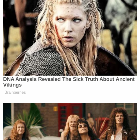
DNA Analysis Revealed The Sick Truth About Ancient
Vikings
Brainberries