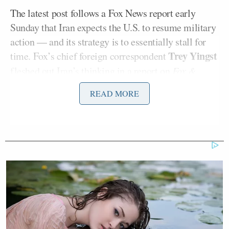
The latest post follows a Fox News report early
Sunday that Iran expects the U.S. to resume military
action — and its strategy is to essentially stall for
Trey Yingst
time. Fox’s chief foreign correspondent
fleshed out Iran’s thinking in a report on
Fox &
Friends
Sunday.
READ MORE
“The prevailing assessment inside Iran is that
President Trump may resort to restarting military
action, and Tehran is now deliberately pursuing a
strategy of ‘deception and delay’ with the hopes that
buying time will complicate any potential return to
war,” two regional intelligence officials told Fox
News,” Yingst
wrote on X
— sharing a clip of his
Fox & Friends
hit.