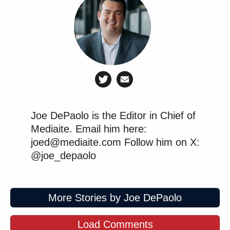
Joe DePaolo is the Editor in Chief of
Mediaite. Email him here:
joed@mediaite.com Follow him on X:
@joe_depaolo
More Stories by Joe DePaolo
Load Comments