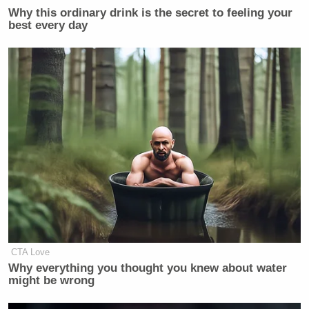
Why this ordinary drink is the secret to feeling your
best every day
CTA Love
Why everything you thought you knew about water
might be wrong