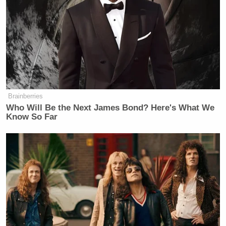
Brainberries
Who Will Be the Next James Bond? Here's What We
Know So Far