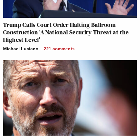
Trump Calls Court Order Halting Ballroom
Construction ‘A National Security Threat at the
Highest Level’
Michael Luciano
221
comments