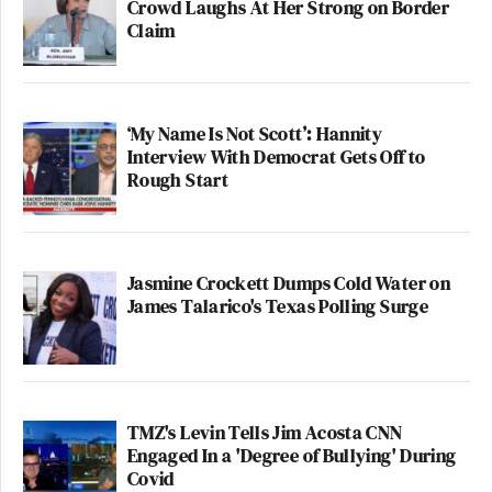
Crowd Laughs At Her Strong on Border
Claim
‘My Name Is Not Scott’: Hannity
Interview With Democrat Gets Off to
Rough Start
Jasmine Crockett Dumps Cold Water on
James Talarico's Texas Polling Surge
TMZ's Levin Tells Jim Acosta CNN
Engaged In a 'Degree of Bullying' During
Covid