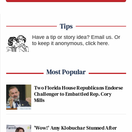
Tips
Have a tip or story idea? Email us.
Or
to keep it anonymous, click here
.
Most Popular
Two Florida House Republicans Endorse
Challenger to Embattled Rep. Cory
Mills
'Wow!' Amy Klobuchar Stunned After