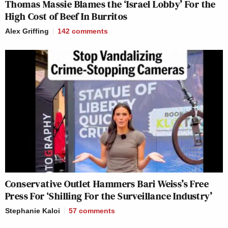
Thomas Massie Blames the ‘Israel Lobby’ For the
High Cost of Beef In Burritos
Alex Griffing
142
comments
Conservative Outlet Hammers Bari Weiss’s Free
Press For ‘Shilling For the Surveillance Industry’
Stephanie Kaloi
57
comments