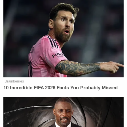
Brainberries
10 Incredible FIFA 2026 Facts You Probably Missed