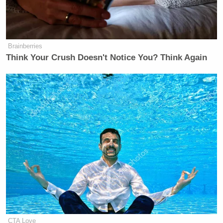
Brainberries
Think Your Crush Doesn't Notice You? Think Again
CTA Love