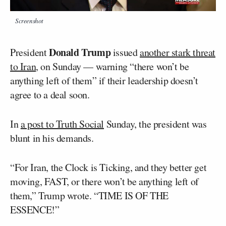
Screenshot
Donald Trump
President
issued
another stark threat
to Iran
, on Sunday — warning “there won’t be
anything left of them” if their leadership doesn’t
agree to a deal soon.
In
a post to Truth Social
Sunday, the president was
blunt in his demands.
“For Iran, the Clock is Ticking, and they better get
moving, FAST, or there won’t be anything left of
them,” Trump wrote. “TIME IS OF THE
ESSENCE!”