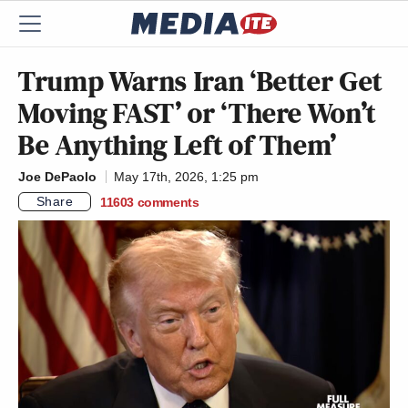
Trump Warns Iran ‘Better Get
Moving FAST’ or ‘There Won’t
Be Anything Left of Them’
Joe DePaolo
May 17th, 2026, 1:25 pm
Share
11603
comments