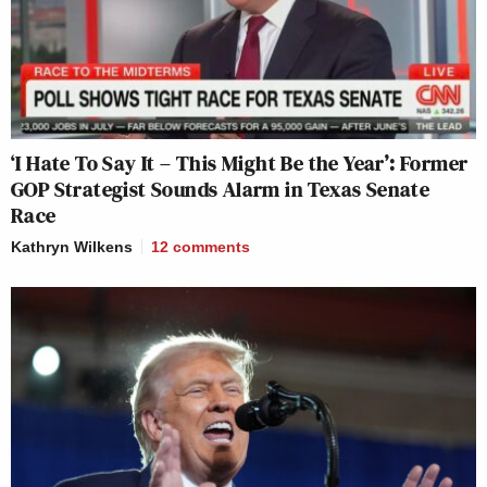
‘I Hate To Say It – This Might Be the Year’: Former
GOP Strategist Sounds Alarm in Texas Senate
Race
Kathryn Wilkens
12
comments