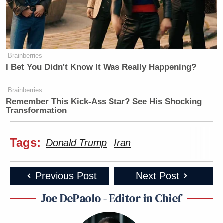
Brainberries
I Bet You Didn't Know It Was Really Happening?
Brainberries
Remember This Kick-Ass Star? See His Shocking
Transformation
Tags:
Donald Trump
Iran
Previous Post
Next Post
Joe DePaolo - Editor in Chief