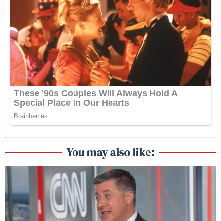
You may also like: