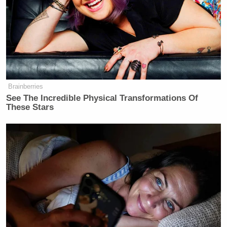
Newsletters"
Your daily summary and analysis of what the many,
many media newsletters are saying and reporting.
Subscribe now!
Brainberries
See The Incredible Physical Transformations Of
These Stars