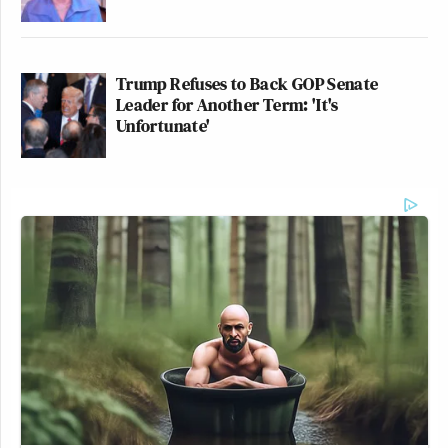
Trump Refuses to Back GOP Senate
Leader for Another Term: 'It's
Unfortunate'