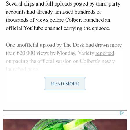
Several clips and full uploads posted by third-party
accounts had already amassed hundreds of
thousands of views before Colbert launched an
official YouTube channel carrying the episode.
One unofficial upload by The Desk had drawn more
than 620,000 views by Monday, Variety
reported
,
outpacing the official version on Colbert’s newly
launched page.
READ MORE
Soon after, the accounts began protesting copyright
enforcement notices served by CBS, demanding that
the content be taken down.