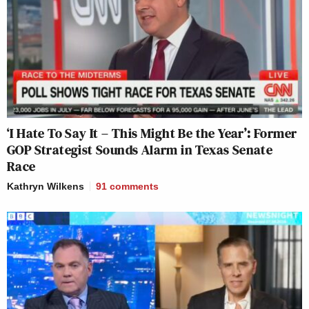
‘I Hate To Say It – This Might Be the Year’: Former
GOP Strategist Sounds Alarm in Texas Senate
Race
Kathryn Wilkens
91
comments