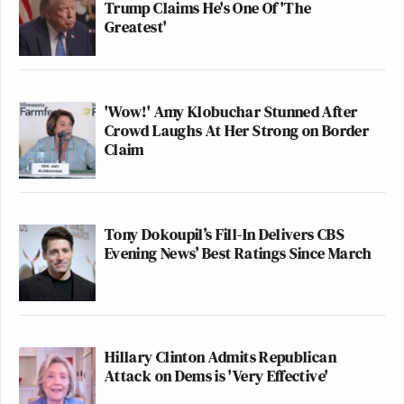
Trump Claims He's One Of 'The
Greatest'
'Wow!' Amy Klobuchar Stunned After
Crowd Laughs At Her Strong on Border
Claim
Tony Dokoupil’s Fill-In Delivers CBS
Evening News’ Best Ratings Since March
Hillary Clinton Admits Republican
Attack on Dems is 'Very Effective'