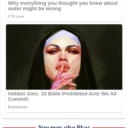
You may also like: