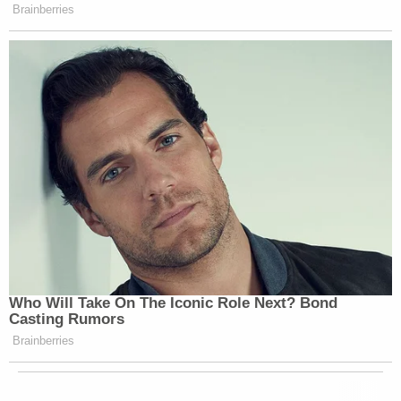
Brainberries
Who Will Take On The Iconic Role Next? Bond
Casting Rumors
Brainberries