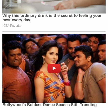
Community Media before they also get acquired by
Paramount.”
Why this ordinary drink is the secret to feeling your
best every day
Watch above via YouTube.
CTA Favorite
New: The Mediaite One-Sheet "Newsletter of
Newsletters"
Your daily summary and analysis of what the many,
many media newsletters are saying and reporting.
Subscribe now!
Bollywood’s Boldest Dance Scenes Still Trending