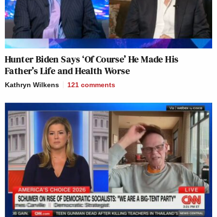
Hunter Biden Says ‘Of Course’ He Made His
Father’s Life and Health Worse
Kathryn Wilkens
121
comments