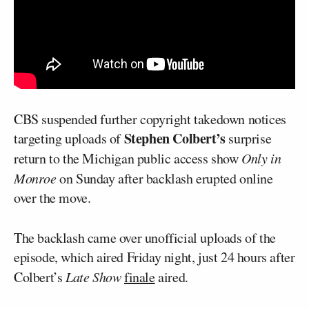
CBS suspended further copyright takedown notices
Stephen Colbert’s
targeting uploads of
surprise
return to the Michigan public access show
Only in
Monroe
on Sunday after backlash erupted online
over the move.
The backlash came over unofficial uploads of the
episode, which aired Friday night, just 24 hours after
Colbert’s
Late Show
finale
aired.