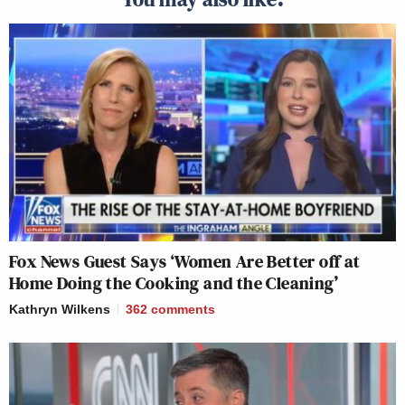
Fox News Guest Says ‘Women Are Better off at
Home Doing the Cooking and the Cleaning’
Kathryn Wilkens
362
comments