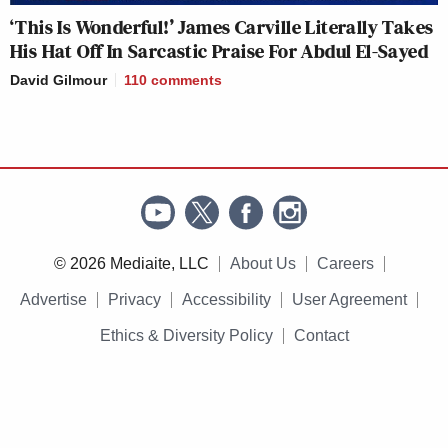
‘This Is Wonderful!’ James Carville Literally Takes
His Hat Off In Sarcastic Praise For Abdul El-Sayed
David Gilmour
110
comments
© 2026 Mediaite, LLC
About Us
Careers
Advertise
Privacy
Accessibility
User Agreement
Ethics & Diversity Policy
Contact