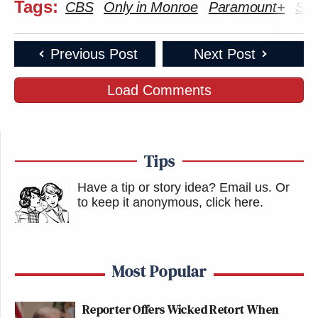
Tags:
CBS
Only in Monroe
Paramount+
Ste
Previous Post
Next Post
Load Comments
Tips
Have a tip or story idea? Email us.
Or
to keep it anonymous, click here
.
Most Popular
Reporter Offers Wicked Retort When