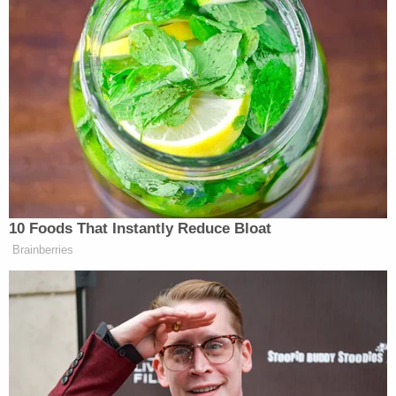
Paramount is apparently trying to
suppress copies of "Only in Monroe"
from appearing on other social
platforms by filing frivolous
copyright notices, even though the
show was produced by a public access
TV channel and doesn't use their
intellectual property…
pic.twitter.com/5t7EM8Og8H
— Matthew Keys
10 Foods That Instantly Reduce Bloat
(@MatthewKeysLive)
May 24, 2026
Brainberries
In a statement published in Variety and Deadline,
CBS defended the takedown notices as routine but
said the company would pause further action “until