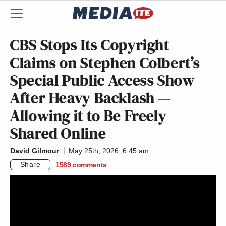
CBS Stops Its Copyright
Claims on Stephen Colbert’s
Special Public Access Show
After Heavy Backlash —
Allowing it to Be Freely
Shared Online
David Gilmour
May 25th, 2026, 6:45 am
Share
1589
comments