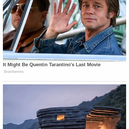
Much like the original stunt, Friday’s hosting
appearance arrived without warning and leaned hard
into the absurdly hyper-local charm that made the
first episode go viral. Colbert opened with Monroe-
specific jokes before diving into a segment about a
rivalry between local hot dog institutions “Monroe’s
Original” and “Vince’s,” later joined by Michigan
It Might Be Quentin Tarantino's Last Movie
Jack White
native
for a “
Lady and the Tramp
”-style
Brainberries
chili dog taste test.
Dem Socialist Sputters After
David Remnick Asks Simple
Question on Tax Plan