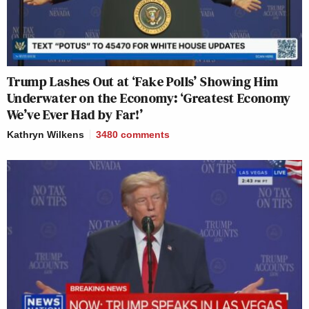
Trump Lashes Out at ‘Fake Polls’ Showing Him
Underwater on the Economy: ‘Greatest Economy
We’ve Ever Had by Far!’
Kathryn Wilkens
3480
comments