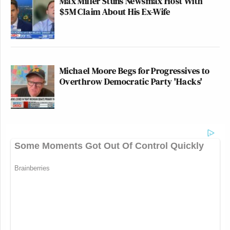
Max Miller Stuns Newsmax Host With
$5M Claim About His Ex-Wife
Michael Moore Begs for Progressives to
Overthrow Democratic Party 'Hacks'