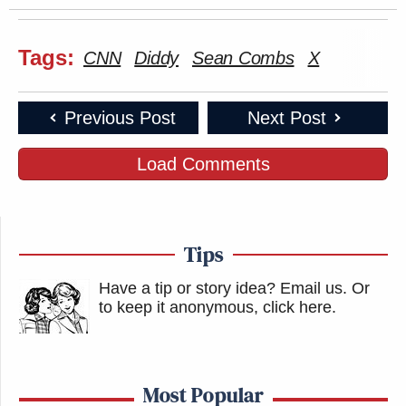
Tags:
CNN
Diddy
Sean Combs
X
Previous Post
Next Post
Load Comments
Tips
Have a tip or story idea? Email us.
Or
to keep it anonymous, click here
.
Most Popular