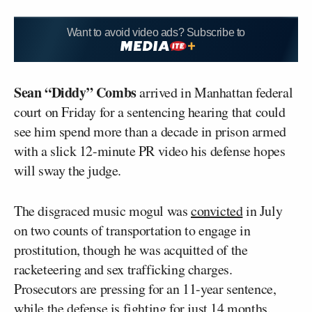
Want to avoid video ads? Subscribe to
Sean “Diddy” Combs
arrived in Manhattan federal
court on Friday for a sentencing hearing that could
see him spend more than a decade in prison armed
with a slick 12-minute PR video his defense hopes
will sway the judge.
The disgraced music mogul was
convicted
in July
on two counts of transportation to engage in
prostitution, though he was acquitted of the
racketeering and sex trafficking charges.
Prosecutors are pressing for an 11-year sentence,
while the defense is fighting for just 14 months.