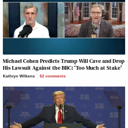
Michael Cohen Predicts Trump Will Cave and Drop
His Lawsuit Against the BBC: ‘Too Much at Stake’
Kathryn Wilkens
62
comments