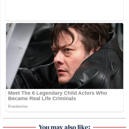
You may also like: