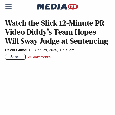
Watch the Slick 12-Minute PR
Video Diddy’s Team Hopes
Will Sway Judge at Sentencing
David Gilmour
Oct 3rd, 2025, 11:19 am
Share
30
comments