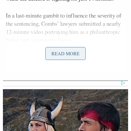
In a last-minute gambit to influence the severity of
the sentencing, Combs’ lawyers submitted a nearly
12-minute video portraying him as a philanthropic
father and community figure.
READ MORE
Clips show him playing with his children, donating
money to charity, praying, visiting hospitals, and
embracing firefighters in a montage capped with his
children declaring: “I love you so much.”
The move at image rehabilitation is in part an
attempt to reframe the narrative after a bruising trial
and comes with a package of other presentencing
documents, including
a four page letter from Combs