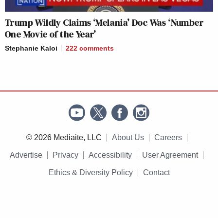
Trump Wildly Claims ‘Melania’ Doc Was ‘Number
One Movie of the Year’
Stephanie Kaloi
222
comments
© 2026 Mediaite, LLC
About Us
Careers
Advertise
Privacy
Accessibility
User Agreement
Ethics & Diversity Policy
Contact