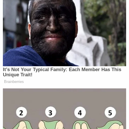
It's Not Your Typical Family: Each Member Has This
Unique Trait!
Brainberries