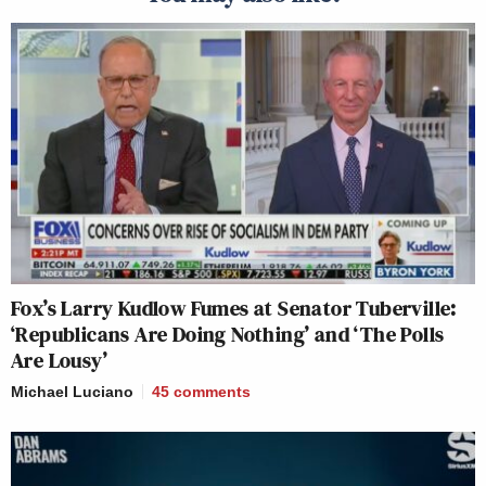
Fox’s Larry Kudlow Fumes at Senator Tuberville:
‘Republicans Are Doing Nothing’ and ‘The Polls
Are Lousy’
Michael Luciano
45
comments