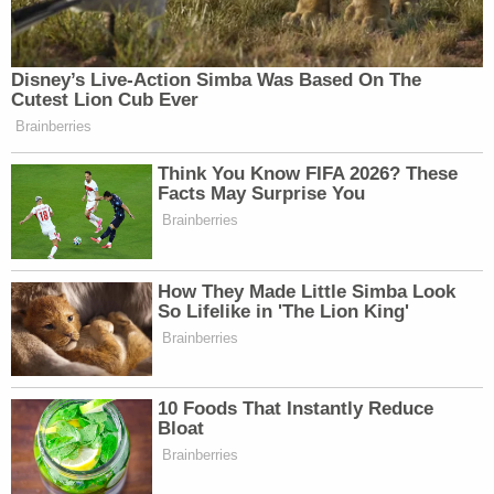
Disney’s Live-Action Simba Was Based On The
Cutest Lion Cub Ever
Brainberries
Think You Know FIFA 2026? These
Facts May Surprise You
Brainberries
How They Made Little Simba Look
So Lifelike in 'The Lion King'
Brainberries
10 Foods That Instantly Reduce
Bloat
Brainberries