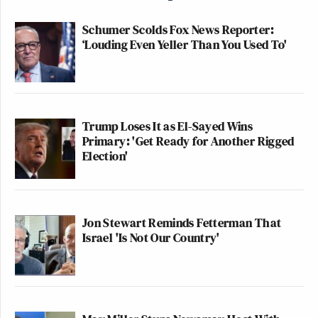
Schumer Scolds Fox News Reporter:
‘Louding Even Yeller Than You Used To'
Trump Loses It as El-Sayed Wins
Primary: 'Get Ready for Another Rigged
Election'
Jon Stewart Reminds Fetterman That
Israel 'Is Not Our Country'