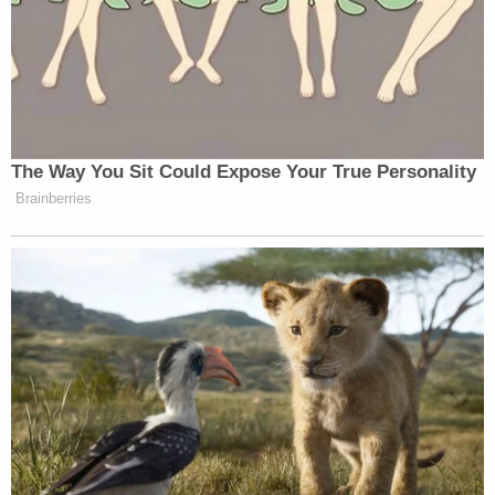
The Way You Sit Could Expose Your True Personality
Brainberries