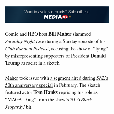
Want to avoid video ads? Subscribe to
Bill Maher
Comic and HBO host
slammed
Saturday Night Live
during a Sunday episode of his
Club Random Podcast
, accusing the show of “lying”
Donald
by misrepresenting supporters of President
Trump
as racist in a sketch.
Maher
took issue with
a segment aired during
SNL
’s
50th anniversary special
in February. The sketch
Tom Hanks
featured actor
reprising his role as
“MAGA Doug” from the show’s 2016
Black
Jeopardy!
bit.