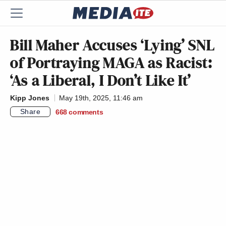
Bill Maher Accuses ‘Lying’ SNL
of Portraying MAGA as Racist:
‘As a Liberal, I Don’t Like It’
Kipp Jones
May 19th, 2025, 11:46 am
Share
668
comments