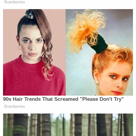
Brainberries
The
Real Time
host concluded, “But I’m telling you,
as a liberal, I don’t like it. Again, because lying
offends me, I’m a comedian. When the premise isn’t
real, I can’t go with – the joke is not gonna work.
The premise has to ring true. That premise doesn’t
ring true. It might have rang true, I don’t know, X
years ago. It doesn’t now.”
Watch above via the
Club Random Podcast
.
90s Hair Trends That Screamed "Please Don't Try"
Brainberries
New: The Mediaite One-Sheet "Newsletter of
Newsletters"
Your daily summary and analysis of what the many,