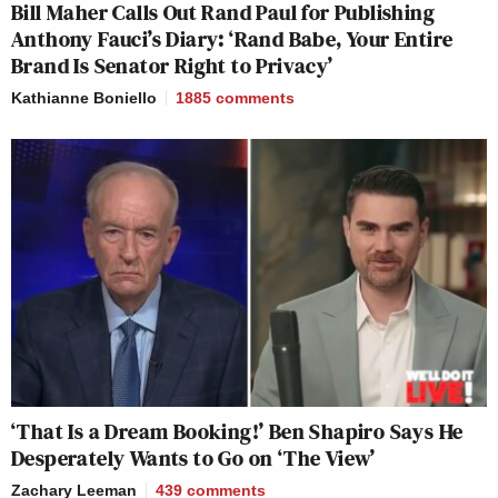
Bill Maher Calls Out Rand Paul for Publishing
Anthony Fauci’s Diary: ‘Rand Babe, Your Entire
Brand Is Senator Right to Privacy’
Kathianne Boniello
1885
comments
‘That Is a Dream Booking!’ Ben Shapiro Says He
Desperately Wants to Go on ‘The View’
Zachary Leeman
439
comments