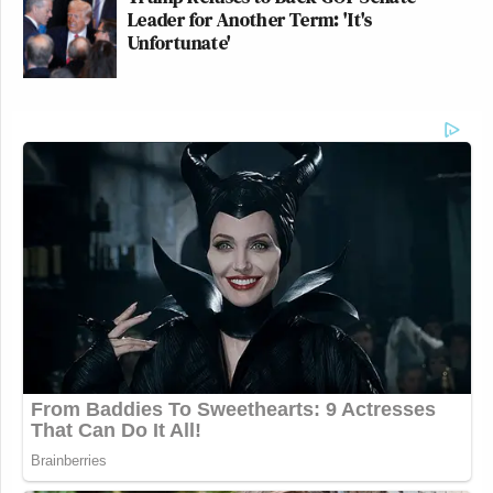
Leader for Another Term: 'It's
Unfortunate'