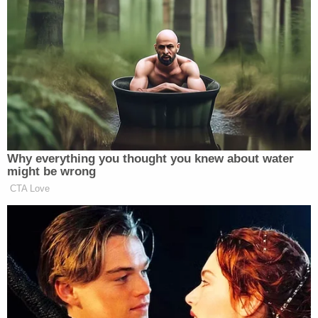
many media newsletters are saying and reporting.
Subscribe now!
Why everything you thought you knew about water
might be wrong
CTA Love