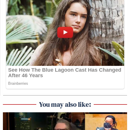
You may also like: