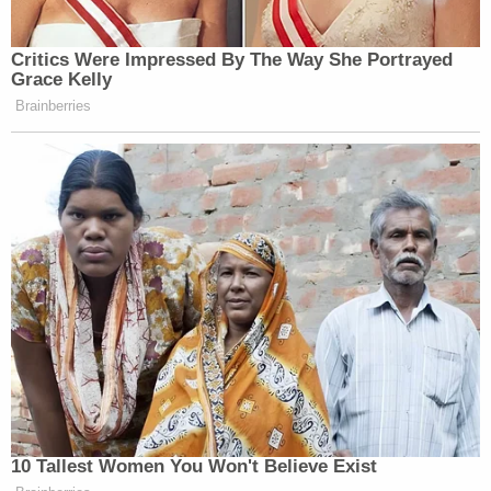
Critics Were Impressed By The Way She Portrayed
Grace Kelly
Brainberries
10 Tallest Women You Won't Believe Exist