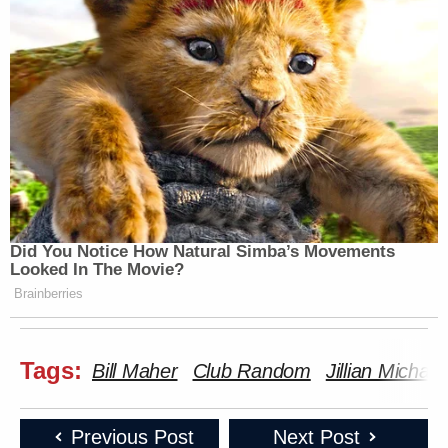
Did You Notice How Natural Simba’s Movements
Looked In The Movie?
Brainberries
Tags:
Bill Maher
Club Random
Jillian Michael
Previous Post
Next Post