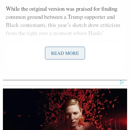
While the original version was praised for finding
common ground between a Trump supporter and
Black contestants, this year’s sketch drew criticism
from the right over a moment where Hanks’
character recoiled in fear when offered a handshake
Kenan Thompson
by host
.
READ MORE
Jillian Michaels
, Maher’s Guest Sunday, brought up
the sketch.
“Listen, I’ve met Tom Hanks a couple of times, and
he was very kind and very lovely, and his wife was
exceptionally lovely,” she said. “But when he was on
Saturday Night Live
–”