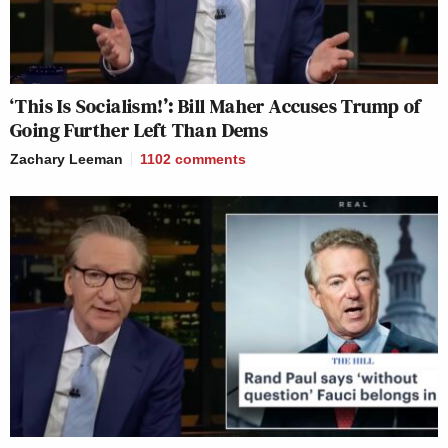
‘This Is Socialism!’: Bill Maher Accuses Trump of
Going Further Left Than Dems
Zachary Leeman
1102
comments