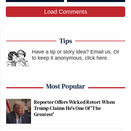
Load Comments
Tips
Have a tip or story idea? Email us.
Or
to keep it anonymous, click here
.
Most Popular
Reporter Offers Wicked Retort When
Trump Claims He's One Of 'The
Greatest'