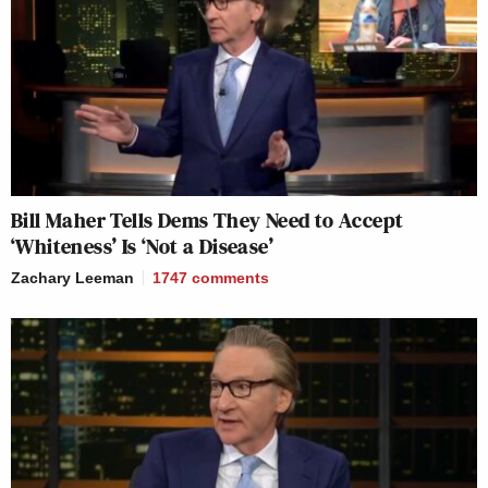
Bill Maher Tells Dems They Need to Accept
‘Whiteness’ Is ‘Not a Disease’
Zachary Leeman
1747
comments