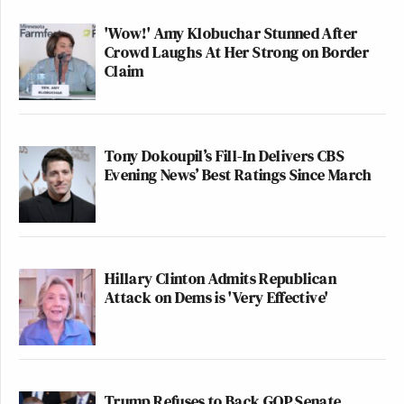
'Wow!' Amy Klobuchar Stunned After
Crowd Laughs At Her Strong on Border
Claim
Tony Dokoupil’s Fill-In Delivers CBS
Evening News’ Best Ratings Since March
Hillary Clinton Admits Republican
Attack on Dems is 'Very Effective'
Trump Refuses to Back GOP Senate