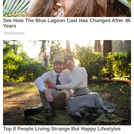
mean, of course, there’s some racists
everywhere who are that bad. But
generally, all the MAGA people I
See How The Blue Lagoon Cast Has Changed After 46
know have no problem shaking hands
Years
with a Black person. You’re just
Brainberries
hysterical, and you’re not helping.
That was not helping.
But mostly what I hate is, it’s what I
call a zombie lie. Don’t lie to me. It’s
a lie. That MAGA people won’t shake
hands with – I get it, it’s part of a skit,
and it’s an exaggeration, and that’s
comedy – it’s a little too delicate a
subject to just make it – to go there
for that one. So, you know. Look, we
all in comedy step over the line
Top 8 People Living Strange But Happy Lifestyles
sometimes.