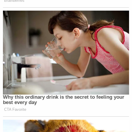
Brainberries
Why this ordinary drink is the secret to feeling your
best every day
CTA Favorite