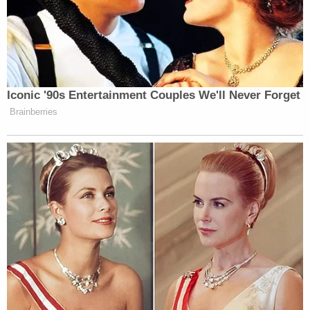
Iconic '90s Entertainment Couples We'll Never Forget
Brainberries