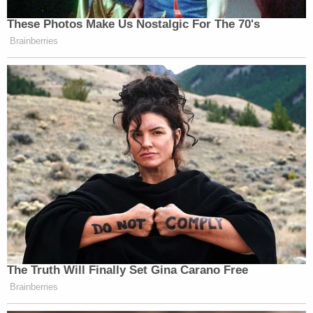
These Photos Make Us Nostalgic For The 70's
Watch the clip above.
Brainberries
New: The Mediaite One-Sheet "Newsletter of
Newsletters"
Your daily summary and analysis of what the many,
many media newsletters are saying and reporting.
Subscribe now!
The Truth Will Finally Set Gina Carano Free
Brainberries