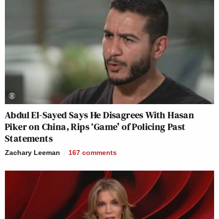
Abdul El-Sayed Says He Disagrees With Hasan
Piker on China, Rips ‘Game’ of Policing Past
Statements
Zachary Leeman
167
comments