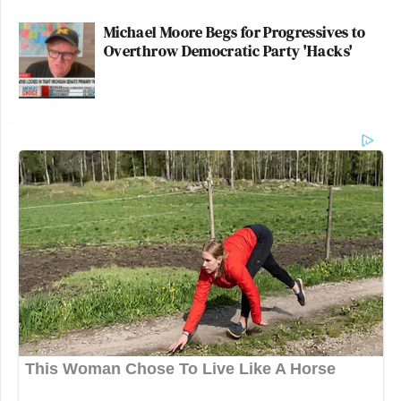
Michael Moore Begs for Progressives to
Overthrow Democratic Party 'Hacks'