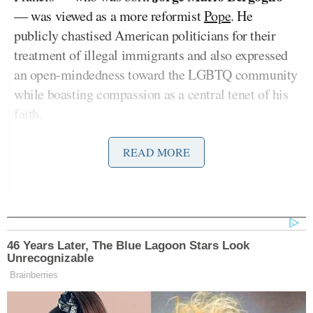
— was viewed as a more reformist
Pope
. He
publicly chastised American politicians for their
treatment of illegal immigrants and also expressed
an open-mindedness toward the LGBTQ community
while boasting compassion as a central tenet of his
faith.
READ MORE
El-Sayed Reveals the Trump
Official He Most Wants to Grill on
Senate Floor
46 Years Later, The Blue Lagoon Stars Look
Unrecognizable
Brainberries
On Monday’s episode of
The Megyn Kelly Show
,
Kelly explained why such views complicated his