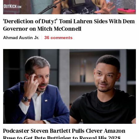
‘Dereliction of Duty!’ Tomi Lahren Sides With Dem
Governor on Mitch McConnell
Ahmad Austin Jr.
36
comments
Podcaster Steven Bartlett Pulls Clever Amazon
Ruse to Get Pete Buttigieg to Reveal His 2028