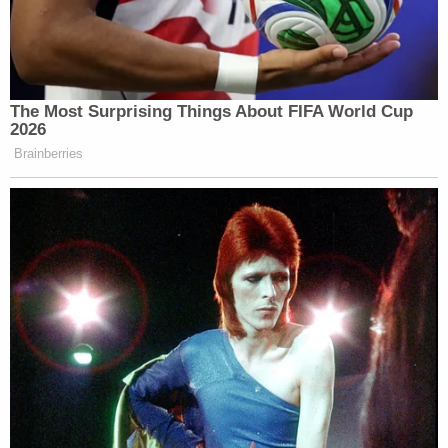
your priests, make sure that they’re
well taken care of, make sure your
church is well taken care of, make
sure it’s got flowers on the altar for
The Most Surprising Things About FIFA World Cup
Easter Mass; but funding illegals
2026
coming into the country? They’re not
Brainberries
all upstanding Catholics.
And, you know, a lot of us who are
Catholic but lean right felt this tug-
of-war going on between the Pope’s
messaging and what he wanted us to
believe were, you know, deep Catholic
teachings, and what we understand as
Americans who are watching our
citizens murdered in the streets by
these people to be true.