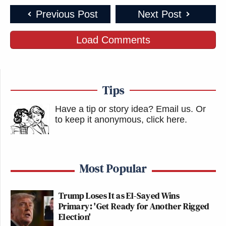
Previous Post
Next Post
Load Comments
Tips
Have a tip or story idea? Email us.
Or
to keep it anonymous, click here
.
Most Popular
Trump Loses It as El-Sayed Wins
Primary: 'Get Ready for Another Rigged
Election'