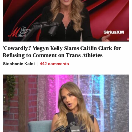
‘Cowardly!’ Megyn Kelly Slams Caitlin Clark for
Refusing to Comment on Trans Athletes
Stephanie Kaloi
442
comments