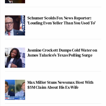
Schumer Scolds Fox News Reporter:
‘Louding Even Yeller Than You Used To'
Jasmine Crockett Dumps Cold Water on
James Talarico's Texas Polling Surge
Max Miller Stuns Newsmax Host With
$5M Claim About His Ex-Wife