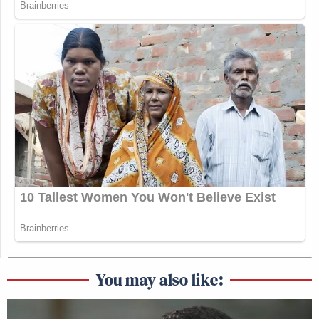
You may also like: