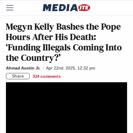
Megyn Kelly Bashes the Pope
Hours After His Death:
‘Funding Illegals Coming Into
the Country?’
Ahmad Austin Jr.
Apr 22nd, 2025, 12:32 pm
Share
324
comments