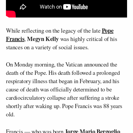
Pope
While reflecting on the legacy of the late
Francis
Megyn Kelly
,
was highly critical of his
stances on a variety of social issues.
On Monday morning, the Vatican announced the
death of the Pope. His death followed a prolonged
respiratory illness that began in February, and his
cause of death was officially determined to be
cardiocirculatory collapse after suffering a stroke
shortly after waking up. Pope Francis was 88 years
old.
Jorge Mario Bergoglio
Francis — who was born