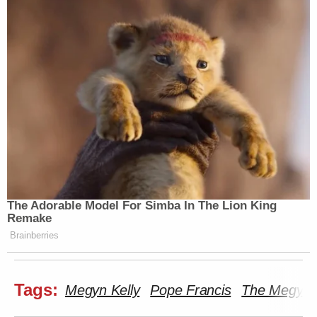
The Adorable Model For Simba In The Lion King
Remake
Brainberries
Tags:
Megyn Kelly
Pope Francis
The Megyn 