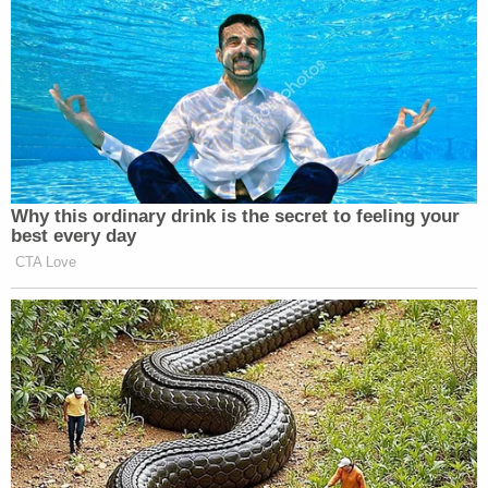
Why this ordinary drink is the secret to feeling your
best every day
CTA Love