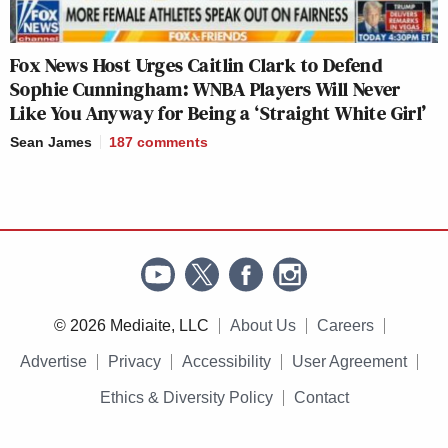
Fox News Host Urges Caitlin Clark to Defend
Sophie Cunningham: WNBA Players Will Never
Like You Anyway for Being a ‘Straight White Girl’
Sean James
187
comments
© 2026 Mediaite, LLC
About Us
Careers
Advertise
Privacy
Accessibility
User Agreement
Ethics & Diversity Policy
Contact