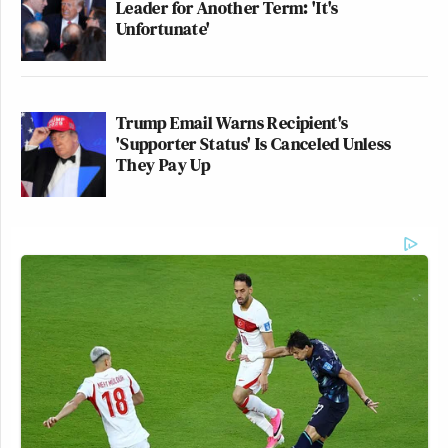
Leader for Another Term: 'It's
Unfortunate'
Trump Email Warns Recipient's
'Supporter Status' Is Canceled Unless
They Pay Up