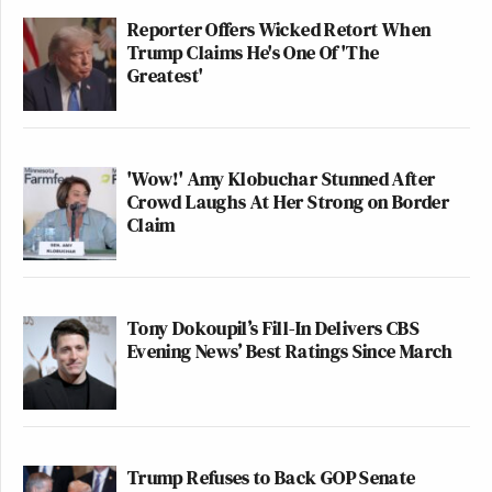
Reporter Offers Wicked Retort When
Trump Claims He's One Of 'The
Greatest'
'Wow!' Amy Klobuchar Stunned After
Crowd Laughs At Her Strong on Border
Claim
Tony Dokoupil’s Fill-In Delivers CBS
Evening News’ Best Ratings Since March
Trump Refuses to Back GOP Senate