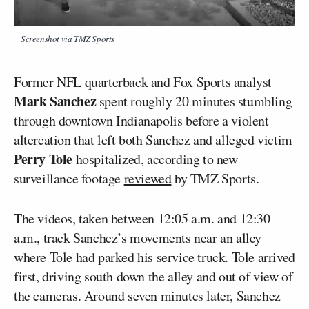
Screenshot via TMZ Sports
Former NFL quarterback and Fox Sports analyst
Mark Sanchez
spent roughly 20 minutes stumbling
through downtown Indianapolis before a violent
altercation that left both Sanchez and alleged victim
Perry Tole
hospitalized, according to new
surveillance footage
reviewed
by TMZ Sports.
The videos, taken between 12:05 a.m. and 12:30
a.m., track Sanchez’s movements near an alley
where Tole had parked his service truck. Tole arrived
first, driving south down the alley and out of view of
the cameras. Around seven minutes later, Sanchez