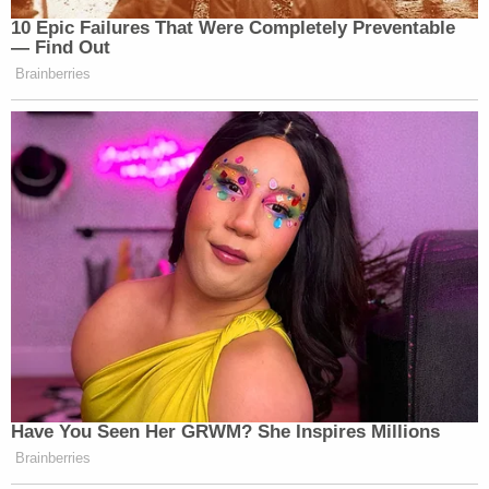
10 Epic Failures That Were Completely Preventable
— Find Out
Brainberries
Have You Seen Her GRWM? She Inspires Millions
Brainberries