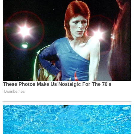
These Photos Make Us Nostalgic For The 70's
Brainberries