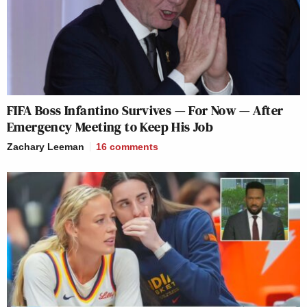
FIFA Boss Infantino Survives — For Now — After
Emergency Meeting to Keep His Job
Zachary Leeman
16
comments