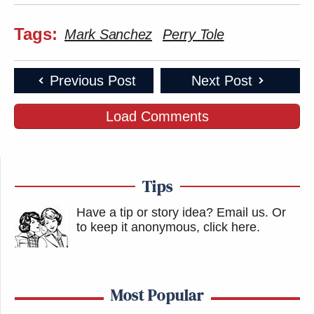
Tags:
Mark Sanchez
Perry Tole
Previous Post
Next Post
Load Comments
Tips
Have a tip or story idea? Email us.
Or
to keep it anonymous, click here
.
Most Popular