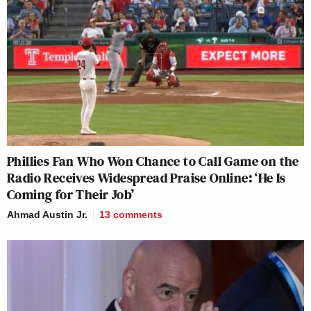
Phillies Fan Who Won Chance to Call Game on the
Radio Receives Widespread Praise Online: ‘He Is
Coming for Their Job’
Ahmad Austin Jr.
13
comments