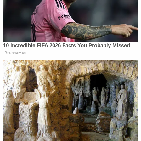
Former Air Force Secretary’s
Security Clearance
Sanchez has been
charged
with felony battery
10 Incredible FIFA 2026 Facts You Probably Missed
resulting in serious bodily injury, along with three
Brainberries
misdemeanor counts. If convicted, he faces up to six
years in prison. Both men have been released from
the hospital.
New: The Mediaite One-Sheet "Newsletter of
Newsletters"
Your daily summary and analysis of what the many,
many media newsletters are saying and reporting.
Subscribe now!