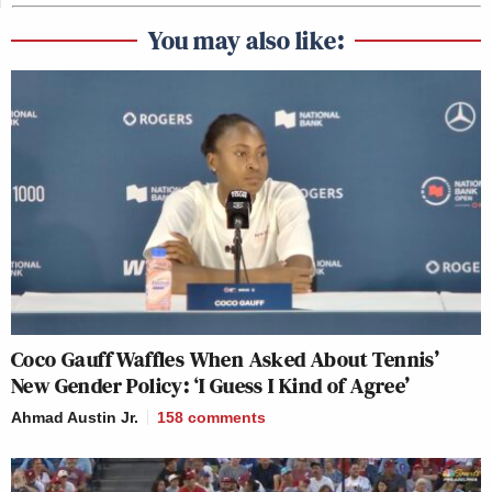
You may also like:
Coco Gauff Waffles When Asked About Tennis’
New Gender Policy: ‘I Guess I Kind of Agree’
Ahmad Austin Jr.
158
comments