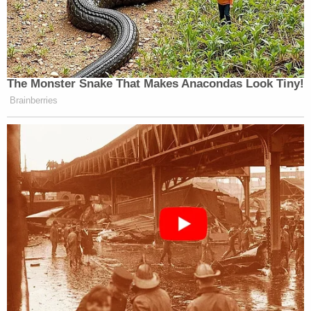
The Monster Snake That Makes Anacondas Look Tiny!
Brainberries