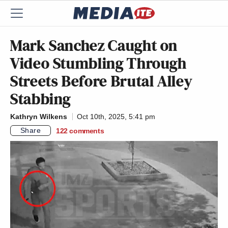
Mark Sanchez Caught on
Video Stumbling Through
Streets Before Brutal Alley
Stabbing
Kathryn Wilkens
Oct 10th, 2025, 5:41 pm
Share
122
comments