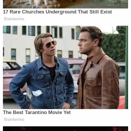
17 Rare Churches Underground That Still Exist
Brainberries
The Best Tarantino Movie Yet
Brainberries