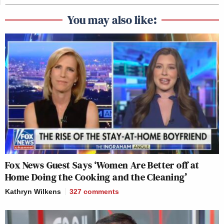
You may also like:
Fox News Guest Says ‘Women Are Better off at
Home Doing the Cooking and the Cleaning’
Kathryn Wilkens
327
comments