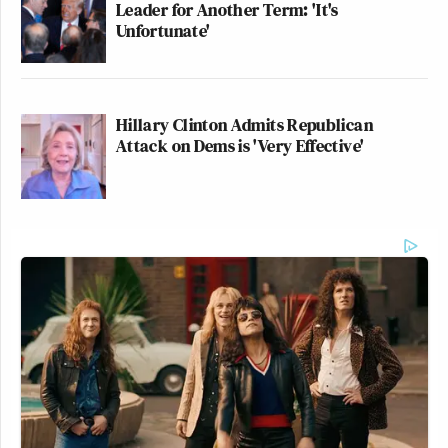
Leader for Another Term: 'It's
Unfortunate'
Hillary Clinton Admits Republican
Attack on Dems is 'Very Effective'