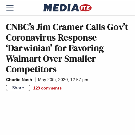
CNBC’s Jim Cramer Calls Gov’t
Coronavirus Response
‘Darwinian’ for Favoring
Walmart Over Smaller
Competitors
Charlie Nash
May 20th, 2020, 12:57 pm
Share
129
comments