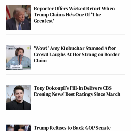
Reporter Offers Wicked Retort When
Trump Claims He's One Of 'The
Greatest'
'Wow!' Amy Klobuchar Stunned After
Crowd Laughs At Her Strong on Border
Claim
Tony Dokoupil’s Fill-In Delivers CBS
Evening News’ Best Ratings Since March
Trump Refuses to Back GOP Senate