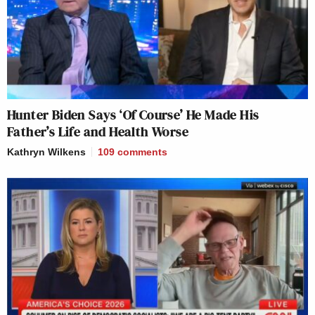
Hunter Biden Says ‘Of Course’ He Made His
Father’s Life and Health Worse
Kathryn Wilkens
109
comments