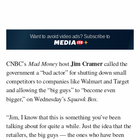
Want to avoid video ads? Subscribe to
Jim Cramer
CNBC’s
Mad Money
host
called the
government a “bad actor” for shutting down small
competitors to companies like Walmart and Target
and allowing the “big guys” to “become even
bigger,” on Wednesday’s
Squawk Box
.
“Jim, I know that this is something you’ve been
talking about for quite a while. Just the idea that the
retailers, the big guys — the ones who have been