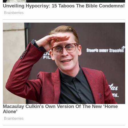
Unveiling Hypocrisy: 15 Taboos The Bible Condemns!
Brainberries
Macaulay Culkin's Own Version Of The New ‘Home
Alone’
Brainberries