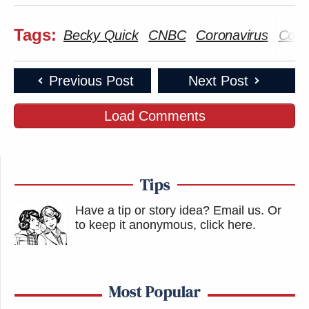
Tags:
Becky Quick
CNBC
Coronavirus
Covi
Previous Post
Next Post
Load Comments
Tips
Have a tip or story idea? Email us.
Or
to keep it anonymous, click here
.
Most Popular