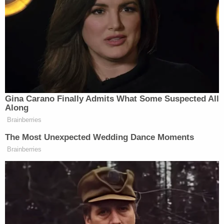
New: The Mediaite One-Sheet "Newsletter of
Newsletters"
Your daily summary and analysis of what the many,
many media newsletters are saying and reporting.
Subscribe now!
Gina Carano Finally Admits What Some Suspected All
Along
Brainberries
The Most Unexpected Wedding Dance Moments
Brainberries