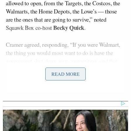
allowed to open, from the Targets, the Costcos, the
Walmarts, the Home Depots, the Lowe’s — those
are the ones that are going to survive,” noted
Becky Quick
Squawk Box co-host
.
Cramer agreed, responding, “If you were Walmart,
the thing you would most want to do is have the
government shut down your competition, and that
happened.”
READ MORE
“Obviously the government didn’t want to have to do
that. Walmart is essential, Walmart is the biggest
grocer in the country, so they deserve all the
greatness they had, and listen to what you guys said
about all the hiring they’ve done. They’re a good
citizen,” he continued. “But at the same time, the