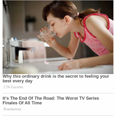
Why this ordinary drink is the secret to feeling your
best every day
CTA Favorite
It's The End Of The Road: The Worst TV Series
Finales Of All Time
Brainberries