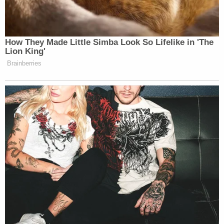
How They Made Little Simba Look So Lifelike in 'The
Lion King'
Brainberries