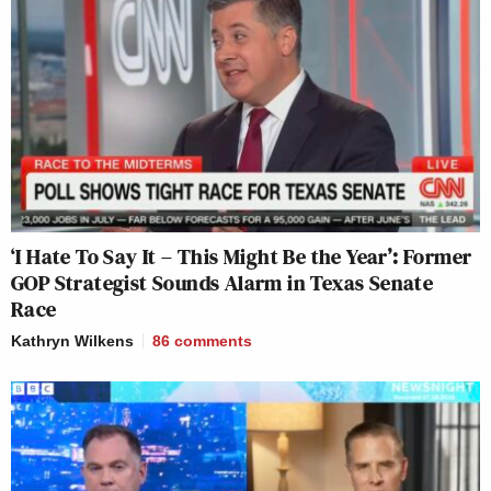
‘I Hate To Say It – This Might Be the Year’: Former
GOP Strategist Sounds Alarm in Texas Senate
Race
Kathryn Wilkens
86
comments