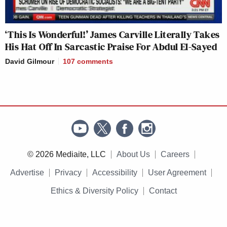
‘This Is Wonderful!’ James Carville Literally Takes
His Hat Off In Sarcastic Praise For Abdul El-Sayed
David Gilmour
107
comments
© 2026 Mediaite, LLC
About Us
Careers
Advertise
Privacy
Accessibility
User Agreement
Ethics & Diversity Policy
Contact