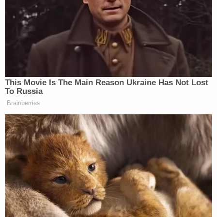
This Movie Is The Main Reason Ukraine Has Not Lost
To Russia
Brainberries