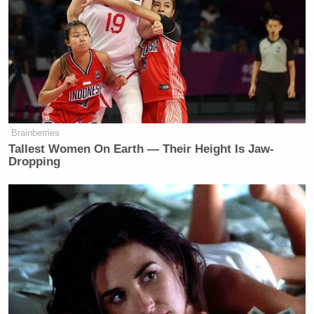
many media newsletters are saying and reporting.
Subscribe now!
Brainberries
Tallest Women On Earth — Their Height Is Jaw-
Dropping