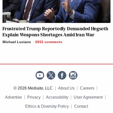
Frustrated Trump Reportedly Demanded Hegseth
Explain Weapons Shortages Amid Iran War
Michael Luciano
6932
comments
© 2026 Mediaite, LLC
About Us
Careers
Advertise
Privacy
Accessibility
User Agreement
Ethics & Diversity Policy
Contact