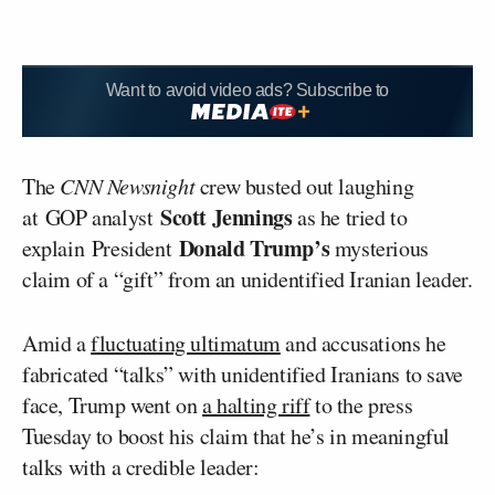
Want to avoid video ads? Subscribe to
The
CNN Newsnight
crew busted out laughing
Scott Jennings
at GOP analyst
as he tried to
Donald Trump’s
explain President
mysterious
claim of a “gift” from an unidentified Iranian leader.
Amid a
fluctuating ultimatum
and accusations he
fabricated “talks” with unidentified Iranians to save
face, Trump went on
a halting riff
to the press
Tuesday to boost his claim that he’s in meaningful
talks with a credible leader: