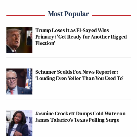
Most Popular
Trump Loses It as El-Sayed Wins
Primary: 'Get Ready for Another Rigged
Election'
Schumer Scolds Fox News Reporter:
‘Louding Even Yeller Than You Used To'
Jasmine Crockett Dumps Cold Water on
James Talarico's Texas Polling Surge