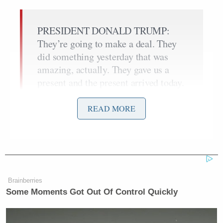
PRESIDENT DONALD TRUMP:
They’re going to make a deal. They
did something yesterday that was
amazing, actually. They gave us a
present and the present arrived today.
And it was a very big present, worth a
tremendous amount of money. And
READ MORE
I’m not going to tell you what that
present is, but it was a very
significant prize. And they gave it to
us, and they said they were going to
give it. So that meant one thing to
Brainberries
me: we’re dealing with the right
Some Moments Got Out Of Control Quickly
people.
REPORTER: Was it nuclear-related?