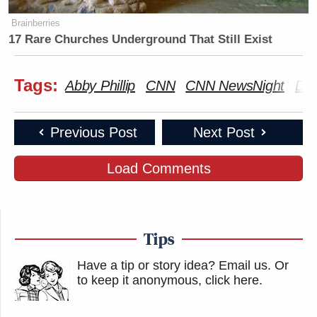
Brainberries
17 Rare Churches Underground That Still Exist
Tags:
Abby Phillip
CNN
CNN NewsNight
Don
Previous Post
Next Post
Load Comments
Tips
Have a tip or story idea? Email us.
Or
to keep it anonymous, click here
.