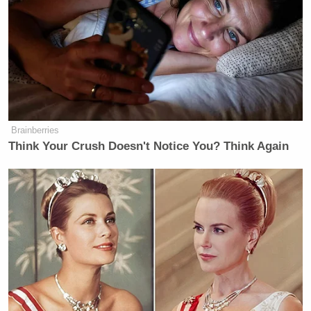
amusement and bemusement, then asked her table
“does anyone sitting here have any idea what he’s
talking about?”:
HUNT: Now, we have the president
today saying that we are having —
Brainberries
that he is having conversations with
Think Your Crush Doesn't Notice You? Think Again
the Iranians, and that they gave him a
present, and that this is part of why
he’s encouraged by the state of the
negotiations.
I would like to play that moment for
you and then we’ll see if we can get
our conversation a little bit more on
the rails around that. Watch.