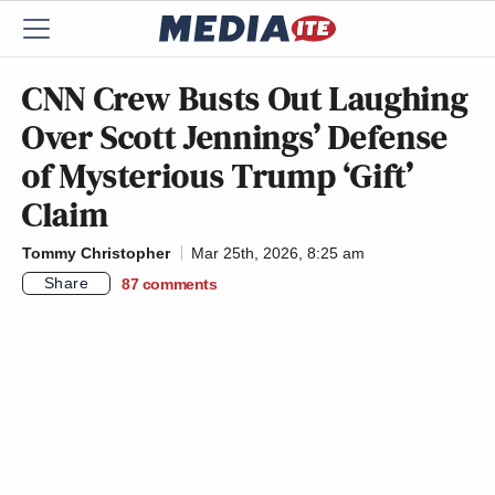
CNN Crew Busts Out Laughing
Over Scott Jennings’ Defense
of Mysterious Trump ‘Gift’
Claim
Tommy Christopher
Mar 25th, 2026, 8:25 am
Share
87
comments