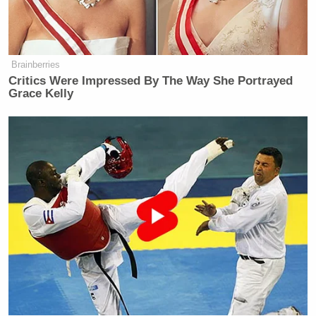
(BEGIN VIDEO CLIP)
TRUMP: They did something
yesterday that was amazing actually.
Brainberries
Critics Were Impressed By The Way She Portrayed
They gave us a present and the
Grace Kelly
present arrived today. And it was a
very big present, worth a tremendous
amount of money. And I’m not going
to tell you what that present is, but it
was a very significant prize.
It was oil and gas related, and it was a
very nice thing they did. But what it
showed me is that we’re dealing with
the right people.
(END VIDEO CLIP)