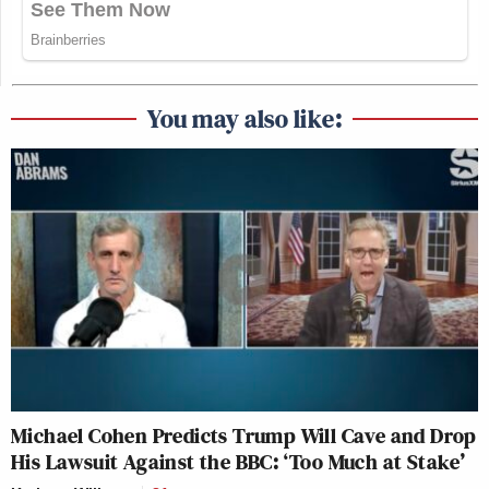
You may also like:
Michael Cohen Predicts Trump Will Cave and Drop
His Lawsuit Against the BBC: ‘Too Much at Stake’