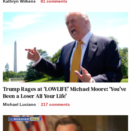
Kathryn Wilkens
81
comments
Trump Rages at ‘LOWLIFE’ Michael Moore: ‘You’ve
Been a Loser All Your Life’
Michael Luciano
217
comments