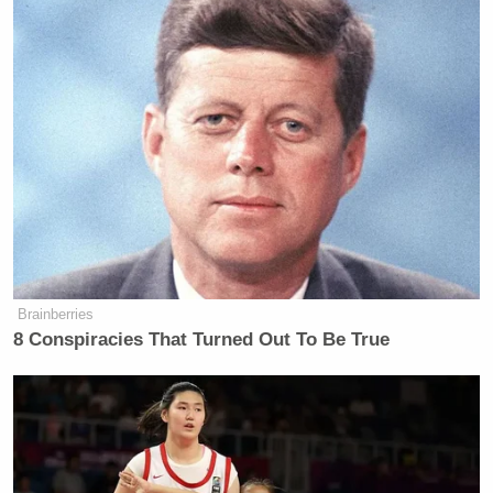
MOCKLER: Trump isn’t either.
JENNINGS: You’re not. You’re not.
And, obviously, they’re talking —
HUNT: I didn’t say I knew!
(CROSSTALKS)
JENNINGS: None of us are going to
be.
Brainberries
8 Conspiracies That Turned Out To Be True
Watch above via
CNN NewsNight
.
New: The Mediaite One-Sheet "Newsletter of
Newsletters"
Your daily summary and analysis of what the many,