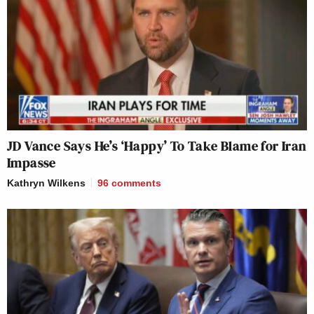
JD Vance Says He’s ‘Happy’ To Take Blame for Iran
Impasse
Kathryn Wilkens
96
comments