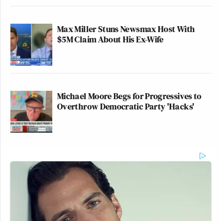
Max Miller Stuns Newsmax Host With
$5M Claim About His Ex-Wife
Michael Moore Begs for Progressives to
Overthrow Democratic Party 'Hacks'