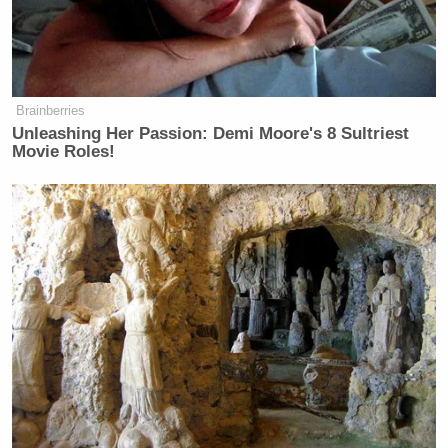
Brainberries
Unleashing Her Passion: Demi Moore's 8 Sultriest
Movie Roles!