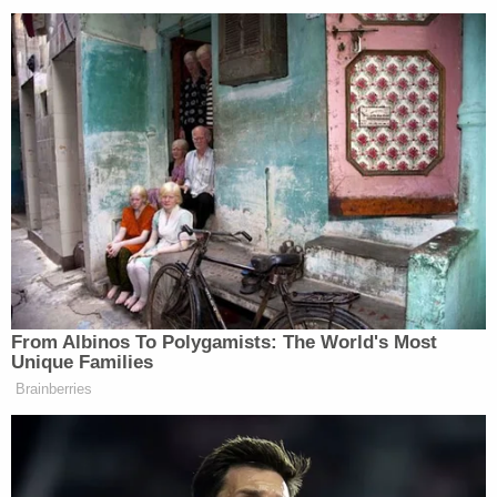
Watch above via
CNN
.
New: The Mediaite One-Sheet "Newsletter of
Newsletters"
Your daily summary and analysis of what the many,
many media newsletters are saying and reporting.
Subscribe now!
From Albinos To Polygamists: The World's Most
Unique Families
Brainberries