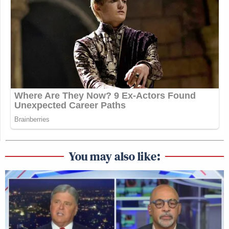
You may also like: