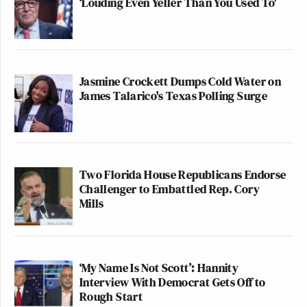
‘Louding Even Yeller Than You Used To'
Jasmine Crockett Dumps Cold Water on
James Talarico's Texas Polling Surge
Two Florida House Republicans Endorse
Challenger to Embattled Rep. Cory
Mills
‘My Name Is Not Scott’: Hannity
Interview With Democrat Gets Off to
Rough Start