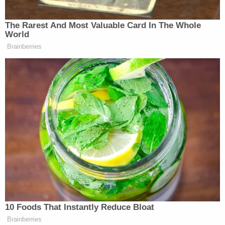
The Rarest And Most Valuable Card In The Whole
World
Brainberries
Trump Asks Olympic Speedskater,
‘How Do I Get My Legs to Look
Like That?’
Axelrod said polling before the first presidential
debate showed Biden had less than a 5% chance of
winning and warned that Democrats would have lost
additional Senate seats if he had remained in the
race.
Original Sin
is set for release on Tuesday.
10 Foods That Instantly Reduce Bloat
Brainberries