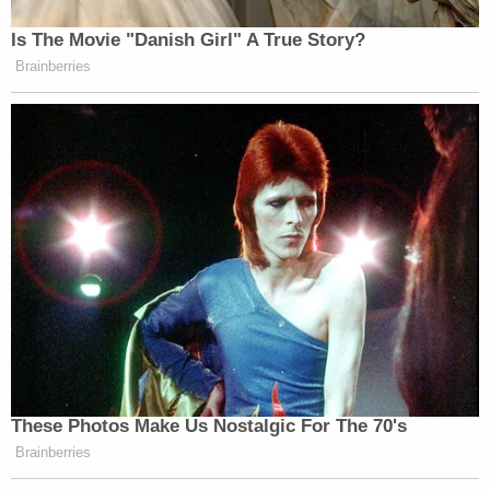
Is The Movie "Danish Girl" A True Story?
Brainberries
These Photos Make Us Nostalgic For The 70's
Brainberries