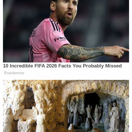
10 Incredible FIFA 2026 Facts You Probably Missed
Brainberries