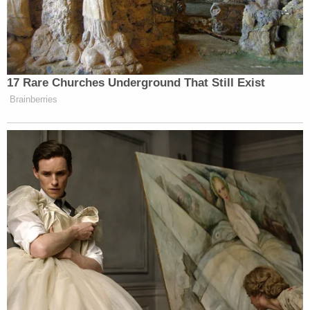
17 Rare Churches Underground That Still Exist
Brainberries