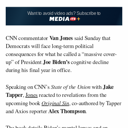
Want to avoid video ads? Subscribe to
Van Jones
CNN commentator
said Sunday that
Democrats will face long-term political
consequences for what he called a “massive cover-
Joe Biden’s
up” of President
cognitive decline
during his final year in office.
Jake
Speaking on CNN’s
State of the Union
with
Tapper
,
Jones
reacted to revelations from the
upcoming book
Original Sin
, co-authored by Tapper
Alex Thompson
and Axios reporter
.
The book details Biden’s mental lapses and an