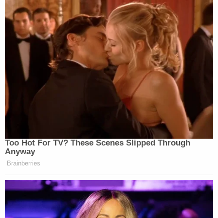
Too Hot For TV? These Scenes Slipped Through
Anyway
Brainberries