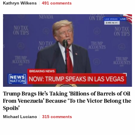
Kathryn Wilkens
491
comments
Trump Brags He’s Taking ‘Billions of Barrels of Oil
From Venezuela’ Because ‘To the Victor Belong the
Spoils’
Michael Luciano
315
comments