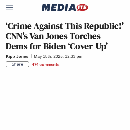
‘Crime Against This Republic!’
CNN’s Van Jones Torches
Dems for Biden ‘Cover-Up’
Kipp Jones
May 18th, 2025, 12:33 pm
Share
474
comments