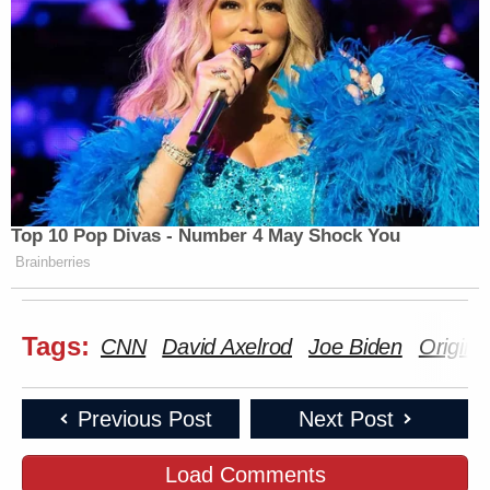
Top 10 Pop Divas - Number 4 May Shock You
Brainberries
Tags:
CNN
David Axelrod
Joe Biden
Origina
Previous Post
Next Post
Load Comments