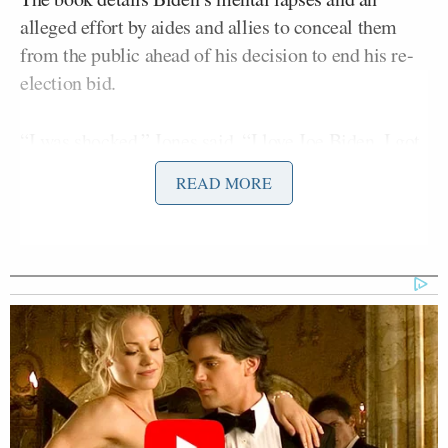
alleged effort by aides and allies to conceal them
from the public ahead of his decision to end his re-
election bid.
“I was shocked,” Jones said. “I love Joe Biden. I got
a chance to work with him when I was part of the
READ MORE
Obama administration. I loved him more every day.
I was shocked to see his condition when he came
out, and so was the world.”
Jones pointed to claims in the book that members of
Biden’s circle were aware of his decline but
remained silent.
“That wasn’t the first time he was in that condition,”