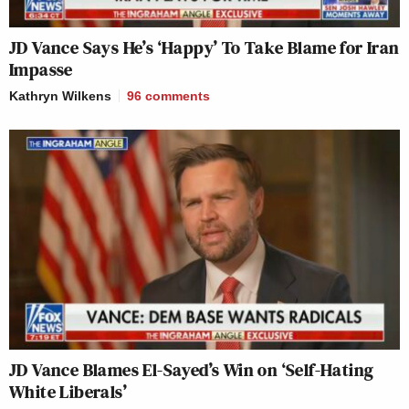
JD Vance Says He’s ‘Happy’ To Take Blame for Iran
Impasse
Kathryn Wilkens
96
comments
JD Vance Blames El-Sayed’s Win on ‘Self-Hating
White Liberals’