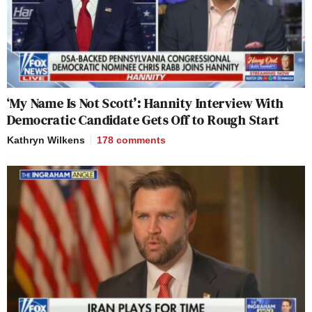
‘My Name Is Not Scott’: Hannity Interview With
Democratic Candidate Gets Off to Rough Start
Kathryn Wilkens
178
comments