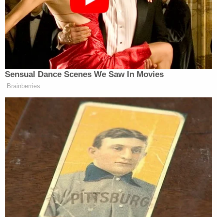
Jones said. “The book makes it very, very clear there
are people who knew and said nothing. And that is a
crime against this republic. I think the Democrats
are going to pay for a long time for being a part of
what is now being revealed to be a massive cover-
up.”
Sensual Dance Scenes We Saw In Movies
Brainberries
Tapper followed up by referencing an interview on
The View
in which Biden insisted he would have won
re-election had he stayed in the race. He asked
David Axelrod
to respond.
“I think that’s preposterous,” Axelrod said. “He’s
being told that by Mike Donilon, his top political
aide. I think [Donilon] is just so tied to Biden
emotionally that he could not accept the truth.”