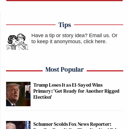
Tips
Have a tip or story idea? Email us.
Or
to keep it anonymous, click here
.
Most Popular
Trump Loses It as El-Sayed Wins
Primary: 'Get Ready for Another Rigged
Election'
Schumer Scolds Fox News Reporter: