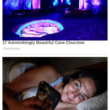
17 Astonishingly Beautiful Cave Churches
Brainberries