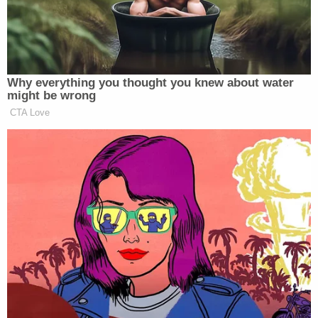
Want to avoid video ads? Subscribe to
Why everything you thought you knew about water
might be wrong
CTA Love
—
>>
Follow Matt Wilstein (@TheMattWilstein) on
Twitter
New: The Mediaite One-Sheet "Newsletter of
Newsletters"
Your daily summary and analysis of what the many,
many media newsletters are saying and reporting.
Subscribe now!