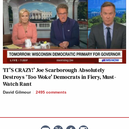
‘IT’S CRAZY!’ Joe Scarborough Absolutely
Destroys ‘Too Woke’ Democrats in Fiery, Must-
Watch Rant
David Gilmour
2495
comments