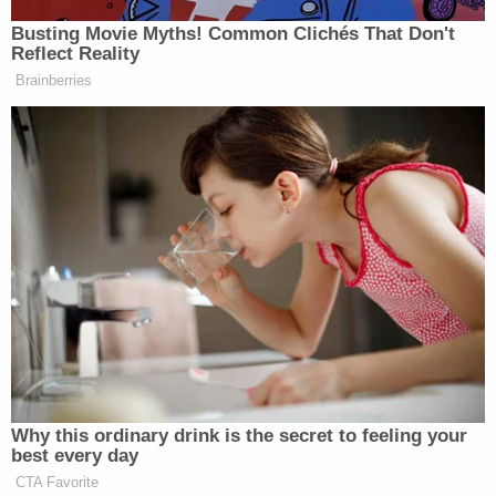
Busting Movie Myths! Common Clichés That Don't
Reflect Reality
Brainberries
Why this ordinary drink is the secret to feeling your
best every day
CTA Favorite