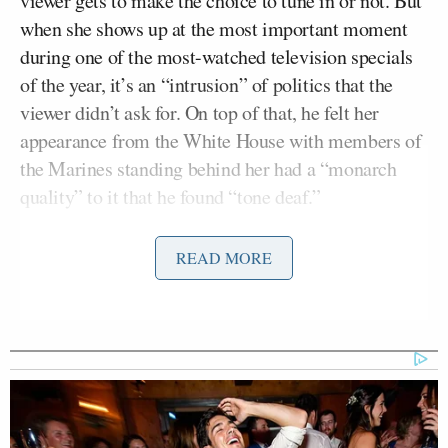
viewer gets to make the choice to tune in or not. But
when she shows up at the most important moment
during one of the most-watched television specials
of the year, it’s an “intrusion” of politics that the
viewer didn’t ask for. On top of that, he felt her
appearance from the White House with members of
the Marines standing behind her had a “monarch
quality” to it that he found “tone deaf.”
Jodi Kantor
Morgan brought in
, who covers the
READ MORE
Obama White House for
The New York Times
, to
help explain the “charm offensive” strategy behind
the first lady’s media appearances. But Deutsch,
Bill
who pointed out he was working for President
Clinton
when he went on
The Arsenio Hall Show
,
wasn’t buying it.