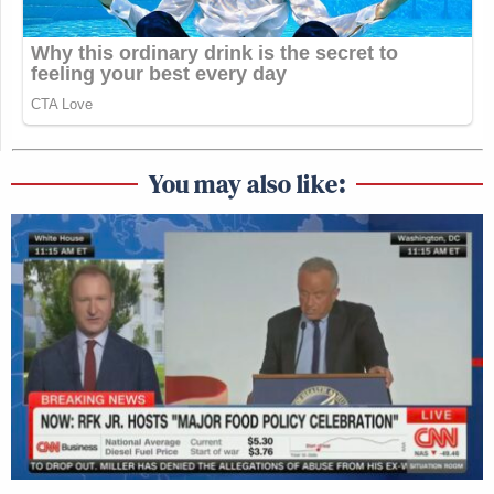
You may also like: