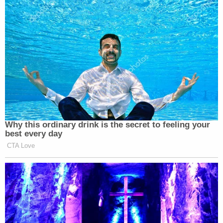
Why this ordinary drink is the secret to feeling your
best every day
CTA Love