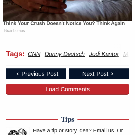
Think Your Crush Doesn't Notice You? Think Again
Brainberries
Tags:
CNN
Donny Deutsch
Jodi Kantor
Mic
Previous Post
Next Post
Load Comments
Tips
Have a tip or story idea? Email us.
Or