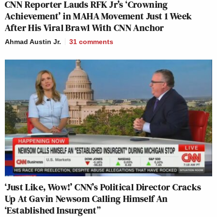
CNN Reporter Lauds RFK Jr’s ‘Crowning
Achievement’ in MAHA Movement Just 1 Week
After His Viral Brawl With CNN Anchor
Ahmad Austin Jr.
31
comments
‘Just Like, Wow!’ CNN’s Political Director Cracks
Up At Gavin Newsom Calling Himself An
‘Established Insurgent”