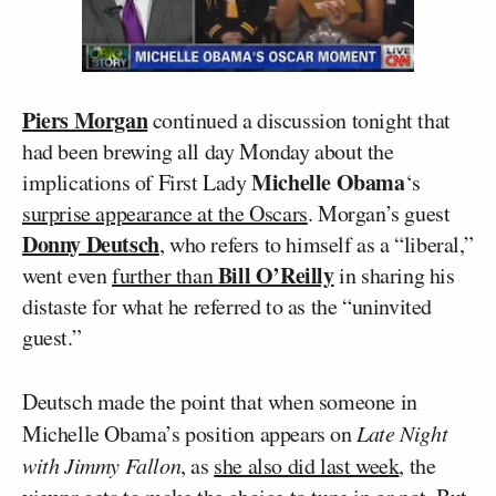
Piers Morgan
continued a discussion tonight that
had been brewing all day Monday about the
Michelle Obama
implications of First Lady
‘s
surprise appearance at the Oscars
. Morgan’s guest
Donny Deutsch
, who refers to himself as a “liberal,”
Bill O’Reilly
went even
further than
in sharing his
distaste for what he referred to as the “uninvited
guest.”
Deutsch made the point that when someone in
Michelle Obama’s position appears on
Late Night
with Jimmy Fallon
, as
she also did last week
, the