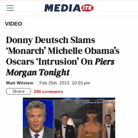
VIDEO
Donny Deutsch Slams
‘Monarch’ Michelle Obama’s
Oscars ‘Intrusion’ On
Piers
Morgan Tonight
Matt Wilstein
Feb 25th, 2013, 10:03 pm
Share
260
comments