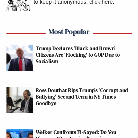
to keep it anonymous, click here
.
Most Popular
Trump Declares 'Black and Brown'
Citizens Are 'Flocking' to GOP Due to
Socialism
Ross Douthat Rips Trump's 'Corrupt and
Bullying' Second Term in NY Times
Goodbye
Welker Confronts El-Sayed: Do You