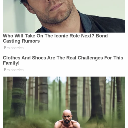
Pivot Won't Work: They Will 'Get
More Violent'
“If she ever does that,” Kantor responded, “I will
Who Will Take On The Iconic Role Next? Bond
Casting Rumors
come back on your show and I will physically eat
Brainberries
my book one page at a time.”
Clothes And Shoes Are The Real Challenges For This
Family!
Watch video below, via CNN:
Brainberries