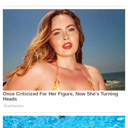
Once Criticized For Her Figure, Now She's Turning
Heads
Brainberries