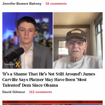
Jennifer Bowers Bahney
16
comments
‘It’s a Shame That He’s Not Still Around’: James
Carville Says Platner May Have Been ‘Most
Talented’ Dem Since Obama
David Gilmour
112
comments