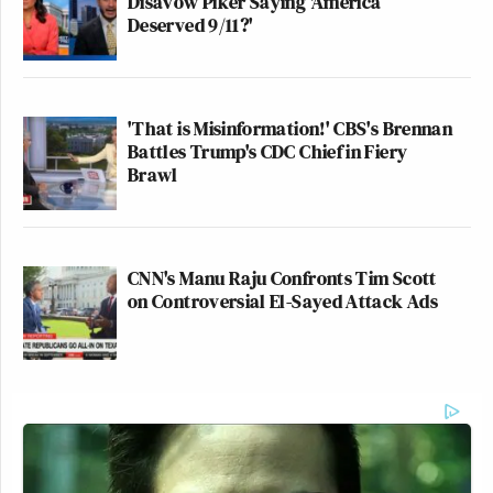
Disavow Piker Saying 'America
Deserved 9/11?'
'That is Misinformation!' CBS's Brennan
Battles Trump's CDC Chief in Fiery
Brawl
CNN's Manu Raju Confronts Tim Scott
on Controversial El-Sayed Attack Ads