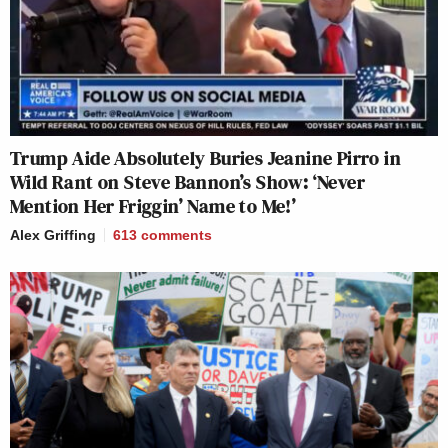
Trump Aide Absolutely Buries Jeanine Pirro in
Wild Rant on Steve Bannon’s Show: ‘Never
Mention Her Friggin’ Name to Me!’
Alex Griffing
613
comments