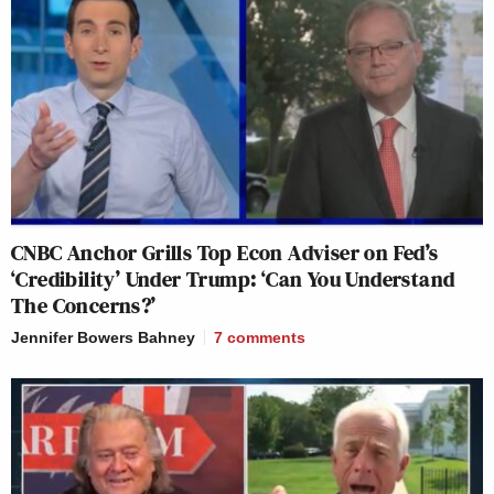
CNBC Anchor Grills Top Econ Adviser on Fed’s
‘Credibility’ Under Trump: ‘Can You Understand
The Concerns?’
Jennifer Bowers Bahney
7
comments