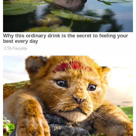
Why this ordinary drink is the secret to feeling your
best every day
CTA Favorite