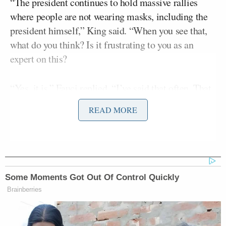
“The president continues to hold massive rallies
where people are not wearing masks, including the
president himself,” King said. “When you see that,
what do you think? Is it frustrating to you as an
expert on this?
“Yes, it is,” Fauci replied. “I’ve said that often. That
situation — we want to set an example because we
READ MORE
know that when you do four or five typical kind of
public health measures, masks, physical distance,
avoiding crowds, making sure you do most things
outdoors versus indoors, those are the kind of things
that turn around surges and also prevent us from
Some Moments Got Out Of Control Quickly
getting surges. So I certainly would like to see a
Brainberries
universal wearing of masks.”