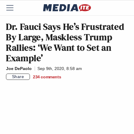
Dr. Fauci Says He’s Frustrated
By Large, Maskless Trump
Rallies: ‘We Want to Set an
Example’
Joe DePaolo
Sep 9th, 2020, 8:58 am
Share
234
comments