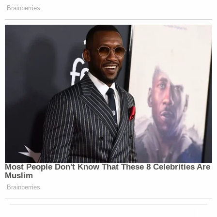
Brainberries
Most People Don't Know That These 8 Celebrities Are
Muslim
Brainberries