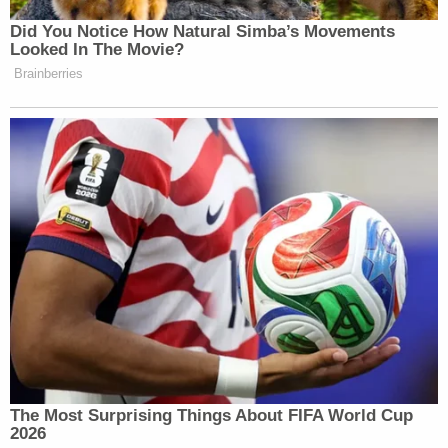
Did You Notice How Natural Simba’s Movements
Looked In The Movie?
Brainberries
The Most Surprising Things About FIFA World Cup
2026