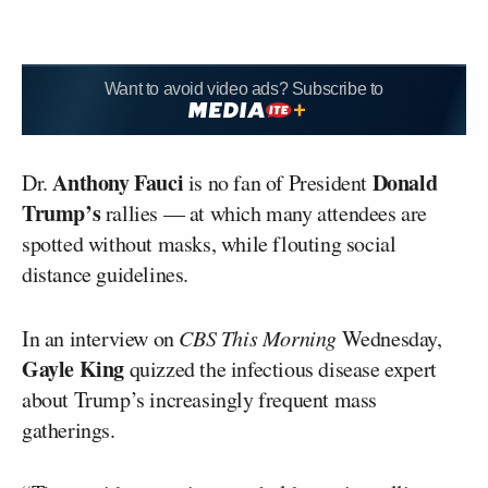
Want to avoid video ads? Subscribe to
Anthony Fauci
Donald
Dr.
is no fan of President
Trump’s
rallies — at which many attendees are
spotted without masks, while flouting social
distance guidelines.
In an interview on
CBS This Morning
Wednesday,
Gayle King
quizzed the infectious disease expert
about Trump’s increasingly frequent mass
gatherings.