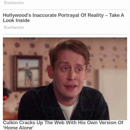
Brainberries
Hollywood's Inaccurate Portrayal Of Reality – Take A
Look Inside
Brainberries
Culkin Cracks Up The Web With His Own Version Of
‘Home Alone’