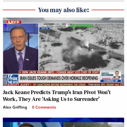
You may also like:
Jack Keane Predicts Trump’s Iran Pivot Won’t
Work, They Are ‘Asking Us to Surrender’
Alex Griffing
0 Comments