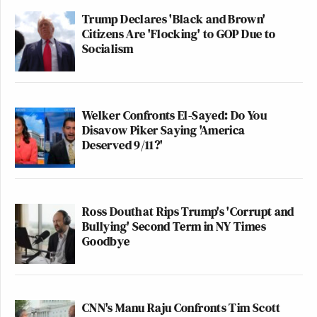
Trump Declares 'Black and Brown'
Citizens Are 'Flocking' to GOP Due to
Socialism
Welker Confronts El-Sayed: Do You
Disavow Piker Saying 'America
Deserved 9/11?'
Ross Douthat Rips Trump's 'Corrupt and
Bullying' Second Term in NY Times
Goodbye
CNN's Manu Raju Confronts Tim Scott