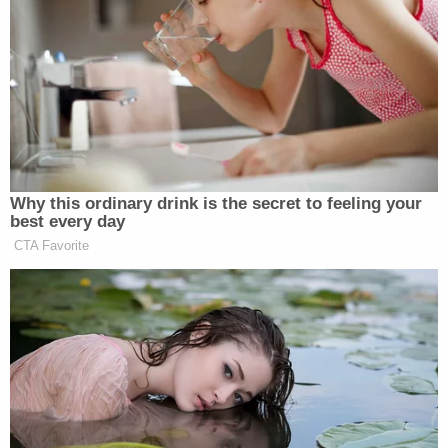
Watch above, via CBS.
New: The Mediaite One-Sheet "Newsletter of
Newsletters"
Your daily summary and analysis of what the many,
many media newsletters are saying and reporting.
Subscribe now!
Why this ordinary drink is the secret to feeling your
best every day
CTA Favorite