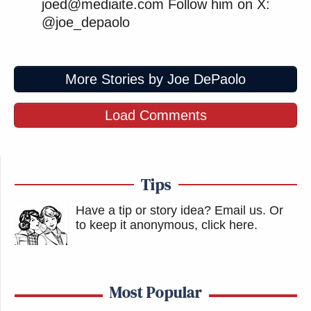
joed@mediaite.com Follow him on X:
@joe_depaolo
More Stories by Joe DePaolo
Load Comments
Tips
Have a tip or story idea? Email us.
Or
to keep it anonymous, click here
.
Most Popular