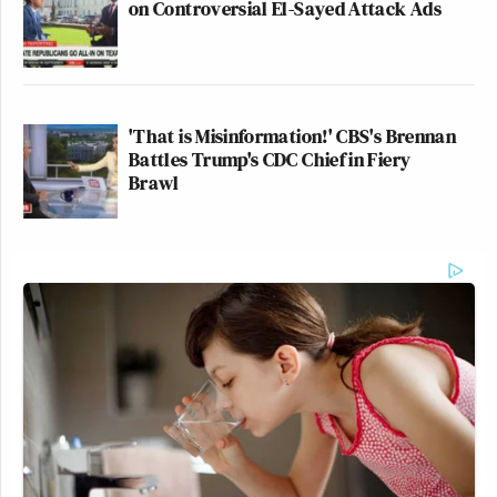
on Controversial El-Sayed Attack Ads
'That is Misinformation!' CBS's Brennan
Battles Trump's CDC Chief in Fiery
Brawl