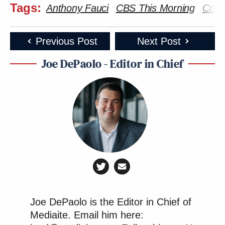
Tags:
Anthony Fauci
CBS This Morning
Coro
Previous Post
Next Post
Joe DePaolo - Editor in Chief
Joe DePaolo is the Editor in Chief of
Mediaite. Email him here: