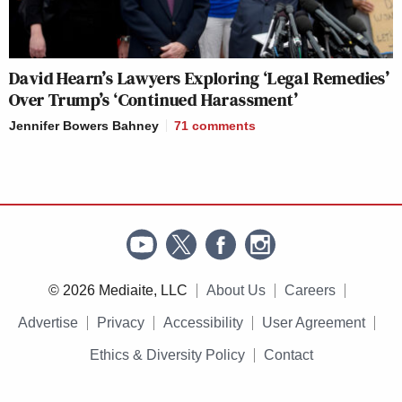
David Hearn’s Lawyers Exploring ‘Legal Remedies’
Over Trump’s ‘Continued Harassment’
Jennifer Bowers Bahney
71
comments
© 2026 Mediaite, LLC
About Us
Careers
Advertise
Privacy
Accessibility
User Agreement
Ethics & Diversity Policy
Contact