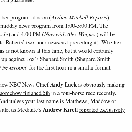
p her program at noon (
Andrea Mitchell Reports
).
is midday news program from 1:00-3:00 PM. The
ycle
) and 4:00 PM (
Now with Alex Wagner
) will be
 to Roberts’ two-hour newscast preceding it). Whether
ams
is not known at this time, but it would certainly
y up against Fox’s Shepard Smith (Shepard Smith
 Newsroom
) for the first hour in a similar format.
Andy Lack
ly new NBC News Chief
is obviously making
somehow finished 5th
in a four-horse race recently.
. And unless your last name is Matthews, Maddow or
Andrew Kirell
safe, as Mediaite’s
reported exclusively