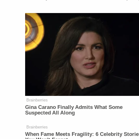
Brainberries
Gina Carano Finally Admits What Some
Suspected All Along
Brainberries
When Fame Meets Fragility: 6 Celebrity Storie