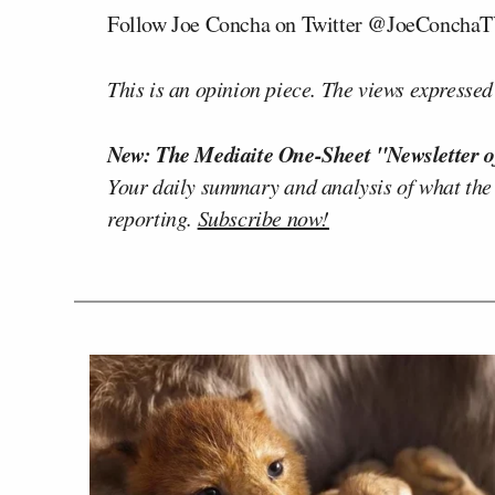
Follow Joe Concha on Twitter @JoeConcha
This is an opinion piece. The views expressed i
New: The Mediaite One-Sheet "Newsletter o
Your daily summary and analysis of what the
reporting.
Subscribe now!