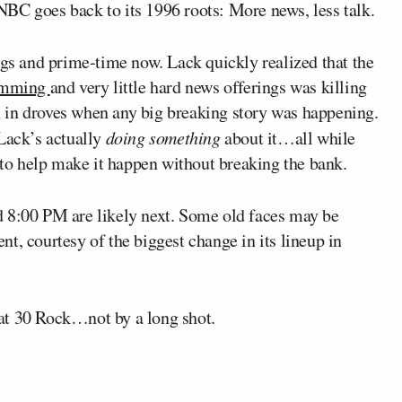
BC goes back to its 1996 roots: More news, less talk.
ngs and prime-time now. Lack quickly realized that the
ramming
and very little hard news offerings was killing
 in droves when any big breaking story was happening.
 Lack’s actually
doing something
about it…all while
o help make it happen without breaking the bank.
d 8:00 PM are likely next. Some old faces may be
t, courtesy of the biggest change in its lineup in
at 30 Rock…not by a long shot.