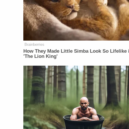
Brainberries
How They Made Little Simba Look So Lifelike 
'The Lion King'