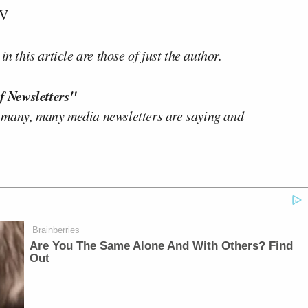
TV
n this article are those of just the author.
f Newsletters"
 many, many media newsletters are saying and
Brainberries
Are You The Same Alone And With Others? Find
Out