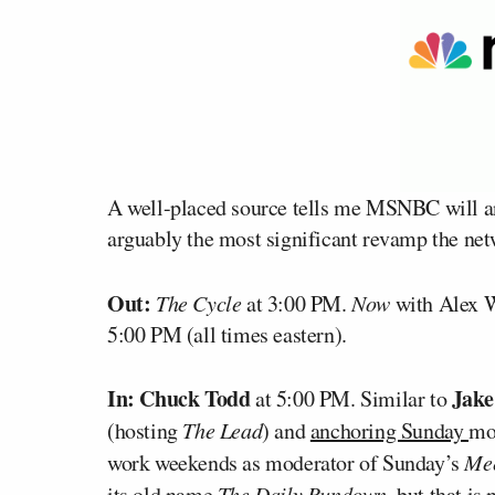
A well-placed source tells me MSNBC will a
arguably the most significant revamp the netw
Out:
The Cycle
at 3:00 PM.
Now
with Alex 
5:00 PM (all times eastern).
In:
Chuck Todd
Jake
at 5:00 PM. Similar to
(hosting
The Lead
) and
anchoring Sunday
mo
work weekends as moderator of Sunday’s
Mee
its old name
The Daily Rundown
, but that is