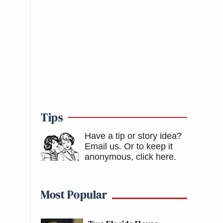
Tips
Have a tip or story idea?
Email us.
Or to keep it
anonymous, click here
.
Most Popular