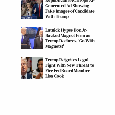
Republican PAC Drops AI-
Generated Ad Showing
Fake Images of Candidate
With Trump
Lutnick Hypes Don Jr-
Backed Magnet Firm as
Trump Declares, ‘Go With
Magnets!'
Trump Reignites Legal
Fight With New Threat to
Fire Fed Board Member
Lisa Cook