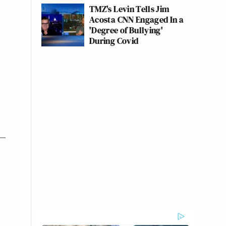
TMZ's Levin Tells Jim
Acosta CNN Engaged In a
'Degree of Bullying'
During Covid