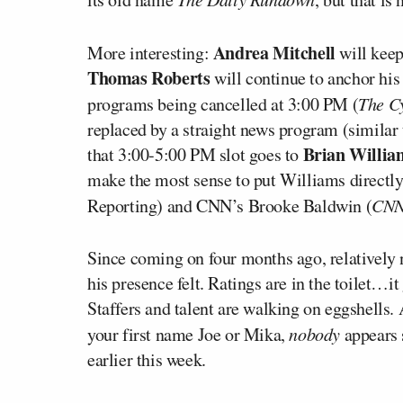
Andrea Mitchell
More interesting:
will kee
Thomas Roberts
will continue to anchor h
programs being cancelled at 3:00 PM (
The C
replaced by a straight news program (similar
Brian Willi
that 3:00-5:00 PM slot goes to
make the most sense to put Williams directl
Reporting) and CNN’s Brooke Baldwin (
CNN
Since coming on four months ago, relative
his presence felt. Ratings are in the toilet…it
Staffers and talent are walking on eggshells
your first name Joe or Mika,
nobody
appears 
earlier this week.