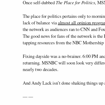
Once self-dubbed
The Place for Politics
, MSN
The place for politics pertains only to morni
lack of balance via
almost all opinion prog
the network as audiences ran to CNN and Fox
The good news for fans of the network is the
tapping resources from the NBC Mothership t
Fixing dayside was a no-brainer. 6:00 PM an
returning. MSNBC will soon look very differen
nearly two decades.
And Andy Lack isn’t done shaking things up 
— —