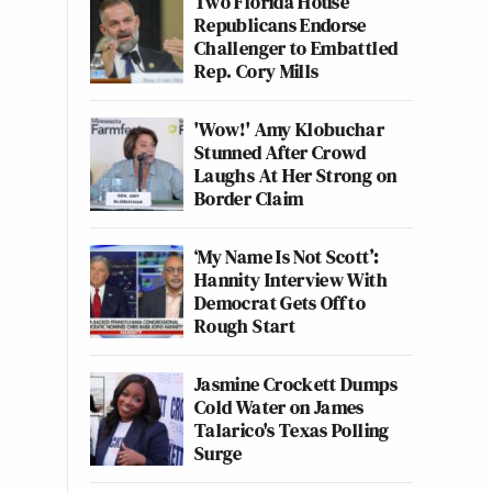
Two Florida House
Republicans Endorse
Challenger to Embattled
Rep. Cory Mills
'Wow!' Amy Klobuchar
Stunned After Crowd
Laughs At Her Strong on
Border Claim
‘My Name Is Not Scott’:
Hannity Interview With
Democrat Gets Off to
Rough Start
Jasmine Crockett Dumps
Cold Water on James
Talarico's Texas Polling
Surge