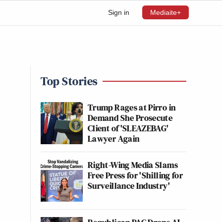
Sign in
Mediaite+
Top Stories
Trump Rages at Pirro in
Demand She Prosecute
Client of 'SLEAZEBAG'
Lawyer Again
Right-Wing Media Slams
Free Press for 'Shilling for
Surveillance Industry'