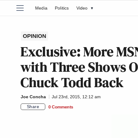
Media
Politics
Video
▾
OPINION
Exclusive: More M
with Three Shows O
Chuck Todd Back
Joe Concha
Jul 23rd, 2015, 12:12 am
Share
0 Comments