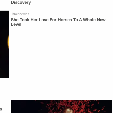
Discovery
Brainberries
She Took Her Love For Horses To A Whole New
Level
s