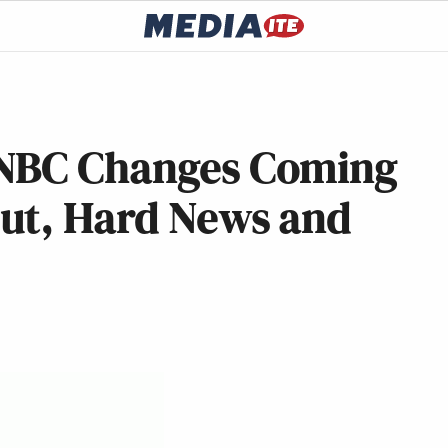
SNBC Changes Coming
ut, Hard News and