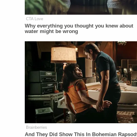
CTA Love
Why everything you thought you knew about
water might be wrong
Brainberries
And They Did Show This In Bohemian Rapsod