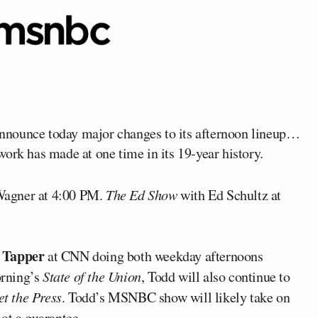
nnounce today major changes to its afternoon lineup…
ork has made at one time in its 19-year history.
Wagner at 4:00 PM.
The Ed Show
with Ed Schultz at
 Tapper
at CNN doing both weekday afternoons
rning’s
State of the Union
, Todd will also continue to
t the Press
. Todd’s MSNBC show will likely take on
 not a guarantee.