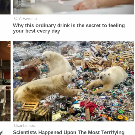
CTA Favorite
Why this ordinary drink is the secret to feeling
your best every day
Brainberries
y!
Scientists Happened Upon The Most Terrifying