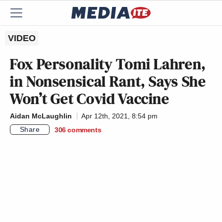
VIDEO
Fox Personality Tomi Lahren,
in Nonsensical Rant, Says She
Won’t Get Covid Vaccine
Aidan McLaughlin
Apr 12th, 2021, 8:54 pm
Share
306
comments