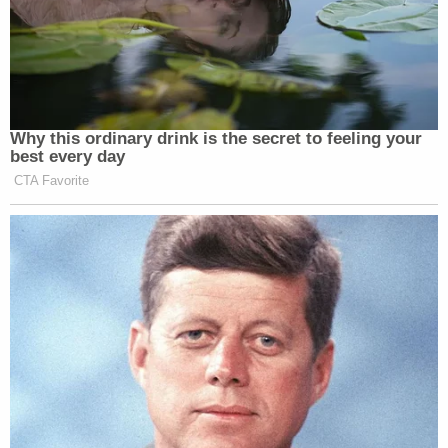
Why this ordinary drink is the secret to feeling your
best every day
CTA Favorite