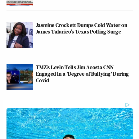
Jasmine Crockett Dumps Cold Water on
James Talarico's Texas Polling Surge
TMZ's Levin Tells Jim Acosta CNN
Engaged In a 'Degree of Bullying' During
Covid