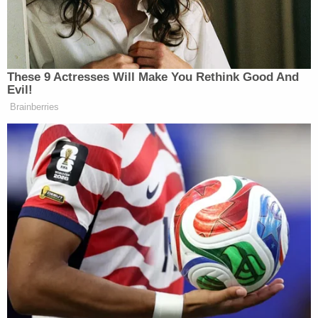
Leon Panetta Hits Panic Button
Over Reports of Depleted
Munitions: 'Dangerous'
These 9 Actresses Will Make You Rethink Good And
Evil!
Brainberries
Republicans are less likely to get the vaccine than
Democrats, according to polling. A
CBS News poll
from last month found that while 71 percent of
Democrats said they would take the vaccine, less
than half of Republicans (47 percent) said they
would.
Lahren said it was a “personal choice” that she will
not be taking the vaccine. Her idiocy is indeed a
personal choice, and not a surprising one. But that