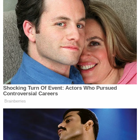
Shocking Turn Of Event: Actors Who Pursued
Controversial Careers
Brainberries