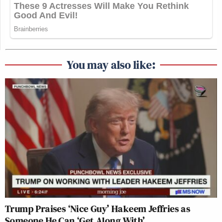
You may also like:
Trump Praises ‘Nice Guy’ Hakeem Jeffries as
Someone He Can ‘Get Along With’