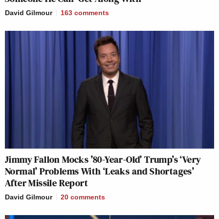
David Gilmour
163
comments
Jimmy Fallon Mocks ’80-Year-Old’ Trump’s ‘Very
Normal’ Problems With ‘Leaks and Shortages’
After Missile Report
David Gilmour
20
comments