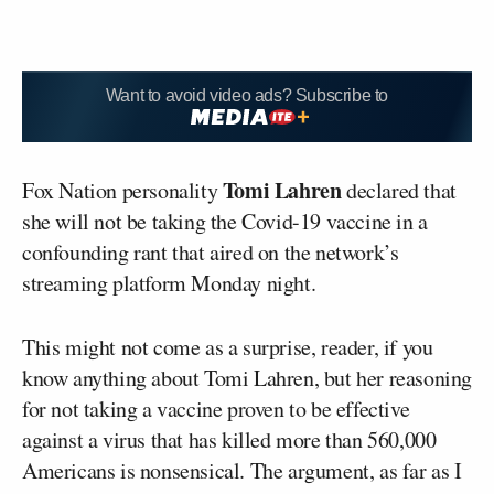
Want to avoid video ads? Subscribe to
Tomi Lahren
Fox Nation personality
declared that
she will not be taking the Covid-19 vaccine in a
confounding rant that aired on the network’s
streaming platform Monday night.
This might not come as a surprise, reader, if you
know anything about Tomi Lahren, but her reasoning
for not taking a vaccine proven to be effective
against a virus that has killed more than 560,000
Americans is nonsensical. The argument, as far as I