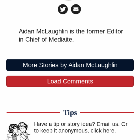
Aidan McLaughlin is the former Editor
in Chief of Mediaite.
More Stories by Aidan McLaughlin
Load Comments
Tips
Have a tip or story idea? Email us.
Or
to keep it anonymous, click here
.