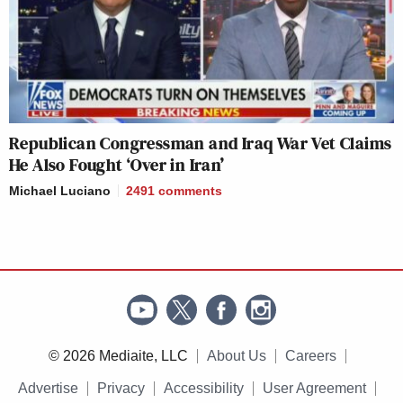
Republican Congressman and Iraq War Vet Claims
He Also Fought ‘Over in Iran’
Michael Luciano
2491
comments
© 2026 Mediaite, LLC
About Us
Careers
Advertise
Privacy
Accessibility
User Agreement