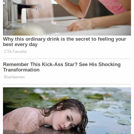
Why this ordinary drink is the secret to feeling your
best every day
CTA Favorite
Remember This Kick-Ass Star? See His Shocking
Transformation
Brainberries