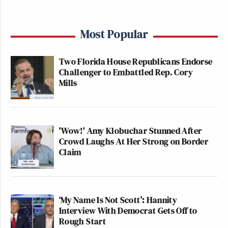
Most Popular
Two Florida House Republicans Endorse
Challenger to Embattled Rep. Cory
Mills
'Wow!' Amy Klobuchar Stunned After
Crowd Laughs At Her Strong on Border
Claim
‘My Name Is Not Scott’: Hannity
Interview With Democrat Gets Off to
Rough Start