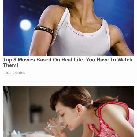
Top 8 Movies Based On Real Life. You Have To Watch
Them!
Brainberries