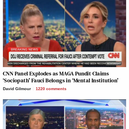
CNN Panel Explodes as MAGA Pundit Claims
‘Sociopath’ Fauci Belongs in ‘Mental Institution’
David Gilmour
1220
comments