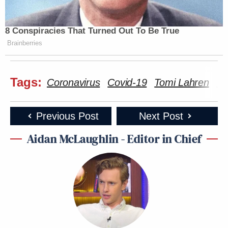
8 Conspiracies That Turned Out To Be True
Brainberries
Tags:
Coronavirus
Covid-19
Tomi Lahren
Va
Previous Post
Next Post
Aidan McLaughlin - Editor in Chief