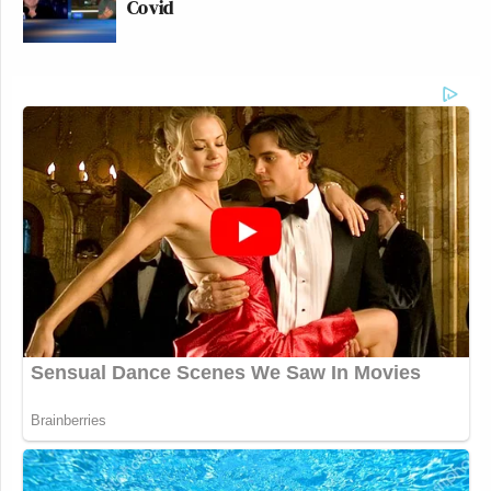
Covid