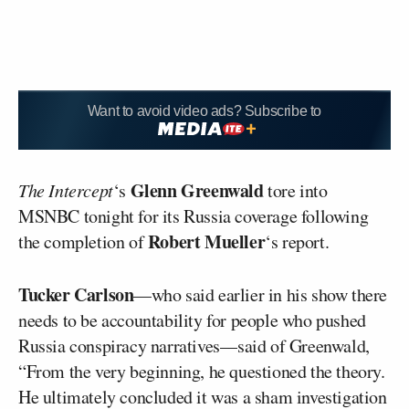
Want to avoid video ads? Subscribe to
Glenn Greenwald
The Intercept
‘s
tore into
MSNBC tonight for its Russia coverage following
Robert Mueller
the completion of
‘s report.
Tucker Carlson
––who said earlier in his show there
needs to be accountability for people who pushed
Russia conspiracy narratives––said of Greenwald,
“From the very beginning, he questioned the theory.
He ultimately concluded it was a sham investigation