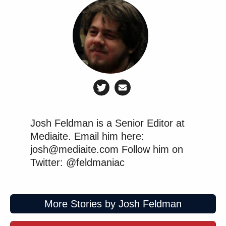
Josh Feldman is a Senior Editor at
Mediaite. Email him here:
josh@mediaite.com Follow him on
Twitter: @feldmaniac
More Stories by Josh Feldman