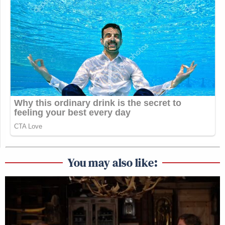
You may also like: