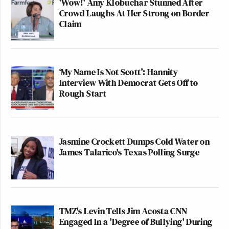
'Wow!' Amy Klobuchar Stunned After
Crowd Laughs At Her Strong on Border
Claim
‘My Name Is Not Scott’: Hannity
Interview With Democrat Gets Off to
Rough Start
Jasmine Crockett Dumps Cold Water on
James Talarico's Texas Polling Surge
TMZ's Levin Tells Jim Acosta CNN
Engaged In a 'Degree of Bullying' During