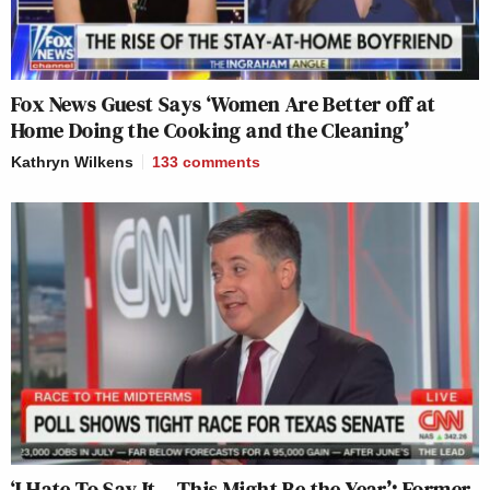
Fox News Guest Says ‘Women Are Better off at
Home Doing the Cooking and the Cleaning’
Kathryn Wilkens
133
comments
‘I Hate To Say It – This Might Be the Year’: Former