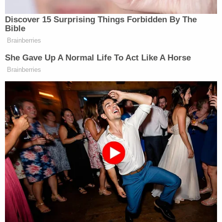
Discover 15 Surprising Things Forbidden By The
Bible
Brainberries
Trump Calls Court Order Halting
Ballroom Construction 'National
She Gave Up A Normal Life To Act Like A Horse
Security Threat'
Brainberries
At one point Carlson asked him if there will be any
Rachel
media accountability. Greenwald knocked
Maddow
in particular and said “she’s a huge
corporate brand and she’s a big celebrity among
liberals so they’re going to keep her on the air.”
You can watch above, via Fox News.