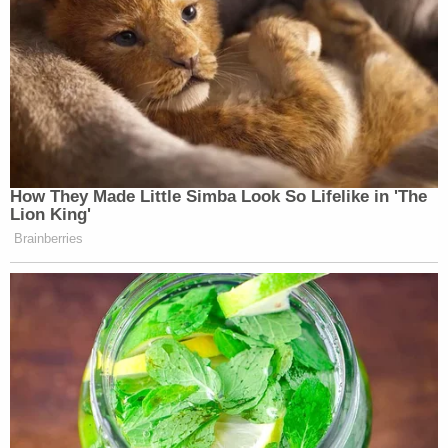
How They Made Little Simba Look So Lifelike in 'The
Lion King'
Brainberries