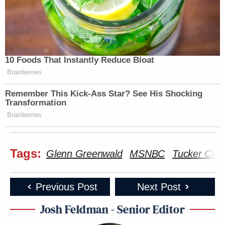
10 Foods That Instantly Reduce Bloat
Brainberries
Remember This Kick-Ass Star? See His Shocking
Transformation
Brainberries
Tags:
Glenn Greenwald
MSNBC
Tucker Carl
Previous Post
Next Post
Josh Feldman - Senior Editor