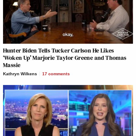
Hunter Biden Tells Tucker Carlson He Likes
‘Woken Up’ Marjorie Taylor Greene and Thomas
Massie
Kathryn Wilkens
17
comments