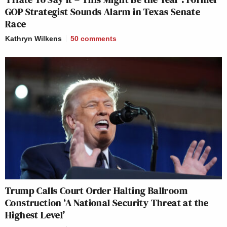
GOP Strategist Sounds Alarm in Texas Senate
Race
Kathryn Wilkens
50
comments
Trump Calls Court Order Halting Ballroom
Construction ‘A National Security Threat at the
Highest Level’