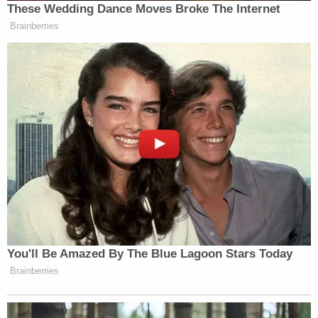
[
image via screengrab
]
These Wedding Dance Moves Broke The Internet
Brainberries
New: The Mediaite One-Sheet "Newsletter of
Newsletters"
Your daily summary and analysis of what the many,
many media newsletters are saying and reporting.
Subscribe now!
You'll Be Amazed By The Blue Lagoon Stars Today
Brainberries