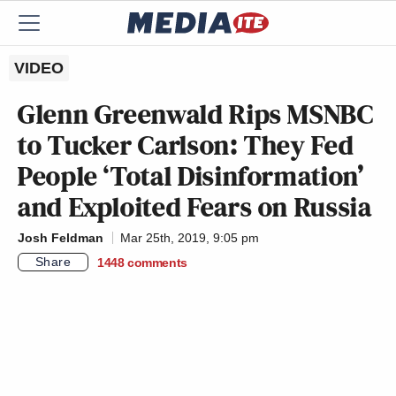
VIDEO
Glenn Greenwald Rips MSNBC
to Tucker Carlson: They Fed
People ‘Total Disinformation’
and Exploited Fears on Russia
Josh Feldman
Mar 25th, 2019, 9:05 pm
Share
1448
comments