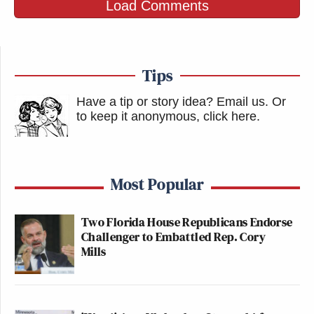
Load Comments
Tips
Have a tip or story idea? Email us.
Or
to keep it anonymous, click here
.
Most Popular
Two Florida House Republicans Endorse
Challenger to Embattled Rep. Cory
Mills