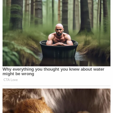
Why everything you thought you knew about water
might be wrong
CTA Love