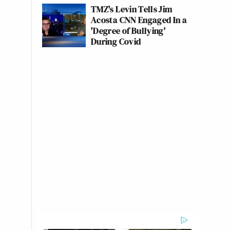
TMZ's Levin Tells Jim
Acosta CNN Engaged In a
'Degree of Bullying'
During Covid