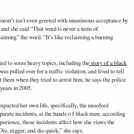
doesn’t isn’t even greeted with unanimous acceptance by
 and she said “That word is never a term of
aiming” the word. “It’s like reclaiming a burning
oted to some heavy topics, including the
story of a black
 pulled over for a traffic violation, and lived to tell
t them when they tried to arrest him, he says the police
years in 2005.
pacted her own life, specifically, the unsolved
parate incidents, at the hands o f black men, according
perience, those incidents affect how she views the
ie, nigger, and die quick,” she says.