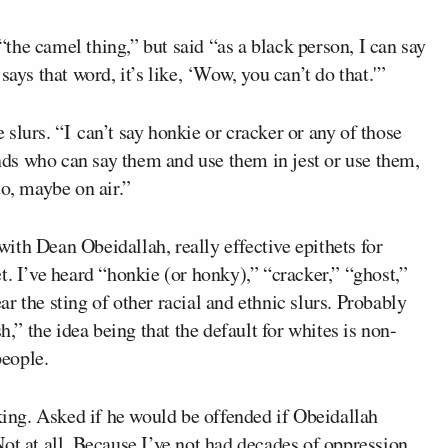
he camel thing,” but said “as a black person, I can say
ays that word, it’s like, ‘Wow, you can’t do that.'”
slurs. “I can’t say honkie or cracker or any of those
ends who can say them and use them in jest or use them,
to, maybe on air.”
 with Dean Obeidallah, really effective epithets for
t. I’ve heard “honkie (or honky),” “cracker,” “ghost,”
r the sting of other racial and ethnic slurs. Probably
h,” the idea being that the default for whites is non-
people.
cking. Asked if he would be offended if Obeidallah
ot at all. Because I’ve not had decades of oppression