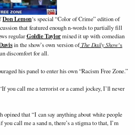
Don Lemon
f
‘s special “Color of Crime” edition of
cussion that featured enough n-words to partially fill
Goldie Taylor
ews regular
mixed it up with comedian
Davis
in the show’s own version of
The Daily Show
‘s
n discomfort for all.
ouraged his panel to enter his own “Racism Free Zone.”
 you call me a terrorist or a camel jockey, I’ll never
ah opined that “I can say anything about white people
f you call me a sand n, there’s a stigma to that, I’m