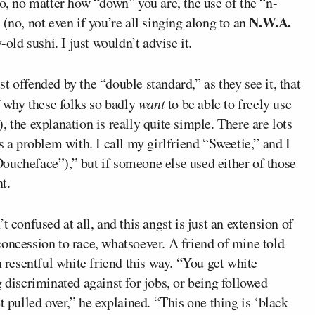
no, no matter how “down” you are, the use of the “n-
N.W.A.
(no, not even if you’re all singing along to an
-old sushi. I just wouldn’t advise it.
 offended by the “double standard,” as they see it, that
f why these folks so badly
want
to be able to freely use
 the explanation is really quite simple. There are lots
s a problem with. I call my girlfriend “Sweetie,” and I
oucheface”),” but if someone else used either of those
t.
 confused at all, and this angst is just an extension of
oncession to race, whatsoever. A friend of mine told
h resentful white friend this way. “You get white
 discriminated against for jobs, or being followed
t pulled over,” he explained. “This one thing is ‘black