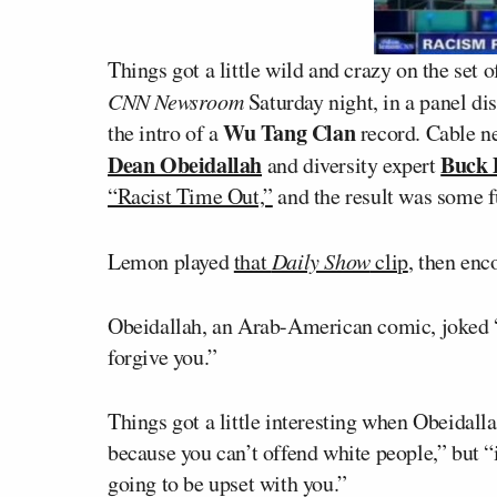
Things got a little wild and crazy on the set o
CNN Newsroom
Saturday night, in a panel dis
Wu Tang Clan
the intro of a
record. Cable n
Dean Obeidallah
Buck 
and diversity expert
“Racist Time Out,”
and the result was some fu
Lemon played
that
Daily Show
clip
, then enc
Obeidallah, an Arab-American comic, joked “If
forgive you.”
Things got a little interesting when Obeidall
because you can’t offend white people,” but “i
going to be upset with you.”