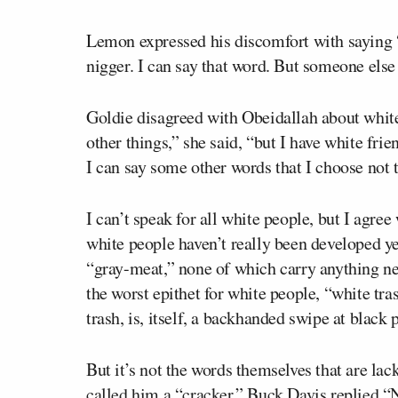
Lemon expressed his discomfort with saying “t
nigger. I can say that word. But someone else s
Goldie disagreed with Obeidallah about white 
other things,” she said, “but I have white fri
I can say some other words that I choose not 
I can’t speak for all white people, but I agree
white people haven’t really been developed ye
“gray-meat,” none of which carry anything nea
the worst epithet for white people, “white tras
trash, is, itself, a backhanded swipe at black 
But it’s not the words themselves that are la
called him a “cracker,” Buck Davis replied “N