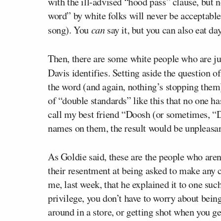
with the ill-advised “hood pass” clause, but 
word” by white folks will never be acceptable 
song). You
can
say it, but you can also eat day
Then, there are some white people who are just
Davis identifies. Setting aside the question o
the word (and again, nothing’s stopping them),
of “double standards” like this that no one ha
call my best friend “Doosh (or sometimes, “D
names on them, the result would be unpleasan
As Goldie said, these are the people who aren’t
their resentment at being asked to make any c
me, last week, that he explained it to one suc
privilege, you don’t have to worry about being
around in a store, or getting shot when you ge