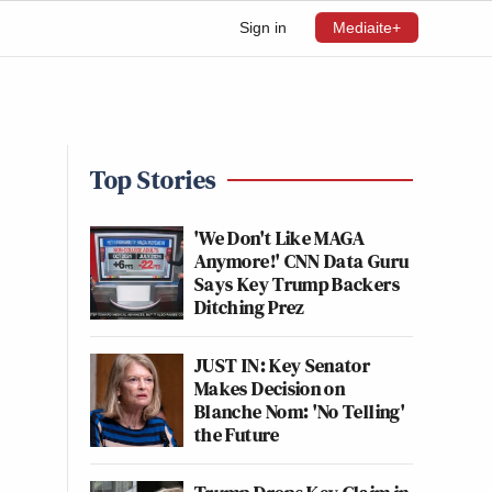
Sign in
Mediaite+
Top Stories
'We Don't Like MAGA
Anymore!' CNN Data Guru
Says Key Trump Backers
Ditching Prez
JUST IN: Key Senator
Makes Decision on
Blanche Nom: 'No Telling'
the Future