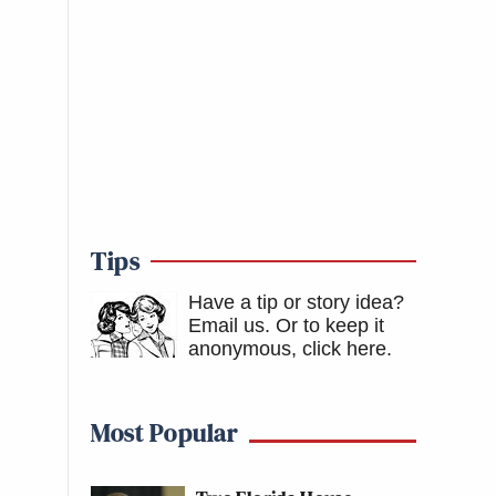
Tips
Have a tip or story idea?
Email us.
Or to keep it
anonymous, click here
.
Most Popular