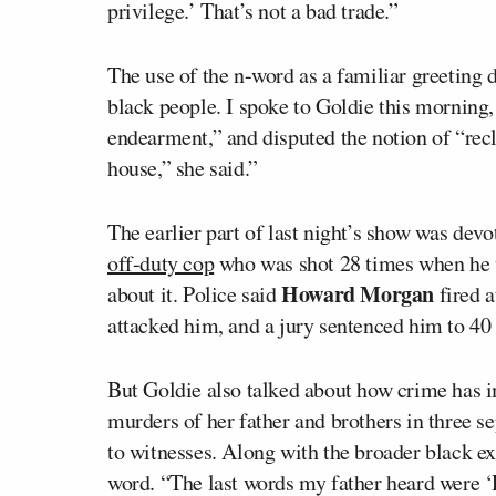
privilege.’ That’s not a bad trade.”
The use of the n-word as a familiar greeting 
black people. I spoke to Goldie this morning,
endearment,” and disputed the notion of “recl
house,” she said.”
The earlier part of last night’s show was dev
off-duty cop
who was shot 28 times when he was
Howard Morgan
about it. Police said
fired a
attacked him, and a jury sentenced him to 40 
But Goldie also talked about how crime has im
murders of her father and brothers in three se
to witnesses. Along with the broader black ex
word. “The last words my father heard were ‘D