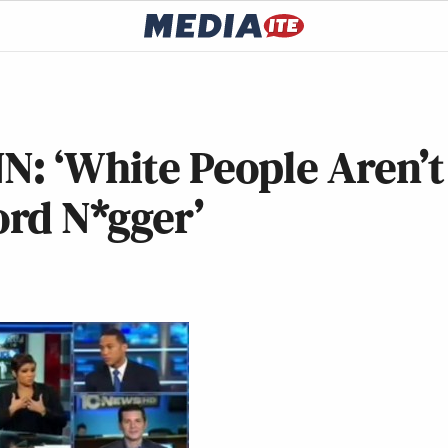
N: ‘White People Aren’t
rd N*gger’