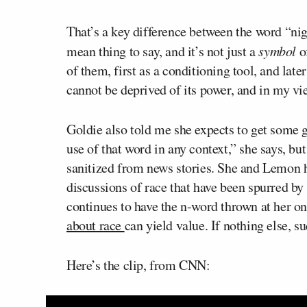
That’s a key difference between the word “nigg
mean thing to say, and it’s not just a
symbol
of
of them, first as a conditioning tool, and late
cannot be deprived of its power, and in my vie
Goldie also told me she expects to get some g
use of that word in any context,” she says, b
sanitized from news stories. She and Lemon 
discussions of race that have been spurred by
continues to have the n-word thrown at her on
about race
can yield value. If nothing else, s
Here’s the clip, from CNN: