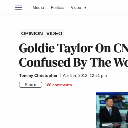
Media
Politics
Video
▾
OPINION
VIDEO
Goldie Taylor On CN
Confused By The Wo
Tommy Christopher
Apr 8th, 2012, 12:51 pm
Share
180
comments