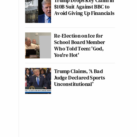
Trump Drops Key Claim in
$10B Suit Against BBC to
Avoid Giving Up Financials
Re-Election on Ice for
School Board Member
Who Told Teen: 'God,
You're Hot'
Trump Claims, ‘A Bad
Judge Declared Sports
Unconstitutional’