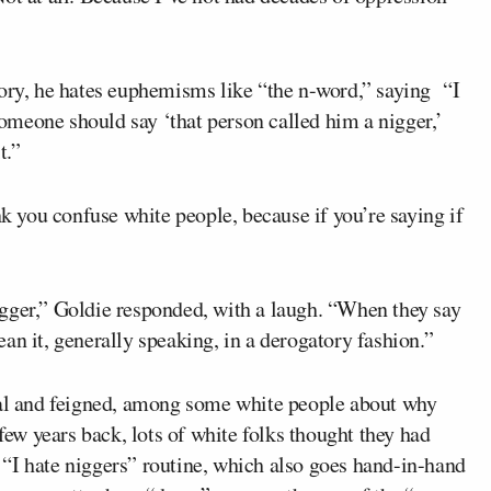
tory, he hates euphemisms like “the n-word,” saying “I
 someone should say ‘that person called him a nigger,’
t.”
nk you confuse white people, because if you’re saying if
gger,” Goldie responded, with a laugh. “When they say
an it, generally speaking, in a derogatory fashion.”
eal and feigned, among some white people about why
 few years back, lots of white folks thought they had
“I hate niggers” routine, which also goes hand-in-hand