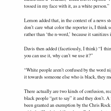
tossed in my face with it, as a white person.”
Lemon added that, in the context of a news s
don’t care what color the reporter is, I think
rather than ‘the n-word,’ because it sanitizes i
Davis then added (facetiously, I think) “I thi
you can use it, why can’t we use it?”
“White people aren’t confused by the word ni
it towards someone else who is black, they me
There actually are two kinds of confusion, r
black people “get to say” it and they don’t. A
been granted an exemption by the Chris Rock 