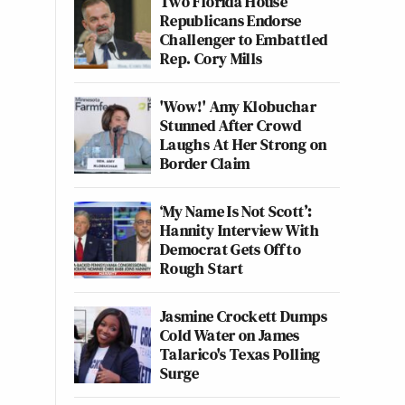
Two Florida House
Republicans Endorse
Challenger to Embattled
Rep. Cory Mills
'Wow!' Amy Klobuchar
Stunned After Crowd
Laughs At Her Strong on
Border Claim
‘My Name Is Not Scott’:
Hannity Interview With
Democrat Gets Off to
Rough Start
Jasmine Crockett Dumps
Cold Water on James
Talarico's Texas Polling
Surge