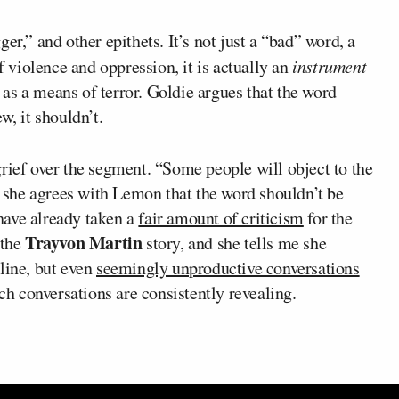
er,” and other epithets. It’s not just a “bad” word, a
 violence and oppression, it is actually an
instrument
r as a means of terror. Goldie argues that the word
w, it shouldn’t.
rief over the segment. “Some people will object to the
ut she agrees with Lemon that the word shouldn’t be
have already taken a
fair amount of criticism
for the
Trayvon Martin
 the
story, and she tells me she
line, but even
seemingly unproductive conversations
uch conversations are consistently revealing.