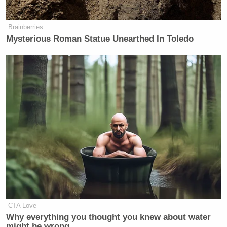
Brainberries
Mysterious Roman Statue Unearthed In Toledo
CTA Love
Why everything you thought you knew about water
might be wrong