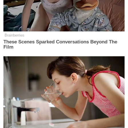
Brainberries
These Scenes Sparked Conversations Beyond The
Film
Want to avoid video ads? Subscribe to
[
Photo via screengrab
]
— —
>>
Follow Matt Wilstein (@TheMattWilstein) on
Twitter