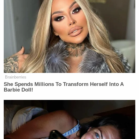
Brainberries
She Spends Millions To Transform Herself Into A
Barbie Doll!