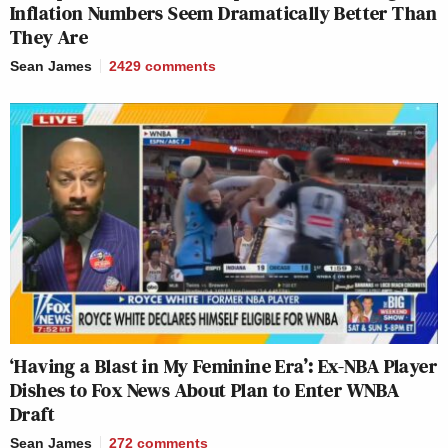
Inflation Numbers Seem Dramatically Better Than
They Are
Sean James
2429
comments
‘Having a Blast in My Feminine Era’: Ex-NBA Player
Dishes to Fox News About Plan to Enter WNBA
Draft
Sean James
272
comments