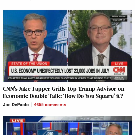
CNN’s Jake Tapper Grills Top Trump Advisor on
Economic Double Talk: ‘How Do You Square’ it?
Joe DePaolo
4655
comments