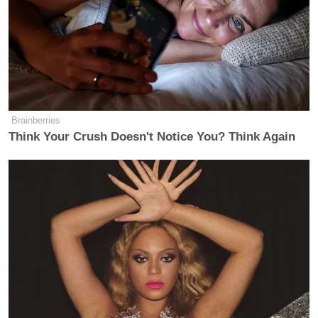
Brainberries
Think Your Crush Doesn't Notice You? Think Again