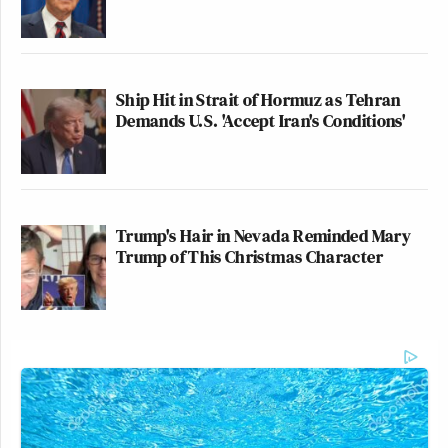
Ship Hit in Strait of Hormuz as Tehran
Demands U.S. 'Accept Iran's Conditions'
Trump's Hair in Nevada Reminded Mary
Trump of This Christmas Character