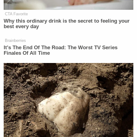
New: The Mediaite One-Sheet "Newsletter of
Newsletters"
CTA Favorite
Your daily summary and analysis of what the many,
Why this ordinary drink is the secret to feeling your
best every day
many media newsletters are saying and reporting.
Subscribe now!
Brainberries
It's The End Of The Road: The Worst TV Series
Finales Of All Time