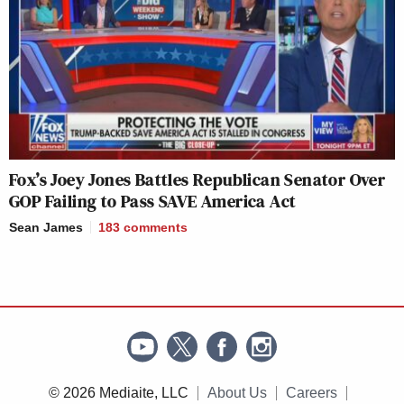
Fox’s Joey Jones Battles Republican Senator Over
GOP Failing to Pass SAVE America Act
Sean James
183
comments
© 2026 Mediaite, LLC
About Us
Careers