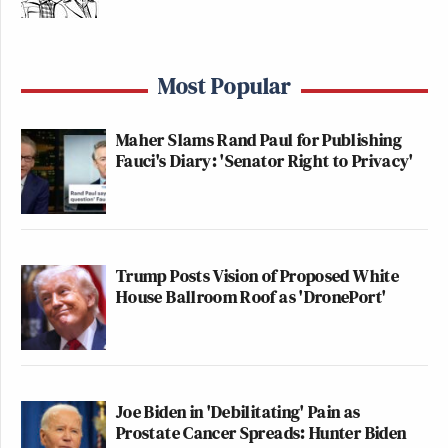
Most Popular
Maher Slams Rand Paul for Publishing
Fauci's Diary: 'Senator Right to Privacy'
Trump Posts Vision of Proposed White
House Ballroom Roof as 'DronePort'
Joe Biden in 'Debilitating' Pain as
Prostate Cancer Spreads: Hunter Biden