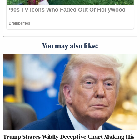
You may also like:
Trump Shares Wildly Deceptive Chart Making His