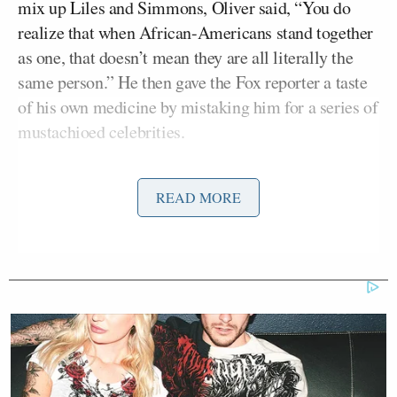
mix up Liles and Simmons, Oliver said, “You do
realize that when African-Americans stand together
as one, that doesn’t mean they are all literally the
same person.” He then gave the Fox reporter a taste
of his own medicine by mistaking him for a series of
mustachioed celebrities.
“Why is everyone so insistent on finding Russell
READ MORE
Simmons in the middle of this crowd?” Oliver
asked. “Is there a prize for the first reporter to find
him?”
Ex-Trump WH Lawyer Issues
Doomsday Forecast After Todd