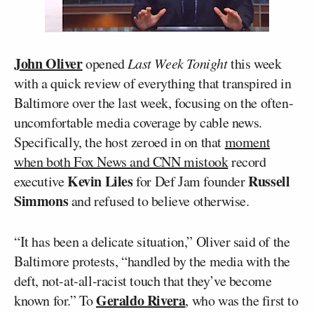
John Oliver
opened
Last Week Tonight
this week
with a quick review of everything that transpired in
Baltimore over the last week, focusing on the often-
uncomfortable media coverage by cable news.
Specifically, the host zeroed in on that
moment
when both Fox News and CNN mistook
record
Kevin Liles
Russell
executive
for Def Jam founder
Simmons
and refused to believe otherwise.
“It has been a delicate situation,” Oliver said of the
Baltimore protests, “handled by the media with the
deft, not-at-all-racist touch that they’ve become
Geraldo Rivera
known for.” To
, who was the first to