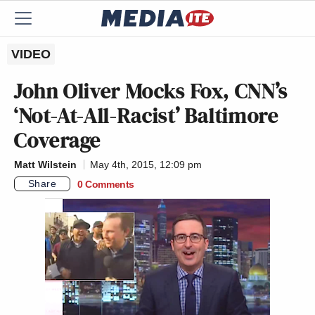
VIDEO
John Oliver Mocks Fox, CNN’s
‘Not-At-All-Racist’ Baltimore
Coverage
Matt Wilstein
May 4th, 2015, 12:09 pm
Share
0 Comments