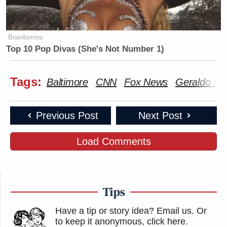
Brainberries
Top 10 Pop Divas (She's Not Number 1)
Tags:
Baltimore
CNN
Fox News
Geraldo Ri
Previous Post
Next Post
Load Comments
Tips
Have a tip or story idea? Email us.
Or
to keep it anonymous, click here
.