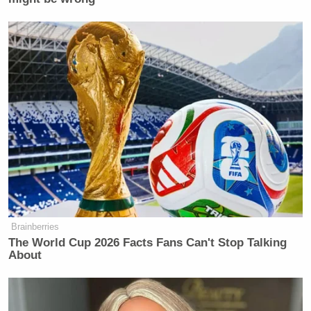
Brainberries
The World Cup 2026 Facts Fans Can't Stop Talking
About