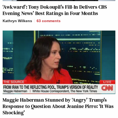
‘Awkward’: Tony Dokoupil’s Fill-In Delivers CBS
Evening News’ Best Ratings in Four Months
Kathryn Wilkens
63
comments
Maggie Haberman Stunned by ‘Angry’ Trump’s
Response to Question About Jeanine Pirro: ‘It Was
Shocking’