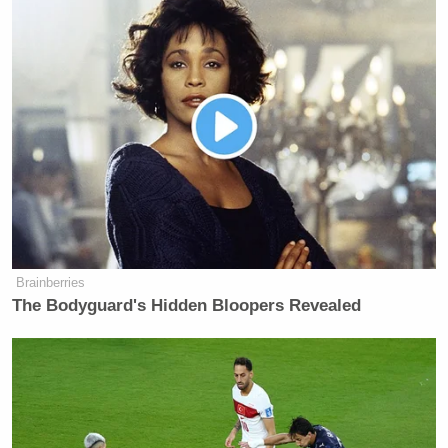
New: The Mediaite One-Sheet "Newsletter of
Newsletters"
Your daily summary and analysis of what the many,
many media newsletters are saying and reporting.
Subscribe now!
Brainberries
The Bodyguard's Hidden Bloopers Revealed