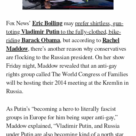
Eric Bolling
Fox News’
may
prefer shirtless, gun-
Vladimir Putin
toting
to the fully-clothed, bike-
Barack Obama
Rachel
riding
, but according to
Maddow
, there’s another reason why conservatives
are flocking to the Russian president. On her show
Friday night, Maddow revealed that an anti-gay
rights group called The World Congress of Families
will be hosting their 2014 meeting at the Kremlin in
Russia.
As Putin’s “becoming a hero to literally fascist
groups in Europe for him being super anti-gay,”
Maddow explained, “Vladimir Putin, and Russia
under Putin are also becoming kind of a north star