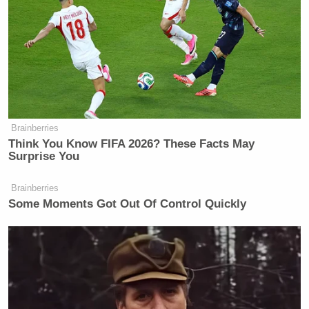
Brainberries
Think You Know FIFA 2026? These Facts May
Surprise You
Brainberries
Some Moments Got Out Of Control Quickly