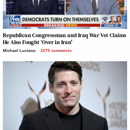
Republican Congressman and Iraq War Vet Claims
He Also Fought ‘Over in Iran’
Michael Luciano
2275
comments