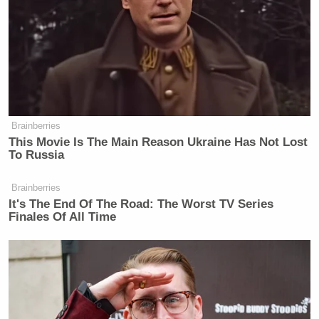
Brainberries
This Movie Is The Main Reason Ukraine Has Not Lost
To Russia
Brainberries
It's The End Of The Road: The Worst TV Series
Finales Of All Time