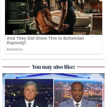
You may also like: