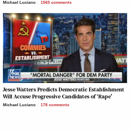
Michael Luciano
1565
comments
Jesse Watters Predicts Democratic Establishment
Will Accuse Progressive Candidates of ‘Rape’
Michael Luciano
178
comments