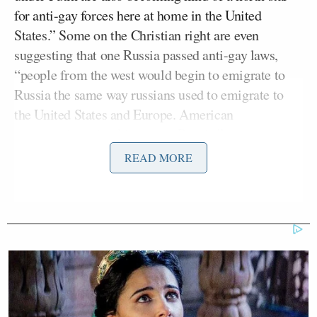
for anti-gay forces here at home in the United
States.” Some on the Christian right are even
suggesting that one Russia passed anti-gay laws,
“people from the west would begin to emigrate to
Russia the same way russians used to emigrate to
the United States and Europe. American
conservatives should move to Russia.”
READ MORE
But, as Maddow said, those extreme conservatives
were “just ahead of their time.” Following Putin’s
scathing op-ed in
The New York Times
, the rest of
the right have chosen him to be their “new hero.”
“It is not just the far, far, far right, anti-gay right
anymore,” Maddow said. “It is the right in general.
Both in Congress and in the conservative media