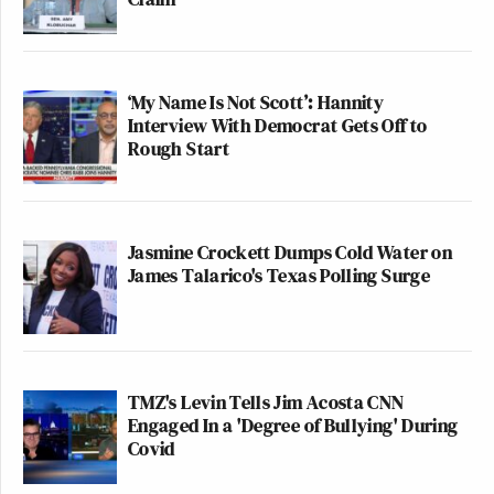
‘My Name Is Not Scott’: Hannity
Interview With Democrat Gets Off to
Rough Start
Jasmine Crockett Dumps Cold Water on
James Talarico's Texas Polling Surge
TMZ's Levin Tells Jim Acosta CNN
Engaged In a 'Degree of Bullying' During
Covid