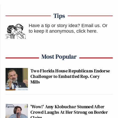
Tips
Have a tip or story idea? Email us.
Or
to keep it anonymous, click here
.
Most Popular
Two Florida House Republicans Endorse
Challenger to Embattled Rep. Cory
Mills
'Wow!' Amy Klobuchar Stunned After
Crowd Laughs At Her Strong on Border
Claim