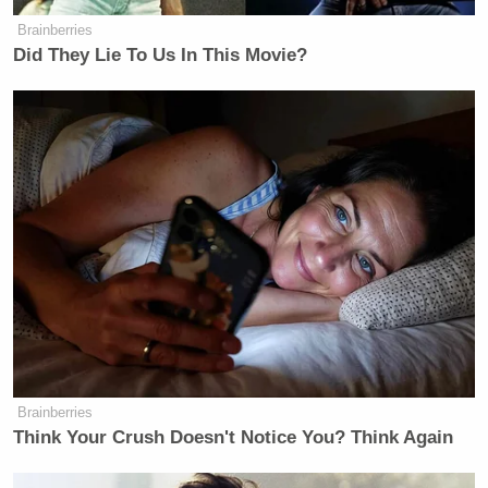
Brainberries
Did They Lie To Us In This Movie?
[
photo via screengrab
]
— —
Brainberries
>>
Follow Matt Wilstein (@TheMattWilstein) on
Think Your Crush Doesn't Notice You? Think Again
Twitter