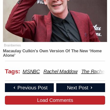
Brainberries
Macaulay Culkin's Own Version Of The New ‘Home
Alone’
Tags:
MSNBC
Rachel Maddow
The Rachel 
Previous Post
Next Post
Load Comments