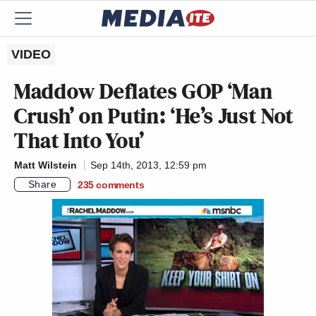
VIDEO
Maddow Deflates GOP ‘Man
Crush’ on Putin: ‘He’s Just Not
That Into You’
Matt Wilstein
Sep 14th, 2013, 12:59 pm
Share
235
comments