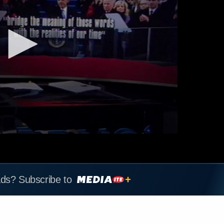
ads? Subscribe to