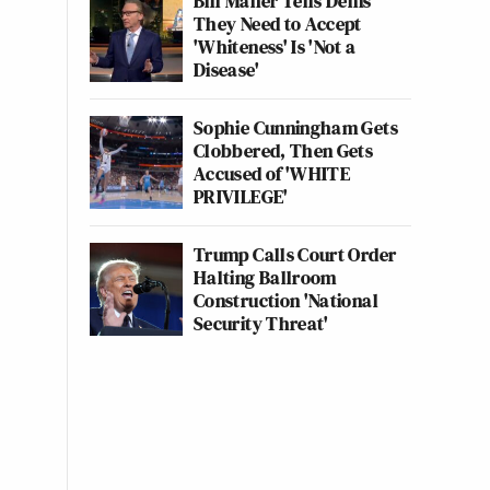
Bill Maher Tells Dems
They Need to Accept
'Whiteness' Is 'Not a
Disease'
Sophie Cunningham Gets
Clobbered, Then Gets
Accused of 'WHITE
PRIVILEGE'
Trump Calls Court Order
Halting Ballroom
Construction 'National
Security Threat'