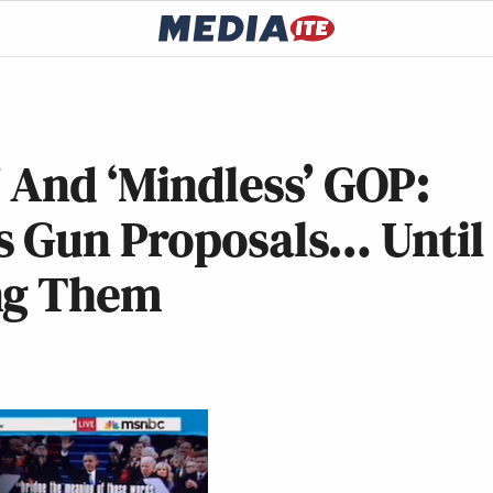
 And ‘Mindless’ GOP:
 Gun Proposals… Until
ng Them