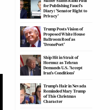
Maher Slams Rand Paul
for Publishing Fauci's
Diary: 'Senator Right to
Privacy'
Trump Posts Vision of
Proposed White House
Ballroom Roof as
'DronePort'
Ship Hit in Strait of
Hormuz as Tehran
Demands U.S. 'Accept
Iran's Conditions'
Trump's Hair in Nevada
Reminded Mary Trump
of This Christmas
Character