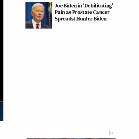
Joe Biden in 'Debilitating'
Pain as Prostate Cancer
Spreads: Hunter Biden