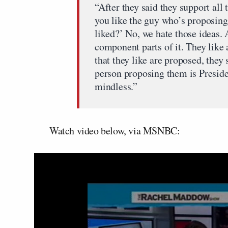
“After they said they support all 
you like the guy who’s proposing 
liked?’ No, we hate those ideas. A
component parts of it. They like 
that they like are proposed, they
person proposing them is Preside
mindless.”
Watch video below, via MSNBC: