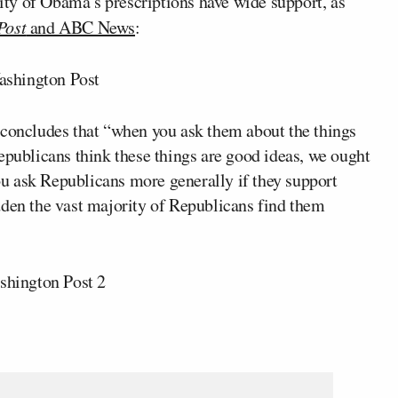
ty of Obama’s prescriptions have wide support, as
Post
and ABC News
:
 concludes that “when you ask them about the things
epublicans think these things are good ideas, we ought
you ask Republicans more generally if they support
dden the vast majority of Republicans find them