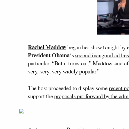
Rachel Maddow
began her show tonight by e
President Obama
‘s
second inaugural addres
particular. “But it turns out,” Maddow said o
very, very, very widely popular.”
The host proceeded to display some
recent p
support the
proposals put forward by the admi