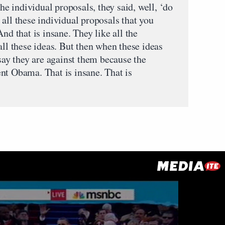
the individual proposals, they said, well, ‘do
all these individual proposals that you
nd that is insane. They like all the
all these ideas. But then when these ideas
 say they are against them because the
nt Obama. That is insane. That is