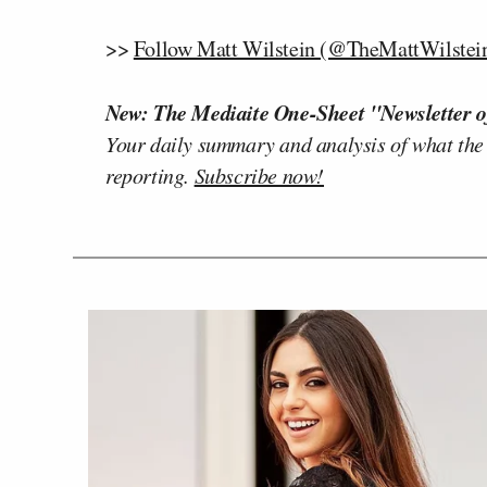
>>
Follow Matt Wilstein (@TheMattWilstein
New: The Mediaite One-Sheet "Newsletter o
Your daily summary and analysis of what the
reporting.
Subscribe now!