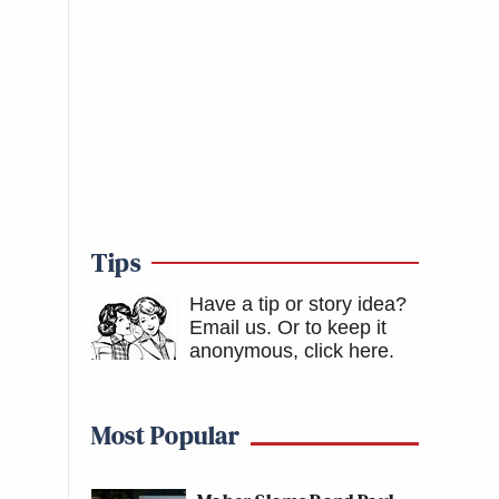
Tips
Have a tip or story idea?
Email us.
Or to keep it
anonymous, click here
.
Most Popular