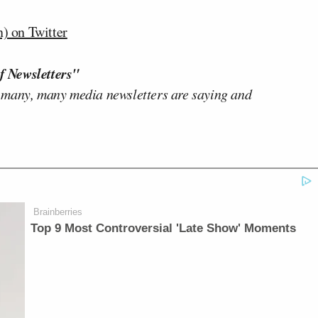
) on Twitter
f Newsletters"
 many, many media newsletters are saying and
Brainberries
Top 9 Most Controversial 'Late Show' Moments