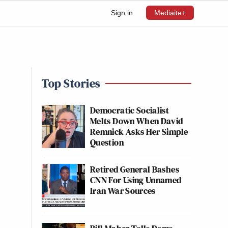
Sign in
Mediaite+
Top Stories
Democratic Socialist
Melts Down When David
Remnick Asks Her Simple
Question
Retired General Bashes
CNN For Using Unnamed
Iran War Sources