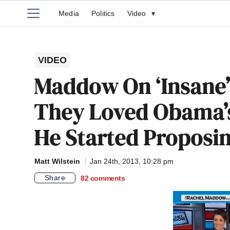
Media
Politics
Video
▾
VIDEO
Maddow On ‘Insane’
They Loved Obama’s
He Started Proposi
Matt Wilstein
Jan 24th, 2013, 10:28 pm
Share
82
comments