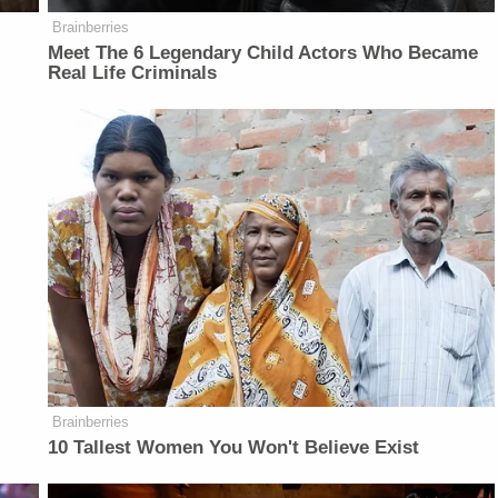
Brainberries
Meet The 6 Legendary Child Actors Who Became
Real Life Criminals
Brainberries
10 Tallest Women You Won't Believe Exist