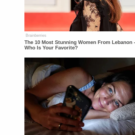
Brainberries
The 10 Most Stunning Women From Lebanon 
Who Is Your Favorite?