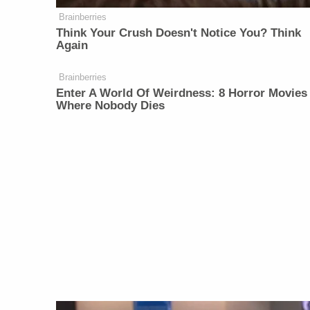
Brainberries
Think Your Crush Doesn't Notice You? Think
Again
Brainberries
Enter A World Of Weirdness: 8 Horror Movies
Where Nobody Dies