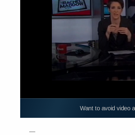
Want to avoid video 
—