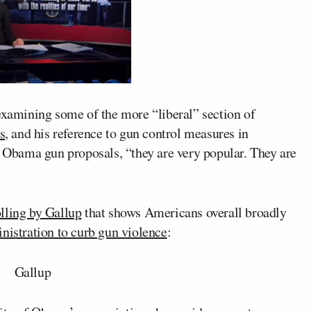
xamining some of the more “liberal” section of
s
, and his reference to gun control measures in
f Obama gun proposals, “they are very popular. They are
olling by Gallup
that shows Americans overall broadly
nistration to curb gun violence
: