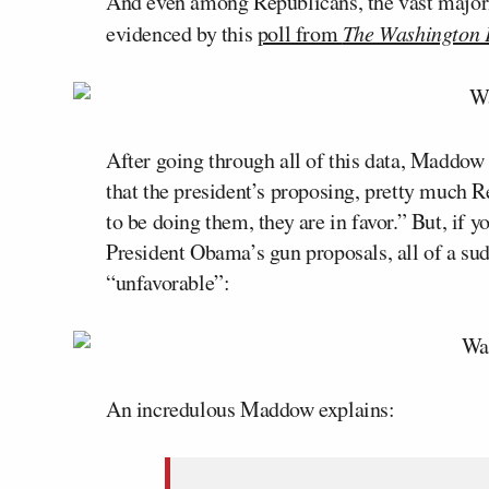
And even among Republicans, the vast majori
evidenced by this
poll from
The Washington 
After going through all of this data, Maddow
that the president’s proposing, pretty much R
to be doing them, they are in favor.” But, if 
President Obama’s gun proposals, all of a su
“unfavorable”:
An incredulous Maddow explains: