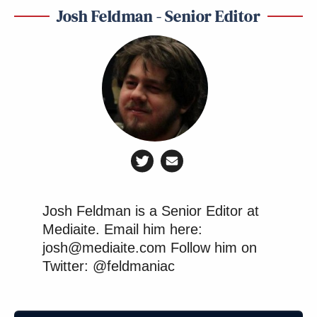
Josh Feldman - Senior Editor
Josh Feldman is a Senior Editor at
Mediaite. Email him here:
josh@mediaite.com Follow him on
Twitter: @feldmaniac