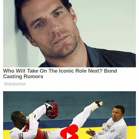
He continued:
“I don’t know if it’s misogyny or
sexism, but is sure is something. We
find reasons to criticize, demean, and
chastise women candidates in a way
Who Will Take On The Iconic Role Next? Bond
we don’t do with men. We call women
Casting Rumors
too serious or too angry or too
Brainberries
ambitious, they smile too much or
they smile too little or they’re too
uptight. Conversely we often give
men the benefit of the doubt. We
assume they’ll get there, that they are
sure of themselves. From women, we
demand a plan, we want to see