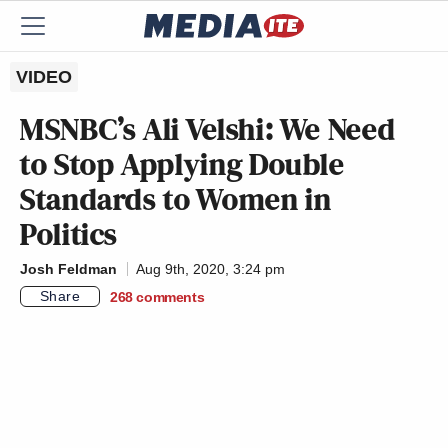
VIDEO
MSNBC’s Ali Velshi: We Need
to Stop Applying Double
Standards to Women in
Politics
Josh Feldman
Aug 9th, 2020, 3:24 pm
Share
268
comments