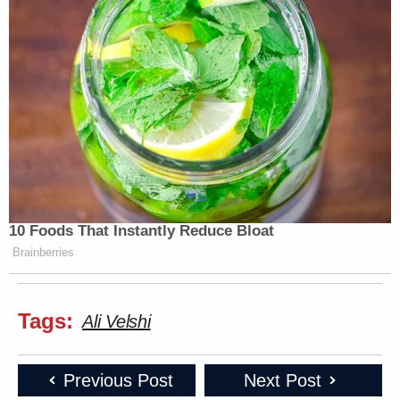
10 Foods That Instantly Reduce Bloat
Brainberries
Tags:
Ali Velshi
Previous Post
Next Post