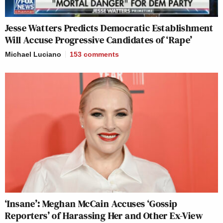
Jesse Watters Predicts Democratic Establishment
Will Accuse Progressive Candidates of ‘Rape’
Michael Luciano
153
comments
‘Insane’: Meghan McCain Accuses ‘Gossip
Reporters’ of Harassing Her and Other Ex-View