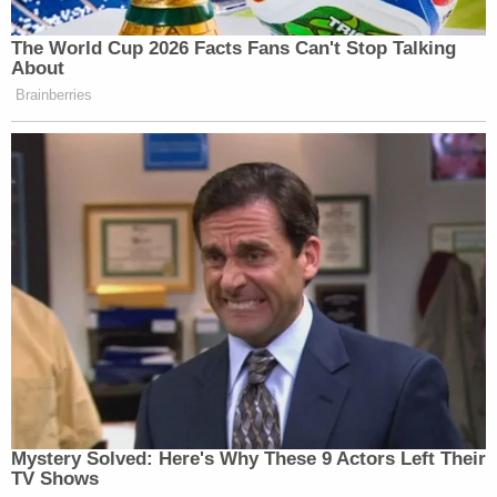
The World Cup 2026 Facts Fans Can't Stop Talking
About
Brainberries
Mystery Solved: Here's Why These 9 Actors Left Their
TV Shows