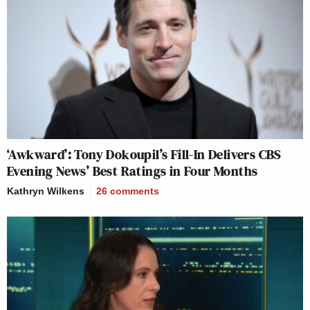
‘Awkward’: Tony Dokoupil’s Fill-In Delivers CBS
Evening News’ Best Ratings in Four Months
Kathryn Wilkens
26
comments