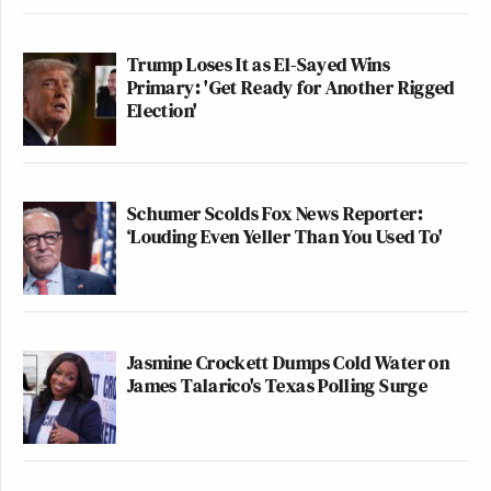
Trump Loses It as El-Sayed Wins
Primary: 'Get Ready for Another Rigged
Election'
Schumer Scolds Fox News Reporter:
‘Louding Even Yeller Than You Used To'
Jasmine Crockett Dumps Cold Water on
James Talarico's Texas Polling Surge