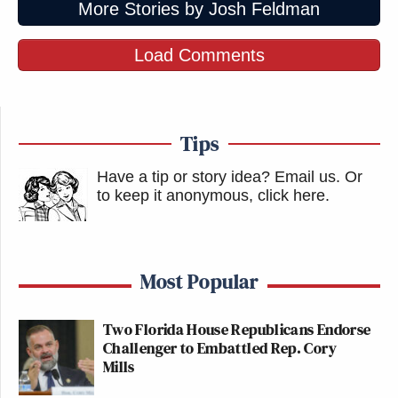
More Stories by Josh Feldman
Load Comments
Tips
Have a tip or story idea? Email us.
Or
to keep it anonymous, click here
.
Most Popular
Two Florida House Republicans Endorse
Challenger to Embattled Rep. Cory
Mills