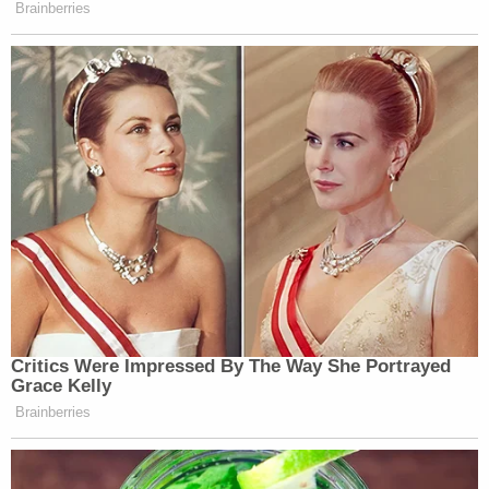
Brainberries
Critics Were Impressed By The Way She Portrayed
Grace Kelly
Brainberries