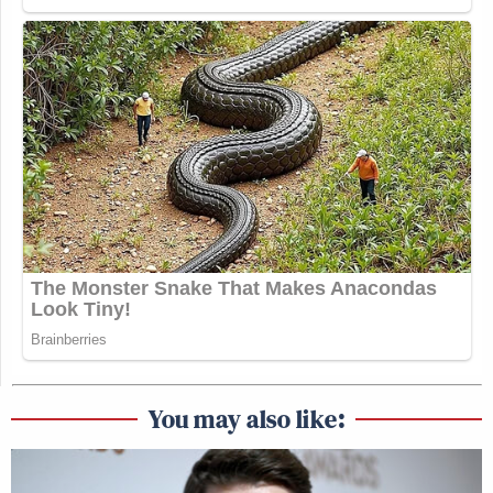
You may also like: