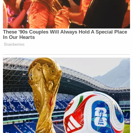
These '90s Couples Will Always Hold A Special Place
In Our Hearts
Brainberries