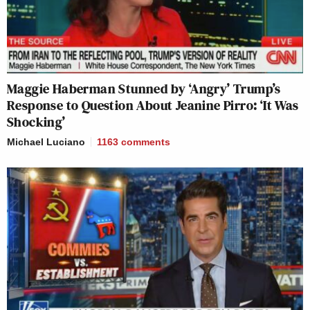
Maggie Haberman Stunned by ‘Angry’ Trump’s
Response to Question About Jeanine Pirro: ‘It Was
Shocking’
Michael Luciano
1163
comments