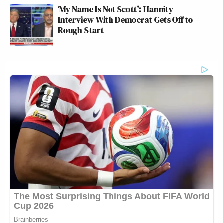
‘My Name Is Not Scott’: Hannity
Interview With Democrat Gets Off to
Rough Start