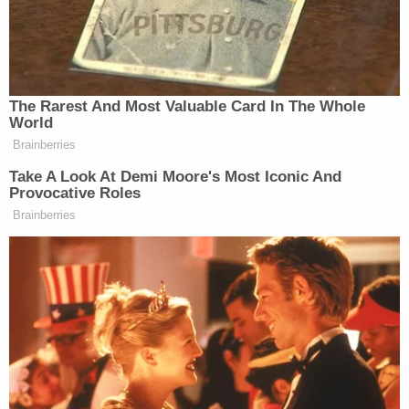
You can watch above, via MSNBC.
New: The Mediaite One-Sheet "Newsletter of
Newsletters"
The Rarest And Most Valuable Card In The Whole
Your daily summary and analysis of what the many,
World
Brainberries
many media newsletters are saying and reporting.
Subscribe now!
Take A Look At Demi Moore's Most Iconic And
Provocative Roles
Brainberries