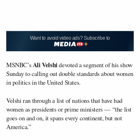
Want to avoid video ads? Subscribe to
Ali Velshi
MSNBC’s
devoted a segment of his show
Sunday to calling out double standards about women
in politics in the United States.
Velshi ran through a list of nations that have had
women as presidents or prime ministers — “the list
goes on and on, it spans every continent, but not
America.”