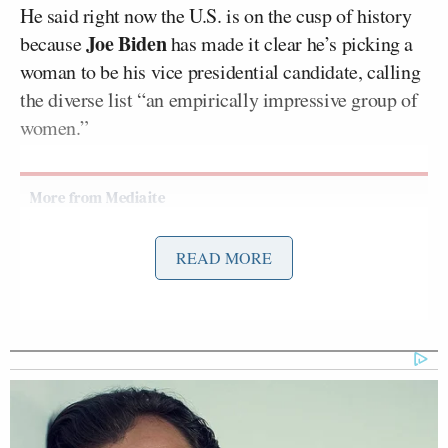
He said right now the U.S. is on the cusp of history
Joe Biden
because
has made it clear he’s picking a
woman to be his vice presidential candidate, calling
the diverse list “an empirically impressive group of
women.”
Tony Dokoupil’s Fill-In Delivers
READ MORE
CBS Evening News’ Best Ratings
Since March
“It’s going to take real effort to mess this one up, but
if there’s anything America can mess up, it’s the
advancement of women,” Velshi said.