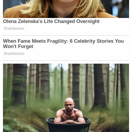
Watch above via MS NOW’s
The Briefing with Jen
Olena Zelenska's Life Changed Overnight
Psaki
.
Brainberries
New: The Mediaite One-Sheet "Newsletter of
When Fame Meets Fragility: 6 Celebrity Stories You
Won't Forget
Newsletters"
Brainberries
Your daily summary and analysis of what the many,
many media newsletters are saying and reporting.
Subscribe now!