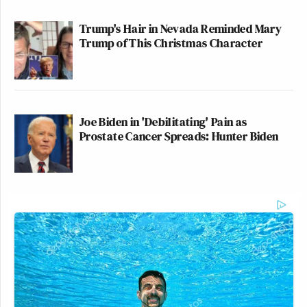
Trump's Hair in Nevada Reminded Mary
Trump of This Christmas Character
Joe Biden in 'Debilitating' Pain as
Prostate Cancer Spreads: Hunter Biden