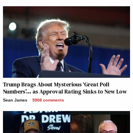
Trump Brags About Mysterious ‘Great Poll
Numbers’… as Approval Rating Sinks to New Low
Sean James
5908
comments