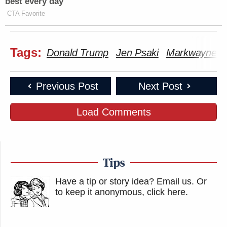
best every day
CTA Favorite
Tags:
Donald Trump
Jen Psaki
Markwayne Mu
Previous Post
Next Post
Load Comments
Tips
Have a tip or story idea? Email us.
Or
to keep it anonymous, click here
.