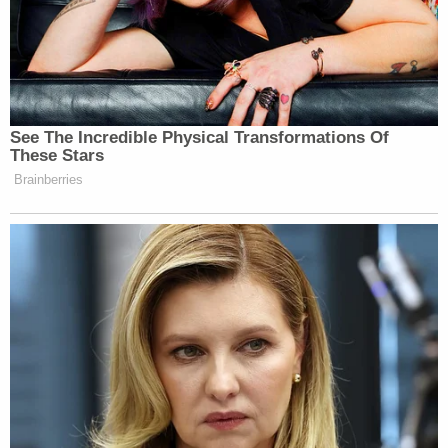
those conversations with the
president, I have made clear, as you’ve
said, that I view ICE’s actions to be
cruel and inhumane. These are not
actions that serve any interest of
See The Incredible Physical Transformations Of
public safety. And I say that time and
These Stars
again, because what I’ve seen as the
Brainberries
mayor of New York City is an agency
that is operating with impunity,
whether across the five boroughs of
New York or whether elsewhere
across the country. And so often New
Yorkers have no idea as to what could
put them at risk beyond just the
simple fact of their existence in this
city.