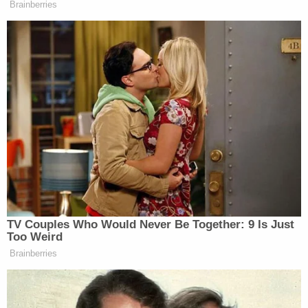
Brainberries
from Secretary Mullin?
MAMDANI: You know, our laws and
our values are not bargaining chips.
We will not be threatened to leave so
many of the New Yorkers who call
this city home prey to these kinds of
cruel policies. We are proud of the
fact that we are a sanctuary city.
We’re proud of that for a number of
reasons.
One, it is a policy designed to keep
TV Couples Who Would Never Be Together: 9 Is Just
New Yorkers safe. Two, we know that
Too Weird
here in our city, we are proud of the
Brainberries
more than 3 million New Yorkers
who are immigrants. I’m one of
them. And we know that in a city like