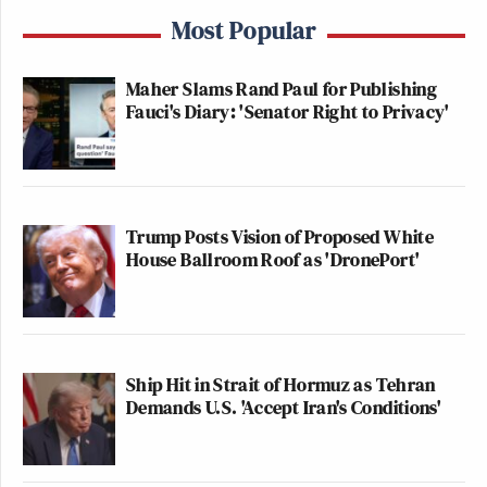
Most Popular
Maher Slams Rand Paul for Publishing
Fauci's Diary: 'Senator Right to Privacy'
Trump Posts Vision of Proposed White
House Ballroom Roof as 'DronePort'
Ship Hit in Strait of Hormuz as Tehran
Demands U.S. 'Accept Iran's Conditions'