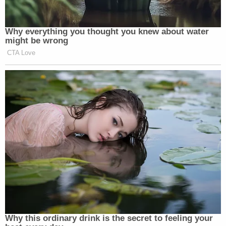
Why everything you thought you knew about water
might be wrong
CTA Love
Why this ordinary drink is the secret to feeling your