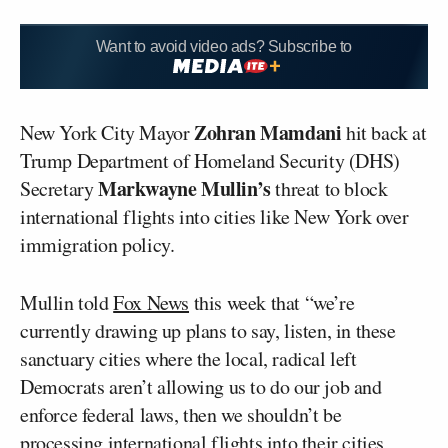
Want to avoid video ads? Subscribe to
Zohran Mamdani
New York City Mayor
hit back at
Trump Department of Homeland Security (DHS)
Markwayne Mullin’s
Secretary
threat to block
international flights into cities like New York over
immigration policy.
Mullin told
Fox News
this week that “we’re
currently drawing up plans to say, listen, in these
sanctuary cities where the local, radical left
Democrats aren’t allowing us to do our job and
enforce federal laws, then we shouldn’t be
processing international flights into their cities