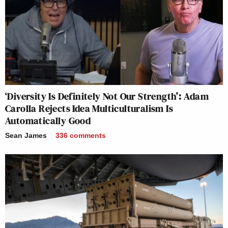
‘Diversity Is Definitely Not Our Strength’: Adam
Carolla Rejects Idea Multiculturalism Is
Automatically Good
Sean James
336
comments