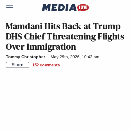
Mamdani Hits Back at Trump
DHS Chief Threatening Flights
Over Immigration
Tommy Christopher
May 29th, 2026, 10:42 am
Share
152
comments