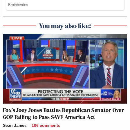
You may also like:
Fox’s Joey Jones Battles Republican Senator Over
GOP Failing to Pass SAVE America Act
Sean James
106
comments