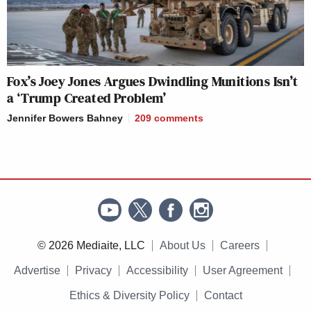
Fox’s Joey Jones Argues Dwindling Munitions Isn’t
a ‘Trump Created Problem’
Jennifer Bowers Bahney
209
comments
© 2026 Mediaite, LLC
About Us
Careers
Advertise
Privacy
Accessibility
User Agreement
Ethics & Diversity Policy
Contact