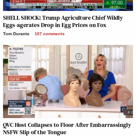
SHELL SHOCK: Trump Agriculture Chief Wildly
Eggs-agerates Drop in Egg Prices on Fox
Tom Durante
107
comments
QVC Host Collapses to Floor After Embarrassingly
NSFW Slip of the Tongue