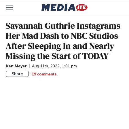
Savannah Guthrie Instagrams
Her Mad Dash to NBC Studios
After Sleeping In and Nearly
Missing the Start of TODAY
Ken Meyer
Aug 11th, 2022, 1:01 pm
Share
19
comments