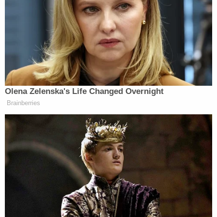
View this post on Instagram
Olena Zelenska's Life Changed Overnight
Brainberries
A post shared by Savannah Guthrie (@savannahguthrie)
According to Guthrie’s posts, it was 6:40 a.m. when
she finally had a chance to sit down and get ready