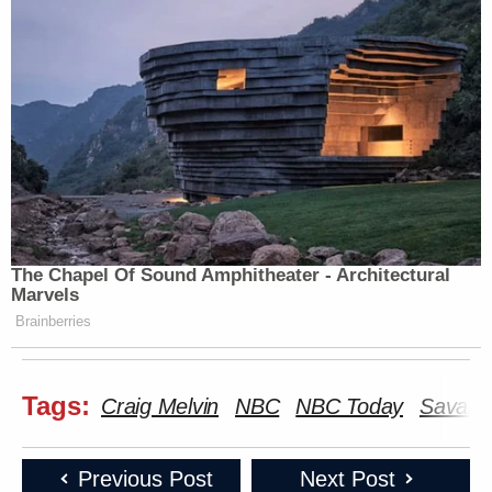
The Chapel Of Sound Amphitheater - Architectural
Marvels
Brainberries
Tags:
Craig Melvin
NBC
NBC Today
Savann
Previous Post
Next Post