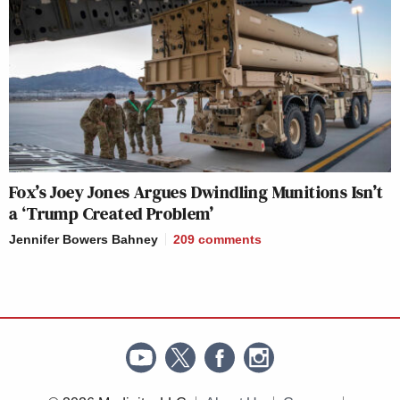
Fox’s Joey Jones Argues Dwindling Munitions Isn’t
a ‘Trump Created Problem’
Jennifer Bowers Bahney
209
comments