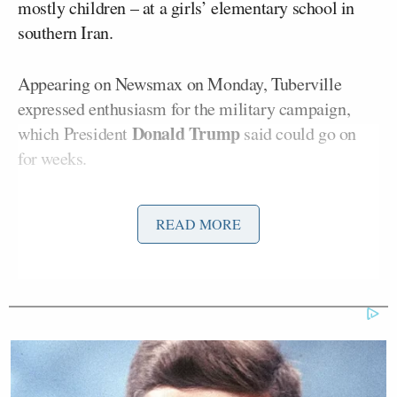
mostly children – at a girls’ elementary school in
southern Iran.
Appearing on Newsmax on Monday, Tuberville
expressed enthusiasm for the military campaign,
Donald Trump
which President
said could go on
for weeks.
READ MORE
Democratic Socialist Melts Down
When David Remnick Asks Her
Simple Question
“President Trump’s doing the right thing,” the