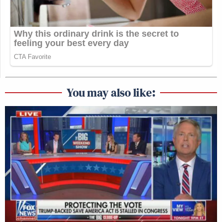
You may also like: