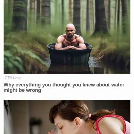
CTA Love
Why everything you thought you knew about water
might be wrong