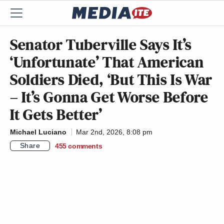
Senator Tuberville Says It’s
‘Unfortunate’ That American
Soldiers Died, ‘But This Is War
– It’s Gonna Get Worse Before
It Gets Better’
Michael Luciano
Mar 2nd, 2026, 8:08 pm
Share
455
comments