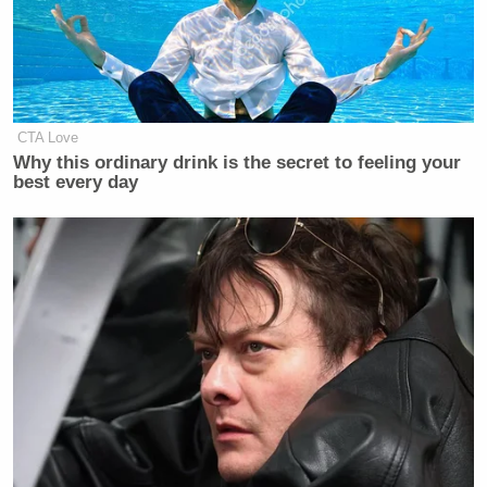
Your daily summary and analysis of what the many,
many media newsletters are saying and reporting.
Subscribe now!
CTA Love
Why this ordinary drink is the secret to feeling your
best every day