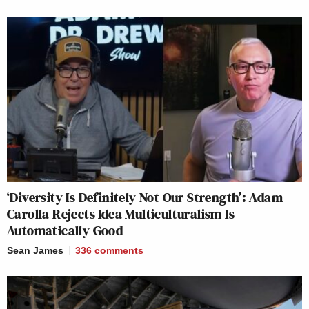
‘Diversity Is Definitely Not Our Strength’: Adam
Carolla Rejects Idea Multiculturalism Is
Automatically Good
Sean James
336
comments