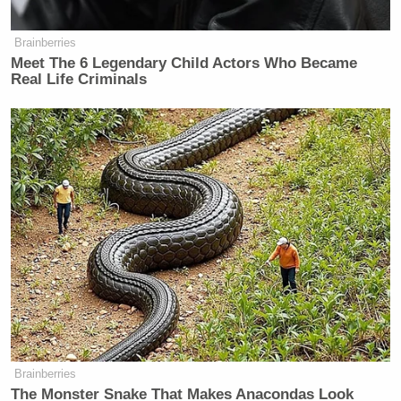
Brainberries
Meet The 6 Legendary Child Actors Who Became
Real Life Criminals
Brainberries
The Monster Snake That Makes Anacondas Look