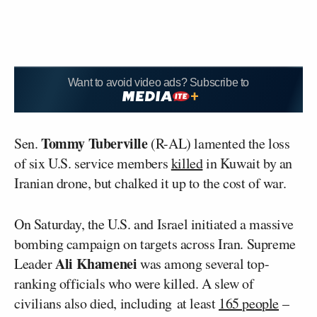
Want to avoid video ads? Subscribe to
Tommy Tuberville
Sen.
(R-AL) lamented the loss
of six U.S. service members
killed
in Kuwait by an
Iranian drone, but chalked it up to the cost of war.
On Saturday, the U.S. and Israel initiated a massive
bombing campaign on targets across Iran. Supreme
Ali Khamenei
Leader
was among several top-
ranking officials who were killed. A slew of
civilians also died, including at least
165 people
–