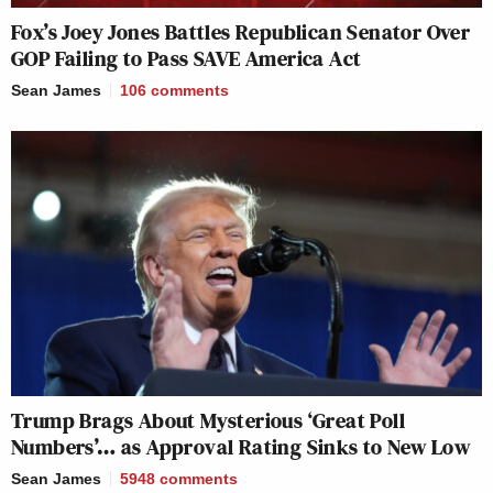
Fox’s Joey Jones Battles Republican Senator Over
GOP Failing to Pass SAVE America Act
Sean James
106
comments
Trump Brags About Mysterious ‘Great Poll
Numbers’… as Approval Rating Sinks to New Low
Sean James
5948
comments