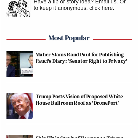
Have a tip or story idea? Email us.
Or
to keep it anonymous, click here
.
Most Popular
Maher Slams Rand Paul for Publishing
Fauci's Diary: 'Senator Right to Privacy'
Trump Posts Vision of Proposed White
House Ballroom Roof as 'DronePort'