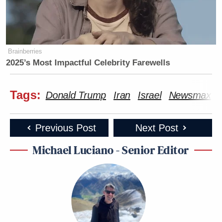
Brainberries
2025’s Most Impactful Celebrity Farewells
Tags:
Donald Trump
Iran
Israel
Newsmax
Previous Post
Next Post
Michael Luciano - Senior Editor