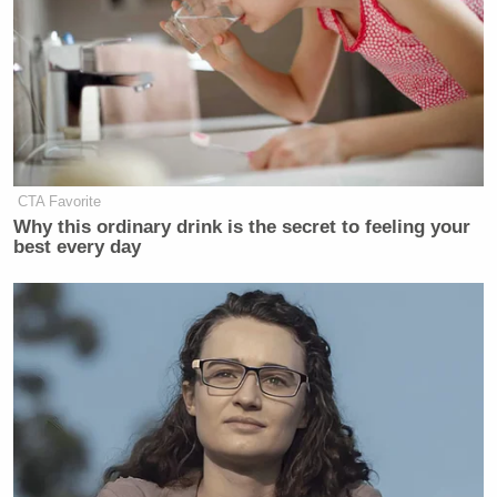
CTA Favorite
Why this ordinary drink is the secret to feeling your
best every day