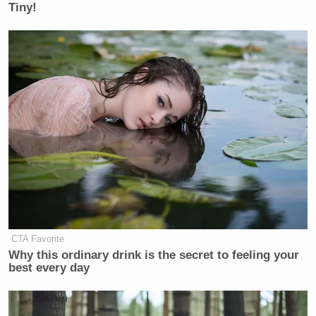
Tiny!
CTA Favorite
Why this ordinary drink is the secret to feeling your
best every day