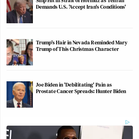
Ship Hit in Strait of Hormuz as Tehran
Demands U.S. 'Accept Iran's Conditions'
Trump's Hair in Nevada Reminded Mary
Trump of This Christmas Character
Joe Biden in 'Debilitating' Pain as
Prostate Cancer Spreads: Hunter Biden