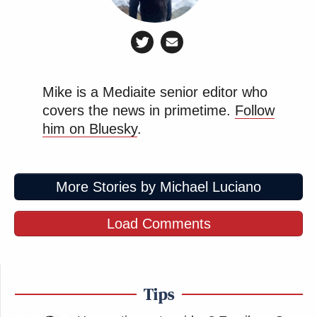
Mike is a Mediaite senior editor who
covers the news in primetime.
Follow
him on Bluesky
.
More Stories by Michael Luciano
Load Comments
Tips