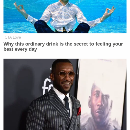
CTA Love
Why this ordinary drink is the secret to feeling your
best every day