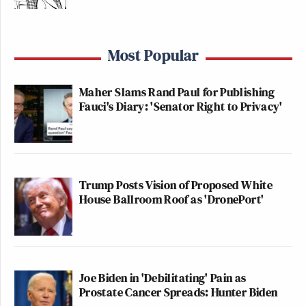
Most Popular
Maher Slams Rand Paul for Publishing
Fauci's Diary: 'Senator Right to Privacy'
Trump Posts Vision of Proposed White
House Ballroom Roof as 'DronePort'
Joe Biden in 'Debilitating' Pain as
Prostate Cancer Spreads: Hunter Biden