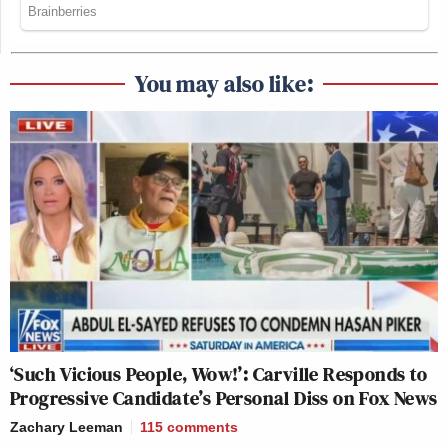
You may also like:
‘Such Vicious People, Wow!’: Carville Responds to
Progressive Candidate’s Personal Diss on Fox News
Zachary Leeman
115
comments