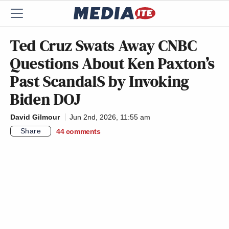
Ted Cruz Swats Away CNBC
Questions About Ken Paxton’s
Past ScandalS by Invoking
Biden DOJ
David Gilmour
Jun 2nd, 2026, 11:55 am
Share
44
comments