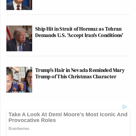
Ship Hit in Strait of Hormuz as Tehran
Demands U.S. 'Accept Iran's Conditions'
Trump's Hair in Nevada Reminded Mary
Trump of This Christmas Character