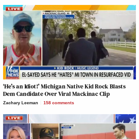
‘He’s an Idiot!’ Michigan Native Kid Rock Blasts
Dem Candidate Over Viral Mackinac Clip
Zachary Leeman
158
comments