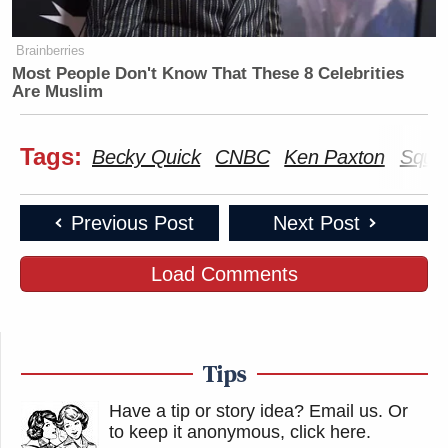
Brainberries
Most People Don't Know That These 8 Celebrities
Are Muslim
Tags:
Becky Quick
CNBC
Ken Paxton
Squa
Previous Post
Next Post
Load Comments
Tips
Have a tip or story idea? Email us.
Or
to keep it anonymous, click here
.