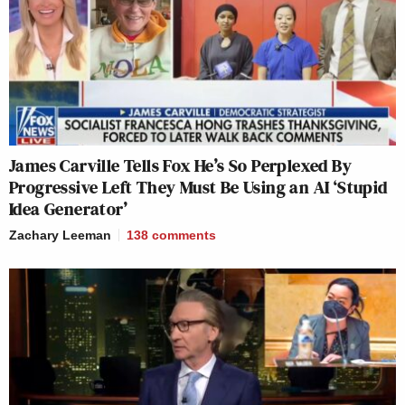
James Carville Tells Fox He’s So Perplexed By
Progressive Left They Must Be Using an AI ‘Stupid
Idea Generator’
Zachary Leeman
138
comments