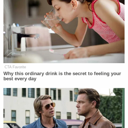
CTA Favorite
Why this ordinary drink is the secret to feeling your
best every day