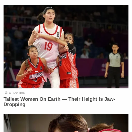
Watch above via CNBC.
New: The Mediaite One-Sheet "Newsletter of
Newsletters"
Your daily summary and analysis of what the many,
many media newsletters are saying and reporting.
Subscribe now!
Brainberries
Tallest Women On Earth — Their Height Is Jaw-
Dropping