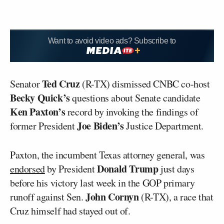
Want to avoid video ads? Subscribe to
Ted Cruz
Senator
(R-TX) dismissed CNBC co-host
Becky Quick’s
questions about Senate candidate
Ken Paxton’s
record by invoking the findings of
Joe Biden’s
former President
Justice Department.
Paxton, the incumbent Texas attorney general, was
Donald Trump
endorsed
by President
just days
before his victory last week in the GOP primary
John Cornyn
runoff against Sen.
(R-TX), a race that
Cruz himself had stayed out of.