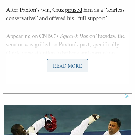
After Paxton’s win, Cruz
praised
him as a “fearless
conservative” and offered his “full support.”
Appearing on CNBC’s
Squawk Box
on Tuesday, the
senator was grilled on Paxton’s past, specifically,
Quick drew attention to bribery and corruption
charges leveled against him in 2020 in a scandal that
READ MORE
led to his impeachment, of which he was later
acquitted.
“In 2020, eight top aides from his office reported
him to the FBI, alleging he abused his power to help
an Austin real estate investor. After the aides were
fired or resigned, they sued Paxton for wrongful
termination under the Texas Whistleblower Act,” she