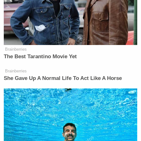
Brainberries
The Best Tarantino Movie Yet
Brainberries
She Gave Up A Normal Life To Act Like A Horse