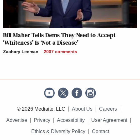
Bill Maher Tells Dems They Need to Accept
‘Whiteness’ Is ‘Not a Disease’
Zachary Leeman
2007
comments
© 2026 Mediaite, LLC
About Us
Careers
Advertise
Privacy
Accessibility
User Agreement
Ethics & Diversity Policy
Contact