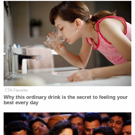
CTA Favorite
Why this ordinary drink is the secret to feeling your
best every day