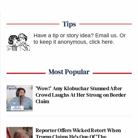
Tips
Have a tip or story idea? Email us.
Or
to keep it anonymous, click here
.
Most Popular
'Wow!' Amy Klobuchar Stunned After
Crowd Laughs At Her Strong on Border
Claim
Reporter Offers Wicked Retort When
Trump Claims He's One Of 'The