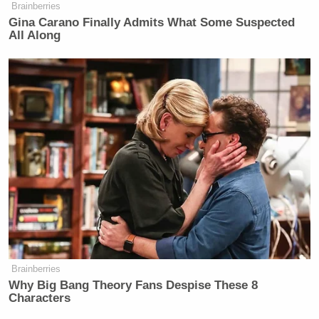
Brainberries
Gina Carano Finally Admits What Some Suspected
All Along
Brainberries
Why Big Bang Theory Fans Despise These 8
Characters