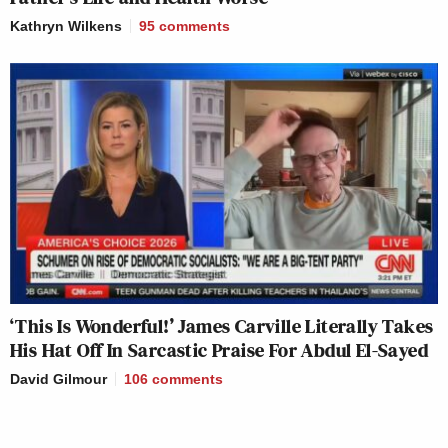
Kathryn Wilkens
95
comments
‘This Is Wonderful!’ James Carville Literally Takes
His Hat Off In Sarcastic Praise For Abdul El-Sayed
David Gilmour
106
comments