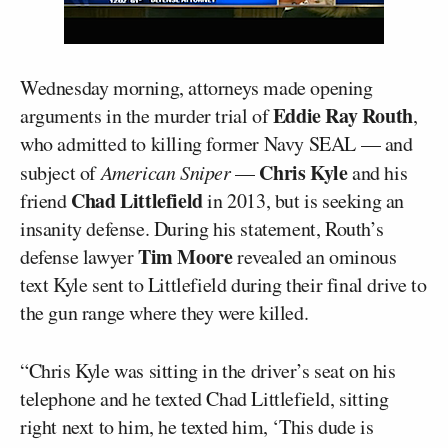
Wednesday morning, attorneys made opening
Eddie Ray Routh
arguments in the murder trial of
,
who admitted to killing former Navy SEAL — and
Chris Kyle
subject of
American Sniper
—
and his
Chad Littlefield
friend
in 2013, but is seeking an
insanity defense. During his statement, Routh’s
Tim Moore
defense lawyer
revealed an ominous
text Kyle sent to Littlefield during their final drive to
the gun range where they were killed.
“Chris Kyle was sitting in the driver’s seat on his
telephone and he texted Chad Littlefield, sitting
right next to him, he texted him, ‘This dude is