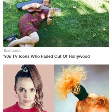
On the other side, Erath County District Attorney
Alan Nash
warned jurors
that the criteria for an
insanity plea is narrow. “Two best friends are going
to befriend another man and spend time with him
doing what men like to do: That is, go out and shoot
guns together,” he said.
Brainberries
’90s TV Icons Who Faded Out Of Hollywood
‘REVOKED’: Pentagon Strips
Former Air Force Secretary’s
Security Clearance
“Has the defense proved that when he did that, when
he intentionally caused these men’s deaths, that he