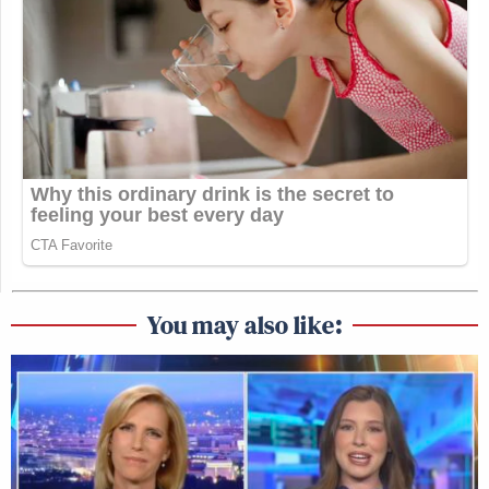
You may also like: