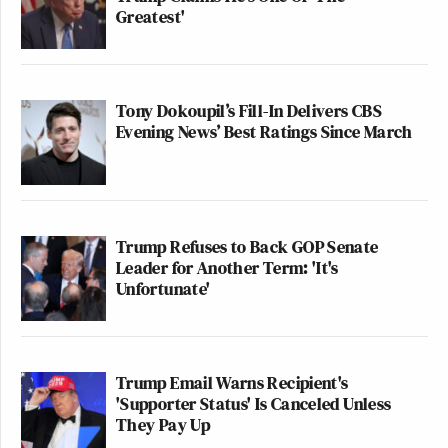
Greatest'
Tony Dokoupil’s Fill-In Delivers CBS
Evening News’ Best Ratings Since March
Trump Refuses to Back GOP Senate
Leader for Another Term: 'It's
Unfortunate'
Trump Email Warns Recipient's
'Supporter Status' Is Canceled Unless
They Pay Up