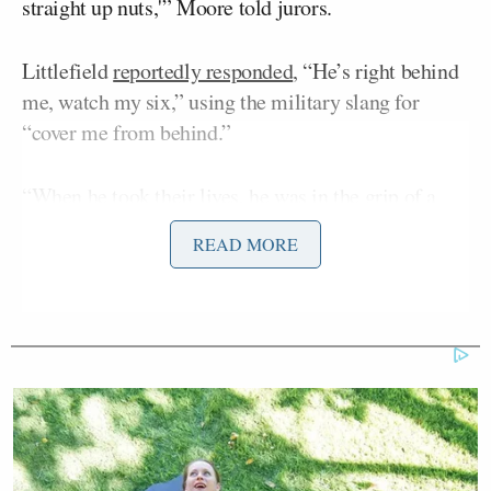
straight up nuts,'” Moore told jurors.
Littlefield
reportedly responded
, “He’s right behind
me, watch my six,” using the military slang for
“cover me from behind.”
“When he took their lives, he was in the grip of a
psychosis, a psychosis so severe that he did not know
READ MORE
what he was doing was wrong,” Moore said, laying
out the basis for the insanity argument. “In fact, not
only didn’t he know that what he was doing was
wrong, he thought at that time it was either him or
them — that he had to take their lives because in his
psychosis … He was going to take their souls.
Before they took his soul.”