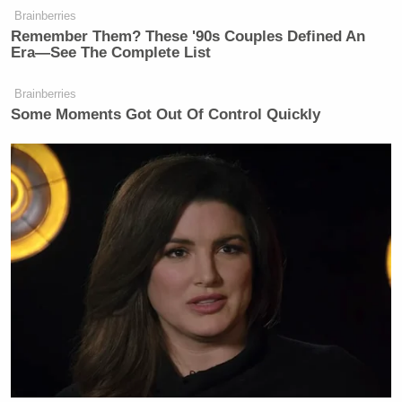
Subscribe now!
Brainberries
Remember Them? These '90s Couples Defined An
Era—See The Complete List
Brainberries
Some Moments Got Out Of Control Quickly