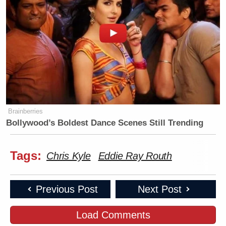
Brainberries
Bollywood’s Boldest Dance Scenes Still Trending
Tags:
Chris Kyle
Eddie Ray Routh
Previous Post
Next Post
Load Comments