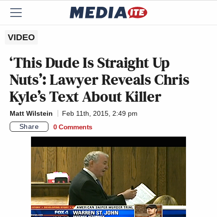
VIDEO
‘This Dude Is Straight Up
Nuts’: Lawyer Reveals Chris
Kyle’s Text About Killer
Matt Wilstein
Feb 11th, 2015, 2:49 pm
Share
0 Comments