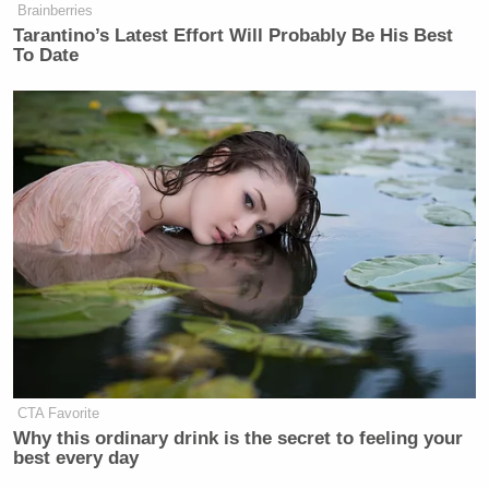
Brainberries
Tarantino’s Latest Effort Will Probably Be His Best
To Date
Want to avoid video ads? Subscribe to
[
Photo via screengrab
]
— —
>>
Follow Matt Wilstein (@TheMattWilstein) on
Twitter
New: The Mediaite One-Sheet "Newsletter of
Newsletters"
CTA Favorite
Why this ordinary drink is the secret to feeling your
Your daily summary and analysis of what the many,
best every day
many media newsletters are saying and reporting.