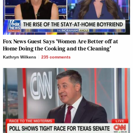
Fox News Guest Says ‘Women Are Better off at
Home Doing the Cooking and the Cleaning’
Kathryn Wilkens
235
comments