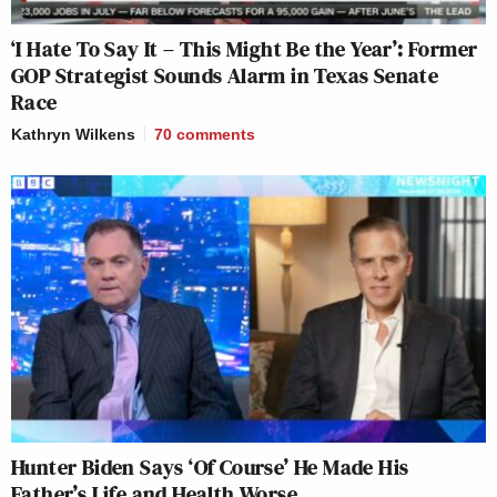
‘I Hate To Say It – This Might Be the Year’: Former
GOP Strategist Sounds Alarm in Texas Senate
Race
Kathryn Wilkens
70
comments
Hunter Biden Says ‘Of Course’ He Made His
Father’s Life and Health Worse