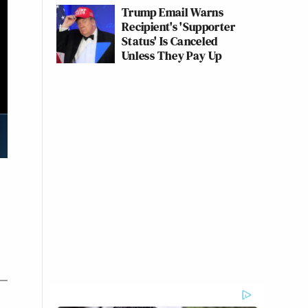
Trump Email Warns
Recipient's 'Supporter
Status' Is Canceled
Unless They Pay Up