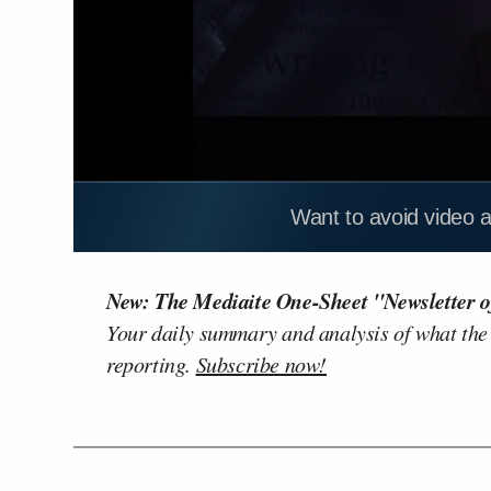
Want to avoid video 
New: The Mediaite One-Sheet "Newsletter o
Your daily summary and analysis of what the
reporting.
Subscribe now!