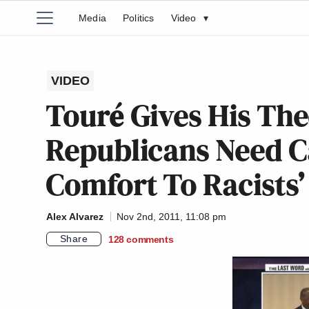
Media
Politics
Video
▾
VIDEO
Touré Gives His Th
Republicans Need Ca
Comfort To Racists’
Alex Alvarez
Nov 2nd, 2011, 11:08 pm
Share
128
comments