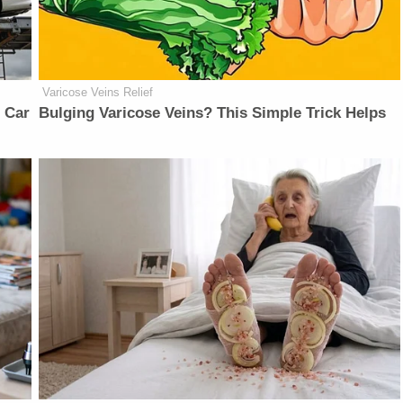
Varicose Veins Relief
 Car
Bulging Varicose Veins? This Simple Trick Helps