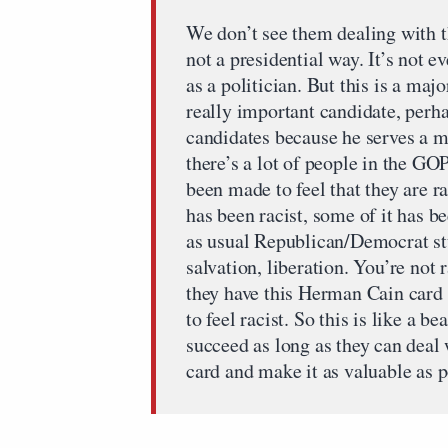
We don’t see them dealing with thi
not a presidential way. It’s not e
as a politician. But this is a ma
really important candidate, perh
candidates because he serves a 
there’s a lot of people in the G
been made to feel that they are ra
has been racist, some of it has b
as usual Republican/Democrat st
salvation, liberation. You’re not
they have this Herman Cain card 
to feel racist. So this is like a b
succeed as long as they can deal 
card and make it as valuable as p