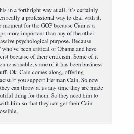
s in a forthright way at all; it’s certainly
ven really a professional way to deal with it,
jor moment for the GOP because Cain is a
aps more important than any of the other
massive psychological purpose. Because
OP who’ve been critical of Obama and have
cist because of their criticism. Some of it
een reasonable, some of it has been business
uff. Ok. Cain comes along, offering
 racist if you support Herman Cain. So now
they can throw at us any time they are made
eautiful thing for them. So they need him to
with him so that they can get their Cain
ossible.