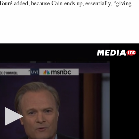
Touré added, because Cain ends up, essentially, “giving