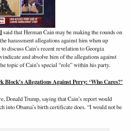
l
said that Herman Cain may be making the rounds on
 the harassment allegations against him when up
é
to discuss Cain’s recent revelation to Georgia
vindicate and absolve him of the allegations against
e topic of Cain’s special “role” within his party.
Block’s Allegations Against Perry: ‘Who Cares?’
re, Donald Trump, saying that Cain’s report would
 into Obama’s birth certificate does. “I would not be