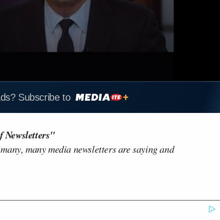
ads? Subscribe to
f Newsletters"
 many, many media newsletters are saying and