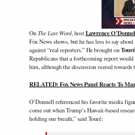
Lawrence O’Donnel
On
The Last Word
, host
Fox News shows, but he has less to say about
Tour
against “real reporters.” He brought on
Republicans that a forthcoming report would 
him, although the discussion veered towards th
RELATED: Fox News Panel Reacts To Mark 
O’Donnell referenced his favorite media figu
come out when Trump’s Hawaii-based research
holding our breath,” said Touré: