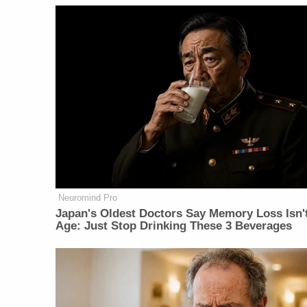
Neuromind Pro
Japan's Oldest Doctors Say Memory Loss Isn'
Age: Just Stop Drinking These 3 Beverages