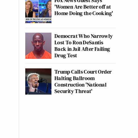
Fox News Guest Says
'Women Are Better off at
Home Doing the Cooking'
Democrat Who Narrowly
Lost To Ron DeSantis
Back in Jail After Failing
Drug Test
Trump Calls Court Order
Halting Ballroom
Construction 'National
Security Threat'