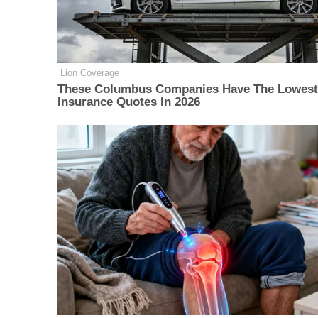
Lion Coverage
These Columbus Companies Have The Lowest
Insurance Quotes In 2026