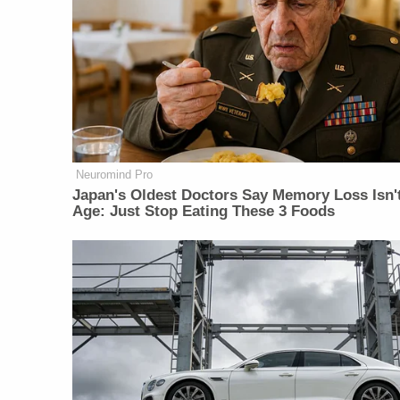
Neuromind Pro
Japan's Oldest Doctors Say Memory Loss Isn'
Age: Just Stop Eating These 3 Foods