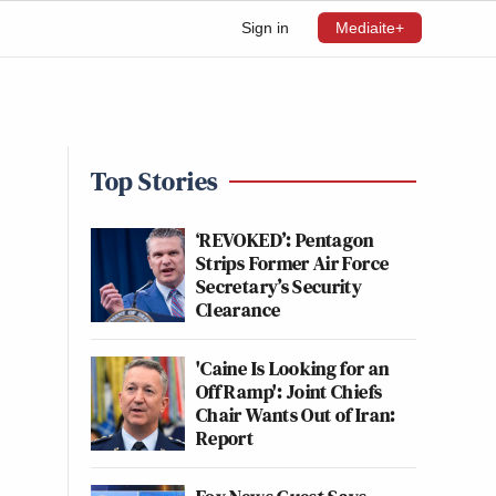
Sign in
Mediaite+
Top Stories
‘REVOKED’: Pentagon
Strips Former Air Force
Secretary’s Security
Clearance
'Caine Is Looking for an
Off Ramp': Joint Chiefs
Chair Wants Out of Iran:
Report