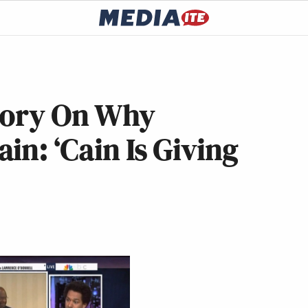
eory On Why
in: ‘Cain Is Giving