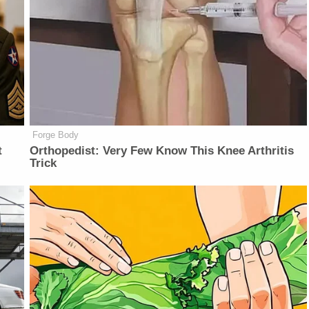
Forge Body
t
Orthopedist: Very Few Know This Knee Arthritis
Trick