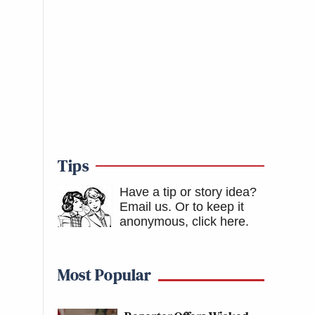
Tips
Have a tip or story idea?
Email us.
Or to keep it
anonymous, click here
.
Most Popular