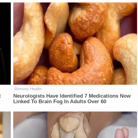
Memory Health
t
Neurologists Have Identified 7 Medications Now
Linked To Brain Fog In Adults Over 60