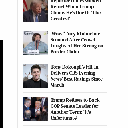
Reporter Offers Wicked
Retort When Trump
Claims He's One Of 'The
Greatest'
'Wow!' Amy Klobuchar
Stunned After Crowd
Laughs At Her Strong on
Border Claim
Tony Dokoupil’s Fill-In
Delivers CBS Evening
News’ Best Ratings Since
March
Trump Refuses to Back
GOP Senate Leader for
Another Term: 'It's
Unfortunate'