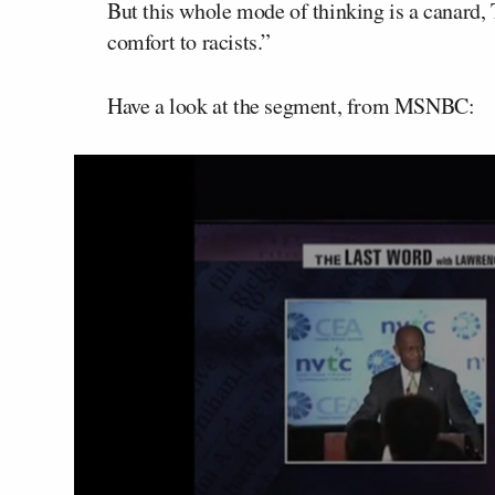
But this whole mode of thinking is a canard, 
comfort to racists.”
Have a look at the segment, from MSNBC: