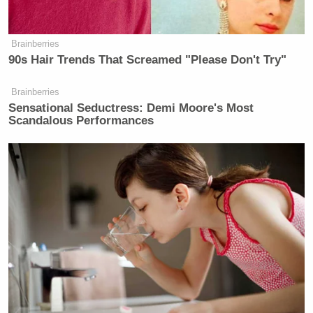
Brainberries
90s Hair Trends That Screamed "Please Don't Try"
subtle
https://t.co/IEzdYraLsT
Brainberries
— John Iadarola (@johniadarola)
Sensational Seductress: Demi Moore's Most
Scandalous Performances
October 15, 2021
As I’ve said, Tucker Carlson has a
pathological obsession with
homosexuality
https://t.co/iwCa0NGIhe
— Michelangelo Signorile