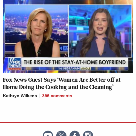
Fox News Guest Says ‘Women Are Better off at
Home Doing the Cooking and the Cleaning’
Kathryn Wilkens
356
comments