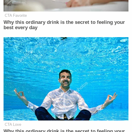
(@MSignorile)
October 15, 2021
CTA Favorite
Why this ordinary drink is the secret to feeling your
best every day
Tucker Carlson mocked Pete
Buttigieg for being a gay parent. Any
remaining Fox News advertisers
should be destroyed for their embrace
homophobia.
https://t.co/JXQQjwvMEt
— John Aravosis 🇺🇸🇬🇷🏳️‍🌈
(@aravosis)
October 15, 2021
CTA Love
Why this ordinary drink is the secret to feeling your