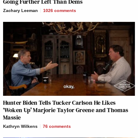
Going Further Left Than Dems
Zachary Leeman
1026
comments
Hunter Biden Tells Tucker Carlson He Likes
‘Woken Up’ Marjorie Taylor Greene and Thomas
Massie
Kathryn Wilkens
76
comments