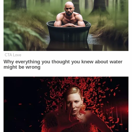
trash human being, trash fans, trash
movement
https://t.co/AUdBCStvMr
— CJ Ciaramella (@cjciaramella)
October 15, 2021
CTA Love
Why everything you thought you knew about water
might be wrong
https://twitter.com/donmoyn/status/144883781493477