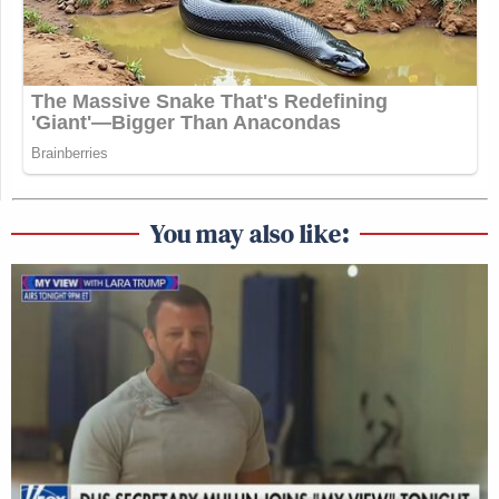
You may also like: