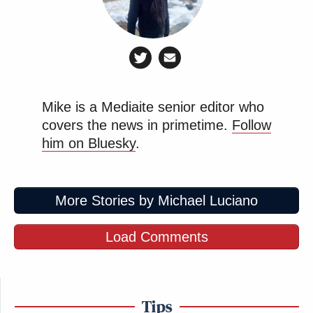
Subscribe now!
Mike is a Mediaite senior editor who
covers the news in primetime.
Follow
him on Bluesky
.
More Stories by Michael Luciano
Load Comments
Tips