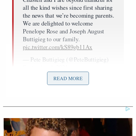
all the kind wishes since first sharing
the news that we’re becoming parents.
We are delighted to welcome
Penelope Rose and Joseph August
Buttigieg to our family.
pic.twitter.com/kS89gb11Ax
— Pete Buttigieg (@PeteButtigieg)
September 4, 2021
READ MORE
'This Is Socialism!': Bill Maher
Accuses Trump of Going Further
Left Than Dems