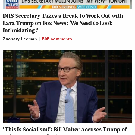
DHS Secretary Takes a Break to Work Out with
Lara Trump on Fox News: ‘We Need to Look
Intimidating!’
Zachary Leeman
595
comments
‘This Is Socialism!’: Bill Maher Accuses Trump of