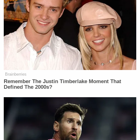
During a rant on inflation and transportation
infrastructure, the Fox News host said, “Pete
Buttigieg has been on leave from his job since
August after adopting a child – paternity leave, they
call it – trying to figure out how to breastfeed. No
word on how that went.”
Brainberries
Remember The Justin Timberlake Moment That
Defined The 2000s?