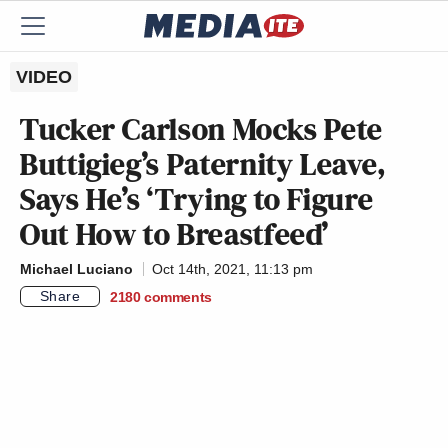
VIDEO
Tucker Carlson Mocks Pete
Buttigieg’s Paternity Leave,
Says He’s ‘Trying to Figure
Out How to Breastfeed’
Michael Luciano
Oct 14th, 2021, 11:13 pm
Share
2180
comments