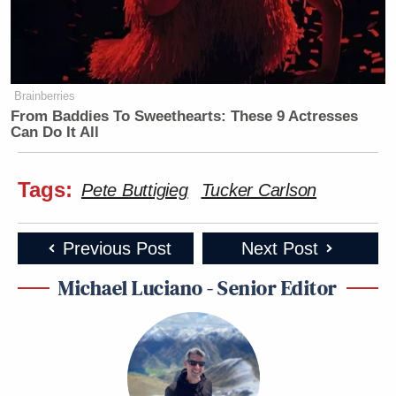
Brainberries
From Baddies To Sweethearts: These 9 Actresses
Can Do It All
Tags:
Pete Buttigieg
Tucker Carlson
https://twitter.com/abgutman/status/14488373153386
Previous Post
Next Post
Watch above via Fox News.
Michael Luciano - Senior Editor
New: The Mediaite One-Sheet "Newsletter of
Newsletters"
Your daily summary and analysis of what the many,
many media newsletters are saying and reporting.