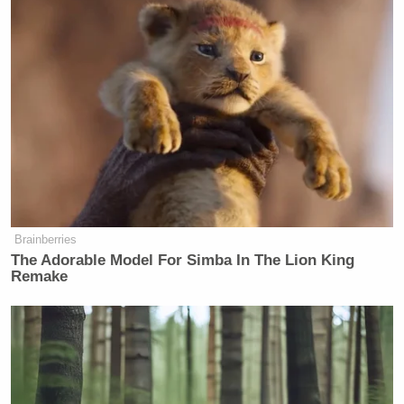
of masculinity is really just a way to
work backwards from the fact that his
father was never around as a kid, and
yet…
https://t.co/bHkckQKKhe
— Emma Vigeland
(@EmmaVigeland)
October 15, 2021
Brainberries
Will Tucker feel better if he just gives
The Adorable Model For Simba In The Lion King
into the urge and calls Pete a F~-~-~?
Remake
https://t.co/xLnunfdjmE
— Josh Marshall (@joshtpm)
October 15, 2021