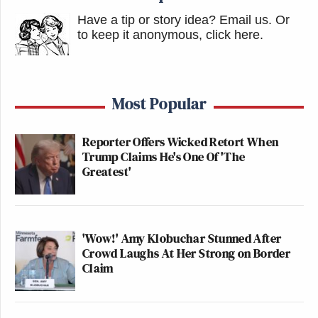
Have a tip or story idea? Email us.
Or
to keep it anonymous, click here
.
Most Popular
Reporter Offers Wicked Retort When
Trump Claims He's One Of 'The
Greatest'
'Wow!' Amy Klobuchar Stunned After
Crowd Laughs At Her Strong on Border
Claim