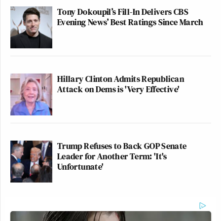
Tony Dokoupil’s Fill-In Delivers CBS
Evening News’ Best Ratings Since March
Hillary Clinton Admits Republican
Attack on Dems is 'Very Effective'
Trump Refuses to Back GOP Senate
Leader for Another Term: 'It's
Unfortunate'