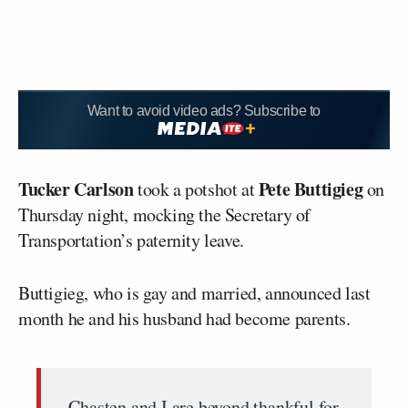
Want to avoid video ads? Subscribe to
Tucker Carlson
Pete Buttigieg
took a potshot at
on
Thursday night, mocking the Secretary of
Transportation’s paternity leave.
Buttigieg, who is gay and married, announced last
month he and his husband had become parents.
Chasten and I are beyond thankful for