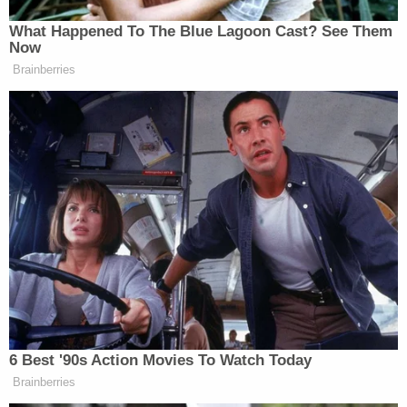
And Pete Hegseth said this morning,
Megyn, he said that we didn’t start
What Happened To The Blue Lagoon Cast? See Them
this war. But I hate to argue with the
Now
secretary of the department of war,
Brainberries
America and Israel definitely started
this war and you can’t lie that away to
the American people.
Greene then turned her attention to Trump:
He already said to The New York Post
today that he doesn’t care about the
polling. He doesn’t care about what
6 Best '90s Action Movies To Watch Today
the American people think and he
Brainberries
may put troops on the ground. He