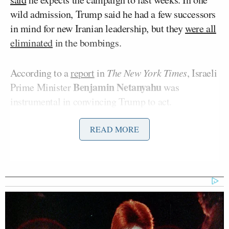
wild admission, Trump said he had a few successors
in mind for new Iranian leadership, but they
were all
eliminated
in the bombings.
According to a
report
in
The New York Times
, Israeli
Benjamin Netanyahu
Prime Minister
was
instrumental in convincing Trump to act.
READ MORE
The strikes have turbocharged the ongoing debate
within the MAGA movement about foreign
interventionism. Greene and others, including
Tucker Carlson
, have said the strikes are damaging
to Trump’s “America First” agenda.
Greene appeared on Monday’s edition of
The Megyn