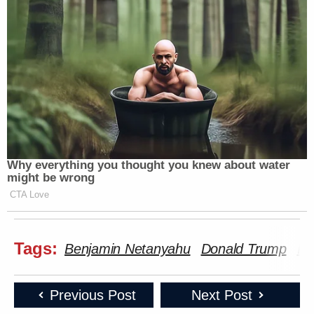
Subscribe now!
Why everything you thought you knew about water
might be wrong
CTA Love
Tags:
Benjamin Netanyahu
Donald Trump
Ir
Previous Post
Next Post