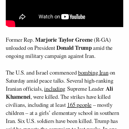
Marjorie Taylor Greene
Former Rep.
(R-GA)
Donald Trump
unloaded on President
amid the
ongoing military campaign against Iran.
The U.S. and Israel commenced
bombing Iran
on
Saturday amid peace talks. Several high-ranking
Ali
Iranian officials,
including
Supreme Leader
Khamenei
, were killed. The strikes have killed
civilians, including at least
165 people
– mostly
children – at a girls’ elementary school in southern
Iran. Six U.S. soldiers have been killed. Trump has
said
he expects the campaign to last weeks. In one