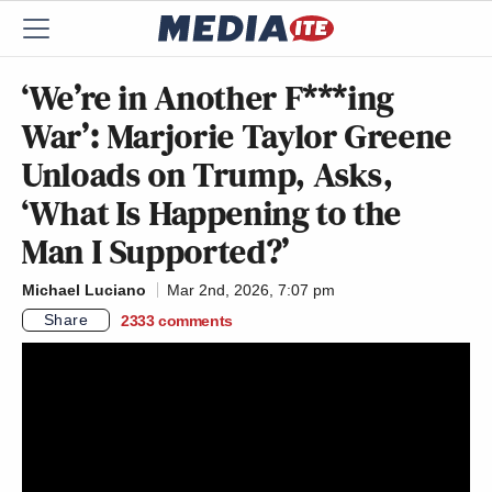
‘We’re in Another F***ing
War’: Marjorie Taylor Greene
Unloads on Trump, Asks,
‘What Is Happening to the
Man I Supported?’
Michael Luciano
Mar 2nd, 2026, 7:07 pm
Share
2333
comments