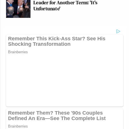
Leader for Another Term: 'It's
Unfortunate'