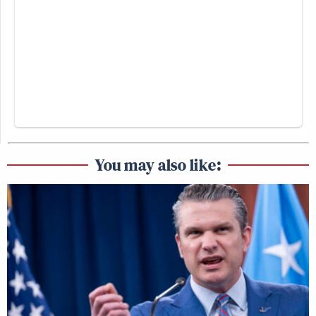
You may also like: