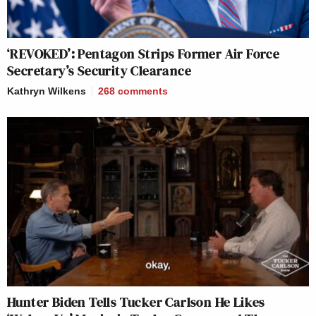
‘REVOKED’: Pentagon Strips Former Air Force
Secretary’s Security Clearance
Kathryn Wilkens
268
comments
Hunter Biden Tells Tucker Carlson He Likes