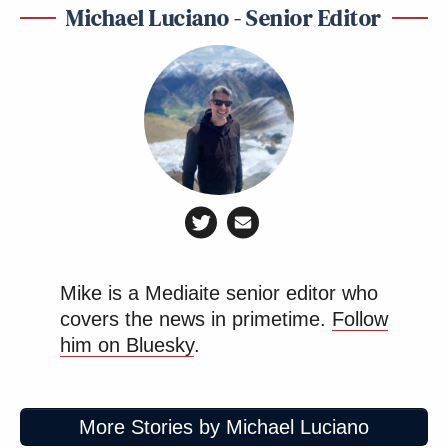
Michael Luciano - Senior Editor
Mike is a Mediaite senior editor who
covers the news in primetime.
Follow
him on Bluesky
.
More Stories by Michael Luciano