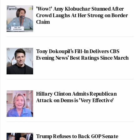
'Wow!' Amy Klobuchar Stunned After
Crowd Laughs At Her Strong on Border
Claim
Tony Dokoupil’s Fill-In Delivers CBS
Evening News’ Best Ratings Since March
Hillary Clinton Admits Republican
Attack on Dems is 'Very Effective'
Trump Refuses to Back GOP Senate