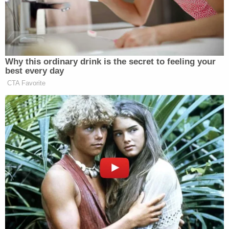
seen happen right now is we seen over
100 little girls killed at a school from
a bomb. And I don’t know whose
bomb it was, but they’re dead today
because America and Israel attacked
Why this ordinary drink is the secret to feeling your
Iran. So, that’s not really good for
best every day
Iranian women.
CTA Favorite
And our president is saying that the
Iranian people are all of a sudden
going to topple their regime. Well, I
don’t think the Iranian people are
going to be toppling their regime
when they’re getting blown apart by
the United States and Israel in an
unprovoked attack. And yes, it was
unprovoked.