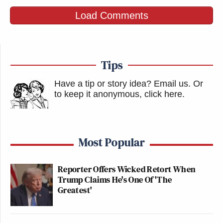
Load Comments
Tips
Have a tip or story idea? Email us.
Or
to keep it anonymous, click here
.
Most Popular
Reporter Offers Wicked Retort When
Trump Claims He's One Of 'The
Greatest'