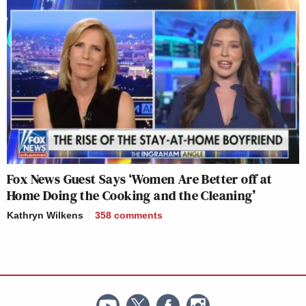
Fox News Guest Says ‘Women Are Better off at
Home Doing the Cooking and the Cleaning’
Kathryn Wilkens
358
comments