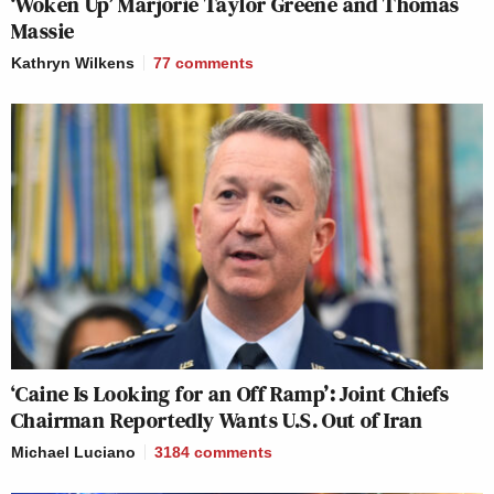
‘Woken Up’ Marjorie Taylor Greene and Thomas
Massie
Kathryn Wilkens
77
comments
‘Caine Is Looking for an Off Ramp’: Joint Chiefs
Chairman Reportedly Wants U.S. Out of Iran
Michael Luciano
3184
comments