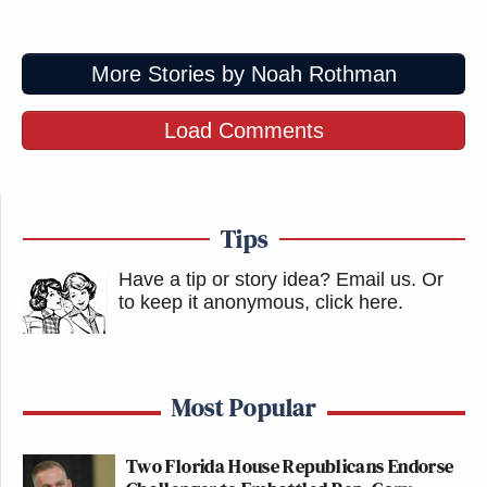
More Stories by Noah Rothman
Load Comments
Tips
Have a tip or story idea? Email us.
Or
to keep it anonymous, click here
.
Most Popular
Two Florida House Republicans Endorse