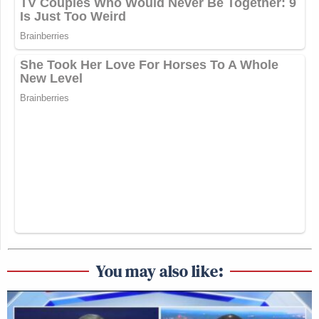
You may also like: