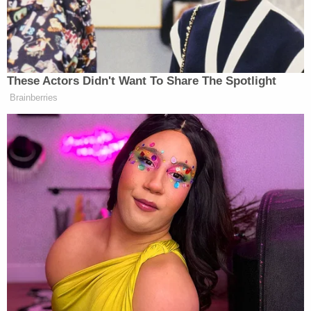
These Actors Didn't Want To Share The Spotlight
Brainberries
[Photo via screen grab ]