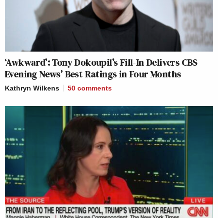
‘Awkward’: Tony Dokoupil’s Fill-In Delivers CBS
Evening News’ Best Ratings in Four Months
Kathryn Wilkens
50
comments