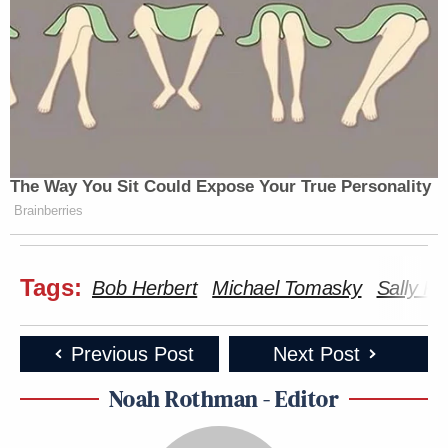
The Way You Sit Could Expose Your True Personality
Brainberries
Tags:
Bob Herbert
Michael Tomasky
Sally K
Previous Post
Next Post
Noah Rothman - Editor