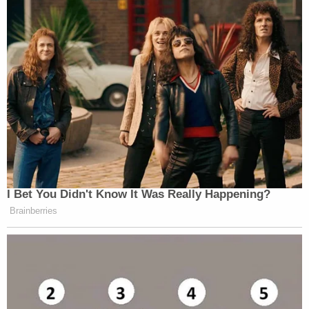
I Bet You Didn't Know It Was Really Happening?
Brainberries