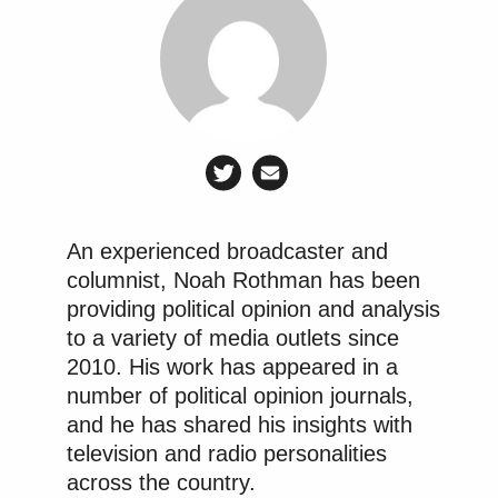
An experienced broadcaster and
columnist, Noah Rothman has been
providing political opinion and analysis
to a variety of media outlets since
2010. His work has appeared in a
number of political opinion journals,
and he has shared his insights with
television and radio personalities
across the country.