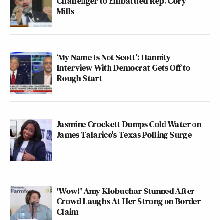
Challenger to Embattled Rep. Cory
Mills
‘My Name Is Not Scott’: Hannity
Interview With Democrat Gets Off to
Rough Start
Jasmine Crockett Dumps Cold Water on
James Talarico's Texas Polling Surge
'Wow!' Amy Klobuchar Stunned After
Crowd Laughs At Her Strong on Border
Claim