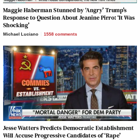
Maggie Haberman Stunned by ‘Angry’ Trump’s
Response to Question About Jeanine Pirro: ‘It Was
Shocking’
Michael Luciano
1558
comments
Jesse Watters Predicts Democratic Establishment
Will Accuse Progressive Candidates of ‘Rape’