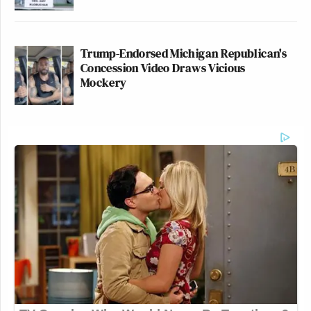
Trump-Endorsed Michigan Republican's
Concession Video Draws Vicious
Mockery