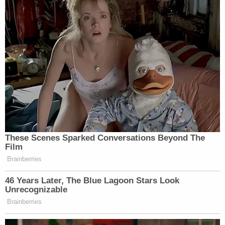
These Scenes Sparked Conversations Beyond The
Film
Brainberries
46 Years Later, The Blue Lagoon Stars Look
Unrecognizable
Brainberries