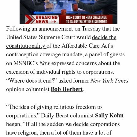
Following an announcement on Tuesday that the
United States Supreme Court would
decide the
constitutionality
of the Affordable Care Act’s
contraception coverage mandate, a panel of guests
on MSNBC’s
Now
expressed concerns about the
extension of individual rights to corporations.
“Where does it end?” asked former
New York Times
Bob Herbert
opinion columnist
.
“The idea of giving religious freedom to
Sally Kohn
corporations,” Daily Beast columnist
began. “If all the sudden we decide corporations
have religion, then a lot of them have a lot of