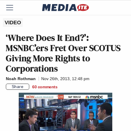
VIDEO
‘Where Does It End?’:
MSNBC’ers Fret Over SCOTUS
Giving More Rights to
Corporations
Noah Rothman
Nov 26th, 2013, 12:48 pm
Share
60
comments