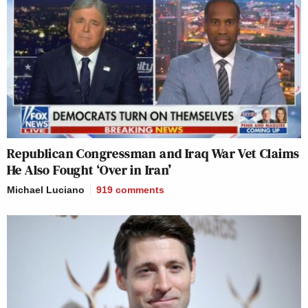
Republican Congressman and Iraq War Vet Claims
He Also Fought ‘Over in Iran’
Michael Luciano
919
comments