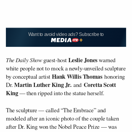
Want to avoid video ads? Subscribe to
Leslie Jones
The Daily Show
guest-host
warned
white people not to mock a newly-unveiled sculpture
Hank Willis Thomas
by conceptual artist
honoring
Martin Luther King Jr.
Coretta Scott
Dr.
and
King
— then ripped into the statue herself.
The sculpture — called “The Embrace” and
modeled after an iconic photo of the couple taken
after Dr. King won the Nobel Peace Prize — was