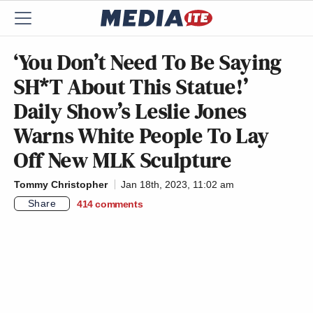
‘You Don’t Need To Be Saying
SH*T About This Statue!’
Daily Show’s Leslie Jones
Warns White People To Lay
Off New MLK Sculpture
Tommy Christopher
Jan 18th, 2023, 11:02 am
Share
414
comments