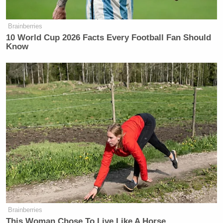
Brainberries
10 World Cup 2026 Facts Every Football Fan Should
Know
Brainberries
This Woman Chose To Live Like A Horse