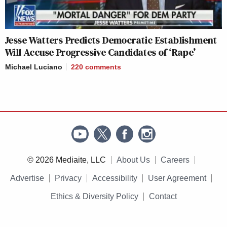
Jesse Watters Predicts Democratic Establishment
Will Accuse Progressive Candidates of ‘Rape’
Michael Luciano
220
comments
© 2026 Mediaite, LLC
About Us
Careers
Advertise
Privacy
Accessibility
User Agreement
Ethics & Diversity Policy
Contact