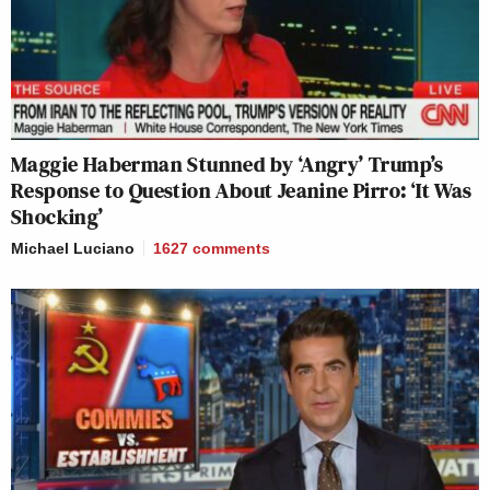
Maggie Haberman Stunned by ‘Angry’ Trump’s
Response to Question About Jeanine Pirro: ‘It Was
Shocking’
Michael Luciano
1627
comments