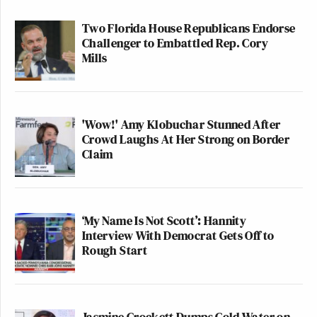
Two Florida House Republicans Endorse
Challenger to Embattled Rep. Cory
Mills
'Wow!' Amy Klobuchar Stunned After
Crowd Laughs At Her Strong on Border
Claim
‘My Name Is Not Scott’: Hannity
Interview With Democrat Gets Off to
Rough Start
Jasmine Crockett Dumps Cold Water on