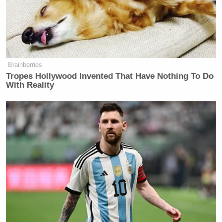
Brainberries
Tropes Hollywood Invented That Have Nothing To Do
With Reality