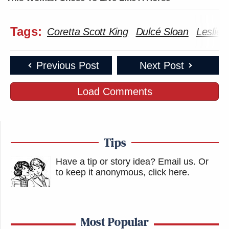
Tags:
Coretta Scott King
Dulcé Sloan
Leslie 
Previous Post
Next Post
Load Comments
Tips
Have a tip or story idea? Email us.
Or
to keep it anonymous, click here
.
Most Popular