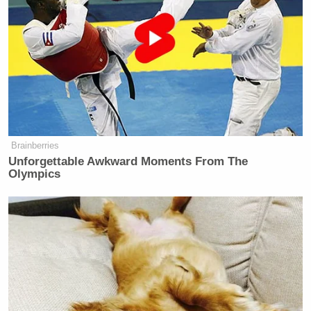
Brainberries
Unforgettable Awkward Moments From The
Olympics