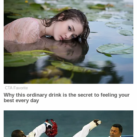
CTA Favorite
Why this ordinary drink is the secret to feeling your
best every day