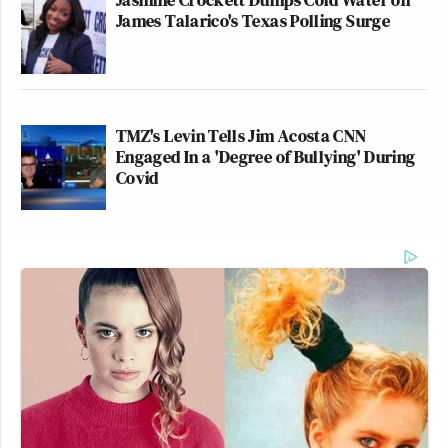
James Talarico's Texas Polling Surge
TMZ's Levin Tells Jim Acosta CNN
Engaged In a 'Degree of Bullying' During
Covid