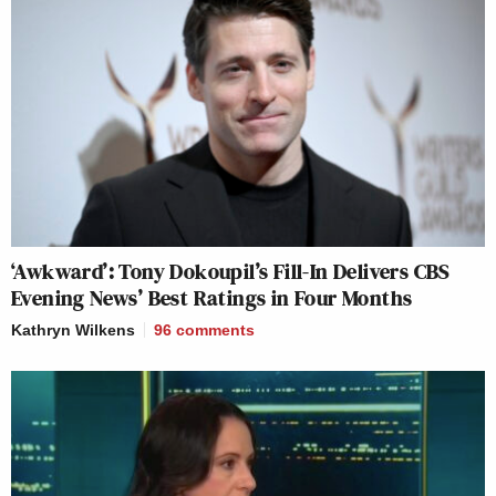
‘Awkward’: Tony Dokoupil’s Fill-In Delivers CBS
Evening News’ Best Ratings in Four Months
Kathryn Wilkens
96
comments