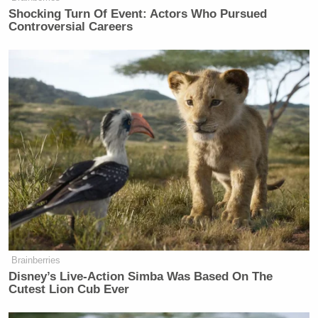
Shocking Turn Of Event: Actors Who Pursued
Controversial Careers
Brainberries
Disney’s Live-Action Simba Was Based On The
Cutest Lion Cub Ever