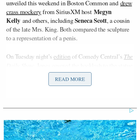
unveiled this weekend in Boston Common and
drew
Megyn
crass mockery
from SiriusXM host
Kelly
Seneca Scott
and others, including
, a cousin
of the late Mrs. King. Both compared the sculpture
to a representation of a penis.
On Tuesday night’s
edition
of Comedy Central’s
The
Daily Show
, Jones covered
the backlash to the statue
by immediately making a different explicitly sexual
READ MORE
comparison, then warning white people not to mock
the sculpture:
Let me tell you something. Even
though I’m about to go straight hard
on this statue, I got to talk to the