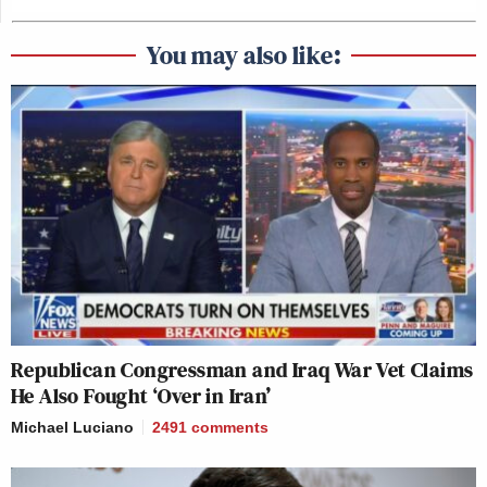
You may also like:
Republican Congressman and Iraq War Vet Claims
He Also Fought ‘Over in Iran’
Michael Luciano
2491
comments