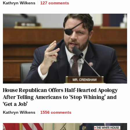
Kathryn Wilkens
127
comments
House Republican Offers Half-Hearted Apology
After Telling Americans to ‘Stop Whining’ and
‘Get a Job’
Kathryn Wilkens
1556
comments