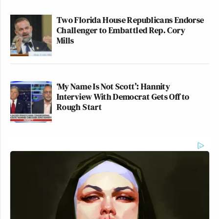
Two Florida House Republicans Endorse
Challenger to Embattled Rep. Cory
Mills
‘My Name Is Not Scott’: Hannity
Interview With Democrat Gets Off to
Rough Start