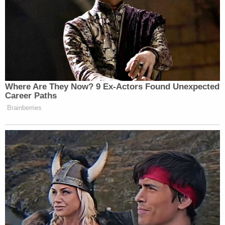
Newsletters"
Your daily summary and analysis of what the many,
many media newsletters are saying and reporting.
Subscribe now!
Where Are They Now? 9 Ex-Actors Found Unexpected
Career Paths
Brainberries