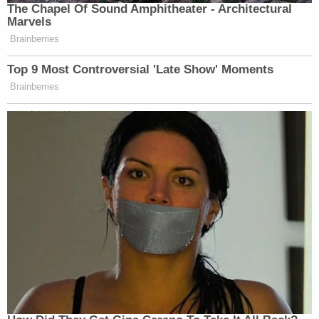
The Chapel Of Sound Amphitheater - Architectural
Marvels
Brainberries
Top 9 Most Controversial 'Late Show' Moments
Brainberries