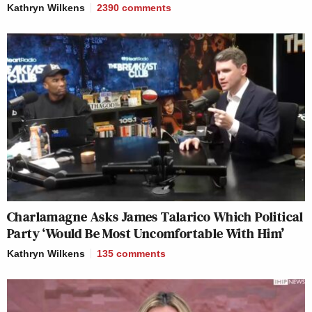
Kathryn Wilkens
2390
comments
Charlamagne Asks James Talarico Which Political
Party ‘Would Be Most Uncomfortable With Him’
Kathryn Wilkens
135
comments