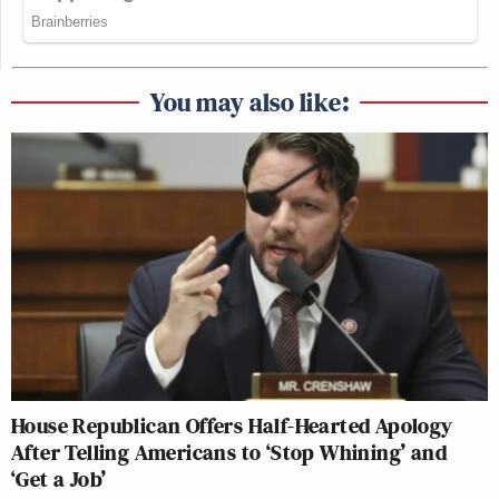
You may also like:
House Republican Offers Half-Hearted Apology
After Telling Americans to ‘Stop Whining’ and
‘Get a Job’