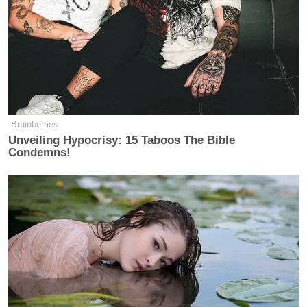
Brainberries
Unveiling Hypocrisy: 15 Taboos The Bible
Condemns!