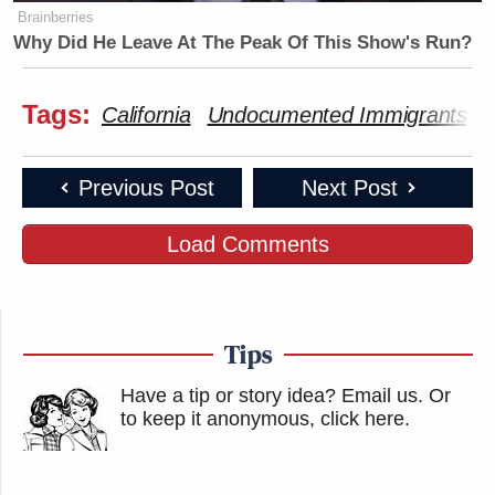
Brainberries
Why Did He Leave At The Peak Of This Show's Run?
Tags:
California
Undocumented Immigrants
Previous Post
Next Post
Load Comments
Tips
Have a tip or story idea? Email us.
Or
to keep it anonymous, click here
.