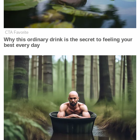
CTA Favorite
Why this ordinary drink is the secret to feeling your
best every day