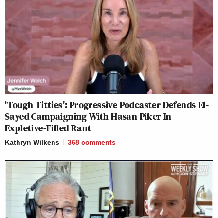
‘Tough Titties’: Progressive Podcaster Defends El-
Sayed Campaigning With Hasan Piker In
Expletive-Filled Rant
Kathryn Wilkens
368
comments