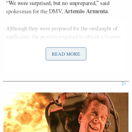
“We were surprised, but no unprepared,” said
Artemio Armenta
spokesman for the DMV,
.
Although they were prepared for the onslaught of
applicants, the process required to obtain a license
slowed down considerably. Even those with pre-
existing appointments were waiting for hours at a
READ MORE
time.
Ann Coil
Santa Ana Tea Party Patriots coordinator
said, “It certainly overloads the system and, again,
we’re giving priority to people who aren’t citizens.”
She is
not alone
in being exasperated with the
amount of undocumented immigrants in her state,
either.