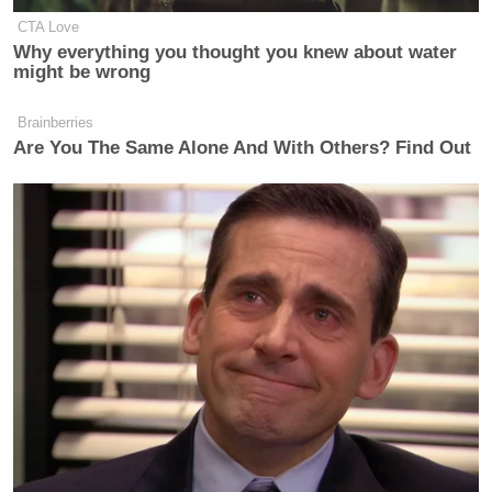
CTA Love
Why everything you thought you knew about water
might be wrong
Brainberries
Are You The Same Alone And With Others? Find Out