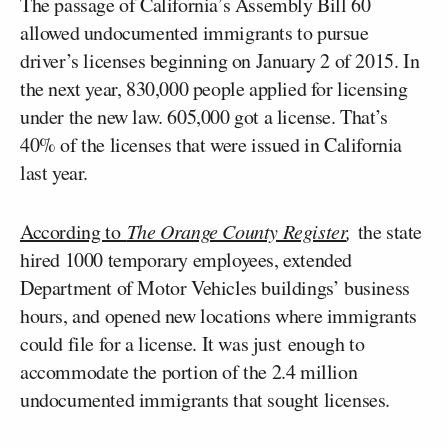
The passage of California’s Assembly Bill 60
allowed undocumented immigrants to pursue
driver’s licenses beginning on January 2 of 2015. In
the next year, 830,000 people applied for licensing
under the new law. 605,000 got a license. That’s
40% of the licenses that were issued in California
last year.
According to
The Orange County Register
,
the state
hired 1000 temporary employees, extended
Department of Motor Vehicles buildings’ business
hours, and opened new locations where immigrants
could file for a license. It was just enough to
accommodate the portion of the 2.4 million
undocumented immigrants that sought licenses.