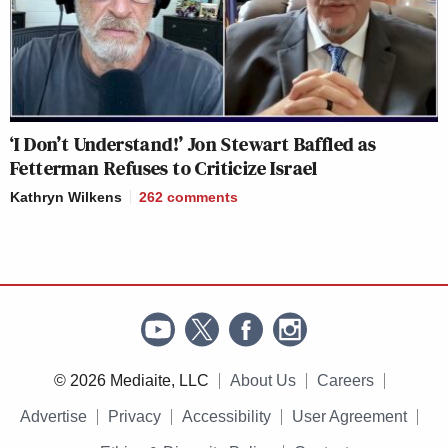
‘I Don’t Understand!’ Jon Stewart Baffled as
Fetterman Refuses to Criticize Israel
Kathryn Wilkens
262
comments
© 2026 Mediaite, LLC
About Us
Careers
Advertise
Privacy
Accessibility
User Agreement