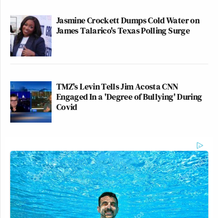
Jasmine Crockett Dumps Cold Water on
James Talarico's Texas Polling Surge
TMZ's Levin Tells Jim Acosta CNN
Engaged In a 'Degree of Bullying' During
Covid