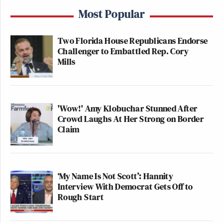
Most Popular
Two Florida House Republicans Endorse
Challenger to Embattled Rep. Cory
Mills
'Wow!' Amy Klobuchar Stunned After
Crowd Laughs At Her Strong on Border
Claim
‘My Name Is Not Scott’: Hannity
Interview With Democrat Gets Off to
Rough Start