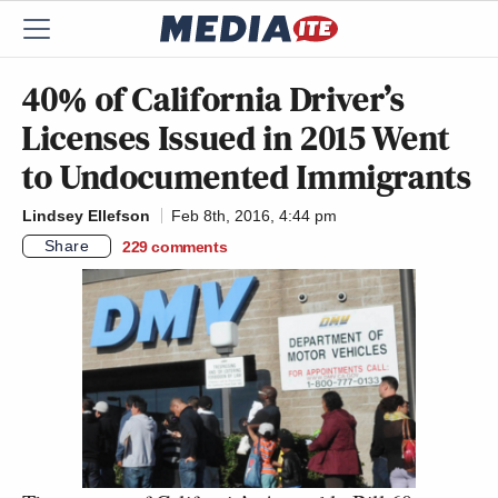
40% of California Driver’s
Licenses Issued in 2015 Went
to Undocumented Immigrants
Lindsey Ellefson
Feb 8th, 2016, 4:44 pm
Share
229
comments