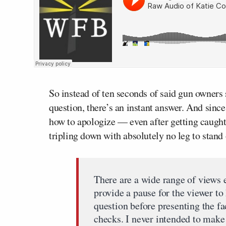
So instead of ten seconds of said gun owners 
question, there’s an instant answer. And sin
how to apologize — even after getting caught
tripling down with absolutely no leg to stand
There are a wide range of views 
provide a pause for the viewer t
question before presenting the 
checks. I never intended to make