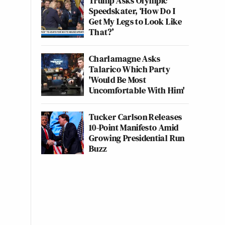
Trump Asks Olympic
Speedskater, ‘How Do I
Get My Legs to Look Like
That?’
Charlamagne Asks
Talarico Which Party
'Would Be Most
Uncomfortable With Him'
Tucker Carlson Releases
10-Point Manifesto Amid
Growing Presidential Run
Buzz