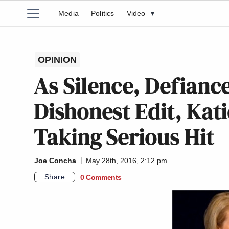
Media
Politics
Video
▾
OPINION
As Silence, Defianc
Dishonest Edit, Kat
Taking Serious Hit
Joe Concha
May 28th, 2016, 2:12 pm
Share
0 Comments