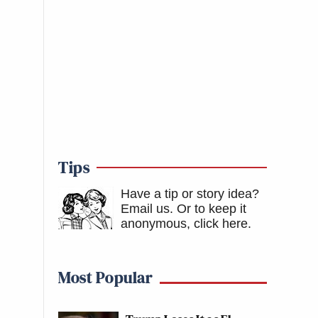
Tips
Have a tip or story idea?
Email us.
Or to keep it
anonymous, click here
.
Most Popular