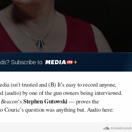
ads? Subscribe to
ia isn’t trusted and (B) It’s easy to record anyone,
d (audio) by one of the gun owners being interviewed.
Stephen Gutowski
 Beacon
‘s
— proves the
o Couric’s question was anything but. Audio here: