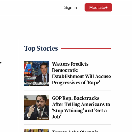
Sign in
Mediaite+
Top Stories
y
Watters Predicts
Democratic
Establishment Will Accuse
Progressives of 'Rape'
GOP Rep. Backtracks
After Telling Americans to
‘Stop Whining’ and 'Get a
Job'