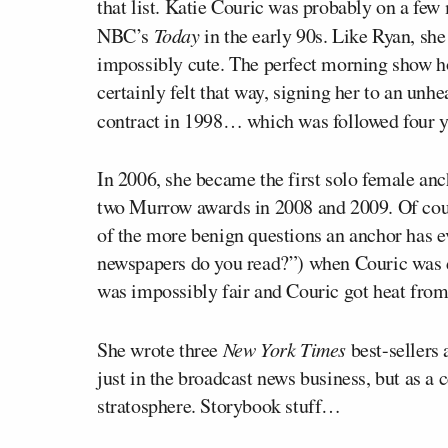
that list. Katie Couric was probably on a few 
NBC’s
Today
in the early 90s. Like Ryan, sh
impossibly cute. The perfect morning show ho
certainly felt that way, signing her to an unh
contract in 1998… which was followed four ye
In 2006, she became the first solo female a
two Murrow awards in 2008 and 2009. Of cour
of the more benign questions an anchor has e
newspapers do you read?”) when Couric was 
was impossibly fair and Couric got heat from
She wrote three
New York Times
best-sellers 
just in the broadcast news business, but as a 
stratosphere. Storybook stuff…