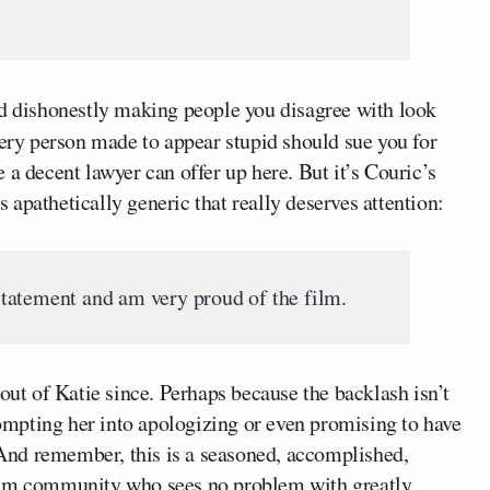
nd dishonestly making people you disagree with look
ery person made to appear stupid should sue you for
 a decent lawyer can offer up here. But it’s Couric’s
is apathetically generic that really deserves attention:
tatement and am very proud of the film.
out of Katie since. Perhaps because the backlash isn’t
prompting her into apologizing or even promising to have
. And remember, this is a seasoned, accomplished,
lism community who sees no problem with greatly