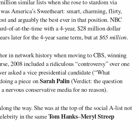
million similar lists when she rose to stardom via
e was America’s Sweetheart: smart, charming, flirty,
st and arguably the best ever in that position. NBC
eard-of-at-the-time with a 4-year, $28 million dollar
ars later for the 4-year same term, but at
$65 million
.
nchor in network history when moving to CBS, winning
se, 2008 included a ridiculous “controversy” over one
ver asked a vice presidential candidate (“What
Sarah Palin
doing a piece on
(Verdict: the question
 a nervous conservative media for no reason).
along the way. She was at the top of the social A-list not
Tom Hanks
Meryl Streep
celebrity in the same
–