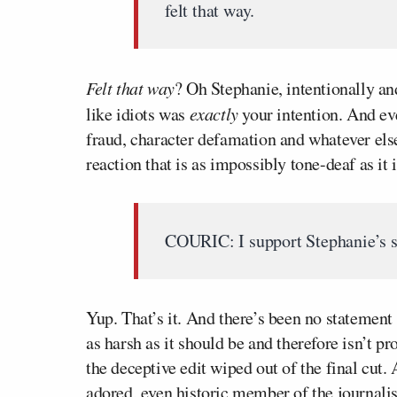
felt that way.
Felt that way
? Oh Stephanie, intentionally a
like idiots was
exactly
your intention. And ev
fraud, character defamation and whatever else
reaction that is as impossibly tone-deaf as it 
COURIC: I support Stephanie’s s
Yup. That’s it. And there’s been no statement 
as harsh as it should be and therefore isn’t 
the deceptive edit wiped out of the final cut
adored, even historic member of the journa