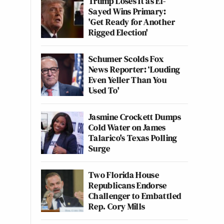
Trump Loses It as El-
Sayed Wins Primary:
'Get Ready for Another
Rigged Election'
Schumer Scolds Fox
News Reporter: ‘Louding
Even Yeller Than You
Used To'
Jasmine Crockett Dumps
Cold Water on James
Talarico's Texas Polling
Surge
Two Florida House
Republicans Endorse
Challenger to Embattled
Rep. Cory Mills