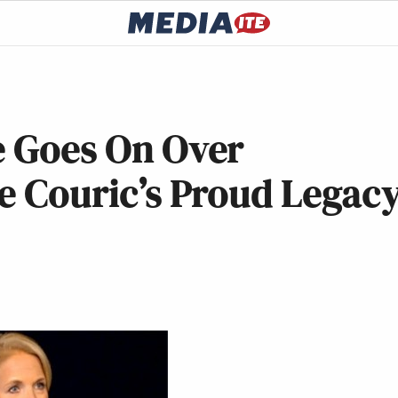
e Goes On Over
ie Couric’s Proud Legac