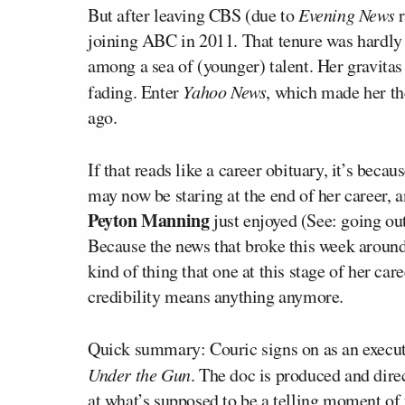
But after leaving CBS (due to
Evening News
r
joining ABC in 2011. That tenure was hardly
among a sea of (younger) talent. Her gravitas 
fading. Enter
Yahoo News
, which made her th
ago.
If that reads like a career obituary, it’s beca
may now be staring at the end of her career, a
Peyton Manning
just enjoyed (See: going ou
Because the news that broke this week aroun
kind of thing that one at this stage of her ca
credibility means anything anymore.
Quick summary: Couric signs on as an executi
Under the Gun
. The doc is produced and dir
at what’s supposed to be a telling moment of