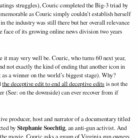
atings struggles), Couric completed the Big-3 triad by
 memorable as Couric simply couldn’t establish herself
in the industry was still there but her overall relevance
e face of its growing online news division two years
use it may very well be. Couric, who turns 60 next year,
nd not exactly the kind of ending that another icon in
t as a winner on the world’s biggest stage). Why?
d
the deceptive edit to end all deceptive edits
is not the
reer (See: on the downside) can ever recover from if
ve producer, host and narrator of a documentary titled
Stephanie Soechtig
ected by
, an anti-gun activist. And
 the movie, Couric asks a group of Virginia gun owners