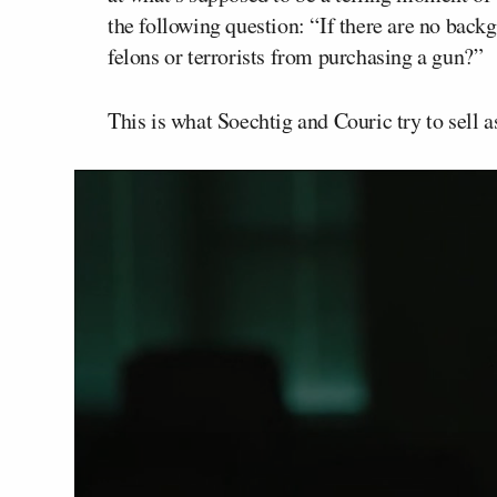
the following question: “If there are no bac
felons or terrorists from purchasing a gun?”
This is what Soechtig and Couric try to sell a