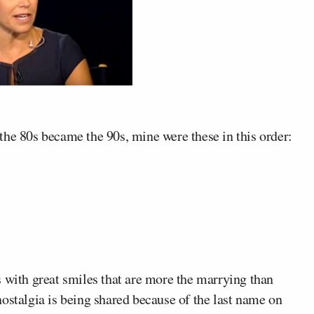
the 80s became the 90s, mine were these in this order:
 with great smiles that are more the marrying than
nostalgia is being shared because of the last name on