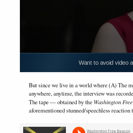
Want to avoid video 
But since we live in a world where (A) The med
anywhere, anytime, the interview was recorde
The tape — obtained by the
Washington Free
aforementioned stunned/speechless reaction t