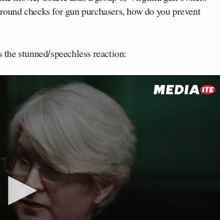
kground checks for gun purchasers, how do you prevent
s the stunned/speechless reaction: