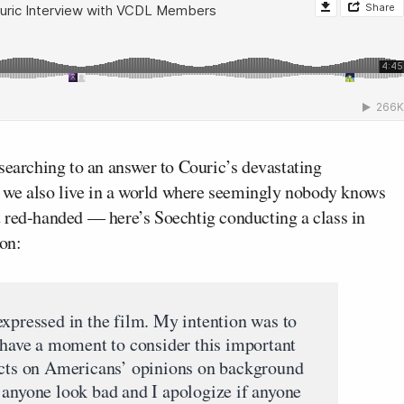
searching to an answer to Couric’s devastating
ce we also live in a world where seemingly nobody knows
 red-handed — here’s Soechtig conducting a class in
 on:
expressed in the film. My intention was to
o have a moment to consider this important
facts on Americans’ opinions on background
 anyone look bad and I apologize if anyone