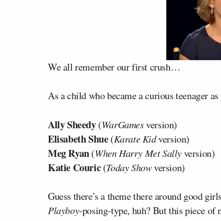
We all remember our first crush…
As a child who became a curious teenager as 
Ally Sheedy
(
WarGames
version)
Elisabeth Shue
(
Karate Kid
version)
Meg Ryan
(
When Harry Met Sally
version)
Katie Couric
(
Today Show
version)
Guess there’s a theme there around good girls
Playboy
-posing-type, huh? But this piece of 