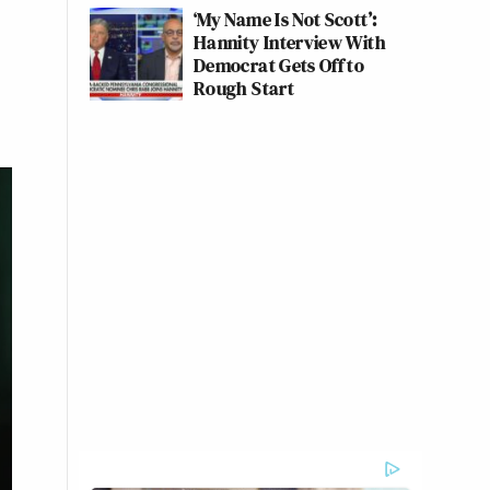
‘My Name Is Not Scott’:
Hannity Interview With
Democrat Gets Off to
Rough Start