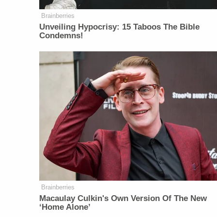
Brainberries
Unveiling Hypocrisy: 15 Taboos The Bible
Condemns!
Brainberries
Macaulay Culkin's Own Version Of The New
‘Home Alone’