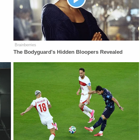
Brainberries
The Bodyguard's Hidden Bloopers Revealed