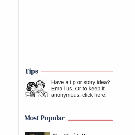
Tips
Have a tip or story idea?
Email us.
Or to keep it
anonymous, click here
.
Most Popular