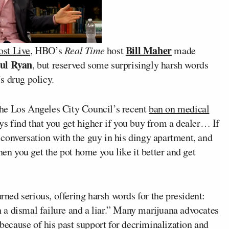
Bill Maher
st Live
, HBO’s
Real Time
host
made
ul Ryan
, but reserved some surprisingly harsh words
s drug policy.
he Los Angeles City Council’s recent
ban on medical
ys find that you get higher if you buy from a dealer… If
conversation with the guy in his dingy apartment, and
hen you get the pot home you like it better and get
urned serious, offering harsh words for the president:
a dismal failure and a liar.” Many marijuana advocates
 because of his past support for decriminalization and