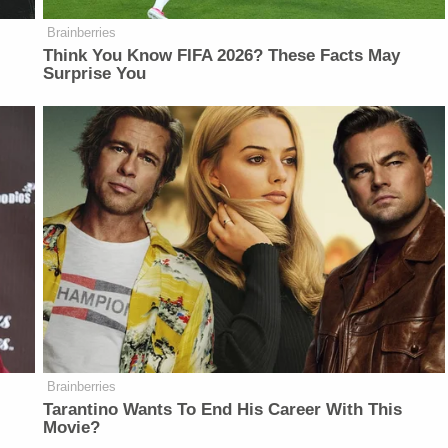
Brainberries
Think You Know FIFA 2026? These Facts May
Surprise You
Brainberries
Tarantino Wants To End His Career With This
Movie?