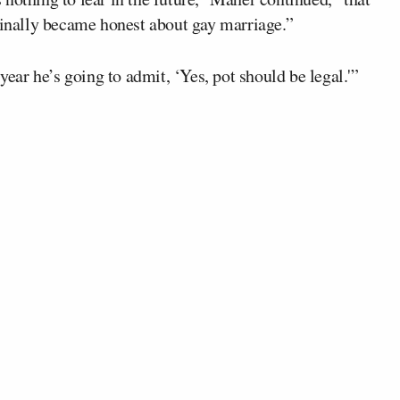
 finally became honest about gay marriage.”
year he’s going to admit, ‘Yes, pot should be legal.'”