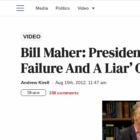
Media
Politics
Video
▾
VIDEO
Bill Maher: Preside
Failure And A Liar’
Andrew Kirell
Aug 15th, 2012, 11:47 am
Share
106
comments