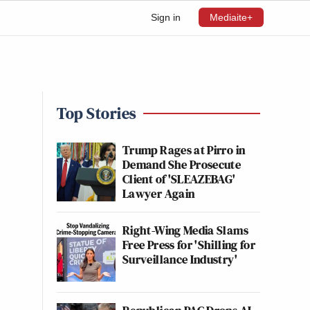
Sign in
Mediaite+
Top Stories
Trump Rages at Pirro in
Demand She Prosecute
Client of 'SLEAZEBAG'
Lawyer Again
Right-Wing Media Slams
Free Press for 'Shilling for
Surveillance Industry'