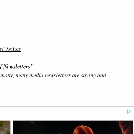
n Twitter
f Newsletters"
 many, many media newsletters are saying and