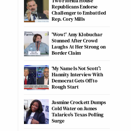
Two Florida House
Republicans Endorse
Challenger to Embattled
Rep. Cory Mills
'Wow!' Amy Klobuchar
Stunned After Crowd
Laughs At Her Strong on
Border Claim
‘My Name Is Not Scott’:
Hannity Interview With
Democrat Gets Off to
Rough Start
Jasmine Crockett Dumps
Cold Water on James
Talarico's Texas Polling
Surge