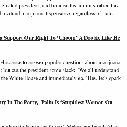
elected president; and because his administration has
 medical marijuana dispensaries regardless of state
Support Our Right To ‘Choom’ A Doobie Like He
eluctance to answer popular questions about marijuana
 but cut the president some slack: “We all understand
to the White House and immediately go, ‘Hey, let’s spark
y In The Party,’ Palin Is ‘Stupidest Woman On
nothing to fear in the future,” Maher continued, “that