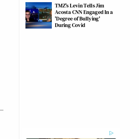
TMZ's Levin Tells Jim
Acosta CNN Engaged In a
'Degree of Bullying'
During Covid