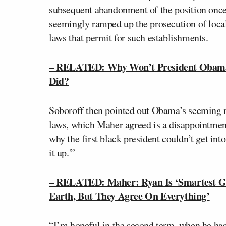
subsequent abandonment of the position once 
seemingly ramped up the prosecution of local
laws that permit for such establishments.
– RELATED: Why Won’t President Obama 
Did?
Soboroff then pointed out Obama’s seeming r
laws, which Maher agreed is a disappointment
why the first black president couldn’t get in
it up.'”
– RELATED: Maher: Ryan Is ‘Smartest Gu
Earth, But They Agree On Everything’
“I’m hopeful in the second term, when he has 