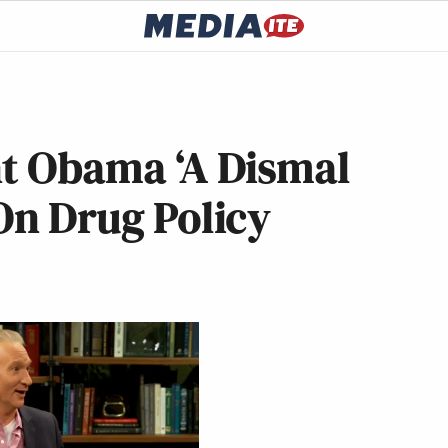
nt Obama ‘A Dismal
 On Drug Policy