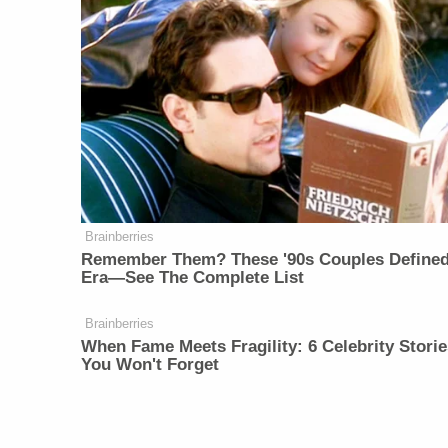
Brainberries
Remember Them? These '90s Couples Define
Era—See The Complete List
Brainberries
When Fame Meets Fragility: 6 Celebrity Storie
You Won't Forget