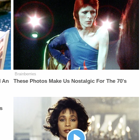
Brainberries
d An
These Photos Make Us Nostalgic For The 70's
s