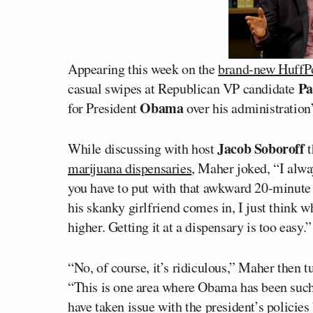
Appearing this week on the
brand-new HuffPo
Pa
casual swipes at Republican VP candidate
Obama
for President
over his administration’
Jacob Soboroff
While discussing with host
t
marijuana dispensaries
, Maher joked, “I alwa
you have to put with that awkward 20-minute 
his skanky girlfriend comes in, I just think w
higher. Getting it at a dispensary is too easy.”
“No, of course, it’s ridiculous,” Maher then t
“This is one area where Obama has been such 
have taken issue with the president’s policies