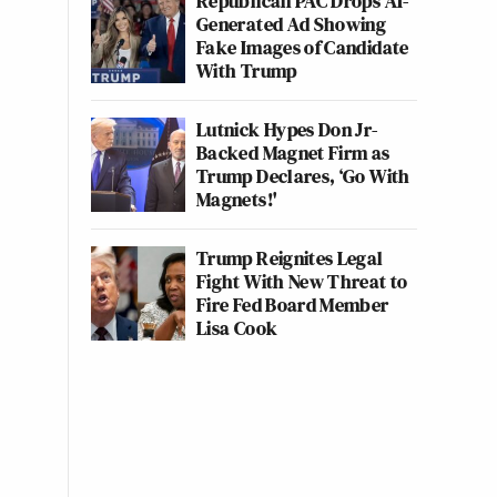
Republican PAC Drops AI-
Generated Ad Showing
Fake Images of Candidate
With Trump
Lutnick Hypes Don Jr-
Backed Magnet Firm as
Trump Declares, ‘Go With
Magnets!'
Trump Reignites Legal
Fight With New Threat to
Fire Fed Board Member
Lisa Cook