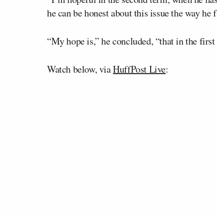
he can be honest about this issue the way he
“My hope is,” he concluded, “that in the first 
Watch below, via
HuffPost Live
: