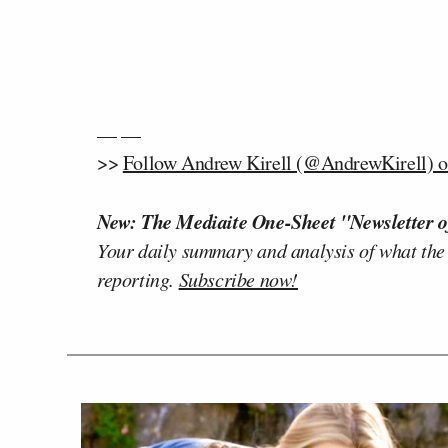
— —
>>
Follow Andrew Kirell (@AndrewKirell) o
New: The Mediaite One-Sheet "Newsletter o
Your daily summary and analysis of what the
reporting.
Subscribe now!