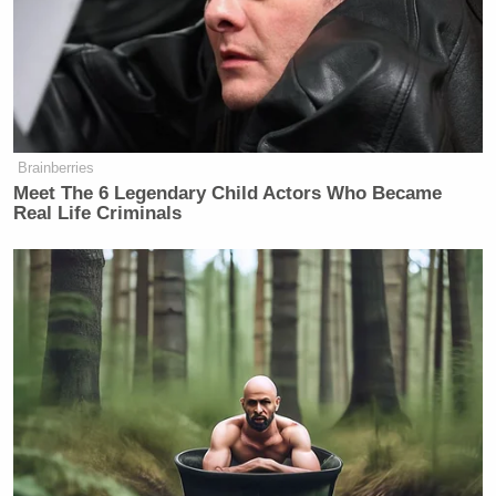
Brainberries
Meet The 6 Legendary Child Actors Who Became
Real Life Criminals