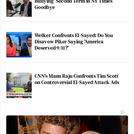
Bullying' Second Term in NY Times
Goodbye
Welker Confronts El-Sayed: Do You
Disavow Piker Saying 'America
Deserved 9/11?'
CNN's Manu Raju Confronts Tim Scott
on Controversial El-Sayed Attack Ads