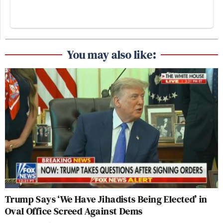
You may also like:
Trump Says ‘We Have Jihadists Being Elected’ in
Oval Office Screed Against Dems