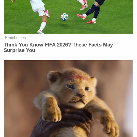
Rosen: Brooke pressed the campaign
on transcripts, though.
Tasini: Oh, she asked one question,
but…
Brainberries
Think You Know FIFA 2026? These Facts May
Surprise You
Rosen: Stop.
Rosen took the words right out of my mouth. Given
the events of the past few weeks, and the task that
lies ahead, the last thing Bernie Sanders needs right
now is his supporters going on TV and attacking
women, even if those women give it right back with
mustard on it. One of Bernie Sanders’ greatest assets
going into this campaign was the deep well of