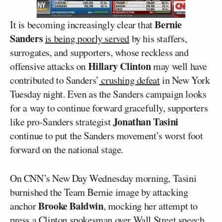
Bernie
It is becoming increasingly clear that
Sanders
is being poorly served
by his staffers,
surrogates, and supporters, whose reckless and
Hillary Clinton
offensive attacks on
may well have
contributed to Sanders’
crushing defeat
in New York
Tuesday night. Even as the Sanders campaign looks
for a way to continue forward gracefully, supporters
Jonathan Tasini
like pro-Sanders strategist
continue to put the Sanders movement’s worst foot
forward on the national stage.
On CNN’s New Day Wednesday morning, Tasini
burnished the Team Bernie image by attacking
Brooke Baldwin
anchor
, mocking her attempt to
press a Clinton spokesman over Wall Street speech