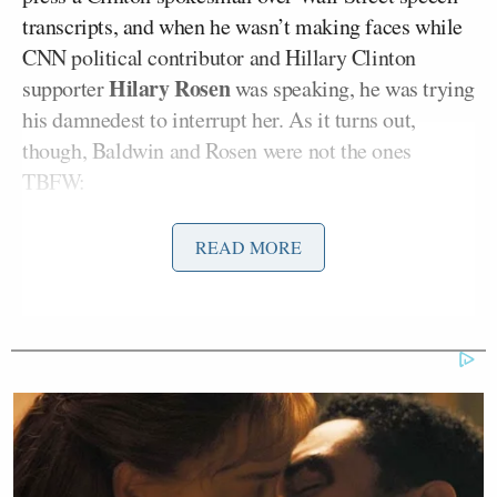
transcripts, and when he wasn’t making faces while
CNN political contributor and Hillary Clinton
Hilary Rosen
supporter
was speaking, he was trying
his damnedest to interrupt her. As it turns out,
though, Baldwin and Rosen were not the ones
TBFW:
READ MORE