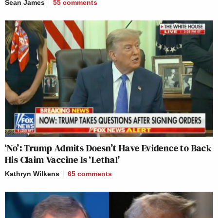
Sean James
55
comments
‘No’: Trump Admits Doesn’t Have Evidence to Back
His Claim Vaccine Is ‘Lethal’
Kathryn Wilkens
65
comments