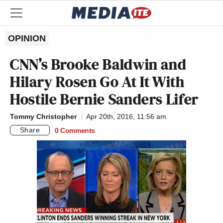
OPINION
CNN’s Brooke Baldwin and
Hilary Rosen Go At It With
Hostile Bernie Sanders Lifer
Tommy Christopher
Apr 20th, 2016, 11:56 am
Share
0 Comments