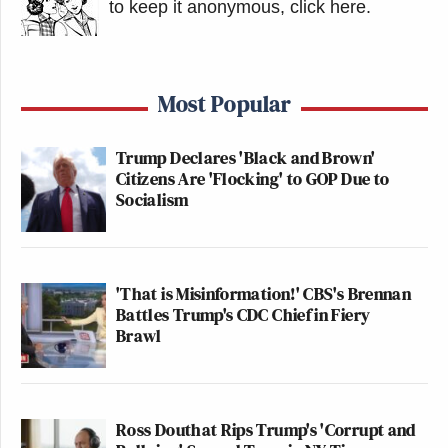
to keep it anonymous, click here
.
Most Popular
Trump Declares 'Black and Brown'
Citizens Are 'Flocking' to GOP Due to
Socialism
'That is Misinformation!' CBS's Brennan
Battles Trump's CDC Chief in Fiery
Brawl
Ross Douthat Rips Trump's 'Corrupt and