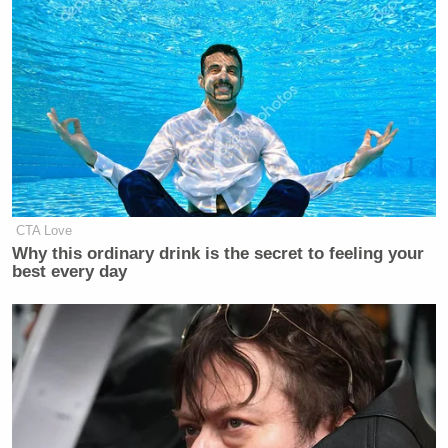
CTA Love
Why this ordinary drink is the secret to feeling your
best every day