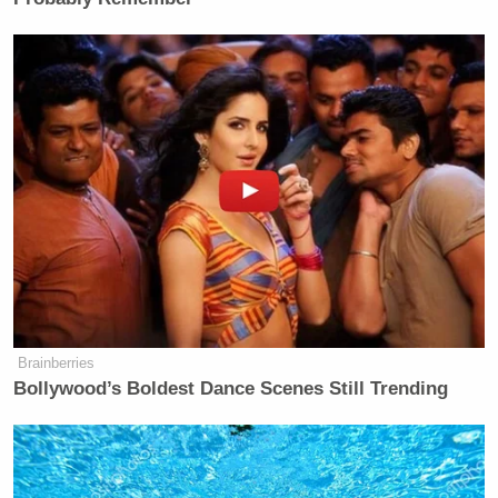
many media newsletters are saying and reporting.
Subscribe now!
Brainberries
Bollywood’s Boldest Dance Scenes Still Trending