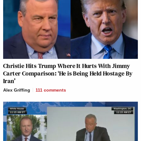
Christie Hits Trump Where It Hurts With Jimmy
Carter Comparison: ‘He is Being Held Hostage By
Iran’
Alex Griffing
111
comments