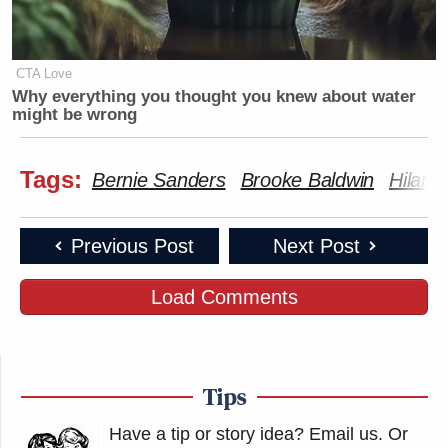
CTA Love
Why everything you thought you knew about water
might be wrong
Tags:
Bernie Sanders
Brooke Baldwin
Hilary
Previous Post
Next Post
Load Comments
Tips
Have a tip or story idea? Email us.
Or