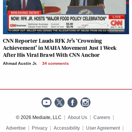
CNN Reporter Lauds RFK Jr’s ‘Crowning
Achievement’ in MAHA Movement Just 1 Week
After His Viral Brawl With CNN Anchor
Ahmad Austin Jr.
34
comments
© 2026 Mediaite, LLC
About Us
Careers
Advertise
Privacy
Accessibility
User Agreement