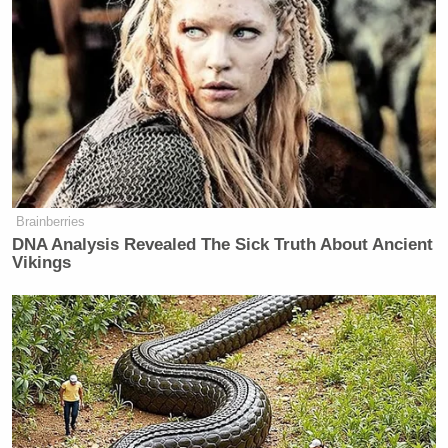
New: The Mediaite One-Sheet "Newsletter of
Newsletters"
Your daily summary and analysis of what the many,
many media newsletters are saying and reporting.
Subscribe now!
Brainberries
DNA Analysis Revealed The Sick Truth About Ancient
Vikings