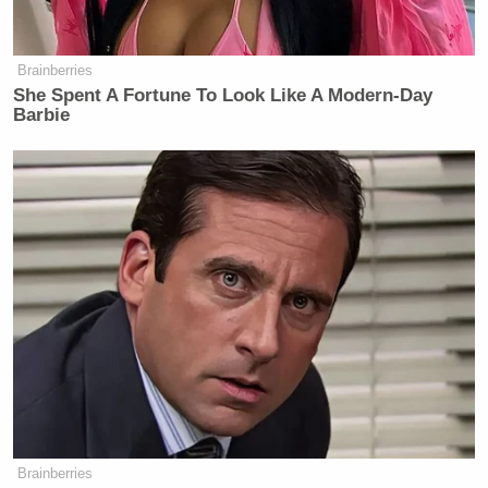
Brainberries
She Spent A Fortune To Look Like A Modern-Day
Barbie
Brainberries