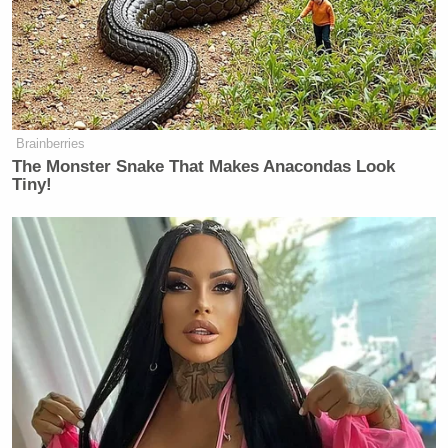
Brainberries
The Monster Snake That Makes Anacondas Look
Tiny!