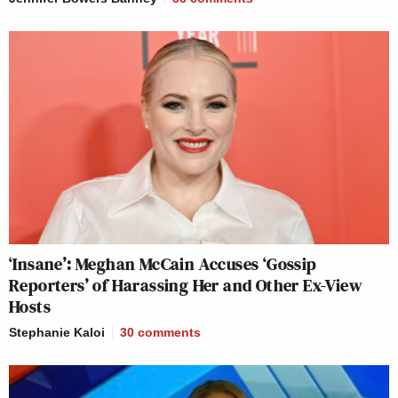
‘Insane’: Meghan McCain Accuses ‘Gossip
Reporters’ of Harassing Her and Other Ex-View
Hosts
Stephanie Kaloi
30
comments