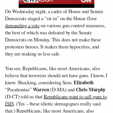
On Wednesday night, a cadre of House and Senate
Democrats staged a “sit-in” on the House floor
demanding a vote
on various gun control measures,
the best of which was defeated by the Senate
Democrats on Monday. This does not make these
protesters heroes. It makes them hypocrites, and
they are making us less safe.
You see, Republicans, like most Americans, also
believe that terrorists should not have guns. I know, I
Elizabeth
know. Shocking, considering Sens.
Warren
Chris Murphy
“Pocahontas”
(D-MA) and
(D-CT) told us that
Republicans want to sell guns to
ISIS
. (Yes – these idiotic demagogues really said
that.) Republicans, like most Americans, also