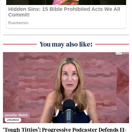
You may also like:
‘Tough Titties’: Progressive Podcaster Defends El-