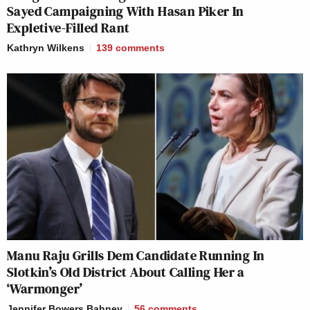
Sayed Campaigning With Hasan Piker In
Expletive-Filled Rant
Kathryn Wilkens
139
comments
Manu Raju Grills Dem Candidate Running In
Slotkin’s Old District About Calling Her a
‘Warmonger’
Jennifer Bowers Bahney
56
comments