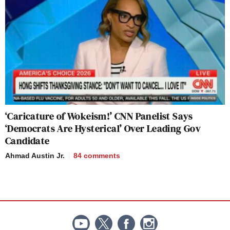
‘Caricature of Wokeism!’ CNN Panelist Says
‘Democrats Are Hysterical’ Over Leading Gov
Candidate
Ahmad Austin Jr.
84
comments