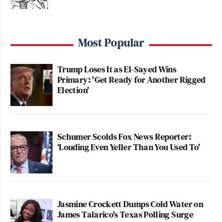
Most Popular
Trump Loses It as El-Sayed Wins
Primary: 'Get Ready for Another Rigged
Election'
Schumer Scolds Fox News Reporter:
‘Louding Even Yeller Than You Used To'
Jasmine Crockett Dumps Cold Water on
James Talarico's Texas Polling Surge