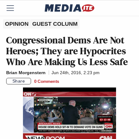
OPINION
GUEST COLUNM
Congressional Dems Are Not
Heroes; They are Hypocrites
Who Are Making Us Less Safe
Brian Morgenstern
Jun 24th, 2016, 2:23 pm
Share
0 Comments