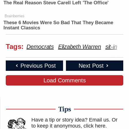
The Real Reason Steve Carell Left 'The Office'
Brainberries
These 6 Movies Were So Bad That They Became
Instant Classics
Tags:
Democrats
Elizabeth Warren
sit-in
Previous Post
Next Post
Load Comments
Tips
Have a tip or story idea? Email us.
Or
to keep it anonymous, click here
.