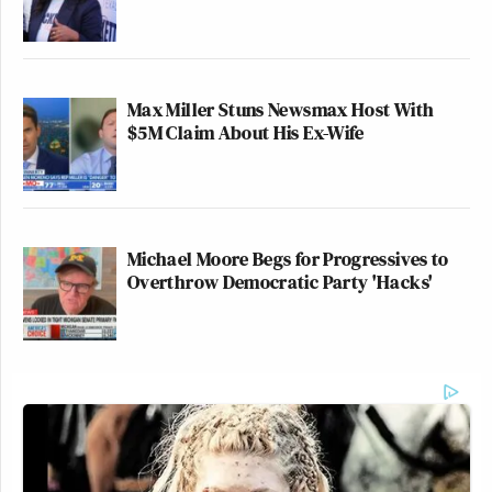
Max Miller Stuns Newsmax Host With
$5M Claim About His Ex-Wife
Michael Moore Begs for Progressives to
Overthrow Democratic Party 'Hacks'