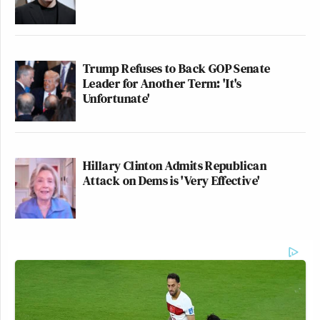
Trump Refuses to Back GOP Senate
Leader for Another Term: 'It's
Unfortunate'
Hillary Clinton Admits Republican
Attack on Dems is 'Very Effective'