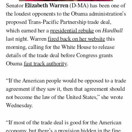
Elizabeth Warren
Senator
(D-MA) has been one of
the loudest opponents to the Obama administration’s
proposed Trans-Pacific Partnership trade deal,
which earned her a
presidential rebuke
on
Hardball
last night. Warren
fired back on her website
this
morning, calling for the White House to release
details of the trade deal before Congress grants
Obama
fast track authority
.
“If the American people would be opposed to a trade
agreement if they saw it, then that agreement should
not become the law of the United States,” she wrote
Wednesday.
“If most of the trade deal is good for the American
economy, but there’s a provision hidden in the fine