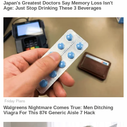
Japan's Greatest Doctors Say Memory Loss Isn't
Age: Just Stop Drinking These 3 Beverages
Friday Plans
Walgreens Nightmare Comes True: Men Ditching
Viagra For This 87¢ Generic Aisle 7 Hack