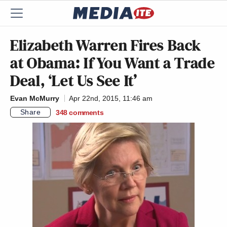
Elizabeth Warren Fires Back
at Obama: If You Want a Trade
Deal, ‘Let Us See It’
Evan McMurry
Apr 22nd, 2015, 11:46 am
Share
348
comments