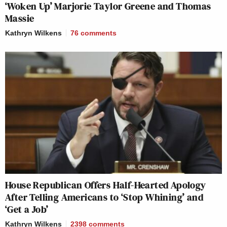
‘Woken Up’ Marjorie Taylor Greene and Thomas
Massie
Kathryn Wilkens
76
comments
House Republican Offers Half-Hearted Apology
After Telling Americans to ‘Stop Whining’ and
‘Get a Job’
Kathryn Wilkens
2398
comments