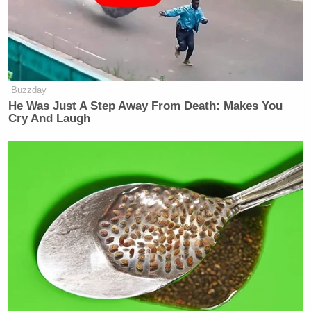
Buzzday
He Was Just A Step Away From Death: Makes You
Cry And Laugh