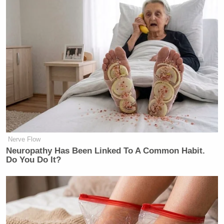
Nerve Flow
Neuropathy Has Been Linked To A Common Habit.
Do You Do It?