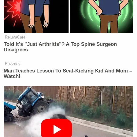
RejuvaCare
Told It's "Just Arthritis"? A Top Spine Surgeon
Disagrees
Buzzday
Man Teaches Lesson To Seat-Kicking Kid And Mom –
Watch!