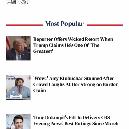
Most Popular
Reporter Offers Wicked Retort When
Trump Claims He's One Of 'The
Greatest'
'Wow!' Amy Klobuchar Stunned After
Crowd Laughs At Her Strong on Border
Claim
Tony Dokoupil’s Fill-In Delivers CBS
Evening News’ Best Ratings Since March