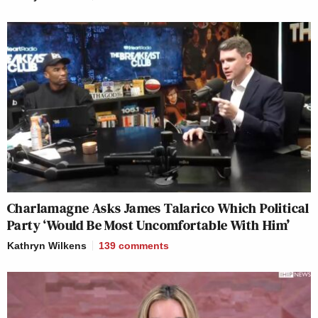
Charlamagne Asks James Talarico Which Political
Party ‘Would Be Most Uncomfortable With Him’
Kathryn Wilkens
139
comments