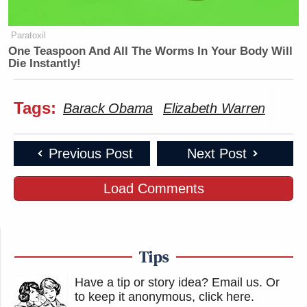
Paratoxil
One Teaspoon And All The Worms In Your Body Will
Die Instantly!
Tags:
Barack Obama
Elizabeth Warren
Previous Post
Next Post
Load Comments
Tips
Have a tip or story idea? Email us.
Or
to keep it anonymous, click here
.