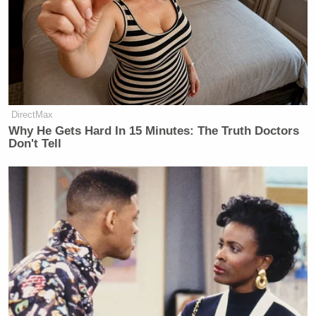
'This Is Socialism!': Bill Maher
Accuses Trump of Going Further
Left Than Dems
DirectMax
Why He Gets Hard In 15 Minutes: The Truth Doctors
Don't Tell
“I love Elizabeth. We’re allies on a whole host of
issues,” Obama told Matthews in an interview last
night. “But she’s wrong on this.”
[h/t
Elizabeth Warren
]
[
Image via screengrab
]