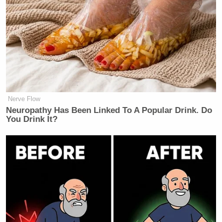
Nerve Flow
Neu​ropa​thy Has Be​en Lin​ke​d To A Popular Drink. Do
You Drink It?