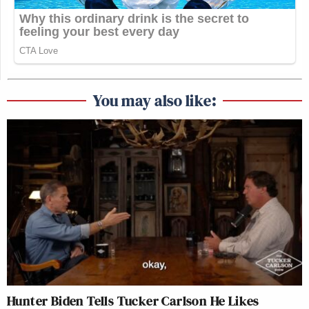
You may also like:
Hunter Biden Tells Tucker Carlson He Likes