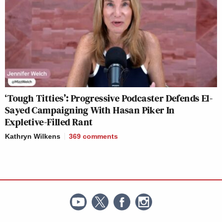
‘Tough Titties’: Progressive Podcaster Defends El-
Sayed Campaigning With Hasan Piker In
Expletive-Filled Rant
Kathryn Wilkens
369
comments