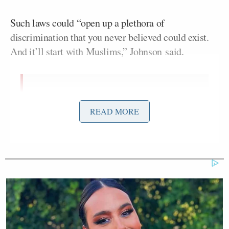
Such laws could “open up a plethora of
discrimination that you never believed could exist.
And it’ll start with Muslims,” Johnson said.
Here’s the issue. You’ve narrowly
defined this. But if we allow for
READ MORE
discrimination — if we pass a law
that allows for discrimination on the
basis of religion — literally, we’re
gonna open up a can of worms when
it come stop discrimination of all
forms, starting with Muslims … who
knows. You’re narrowly looking at a
situation where if you broaden that, I
just tell you — on the basis of