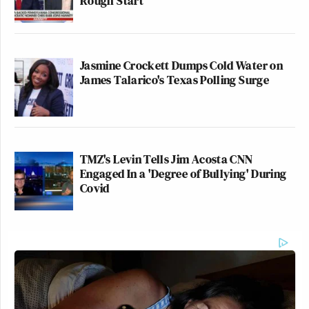
Rough Start
Jasmine Crockett Dumps Cold Water on
James Talarico's Texas Polling Surge
TMZ's Levin Tells Jim Acosta CNN
Engaged In a 'Degree of Bullying' During
Covid