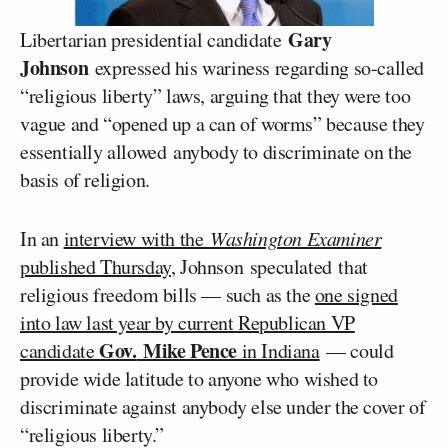
Gary
Libertarian presidential candidate
Johnson
expressed his wariness regarding so-called
“religious liberty” laws, arguing that they were too
vague and “opened up a can of worms” because they
essentially allowed anybody to discriminate on the
basis of religion.
In an
interview with the
Washington Examiner
published Thursday
, Johnson speculated that
religious freedom bills — such as the
one signed
into law last year by current Republican VP
Gov.
Mike Pence
candidate
in Indiana
— could
provide wide latitude to anyone who wished to
discriminate against anybody else under the cover of
“religious liberty.”