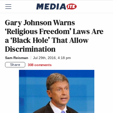
Gary Johnson Warns
‘Religious Freedom’ Laws Are
a ‘Black Hole’ That Allow
Discrimination
Sam Reisman
Jul 29th, 2016, 4:18 pm
Share
308
comments