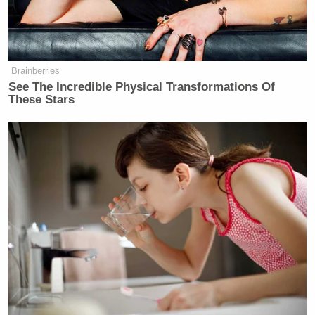
Brainberries
Hunter Biden Says ‘Of Course’ He
See The Incredible Physical Transformations Of
Made His Father’s Life and Health
These Stars
Worse
Asked if it was possible to be a social conservative
and a libertarian at the same time, Johnson
responded, “Absolutely. I think there are plenty of
libertarians that are socially conservative.
Absolutely. It’s just this notion of don’t force it on
me.”
—