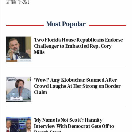
Most Popular
Two Florida House Republicans Endorse
Challenger to Embattled Rep. Cory
Mills
'Wow!' Amy Klobuchar Stunned After
Crowd Laughs At Her Strong on Border
Claim
‘My Name Is Not Scott’: Hannity
Interview With Democrat Gets Off to