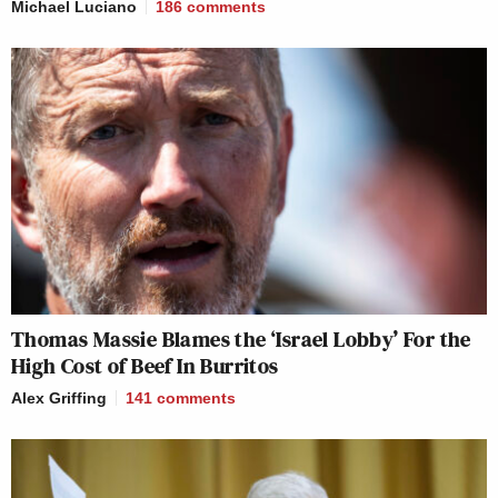
Michael Luciano
186
comments
Thomas Massie Blames the ‘Israel Lobby’ For the
High Cost of Beef In Burritos
Alex Griffing
141
comments