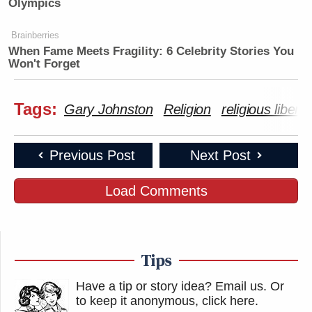
Olympics
Brainberries
When Fame Meets Fragility: 6 Celebrity Stories You
Won't Forget
Tags:
Gary Johnston
Religion
religious liberty
Previous Post
Next Post
Load Comments
Tips
Have a tip or story idea? Email us.
Or
to keep it anonymous, click here
.