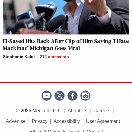
El-Sayed Hits Back After Clip of Him Saying ‘I Hate
Mackinac’ Michigan Goes Viral
Stephanie Kaloi
212
comments
© 2026 Mediaite, LLC
About Us
Careers
Advertise
Privacy
Accessibility
User Agreement
Ethics & Diversity Policy
Contact