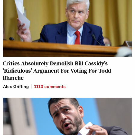
Critics Absolutely Demolish Bill Cassidy’s
‘Ridiculous’ Argument For Voting For Todd
Blanche
Alex Griffing
1113
comments