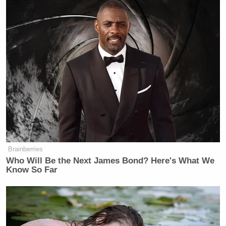
Brainberries
Who Will Be the Next James Bond? Here's What We
Know So Far