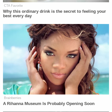
CTA Favorite
Why this ordinary drink is the secret to feeling your
Sam Reisman
(
@thericeman
) is a staff editor at
best every day
Mediaite.
New: The Mediaite One-Sheet "Newsletter of
Newsletters"
Your daily summary and analysis of what the many,
many media newsletters are saying and reporting.
Subscribe now!
Brainberries
A Rihanna Museum Is Probably Opening Soon