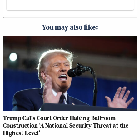
You may also like:
Trump Calls Court Order Halting Ballroom
Construction ‘A National Security Threat at the
Highest Level’