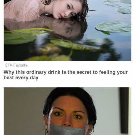
CTA Favorite
Why this ordinary drink is the secret to feeling your
best every day