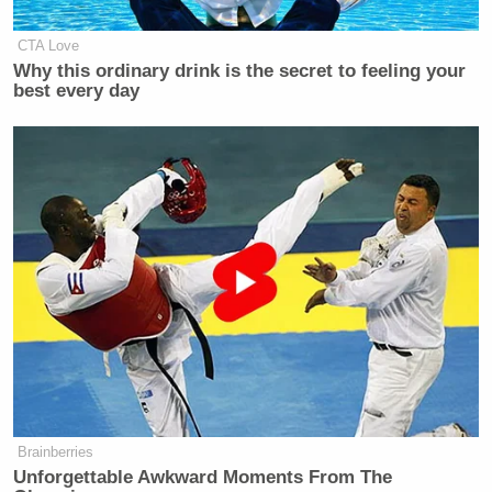
CTA Love
Why this ordinary drink is the secret to feeling your
best every day
Brainberries
Unforgettable Awkward Moments From The