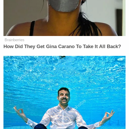
Brainberries
How Did They Get Gina Carano To Take It All Back?