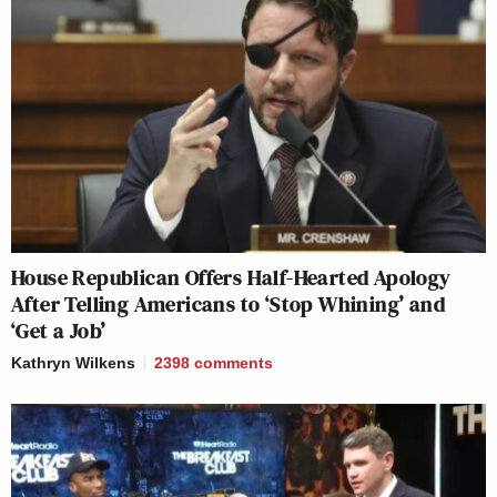
House Republican Offers Half-Hearted Apology
After Telling Americans to ‘Stop Whining’ and
‘Get a Job’
Kathryn Wilkens
2398
comments