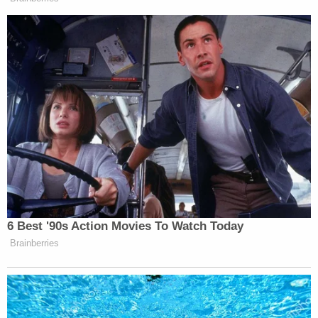
many media newsletters are saying and reporting.
Subscribe now!
6 Best '90s Action Movies To Watch Today
Brainberries