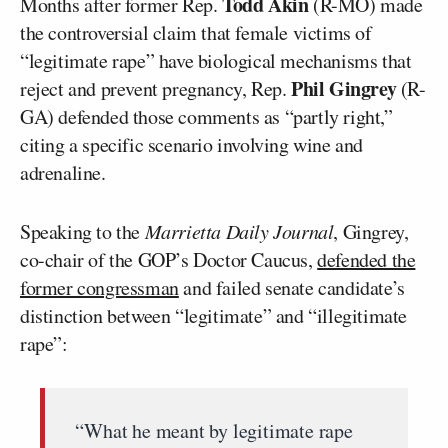
Todd Akin
Months after former Rep.
(R-MO) made
the controversial claim that female victims of
“legitimate rape” have biological mechanisms that
Phil Gingrey
reject and prevent pregnancy, Rep.
(R-
GA) defended those comments as “partly right,”
citing a specific scenario involving wine and
adrenaline.
Speaking to the
Marrietta Daily Journal
, Gingrey,
co-chair of the GOP’s Doctor Caucus,
defended the
former congressman
and failed senate candidate’s
distinction between “legitimate” and “illegitimate
rape”:
“What he meant by legitimate rape