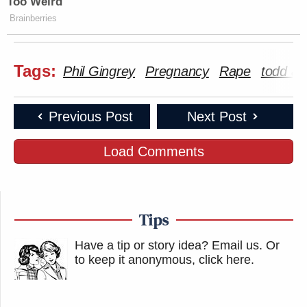
Too Weird
Brainberries
Tags:
Phil Gingrey
Pregnancy
Rape
todd ak
Previous Post
Next Post
Load Comments
Tips
Have a tip or story idea? Email us.
Or
to keep it anonymous, click here
.