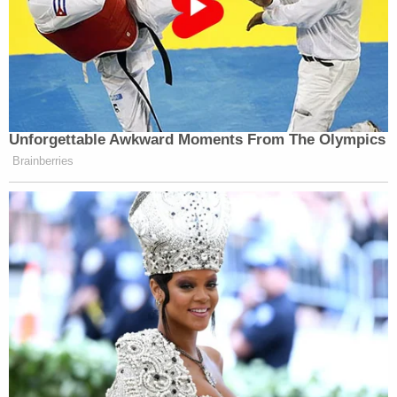
Unforgettable Awkward Moments From The Olympics
Brainberries