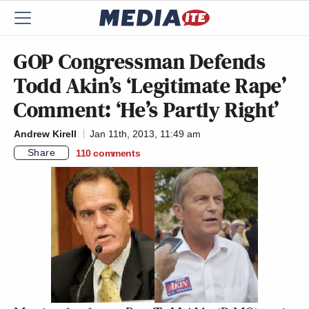
GOP Congressman Defends
Todd Akin’s ‘Legitimate Rape’
Comment: ‘He’s Partly Right’
Andrew Kirell
Jan 11th, 2013, 11:49 am
Share
110
comments