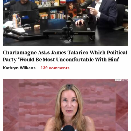
Charlamagne Asks James Talarico Which Political
Party ‘Would Be Most Uncomfortable With Him’
Kathryn Wilkens
139
comments