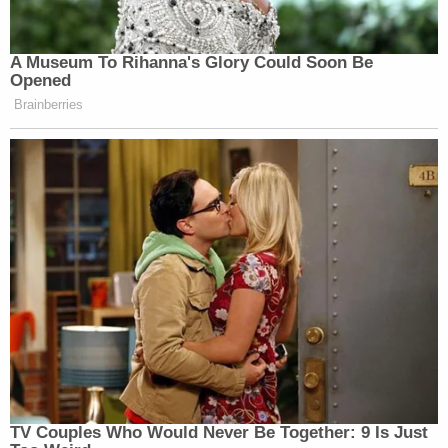
A Museum To Rihanna's Glory Could Soon Be
Opened
Brainberries
TV Couples Who Would Never Be Together: 9 Is Just