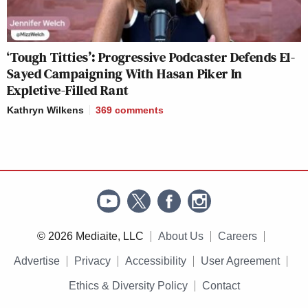
‘Tough Titties’: Progressive Podcaster Defends El-
Sayed Campaigning With Hasan Piker In
Expletive-Filled Rant
Kathryn Wilkens
369
comments
© 2026 Mediaite, LLC
About Us
Careers
Advertise
Privacy
Accessibility
User Agreement
Ethics & Diversity Policy
Contact