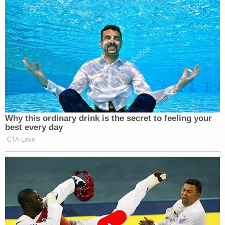
Why this ordinary drink is the secret to feeling your
best every day
CTA Love