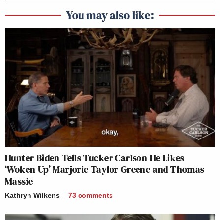
You may also like:
Hunter Biden Tells Tucker Carlson He Likes
‘Woken Up’ Marjorie Taylor Greene and Thomas
Massie
Kathryn Wilkens
73
comments