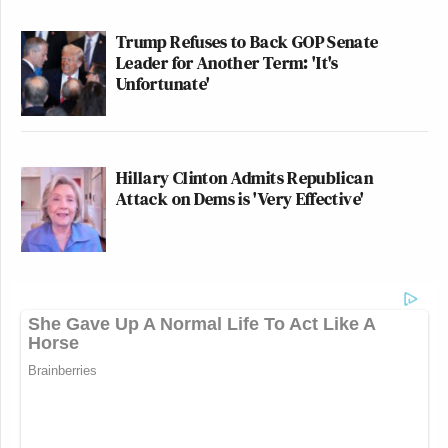
Trump Refuses to Back GOP Senate
Leader for Another Term: 'It's
Unfortunate'
Hillary Clinton Admits Republican
Attack on Dems is 'Very Effective'