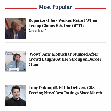
Most Popular
Reporter Offers Wicked Retort When
Trump Claims He's One Of 'The
Greatest'
'Wow!' Amy Klobuchar Stunned After
Crowd Laughs At Her Strong on Border
Claim
Tony Dokoupil’s Fill-In Delivers CBS
Evening News’ Best Ratings Since March