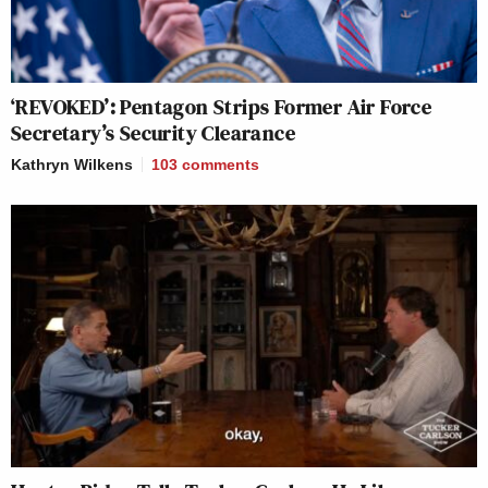
‘REVOKED’: Pentagon Strips Former Air Force
Secretary’s Security Clearance
Kathryn Wilkens
103
comments