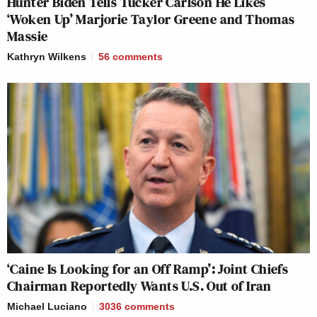
Hunter Biden Tells Tucker Carlson He Likes
‘Woken Up’ Marjorie Taylor Greene and Thomas
Massie
Kathryn Wilkens
56
comments
‘Caine Is Looking for an Off Ramp’: Joint Chiefs
Chairman Reportedly Wants U.S. Out of Iran
Michael Luciano
3036
comments