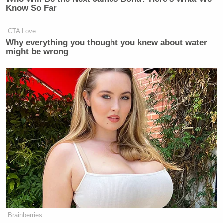
Know So Far
CTA Love
Why everything you thought you knew about water
might be wrong
Brainberries