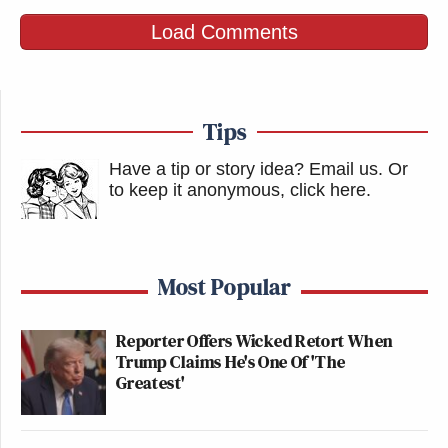
Load Comments
Tips
Have a tip or story idea? Email us.
Or
to keep it anonymous, click here
.
Most Popular
Reporter Offers Wicked Retort When
Trump Claims He's One Of 'The
Greatest'