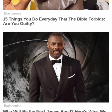
Brainberries
15 Things You Do Everyday That The Bible Forbids:
Are You Guilty?
Brainberries
Who Will Be the Next James Bond? Here's What We