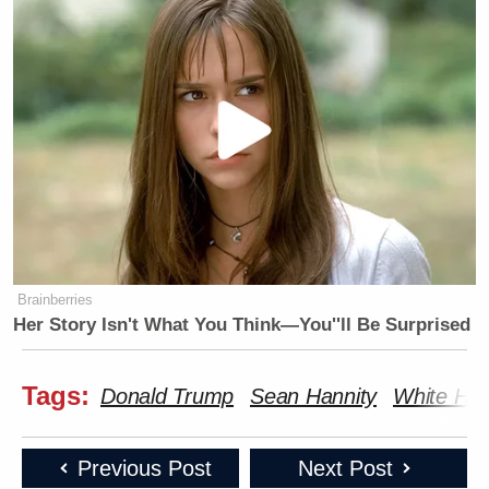
Brainberries
Her Story Isn't What You Think—You''ll Be Surprised
Tags:
Donald Trump
Sean Hannity
White Hou
Previous Post
Next Post