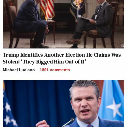
Trump Identifies Another Election He Claims Was
Stolen: ‘They Rigged Him Out of It’
Michael Luciano
1891
comments