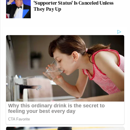
'Supporter Status' Is Canceled Unless
They Pay Up