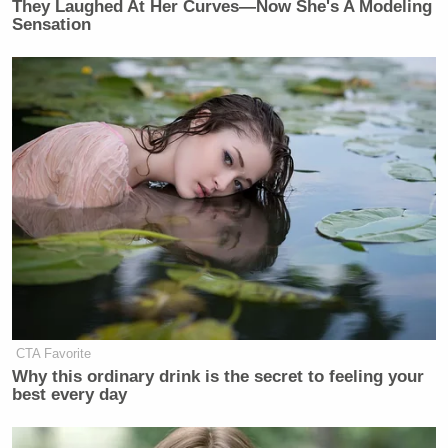
They Laughed At Her Curves—Now She's A Modeling
Sensation
CTA Favorite
Why this ordinary drink is the secret to feeling your
best every day