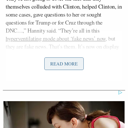
themselves colluded with Clinton, helped Clinton, in
some cases, gave questions to her or sought
questions for Trump or for Cruz through the
DNC…,” Hannity said. “They’re all in this
hyperventilating mode about ‘fake news’ now
, but
they are fake news. That’s them. It’s now on display
for the world to see.”
READ MORE