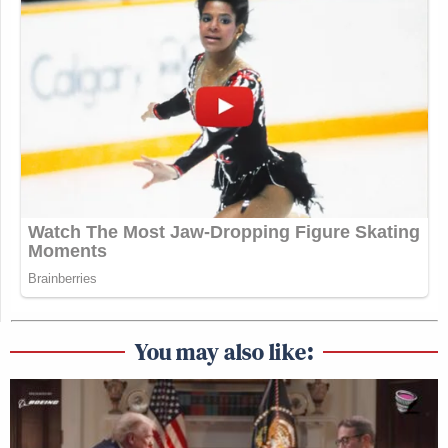
You may also like: