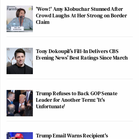
'Wow!' Amy Klobuchar Stunned After
Crowd Laughs At Her Strong on Border
Claim
Tony Dokoupil’s Fill-In Delivers CBS
Evening News’ Best Ratings Since March
Trump Refuses to Back GOP Senate
Leader for Another Term: 'It's
Unfortunate'
Trump Email Warns Recipient's