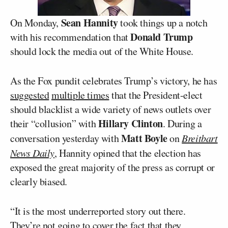
Sean Hannity
On Monday,
took things up a notch
Donald Trump
with his recommendation that
should lock the media out of the White House.
As the Fox pundit celebrates Trump’s victory, he has
suggested
multiple times
that the President-elect
should blacklist a wide variety of news outlets over
Hillary Clinton
their “collusion” with
. During a
Matt Boyle
conversation yesterday with
on
Breitbart
News Daily
, Hannity opined that the election has
exposed the great majority of the press as corrupt or
clearly biased.
“It is the most underreported story out there.
They’re not going to cover the fact that they