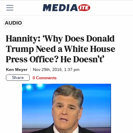
AUDIO
Hannity: ‘Why Does Donald
Trump Need a White House
Press Office? He Doesn’t’
Ken Meyer
Nov 29th, 2016, 1:37 pm
Share
0 Comments