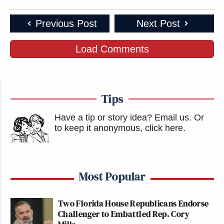
Previous Post
Next Post
Load Comments
Tips
Have a tip or story idea? Email us.
Or
to keep it anonymous, click here
.
Most Popular
Two Florida House Republicans Endorse
Challenger to Embattled Rep. Cory