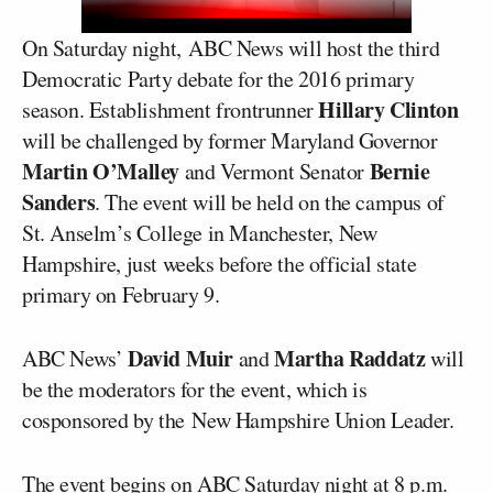
On Saturday night, ABC News will host the third
Democratic Party debate for the 2016 primary
Hillary Clinton
season. Establishment frontrunner
will be challenged by former Maryland Governor
Martin O’Malley
Bernie
and Vermont Senator
Sanders
. The event will be held on the campus of
St. Anselm’s College in Manchester, New
Hampshire, just weeks before the official state
primary on February 9.
David Muir
Martha Raddatz
ABC News’
and
will
be the moderators for the event, which is
cosponsored by the New Hampshire Union Leader.
The event begins on ABC Saturday night at 8 p.m.