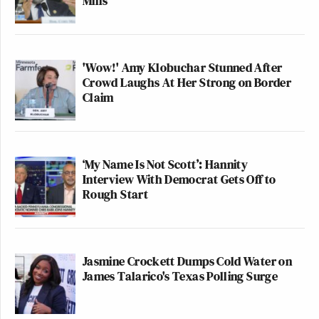
Mills
'Wow!' Amy Klobuchar Stunned After
Crowd Laughs At Her Strong on Border
Claim
‘My Name Is Not Scott’: Hannity
Interview With Democrat Gets Off to
Rough Start
Jasmine Crockett Dumps Cold Water on
James Talarico's Texas Polling Surge