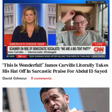
‘This Is Wonderful!’ James Carville Literally Takes
His Hat Off In Sarcastic Praise For Abdul El-Sayed
David Gilmour
9
comments