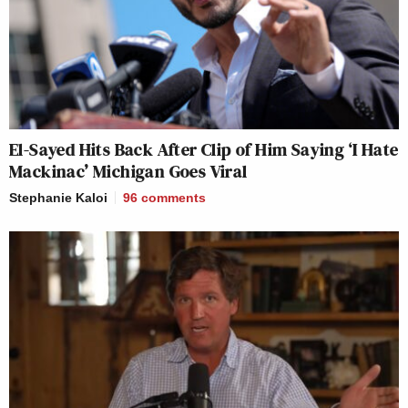
El-Sayed Hits Back After Clip of Him Saying ‘I Hate
Mackinac’ Michigan Goes Viral
Stephanie Kaloi
96
comments