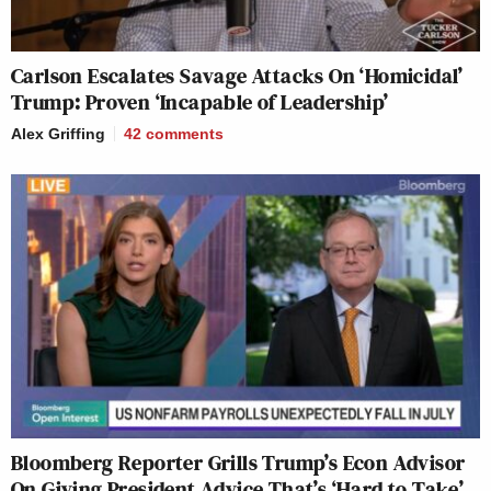
Carlson Escalates Savage Attacks On ‘Homicidal’
Trump: Proven ‘Incapable of Leadership’
Alex Griffing
42
comments
Bloomberg Reporter Grills Trump’s Econ Advisor
On Giving President Advice That’s ‘Hard to Take’