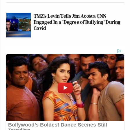
TMZ's Levin Tells Jim Acosta CNN
Engaged In a 'Degree of Bullying' During
Covid