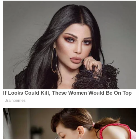
If Looks Could Kill, These Women Would Be On Top
Brainberries