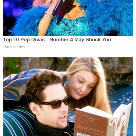
Top 10 Pop Divas - Number 4 May Shock You
Brainberries