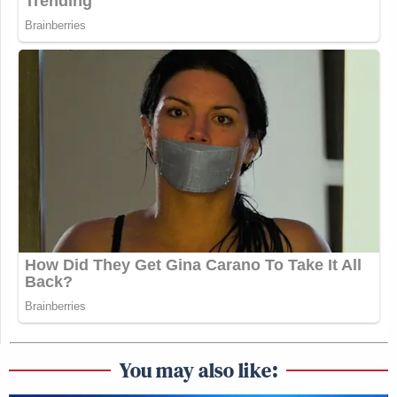
You may also like: