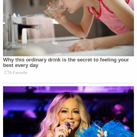
Why this ordinary drink is the secret to feeling your
best every day
CTA Favorite