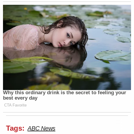
Why this ordinary drink is the secret to feeling your
best every day
CTA Favorite
Tags:
ABC News