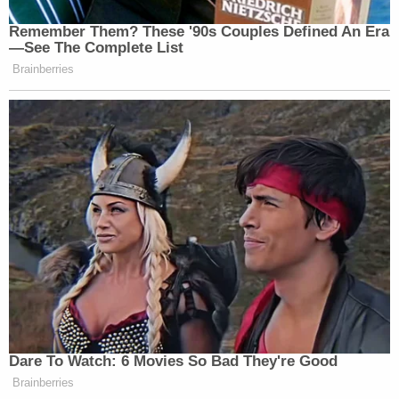
Remember Them? These '90s Couples Defined An Era
—See The Complete List
Brainberries
Dare To Watch: 6 Movies So Bad They're Good
Brainberries