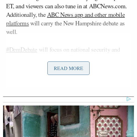
ET, and viewers can also tune in at ABCNews.com.
Additionally, the
ABC News app and other mobile
platforms
will carry the New Hampshire debate as
well.
#DemDebate
will focus on national security and
foreign policy in wake of
#ParisAttacks
:
https://t.co/A2NsjRPnCB
READ MORE
pic.twitter.com/UCQhuJizPx
— ABC News (@ABC)
November
15, 2015
This is the third debate for the Democrats and the