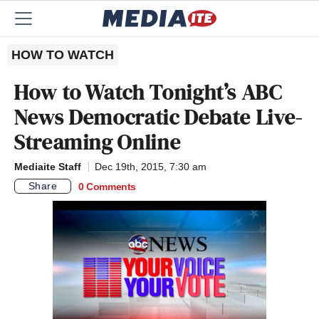
HOW TO WATCH
How to Watch Tonight’s ABC
News Democratic Debate Live-
Streaming Online
Mediaite Staff
Dec 19th, 2015, 7:30 am
Share
0 Comments