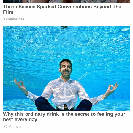
These Scenes Sparked Conversations Beyond The
New: The Mediaite One-Sheet "Newsletter of
Film
Newsletters"
Brainberries
Your daily summary and analysis of what the many,
many media newsletters are saying and reporting.
Subscribe now!
Why this ordinary drink is the secret to feeling your
best every day
CTA Love